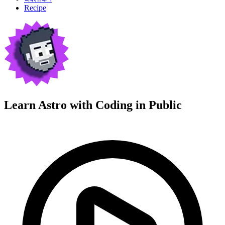
Recipe
Learn Astro with
Coding in Public