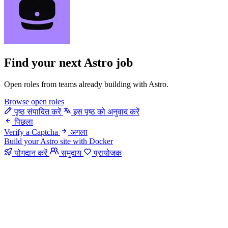
Find your next
Astro job
Open roles from teams already building with Astro.
Browse open roles
पृष्ठ संपादित करें
इस पृष्ठ को अनुवाद करें
पिछला
Verify a Captcha
अगला
Build your Astro site with Docker
योगदान करें
समुदाय
प्रायोजक