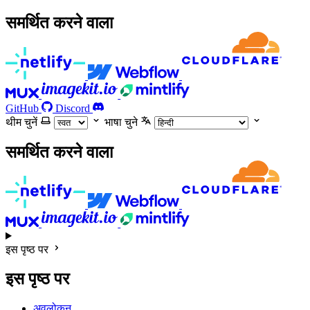
समर्थित करने वाला
GitHub
Discord
थीम चुनें
भाषा चुने
समर्थित करने वाला
इस पृष्ठ पर
इस पृष्ठ पर
अवलोकन