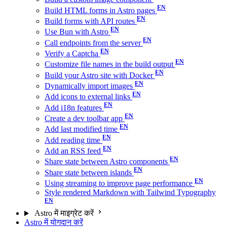
Build HTML forms in Astro pages
Build forms with API routes
Use Bun with Astro
Call endpoints from the server
Verify a Captcha
Customize file names in the build output
Build your Astro site with Docker
Dynamically import images
Add icons to external links
Add i18n features
Create a dev toolbar app
Add last modified time
Add reading time
Add an RSS feed
Share state between Astro components
Share state between islands
Using streaming to improve page performance
Style rendered Markdown with Tailwind Typography
Astro में माइग्रेट करें
Astro में योगदान करें