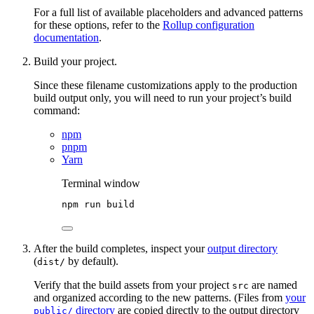
For a full list of available placeholders and advanced patterns
for these options, refer to the
Rollup configuration
documentation
.
Build your project.
Since these filename customizations apply to the production
build output only, you will need to run your project’s build
command:
npm
pnpm
Yarn
Terminal window
npm
run
build
After the build completes, inspect your
output directory
(
by default).
dist/
Verify that the build assets from your project
are named
src
and organized according to the new patterns. (Files from
your
directory
are copied directly to the output directory
public/