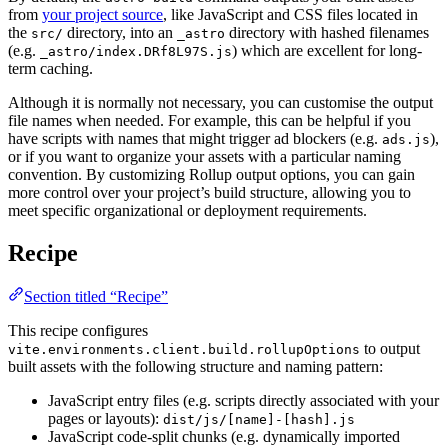
from
your project source
, like JavaScript and CSS files located in
the
directory, into an
directory with hashed filenames
src/
_astro
(e.g.
) which are excellent for long-
_astro/index.DRf8L97S.js
term caching.
Although it is normally not necessary, you can customise the output
file names when needed. For example, this can be helpful if you
have scripts with names that might trigger ad blockers (e.g.
),
ads.js
or if you want to organize your assets with a particular naming
convention. By customizing Rollup output options, you can gain
more control over your project’s build structure, allowing you to
meet specific organizational or deployment requirements.
Recipe
Section titled “Recipe”
This recipe configures
to output
vite.environments.client.build.rollupOptions
built assets with the following structure and naming pattern:
JavaScript entry files (e.g. scripts directly associated with your
pages or layouts):
dist/js/[name]-[hash].js
JavaScript code-split chunks (e.g. dynamically imported