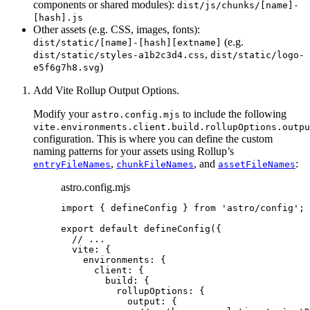
components or shared modules):
dist/js/chunks/[name]-
[hash].js
Other assets (e.g. CSS, images, fonts):
(e.g.
dist/static/[name]-[hash][extname]
,
dist/static/styles-a1b2c3d4.css
dist/static/logo-
)
e5f6g7h8.svg
Add Vite Rollup Output Options.
Modify your
to include the following
astro.config.mjs
vite.environments.client.build.rollupOptions.outpu
configuration. This is where you can define the custom
naming patterns for your assets using Rollup’s
,
, and
:
entryFileNames
chunkFileNames
assetFileNames
astro.config.mjs
import
 { defineConfig } 
from
'
astro/config
'
;
export
default
defineConfig
({
// ...
vite: {
environments: {
client: {
build: {
rollupOptions: {
output: {