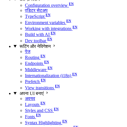
Configuration overview
एडिटर सेटअप
TypeScript
Environment variables
Working with integrations
Build with AI
Dev toolbar
रूटिंग और नेविगेशन
पेज
Routing
Endpoints
Middleware
Internationalization (i18n)
Prefetch
View transitions
अपना UI बनाएं
अवयव
Layouts
Styles and CSS
Fonts
Syntax Highlighting