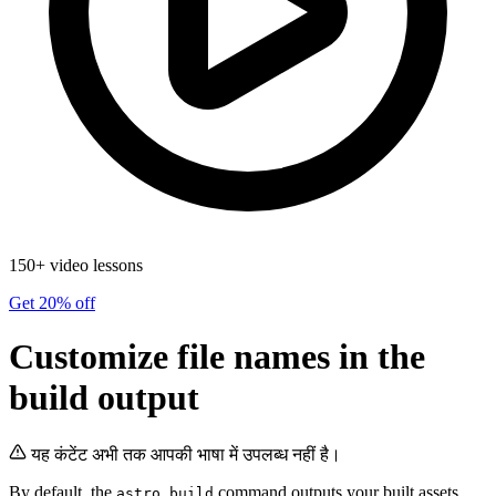
150+ video lessons
Get 20% off
Customize file names in the
build output
यह कंटेंट अभी तक आपकी भाषा में उपलब्ध नहीं है।
By default, the
command outputs your built assets
astro build