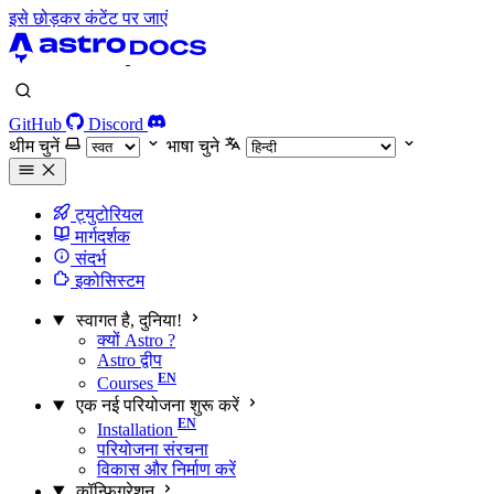
इसे छोड़कर कंटेंट पर जाएं
GitHub
Discord
थीम चुनें
भाषा चुने
ट्युटोरियल
मार्गदर्शक
संदर्भ
इकोसिस्टम
स्वागत है, दुनिया!
क्यों Astro ?
Astro द्वीप
Courses
एक नई परियोजना शुरू करें
Installation
परियोजना संरचना
विकास और निर्माण करें
कॉन्फ़िगरेशन