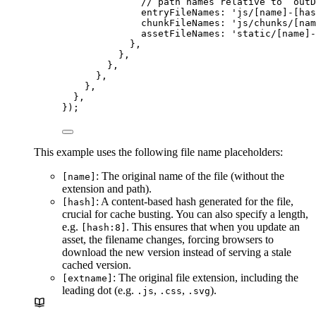
// path names relative to `outD
entryFileNames: 
'
js/[name]-[has
chunkFileNames: 
'
js/chunks/[nam
assetFileNames: 
'
static/[name]-
},
},
},
},
},
},
});
This example uses the following file name placeholders:
: The original name of the file (without the
[name]
extension and path).
: A content-based hash generated for the file,
[hash]
crucial for cache busting. You can also specify a length,
e.g.
. This ensures that when you update an
[hash:8]
asset, the filename changes, forcing browsers to
download the new version instead of serving a stale
cached version.
: The original file extension, including the
[extname]
leading dot (e.g.
,
,
).
.js
.css
.svg