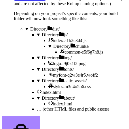
and are not affected by these Rollup naming options.)
Depending on your project’s specific contents, your build
folder will now look something like this:
Directory
dist/
Directory
js/
index-a1b2c3d4.js
Directory
chunks/
common-e5f6g7h8.js
Directory
img/
logo-i9j0k1l2.png
Directory
fonts/
myfont-q2w3e4r5.woff2
Directory
static_assets/
styles-m3n4o5p6.css
index.html
Directory
about/
index.html
…
(other HTML files and public assets)