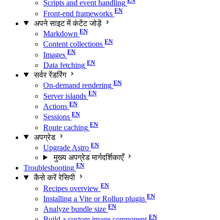
Scripts and event handling
Front-end frameworks
अपने साइट में कंटेंट जोड़ें
Markdown
Content collections
Images
Data fetching
सर्वर रेंडरिंग
On-demand rendering
Server islands
Actions
Sessions
Route caching
अपग्रेड
Upgrade Astro
मुख्य अपग्रेड मार्गदर्शिकाएँ
Troubleshooting
कैसे करें रेसिपी
Recipes overview
Installing a Vite or Rollup plugin
Analyze bundle size
Build a custom image component