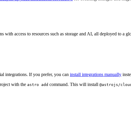
ons with access to resources such as storage and AI, all deployed to a g
l integrations. If you prefer, you can
install integrations manually
inste
roject with the
command. This will install
astro add
@astrojs/clou