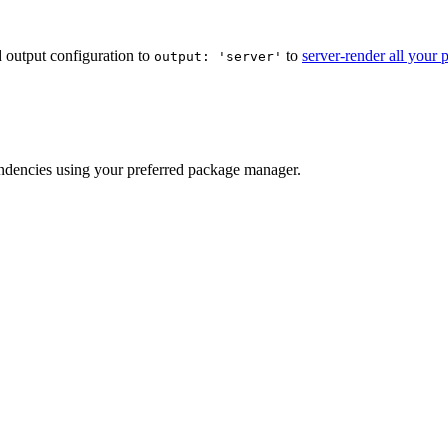
ld output configuration to
to
server-render all your 
output: 'server'
endencies using your preferred package manager.