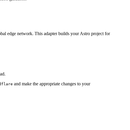
lobal edge network. This adapter builds your Astro project for
ad.
and make the appropriate changes to your
dflare