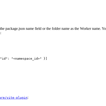
g the package.json name field or the folder name as the Worker name. Yo
:
"id": "<namespace_id>" }]
:
are/vite-plugin