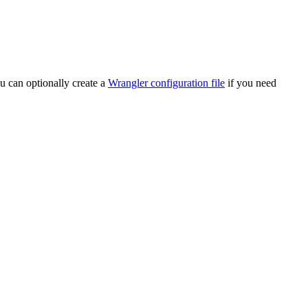
u can optionally create a
Wrangler configuration file
if you need