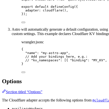
export
default
defineConfig
({
adapter: 
cloudflare
(),
});
Astro will automatically generate a default configuration, usin
custom settings. This example declares Cloudflare KV bindings
wrangler.jsonc
{
"name"
: 
"
my-astro-app
"
,
// Add your bindings here, e.g.:
// "kv_namespaces": [{ "binding": "MY_KV", 
}
Options
Section titled “Options”
The Cloudflare adapter accepts the following options from
@cloudfl
auxiliaryWorkers