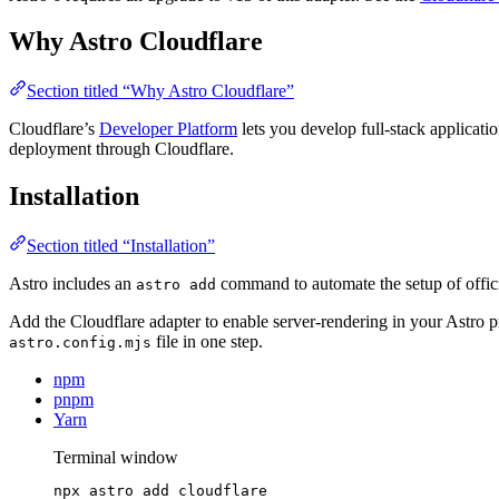
Why Astro Cloudflare
Section titled “Why Astro Cloudflare”
Cloudflare’s
Developer Platform
lets you develop full-stack applicati
deployment through Cloudflare.
Installation
Section titled “Installation”
Astro includes an
command to automate the setup of officia
astro add
Add the Cloudflare adapter to enable server-rendering in your Astro p
file in one step.
astro.config.mjs
npm
pnpm
Yarn
Terminal window
npx
astro
add
cloudflare