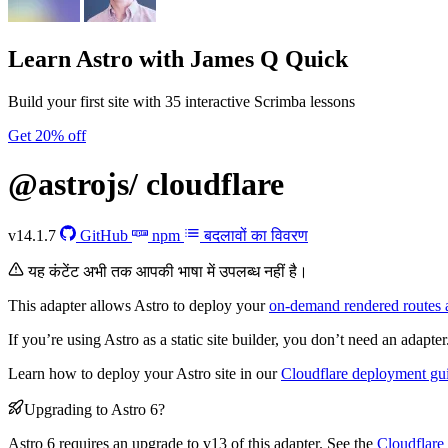
Learn Astro
with James Q Quick
Build your first site with 35 interactive Scrimba lessons
Get 20% off
@astrojs/
cloudflare
v14.1.7
GitHub
npm
बदलावों का विवरण
यह कंटेंट अभी तक आपकी भाषा में उपलब्ध नहीं है।
This adapter allows Astro to deploy your
on-demand rendered routes 
If you’re using Astro as a static site builder, you don’t need an adapter
Learn how to deploy your Astro site in our
Cloudflare deployment gu
Upgrading to Astro 6?
Astro 6 requires an upgrade to v13 of this adapter. See the
Cloudflare 