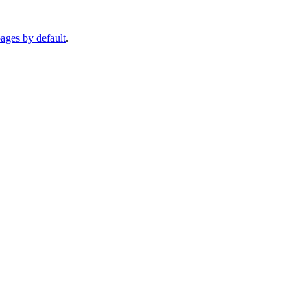
pages by default
.