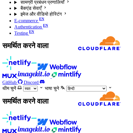
सामग्री प्रबंधन प्रणालियाँ
बैकएंड सेवाएँ
इमेज और वीडियो होस्टिंग
E-commerce
Authentication
Testing
समर्थित करने वाला
GitHub
Discord
थीम चुनें
भाषा चुने
समर्थित करने वाला