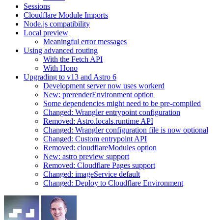
Sessions
Cloudflare Module Imports
Node.js compatibility
Local preview
Meaningful error messages
Using advanced routing
With the Fetch API
With Hono
Upgrading to v13 and Astro 6
Development server now uses workerd
New: prerenderEnvironment option
Some dependencies might need to be pre-compiled
Changed: Wrangler entrypoint configuration
Removed: Astro.locals.runtime API
Changed: Wrangler configuration file is now optional
Changed: Custom entrypoint API
Removed: cloudflareModules option
New: astro preview support
Removed: Cloudflare Pages support
Changed: imageService default
Changed: Deploy to Cloudflare Environment