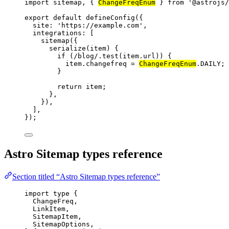
import
 sitemap, { 
ChangeFreqEnum
 } 
from
'
@astrojs/
export
default
defineConfig
({
site: 
'
https://example.com
'
,
integrations: [
sitemap
({
serialize
(
item
)
 {
if
 (
/
blog
/
.
test
(
item
.
url
)) {
item
.
changefreq
=
ChangeFreqEnum
.
DAILY
;
}
return
item
;
},
}),
],
});
Astro Sitemap types reference
Section titled “Astro Sitemap types reference”
import
type
 {
ChangeFreq,
LinkItem,
SitemapItem,
SitemapOptions,