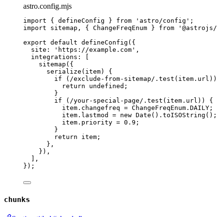
astro.config.mjs
import
 { defineConfig } 
from
'
astro/config
'
;
import
 sitemap, { ChangeFreqEnum } 
from
'
@astrojs/
export
default
defineConfig
({
site: 
'
https://example.com
'
,
integrations: [
sitemap
({
serialize
(
item
)
 {
if
 (
/
exclude-from-sitemap
/
.
test
(
item
.
url
))
return
undefined
;
}
if
 (
/
your-special-page
/
.
test
(
item
.
url
)) {
item
.
changefreq
=
ChangeFreqEnum
.
DAILY
;
item
.
lastmod
=
new
Date
()
.
toISOString
();
item
.
priority
=
0.9
;
}
return
item
;
},
}),
],
});
chunks