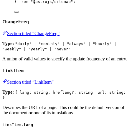
} 
from
"
@astrojs/sitemap
"
;
ChangeFreq
Section titled “ChangeFreq”
Type:
"daily" | "monthly" | "always" | "hourly" |
"weekly" | "yearly" | "never"
A union of valid values to specify the update frequency of an entry.
LinkItem
Section titled “LinkItem”
Type:
{ lang: string; hreflang?: string; url: string;
}
Describes the URL of a page. This could be the default version of
the document or one of its translations.
LinkItem.lang