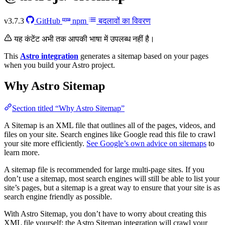
v3.7.3
GitHub
npm
बदलावों का विवरण
यह कंटेंट अभी तक आपकी भाषा में उपलब्ध नहीं है।
This
Astro integration
generates a sitemap based on your pages
when you build your Astro project.
Why Astro Sitemap
Section titled “Why Astro Sitemap”
A Sitemap is an XML file that outlines all of the pages, videos, and
files on your site. Search engines like Google read this file to crawl
your site more efficiently.
See Google’s own advice on sitemaps
to
learn more.
A sitemap file is recommended for large multi-page sites. If you
don’t use a sitemap, most search engines will still be able to list your
site’s pages, but a sitemap is a great way to ensure that your site is as
search engine friendly as possible.
With Astro Sitemap, you don’t have to worry about creating this
XML file yourself: the Astro Sitemap integration will crawl your