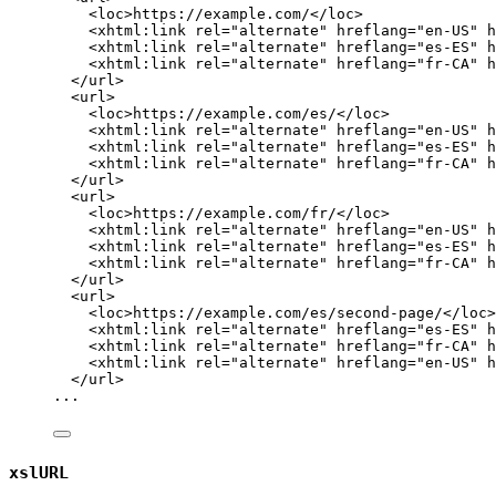
<
loc
>
https://example.com/
</
loc
>
<
xhtml:link
rel
=
"
alternate
"
hreflang
=
"
en-US
"
h
<
xhtml:link
rel
=
"
alternate
"
hreflang
=
"
es-ES
"
h
<
xhtml:link
rel
=
"
alternate
"
hreflang
=
"
fr-CA
"
h
</
url
>
<
url
>
<
loc
>
https://example.com/es/
</
loc
>
<
xhtml:link
rel
=
"
alternate
"
hreflang
=
"
en-US
"
h
<
xhtml:link
rel
=
"
alternate
"
hreflang
=
"
es-ES
"
h
<
xhtml:link
rel
=
"
alternate
"
hreflang
=
"
fr-CA
"
h
</
url
>
<
url
>
<
loc
>
https://example.com/fr/
</
loc
>
<
xhtml:link
rel
=
"
alternate
"
hreflang
=
"
en-US
"
h
<
xhtml:link
rel
=
"
alternate
"
hreflang
=
"
es-ES
"
h
<
xhtml:link
rel
=
"
alternate
"
hreflang
=
"
fr-CA
"
h
</
url
>
<
url
>
<
loc
>
https://example.com/es/second-page/
</
loc
>
<
xhtml:link
rel
=
"
alternate
"
hreflang
=
"
es-ES
"
h
<
xhtml:link
rel
=
"
alternate
"
hreflang
=
"
fr-CA
"
h
<
xhtml:link
rel
=
"
alternate
"
hreflang
=
"
en-US
"
h
</
url
>
...
xslURL