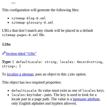
This configuration will generate the following files:
sitemap-blog-0.xml
sitemap-glossary-0.xml
URLs that don’t match any chunk will be placed in a default
file.
sitemap-pages-0.xml
i18n
Section titled “i18n”
Type:
{ defaultLocale: string; locales: Record<string,
string>; }
To
localize a sitemap
, pass an object to this
option.
i18n
This object has two required properties:
: Its value must exist as one of
keys.
defaultLocale
locales
: key/value - pairs. The key is used to look for a
locales
locale part in a page path. The value is a
language attribute
,
only English alphabet and hyphen allowed.