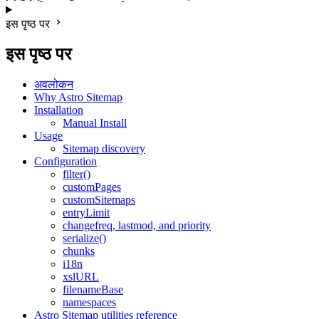
इस पृष्ठ पर
इस पृष्ठ पर
अवलोकन
Why Astro Sitemap
Installation
Manual Install
Usage
Sitemap discovery
Configuration
filter()
customPages
customSitemaps
entryLimit
changefreq, lastmod, and priority
serialize()
chunks
i18n
xslURL
filenameBase
namespaces
Astro Sitemap utilities reference