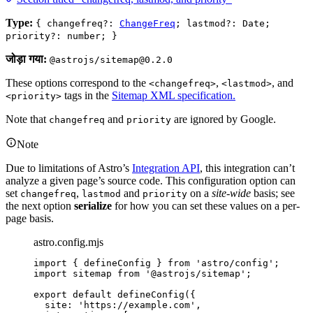
Type:
{ changefreq?:
ChangeFreq
; lastmod?: Date;
priority?: number; }
जोड़ा गया:
@astrojs/sitemap@0.2.0
These options correspond to the
,
, and
<changefreq>
<lastmod>
tags in the
Sitemap XML specification.
<priority>
Note that
and
are ignored by Google.
changefreq
priority
Note
Due to limitations of Astro’s
Integration API
, this integration can’t
analyze a given page’s source code. This configuration option can
set
,
and
on a
site-wide
basis; see
changefreq
lastmod
priority
the next option
serialize
for how you can set these values on a per-
page basis.
astro.config.mjs
import
 { defineConfig } 
from
'
astro/config
'
;
import
 sitemap 
from
'
@astrojs/sitemap
'
;
export
default
defineConfig
({
site: 
'
https://example.com
'
,