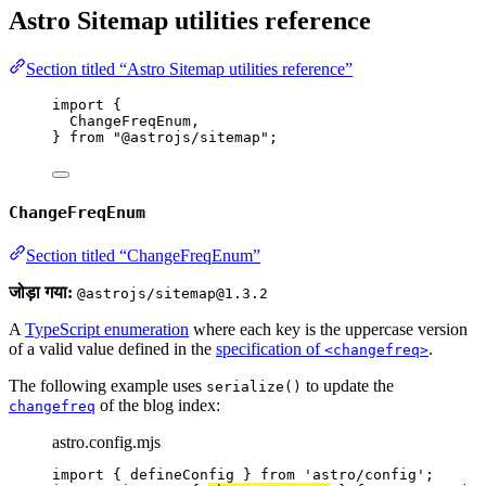
Astro Sitemap utilities reference
Section titled “Astro Sitemap utilities reference”
import
 {
ChangeFreqEnum,
} 
from
"
@astrojs/sitemap
"
;
ChangeFreqEnum
Section titled “ChangeFreqEnum”
जोड़ा गया:
@astrojs/sitemap@1.3.2
A
TypeScript enumeration
where each key is the uppercase version
of a valid value defined in the
specification of
.
<changefreq>
The following example uses
to update the
serialize()
of the blog index:
changefreq
astro.config.mjs
import
 { defineConfig } 
from
'
astro/config
'
;