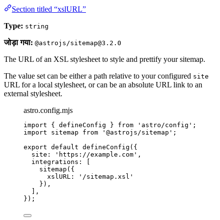
Section titled “xslURL”
Type:
string
जोड़ा गया:
@astrojs/sitemap@3.2.0
The URL of an XSL stylesheet to style and prettify your sitemap.
The value set can be either a path relative to your configured
site
URL for a local stylesheet, or can be an absolute URL link to an
external stylesheet.
astro.config.mjs
import
 { defineConfig } 
from
'
astro/config
'
;
import
 sitemap 
from
'
@astrojs/sitemap
'
;
export
default
defineConfig
({
site: 
'
https://example.com
'
,
integrations: [
sitemap
({
xslURL: 
'
/sitemap.xsl
'
}),
],
});