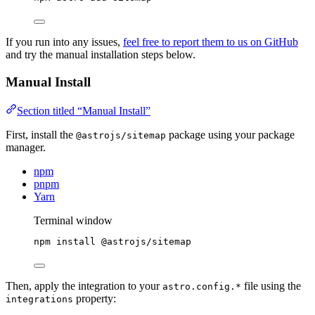
If you run into any issues,
feel free to report them to us on GitHub
and try the manual installation steps below.
Manual Install
Section titled “Manual Install”
First, install the
package using your package
@astrojs/sitemap
manager.
npm
pnpm
Yarn
Terminal window
npm
install
@astrojs/sitemap
Then, apply the integration to your
file using the
astro.config.*
property:
integrations