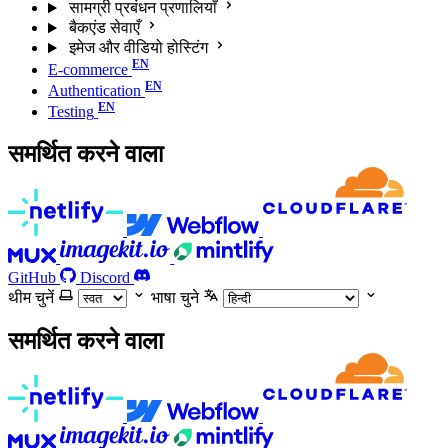
सामग्री प्रबंधन प्रणालियाँ
बैकएंड सेवाएँ
इमेज और वीडियो होस्टिंग
E-commerce
Authentication
Testing
समर्थित करने वाला
GitHub
Discord
थीम चुनें
भाषा चुने
समर्थित करने वाला