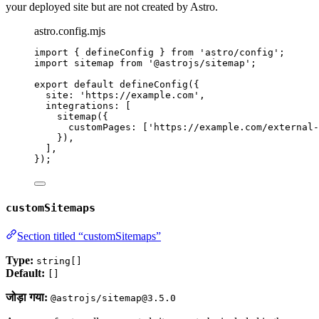
your deployed site but are not created by Astro.
astro.config.mjs
import
 { defineConfig } 
from
'
astro/config
'
;
import
 sitemap 
from
'
@astrojs/sitemap
'
;
export
default
defineConfig
({
site: 
'
https://example.com
'
,
integrations: [
sitemap
({
customPages: [
'
https://example.com/external-
}),
],
});
customSitemaps
Section titled “customSitemaps”
Type:
string[]
Default:
[]
जोड़ा गया:
@astrojs/sitemap@3.5.0