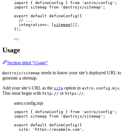
import
 { defineConfig } 
from
'
astro/config
'
;
import
 sitemap 
from
'
@astrojs/sitemap
'
;
export
default
defineConfig
({
// ...
integrations: [
sitemap
()
],
});
Usage
Section titled “Usage”
needs to know your site’s deployed URL to
@astrojs/sitemap
generate a sitemap.
Add your site’s URL as the
option in
.
site
astro.config.mjs
This must begin with
or
.
http://
https://
astro.config.mjs
import
 { defineConfig } 
from
'
astro/config
'
;
import
 sitemap 
from
'
@astrojs/sitemap
'
;
export
default
defineConfig
({
site: 
'
https://example.com
'
,