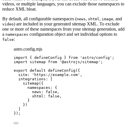
videos, or multiple languages, you can exclude those namespaces to
reduce XML bloat.
By default, all configurable namespaces (
,
,
, and
news
xhtml
image
) are included in your generated sitemap XML. To exclude
video
one or more of these namespaces from your sitemap generation, add
a
configuration object and set individual options to
namespaces
:
false
astro.config.mjs
import
 { defineConfig } 
from
'
astro/config
'
;
import
 sitemap 
from
'
@astrojs/sitemap
'
;
export
default
defineConfig
({
site: 
'
https://example.com
'
,
integrations: [
sitemap
({
namespaces: {
news: 
false
,
xhtml: 
false
,
}
})
]
});