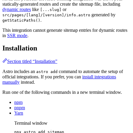
statically-generated routes and create the sitemap file, including
dynamic routes
like
or
[...slug]
generated by
src/pages/[lang]/[version]/info.astro
.
getStaticPaths()
This integration cannot generate sitemap entries for dynamic routes
in
SSR mode
.
Installation
Section titled “Installation”
Astro includes an
command to automate the setup of
astro add
official integrations. If you prefer, you can
install integrations
manually
instead.
Run one of the following commands in a new terminal window.
npm
pnpm
Yarn
Terminal window
npx
astro
add
sitemap