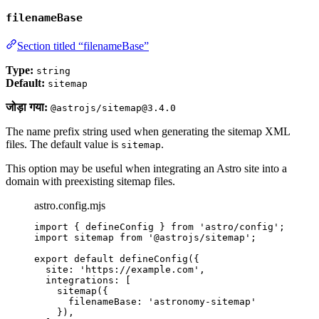
filenameBase
Section titled “filenameBase”
Type:
string
Default:
sitemap
जोड़ा गया:
@astrojs/sitemap@3.4.0
The name prefix string used when generating the sitemap XML
files. The default value is
.
sitemap
This option may be useful when integrating an Astro site into a
domain with preexisting sitemap files.
astro.config.mjs
import
 { defineConfig } 
from
'
astro/config
'
;
import
 sitemap 
from
'
@astrojs/sitemap
'
;
export
default
defineConfig
({
site: 
'
https://example.com
'
,
integrations: [
sitemap
({
filenameBase: 
'
astronomy-sitemap
'
}),