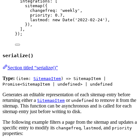
integrations: [
sitemap
({
changefreq: 
'
weekly
'
,
priority: 
0.7
,
lastmod: 
new
Date
(
'
2022-02-24
'
),
}),
],
});
serialize()
Section titled “serialize()”
Type:
(item:
SitemapItem
) => SitemapItem |
Promise<SitemapItem | undefined> | undefined
Generates an editable representation of each sitemap entry before
returning either a
or
to remove it from the
SitemapItem
undefined
sitemap. This function can be asynchronous and is called for each
sitemap entry just before writing to disk.
The following example filters a page from the sitemap and updates a
specific entry to modify its
,
, and
changefreq
lastmod
priority
properties: