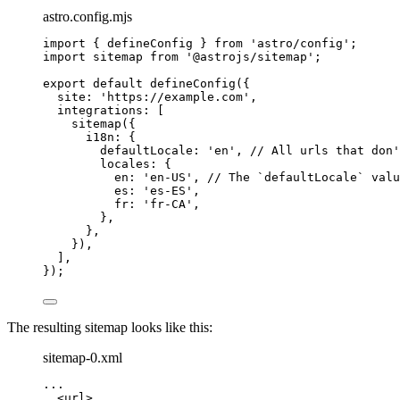
astro.config.mjs
import
 { defineConfig } 
from
'
astro/config
'
;
import
 sitemap 
from
'
@astrojs/sitemap
'
;
export
default
defineConfig
({
site: 
'
https://example.com
'
,
integrations: [
sitemap
({
i18n: {
defaultLocale: 
'
en
'
, 
// All urls that don'
locales: {
en: 
'
en-US
'
, 
// The `defaultLocale` valu
es: 
'
es-ES
'
,
fr: 
'
fr-CA
'
,
},
},
}),
],
});
The resulting sitemap looks like this:
sitemap-0.xml
...
<
url
>