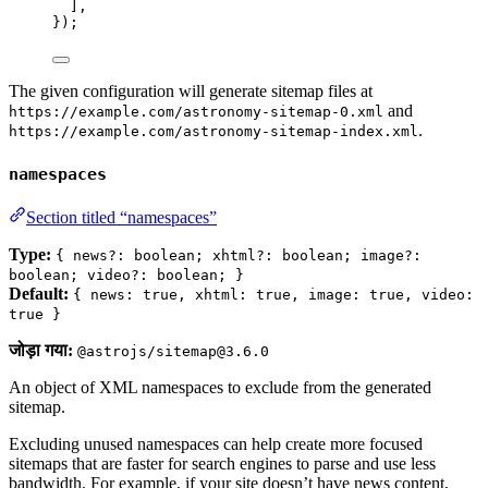
],
});
The given configuration will generate sitemap files at
and
https://example.com/astronomy-sitemap-0.xml
.
https://example.com/astronomy-sitemap-index.xml
namespaces
Section titled “namespaces”
Type:
{ news?: boolean; xhtml?: boolean; image?:
boolean; video?: boolean; }
Default:
{ news: true, xhtml: true, image: true, video:
true }
जोड़ा गया:
@astrojs/sitemap@3.6.0
An object of XML namespaces to exclude from the generated
sitemap.
Excluding unused namespaces can help create more focused
sitemaps that are faster for search engines to parse and use less
bandwidth. For example, if your site doesn’t have news content,