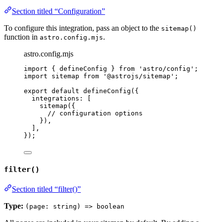
Section titled “Configuration”
To configure this integration, pass an object to the
sitemap()
function in
.
astro.config.mjs
astro.config.mjs
import
 { defineConfig } 
from
'
astro/config
'
;
import
 sitemap 
from
'
@astrojs/sitemap
'
;
export
default
defineConfig
({
integrations: [
sitemap
({
// configuration options
}),
],
});
filter()
Section titled “filter()”
Type:
(page: string) => boolean