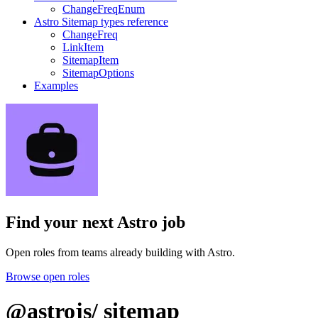
ChangeFreqEnum
Astro Sitemap types reference
ChangeFreq
LinkItem
SitemapItem
SitemapOptions
Examples
Find your next
Astro job
Open roles from teams already building with Astro.
Browse open roles
@astrojs/
sitemap