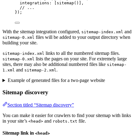
integrations: [
sitemap
()],
// ...
});
With the sitemap integration configured,
and
sitemap-index.xml
files will be added to your output directory when
sitemap-0.xml
building your site.
links to all the numbered sitemap files.
sitemap-index.xml
lists the pages on your site. For extremely large
sitemap-0.xml
sites, there may also be additional numbered files like
sitemap-
and
.
1.xml
sitemap-2.xml
Example of generated files for a two-page website
Sitemap discovery
Section titled “Sitemap discovery”
You can make it easier for crawlers to find your sitemap with links
in your site’s
and
file.
<head>
robots.txt
Sitemap link in
<head>