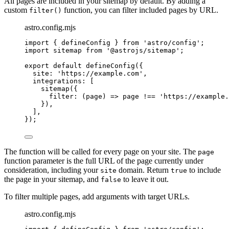
All pages are included in your sitemap by default. By adding a
custom
function, you can filter included pages by URL.
filter()
astro.config.mjs
import
 { defineConfig } 
from
'
astro/config
'
;
import
 sitemap 
from
'
@astrojs/sitemap
'
;
export
default
defineConfig
({
site: 
'
https://example.com
'
,
integrations: [
sitemap
({
filter
: 
(
page
)
=>
page
!==
'
https://example.
}),
],
});
The function will be called for every page on your site. The
page
function parameter is the full URL of the page currently under
consideration, including your
domain. Return
to include
site
true
the page in your sitemap, and
to leave it out.
false
To filter multiple pages, add arguments with target URLs.
astro.config.mjs