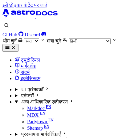
इसे छोड़कर कंटेंट पर जाएं
GitHub
Discord
थीम चुनें
भाषा चुने
ट्युटोरियल
मार्गदर्शक
संदर्भ
इकोसिस्टम
UI फ्रेमवर्कों
एडेप्टरों
अन्य आधिकारिक एकीकरण
Markdoc
MDX
Partytown
Sitemap
प्रस्थापना मार्गदर्शिकाएँ