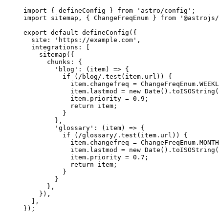
import
 { defineConfig } 
from
'
astro/config
'
;
import
 sitemap, { ChangeFreqEnum } 
from
'
@astrojs/
export
default
defineConfig
({
site: 
'
https://example.com
'
,
integrations: [
sitemap
({
chunks: {
'
blog
'
: 
(
item
)
=>
 {
if
 (
/
blog
/
.
test
(
item
.
url
)) {
item
.
changefreq
=
ChangeFreqEnum
.
WEEKL
item
.
lastmod
=
new
Date
()
.
toISOString
(
item
.
priority
=
0.9
;
return
item
;
}
},
'
glossary
'
: 
(
item
)
=>
 {
if
 (
/
glossary
/
.
test
(
item
.
url
)) {
item
.
changefreq
=
ChangeFreqEnum
.
MONTH
item
.
lastmod
=
new
Date
()
.
toISOString
(
item
.
priority
=
0.7
;
return
item
;
}
}
},
}),
],
});