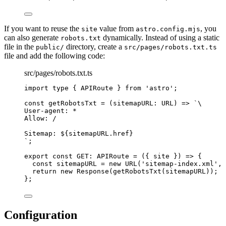
If you want to reuse the
value from
, you
site
astro.config.mjs
can also generate
dynamically. Instead of using a static
robots.txt
file in the
directory, create a
public/
src/pages/robots.txt.ts
file and add the following code:
src/pages/robots.txt.ts
import
type
 { APIRoute } 
from
'
astro
'
;
const 
getRobotsTxt
 = 
(
sitemapURL
:
URL
)
 => 
`
\
User-agent: *
Allow: /
Sitemap: 
${
sitemapURL
.
href
}
`
;
export const 
GET
:
APIRoute
 = 
(
{ 
site
 }
)
 => {
const 
sitemapURL
 = 
new
URL
(
'
sitemap-index.xml
'
, 
return 
new
Response
(
getRobotsTxt
(sitemapURL))
;
}
;
Configuration