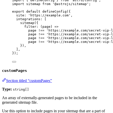
import
 { defineConfig } 
from
'
astro/config
'
;
import
 sitemap 
from
'
@astrojs/sitemap
'
;
export
default
defineConfig
({
site: 
'
https://example.com
'
,
integrations: [
sitemap
({
filter
: 
(
page
)
=>
page
!==
'
https://example.com/secret-vip-l
page
!==
'
https://example.com/secret-vip-l
page
!==
'
https://example.com/secret-vip-l
page
!==
'
https://example.com/secret-vip-l
}),
],
});
customPages
Section titled “customPages”
Type:
string[]
An array of externally-generated pages to be included in the
generated sitemap file.
Use this option to include pages in your sitemap that are a part of