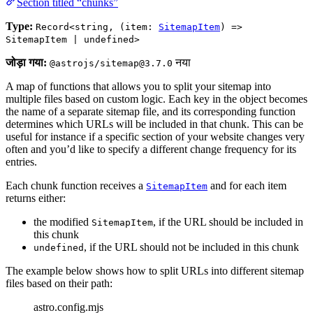
Section titled “chunks”
Type:
Record<string, (item:
SitemapItem
) =>
SitemapItem | undefined>
जोड़ा गया:
नया
@astrojs/sitemap@3.7.0
A map of functions that allows you to split your sitemap into
multiple files based on custom logic. Each key in the object becomes
the name of a separate sitemap file, and its corresponding function
determines which URLs will be included in that chunk. This can be
useful for instance if a specific section of your website changes very
often and you’d like to specify a different change frequency for its
entries.
Each chunk function receives a
and for each item
SitemapItem
returns either:
the modified
, if the URL should be included in
SitemapItem
this chunk
, if the URL should not be included in this chunk
undefined
The example below shows how to split URLs into different sitemap
files based on their path:
astro.config.mjs