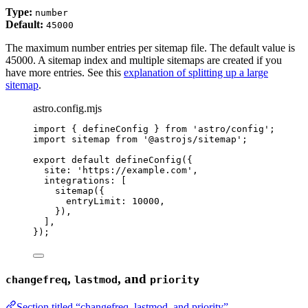
Type:
number
Default:
45000
The maximum number entries per sitemap file. The default value is
45000. A sitemap index and multiple sitemaps are created if you
have more entries. See this
explanation of splitting up a large
sitemap
.
astro.config.mjs
import
 { defineConfig } 
from
'
astro/config
'
;
import
 sitemap 
from
'
@astrojs/sitemap
'
;
export
default
defineConfig
({
site: 
'
https://example.com
'
,
integrations: [
sitemap
({
entryLimit: 
10000
,
}),
],
});
,
, and
changefreq
lastmod
priority
Section titled “changefreq, lastmod, and priority”