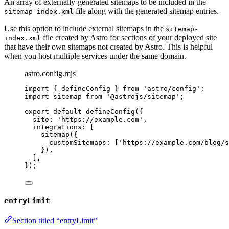
An array of externally-generated sitemaps to be included in the
file along with the generated sitemap entries.
sitemap-index.xml
Use this option to include external sitemaps in the
sitemap-
file created by Astro for sections of your deployed site
index.xml
that have their own sitemaps not created by Astro. This is helpful
when you host multiple services under the same domain.
astro.config.mjs
import
 { defineConfig } 
from
'
astro/config
'
;
import
 sitemap 
from
'
@astrojs/sitemap
'
;
export
default
defineConfig
({
site: 
'
https://example.com
'
,
integrations: [
sitemap
({
customSitemaps: [
'
https://example.com/blog/s
}),
],
});
entryLimit
Section titled “entryLimit”