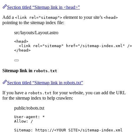
Section titled “Sitemap link in <head>”
Add a
element to your site’s
<link rel="sitemap">
<head>
pointing to the sitemap index file:
src/layouts/Layout.astro
<
head
>
<
link
rel
=
"
sitemap
"
href
=
"
/sitemap-index.xml
"
 />
</
head
>
Sitemap link in
robots.txt
Section titled “Sitemap link in robots.txt”
If you have a
for your website, you can add the URL
robots.txt
for the sitemap index to help crawlers:
public/robots.txt
User-agent: *
Allow: /
Sitemap: https://<YOUR SITE>/sitemap-index.xml