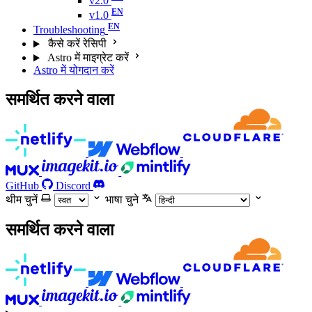
v2.0
v1.0
Troubleshooting
कैसे करें रेसिपी
Astro में माइग्रेट करें
Astro में योगदान करें
समर्थित करने वाला
GitHub
Discord
थीम चुनें
भाषा चुने
समर्थित करने वाला