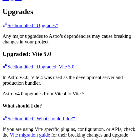
Upgrades
Section titled “Upgrades”
Any major upgrades to Astro’s dependencies may cause breaking
changes in your project.
Upgraded: Vite 5.0
Section titled “Upgraded: Vite 5.0”
In Astro v3.0, Vite 4 was used as the development server and
production bundler.
Astro v4.0 upgrades from Vite 4 to Vite 5.
What should I do?
Section titled “What should I do?”
If you are using Vite-specific plugins, configuration, or APIs, check
the
Vite migration guide
for their breaking changes and upgrade