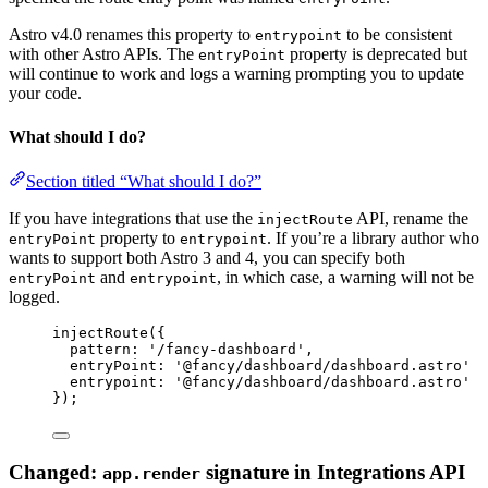
Astro v4.0 renames this property to
to be consistent
entrypoint
with other Astro APIs. The
property is deprecated but
entryPoint
will continue to work and logs a warning prompting you to update
your code.
What should I do?
Section titled “What should I do?”
If you have integrations that use the
API, rename the
injectRoute
property to
. If you’re a library author who
entryPoint
entrypoint
wants to support both Astro 3 and 4, you can specify both
and
, in which case, a warning will not be
entryPoint
entrypoint
logged.
injectRoute
({
pattern: 
'
/fancy-dashboard
'
,
entryPoint: 
'
@fancy/dashboard/dashboard.astro
'
entrypoint
: 
'
@fancy/dashboard/dashboard.astro
'
});
Changed:
signature in Integrations API
app.render