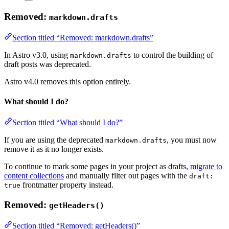
Removed:
markdown.drafts
Section titled “Removed: markdown.drafts”
In Astro v3.0, using
to control the building of
markdown.drafts
draft posts was deprecated.
Astro v4.0 removes this option entirely.
What should I do?
Section titled “What should I do?”
If you are using the deprecated
, you must now
markdown.drafts
remove it as it no longer exists.
To continue to mark some pages in your project as drafts,
migrate to
content collections
and manually filter out pages with the
draft:
frontmatter property instead.
true
Removed:
getHeaders()
Section titled “Removed: getHeaders()”