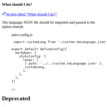
What should I do?
Section titled “What should I do?”
The language JSON file should be imported and passed to the
option instead.
astro.config.js
import
 customLang 
from
'
./custom.tmLanguage.json
'
export
default
defineConfig
({
markdown: {
shikiConfig: {
langs: [
{ path: 
'
../../custom.tmLanguage.json
'
 },
customLang
,
],
},
},
})
Deprecated