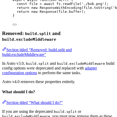
const 
file
 = await 
fs
.
readFile
(
'
./bob.png
'
);
return
new
ResponseWithEncoding
(file
.
toString
(
'
b
return
new
Response
(file
.
buffer
);
}
Removed:
and
build.split
build.excludeMiddleware
Section titled “Removed: build.split and
build.excludeMiddleware”
In Astro v3.0,
and
build
build.split
build.excludeMiddleware
config options were deprecated and replaced with
adapter
configuration options
to perform the same tasks.
Astro v4.0 removes these properties entirely.
What should I do?
Section titled “What should I do?”
If you are using the deprecated
or
build.split
, you must now remove them as these
build.excludeMiddleware