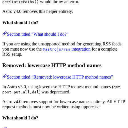
would throw an error.
getStaticPaths()
Astro v4.0 removes this helper entirely.
What should I do?
Section titled “What should I do?”
If you are using the unsupported method for generating RSS feeds,
you must now use the
integration
for a complete
@astrojs/rss
RSS setup.
Removed: lowercase HTTP method names
Section titled “Removed: lowercase HTTP method names”
In Astro v3.0, using lowercase HTTP request method names (
,
get
,
,
,
) was deprecated.
post
put
all
del
Astro v4.0 removes support for lowercase names entirely. All HTTP
request methods must now be written using uppercase.
What should I do?