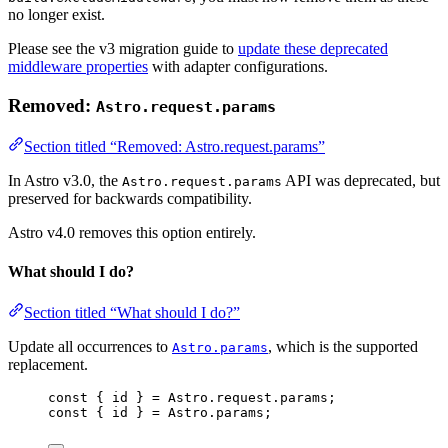
no longer exist.
Please see the v3 migration guide to
update these deprecated
middleware properties
with adapter configurations.
Removed:
Astro.request.params
Section titled “Removed: Astro.request.params”
In Astro v3.0, the
API was deprecated, but
Astro.request.params
preserved for backwards compatibility.
Astro v4.0 removes this option entirely.
What should I do?
Section titled “What should I do?”
Update all occurrences to
, which is the supported
Astro.params
replacement.
const 
{
 id 
}
 = Astro.request.params;
const 
{
 id 
}
 = Astro.params;