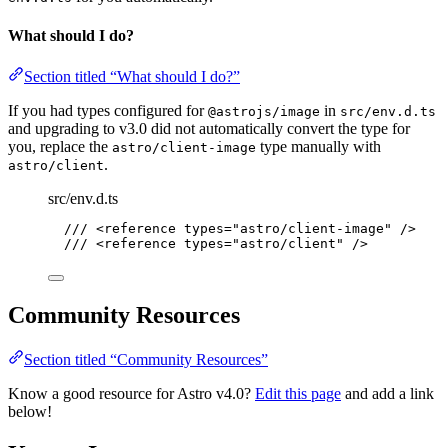
What should I do?
Section titled “What should I do?”
If you had types configured for
in
@astrojs/image
src/env.d.ts
and upgrading to v3.0 did not automatically convert the type for
you, replace the
type manually with
astro/client-image
.
astro/client
src/env.d.ts
/// <reference types="astro/client-image" />
/// <reference types="astro/client" />
Community Resources
Section titled “Community Resources”
Know a good resource for Astro v4.0?
Edit this page
and add a link
below!