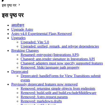
इस पृष्ठ पर
इस पृष्ठ पर
अवलोकन
Upgrade Astro
Astro v4.0 Experimental Flags Removed
Upgrades
Upgraded: Vite 5.0
Upgraded: unified, remark, and rehype dependencies
Breaking Changes
Renamed: entrypoint (Integrations API)
Changed: app.render signature in Integrations API
Changed: adapters must now specify supported features
Removed: Shiki language path property
Deprecated
Deprecated: handleForms for View Transitions submit
events
Previously deprecated features now removed
Removed: returning simple objects from endpoints
Removed: build.split and build.excludeMiddleware
Removed: Astro.request.params
Removed: markdown.drafts