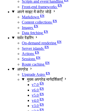
Scripts and event handling
Front-end frameworks
अपने साइट में कंटेंट जोड़ें
Markdown
Content collections
Images
Data fetching
सर्वर रेंडरिंग
On-demand rendering
Server islands
Actions
Sessions
Route caching
अपग्रेड
Upgrade Astro
मुख्य अपग्रेड मार्गदर्शिकाएँ
v7.0
v6.0
v5.0
v4.0
v3.0