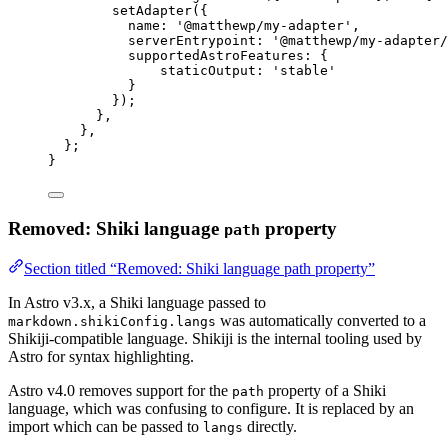
setAdapter
({
name: 
'
@matthewp/my-adapter
'
,
serverEntrypoint: 
'
@matthewp/my-adapter/
supportedAstroFeatures: {
staticOutput: 
'
stable
'
}
});
}
,
}
,
};
}
Removed: Shiki language
property
path
Section titled “Removed: Shiki language path property”
In Astro v3.x, a Shiki language passed to
was automatically converted to a
markdown.shikiConfig.langs
Shikiji-compatible language. Shikiji is the internal tooling used by
Astro for syntax highlighting.
Astro v4.0 removes support for the
property of a Shiki
path
language, which was confusing to configure. It is replaced by an
import which can be passed to
directly.
langs