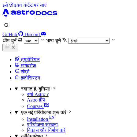
इसे छोड़कर कंटेंट पर जाएं
GitHub
Discord
थीम चुनें
भाषा चुने
ट्युटोरियल
मार्गदर्शक
संदर्भ
इकोसिस्टम
स्वागत है, दुनिया!
क्यों Astro ?
Astro द्वीप
Courses
एक नई परियोजना शुरू करें
Installation
परियोजना संरचना
विकास और निर्माण करें
कॉन्फ़िगरेशन