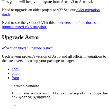
This guide will help you migrate from Astro v3 to Astro v4.
Need to upgrade an older project to v3? See our
older migration
guide
.
Need to see the v3 docs? Visit this
older version of the docs site
(unmaintained v3.6 snapshot)
.
Upgrade Astro
Section titled “Upgrade Astro”
Update your project’s version of Astro and all official integrations to
the latest versions using your package manager.
npm
pnpm
Yarn
Terminal window
# Upgrade Astro and official integrations together
npx
@astrojs/upgrade