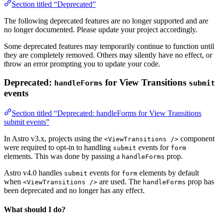
Section titled “Deprecated”
The following deprecated features are no longer supported and are
no longer documented. Please update your project accordingly.
Some deprecated features may temporarily continue to function until
they are completely removed. Others may silently have no effect, or
throw an error prompting you to update your code.
Deprecated:
for View Transitions
handleForms
submit
events
Section titled “Deprecated: handleForms for View Transitions
submit events”
In Astro v3.x, projects using the
component
<ViewTransitions />
were required to opt-in to handling
events for
submit
form
elements. This was done by passing a
prop.
handleForms
Astro v4.0 handles
events for
elements by default
submit
form
when
are used. The
prop has
<ViewTransitions />
handleForms
been deprecated and no longer has any effect.
What should I do?