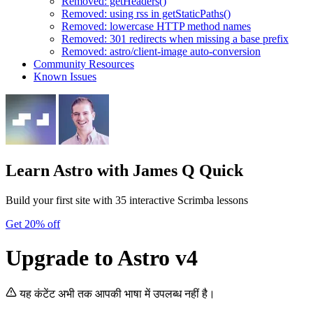
Removed: getHeaders()
Removed: using rss in getStaticPaths()
Removed: lowercase HTTP method names
Removed: 301 redirects when missing a base prefix
Removed: astro/client-image auto-conversion
Community Resources
Known Issues
Learn Astro
with James Q Quick
Build your first site with 35 interactive Scrimba lessons
Get 20% off
Upgrade to Astro v4
यह कंटेंट अभी तक आपकी भाषा में उपलब्ध नहीं है।