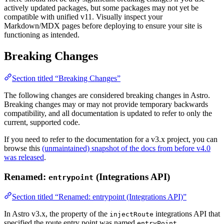
actively updated packages, but some packages may not yet be
compatible with unified v11. Visually inspect your
Markdown/MDX pages before deploying to ensure your site is
functioning as intended.
Breaking Changes
Section titled “Breaking Changes”
The following changes are considered breaking changes in Astro.
Breaking changes may or may not provide temporary backwards
compatibility, and all documentation is updated to refer to only the
current, supported code.
If you need to refer to the documentation for a v3.x project, you can
browse this
(unmaintained) snapshot of the docs from before v4.0
was released
.
Renamed:
(Integrations API)
entrypoint
Section titled “Renamed: entrypoint (Integrations API)”
In Astro v3.x, the property of the
integrations API that
injectRoute
specified the route entry point was named
.
entryPoint