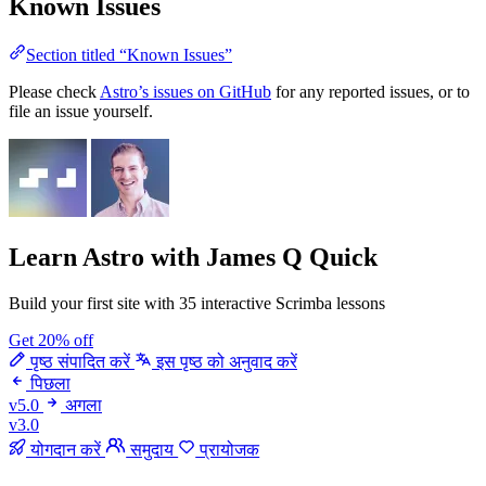
Known Issues
Section titled “Known Issues”
Please check
Astro’s issues on GitHub
for any reported issues, or to
file an issue yourself.
Learn Astro
with James Q Quick
Build your first site with 35 interactive Scrimba lessons
Get 20% off
पृष्ठ संपादित करें
इस पृष्ठ को अनुवाद करें
पिछला
v5.0
अगला
v3.0
योगदान करें
समुदाय
प्रायोजक