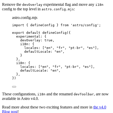
Remove the
experimental flag and move any
devOverlay
i18n
config to the top level in
:
astro.config.mjs
astro.config.mjs
import
 { defineConfig } 
from
'
astro/config
'
;
export
default
defineConfig
({
experimental: {
devOverlay: 
true
,
i18n: {
locales: [
"
en
"
, 
"
fr
"
, 
"
pt-br
"
, 
"
es
"
],
defaultLocale: 
"
en
"
,
}
},
i18n: {
locales: [
"
en
"
, 
"
fr
"
, 
"
pt-br
"
, 
"
es
"
],
defaultLocale: 
"
en
"
,
},
})
These configurations,
and the renamed
, are now
i18n
devToolbar
available in Astro v4.0.
Read more about these two exciting features and more in
the v4.0
Blog post
!