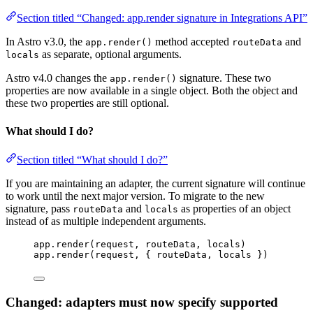
Section titled “Changed: app.render signature in Integrations API”
In Astro v3.0, the
method accepted
and
app.render()
routeData
as separate, optional arguments.
locals
Astro v4.0 changes the
signature. These two
app.render()
properties are now available in a single object. Both the object and
these two properties are still optional.
What should I do?
Section titled “What should I do?”
If you are maintaining an adapter, the current signature will continue
to work until the next major version. To migrate to the new
signature, pass
and
as properties of an object
routeData
locals
instead of as multiple independent arguments.
app
.
render
(
request
, 
routeData
, 
locals
)
app
.
render
(
request
, { 
routeData
, 
locals
 })
Changed: adapters must now specify supported