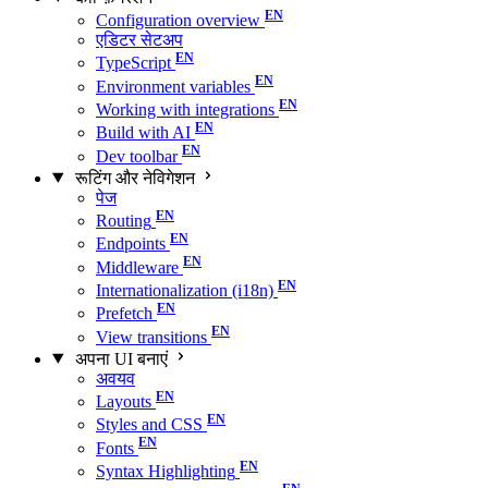
Configuration overview
एडिटर सेटअप
TypeScript
Environment variables
Working with integrations
Build with AI
Dev toolbar
रूटिंग और नेविगेशन
पेज
Routing
Endpoints
Middleware
Internationalization (i18n)
Prefetch
View transitions
अपना UI बनाएं
अवयव
Layouts
Styles and CSS
Fonts
Syntax Highlighting