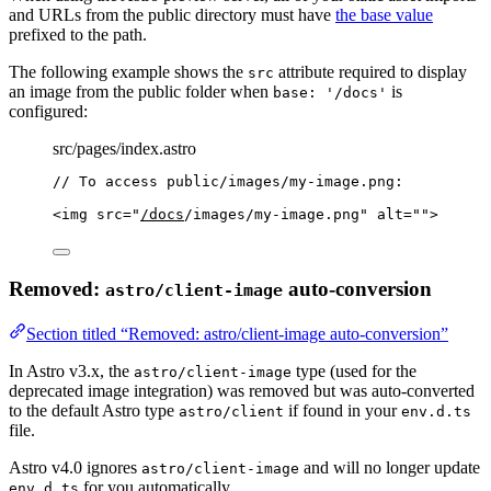
and URLs from the public directory must have
the base value
prefixed to the path.
The following example shows the
attribute required to display
src
an image from the public folder when
is
base: '/docs'
configured:
src/pages/index.astro
// To access public/images/my-image.png:
<
img
src
=
"
/docs
/images/my-image.png
"
alt
=
""
>
Removed:
auto-conversion
astro/client-image
Section titled “Removed: astro/client-image auto-conversion”
In Astro v3.x, the
type (used for the
astro/client-image
deprecated image integration) was removed but was auto-converted
to the default Astro type
if found in your
astro/client
env.d.ts
file.
Astro v4.0 ignores
and will no longer update
astro/client-image
for you automatically.
env.d.ts