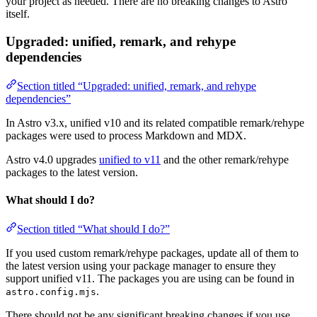
your project as needed. There are no breaking changes to Astro
itself.
Upgraded: unified, remark, and rehype
dependencies
Section titled “Upgraded: unified, remark, and rehype
dependencies”
In Astro v3.x, unified v10 and its related compatible remark/rehype
packages were used to process Markdown and MDX.
Astro v4.0 upgrades
unified to v11
and the other remark/rehype
packages to the latest version.
What should I do?
Section titled “What should I do?”
If you used custom remark/rehype packages, update all of them to
the latest version using your package manager to ensure they
support unified v11. The packages you are using can be found in
.
astro.config.mjs
There should not be any significant breaking changes if you use