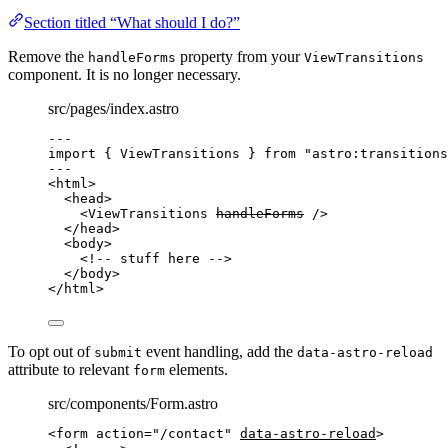
Section titled “What should I do?”
Remove the
property from your
handleForms
ViewTransitions
component. It is no longer necessary.
src/pages/index.astro
---
import
 { ViewTransitions } 
from
"
astro:transitions
---
<
html
>
<
head
>
<
ViewTransitions
handleForms
 />
</
head
>
<
body
>
<!-- stuff here -->
</
body
>
</
html
>
To opt out of
event handling, add the
submit
data-astro-reload
attribute to relevant
elements.
form
src/components/Form.astro
<
form
action
=
"
/contact
"
data-astro-reload
>