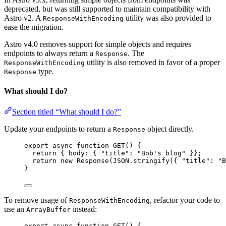
deprecated, but was still supported to maintain compatibility with
Astro v2. A
utility was also provided to
ResponseWithEncoding
ease the migration.
Astro v4.0 removes support for simple objects and requires
endpoints to always return a
. The
Response
utility is also removed in favor of a proper
ResponseWithEncoding
type.
Response
What should I do?
Section titled “What should I do?”
Update your endpoints to return a
object directly.
Response
export
async
function
GET
()
 {
return
 { body: { 
"
title
"
: 
"
Bob's blog
"
 }};
return
new
Response
(
JSON
.
stringify
({ 
"
title
"
: 
"
B
}
To remove usage of
, refactor your code to
ResponseWithEncoding
use an
instead:
ArrayBuffer
export
async
function
GET
()
 {