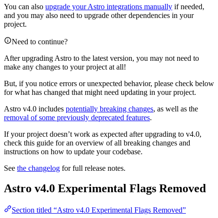
You can also
upgrade your Astro integrations manually
if needed,
and you may also need to upgrade other dependencies in your
project.
Need to continue?
After upgrading Astro to the latest version, you may not need to
make any changes to your project at all!
But, if you notice errors or unexpected behavior, please check below
for what has changed that might need updating in your project.
Astro v4.0 includes
potentially breaking changes
, as well as the
removal of some previously deprecated features
.
If your project doesn’t work as expected after upgrading to v4.0,
check this guide for an overview of all breaking changes and
instructions on how to update your codebase.
See
the changelog
for full release notes.
Astro v4.0 Experimental Flags Removed
Section titled “Astro v4.0 Experimental Flags Removed”