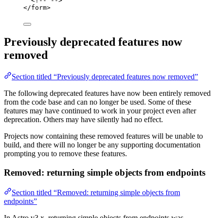
<!-- -->
</
form
>
Previously deprecated features now
removed
Section titled “Previously deprecated features now removed”
The following deprecated features have now been entirely removed
from the code base and can no longer be used. Some of these
features may have continued to work in your project even after
deprecation. Others may have silently had no effect.
Projects now containing these removed features will be unable to
build, and there will no longer be any supporting documentation
prompting you to remove these features.
Removed: returning simple objects from endpoints
Section titled “Removed: returning simple objects from
endpoints”
In Astro v3.x, returning simple objects from endpoints was