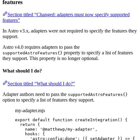
features
Section titled “Changed: adapters must now specify supported
features”
In Astro v3.x, adapters were not required to specify the features they
support.
Astro v4.0 requires adapters to pass the
property to specify a list of features
supportedAstroFeatures{}
they support. This property is no longer optional.
What should I do?
Section titled “What should I do?”
Adapter authors need to pass the
supportedAstroFeatures{}
option to specify a list of features they support.
my-adapter.mjs
export
default
function
createIntegration
()
 {
return
 {
name: 
'
@matthewp/my-adapter
'
,
hooks: {
'
astro:config:done
'
: 
(
{ 
setAdapter
 }
)
=>
 {