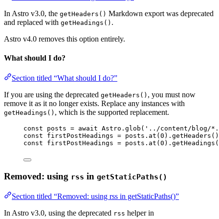
In Astro v3.0, the
Markdown export was deprecated
getHeaders()
and replaced with
.
getHeadings()
Astro v4.0 removes this option entirely.
What should I do?
Section titled “What should I do?”
If you are using the deprecated
, you must now
getHeaders()
remove it as it no longer exists. Replace any instances with
, which is the supported replacement.
getHeadings()
const 
posts
 = await 
Astro
.
glob
(
'
../content/blog/*.
const 
firstPostHeadings
 = 
posts
.
at
(
0
)
.
getHeaders
()
const 
firstPostHeadings
 = 
posts
.
at
(
0
)
.
getHeadings
(
Removed: using
in
rss
getStaticPaths()
Section titled “Removed: using rss in getStaticPaths()”
In Astro v3.0, using the deprecated
helper in
rss