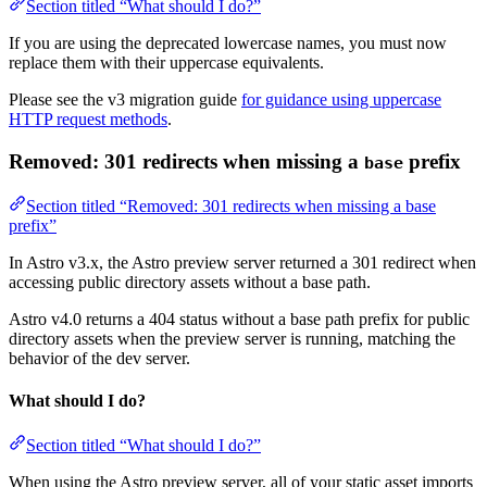
Section titled “What should I do?”
If you are using the deprecated lowercase names, you must now
replace them with their uppercase equivalents.
Please see the v3 migration guide
for guidance using uppercase
HTTP request methods
.
Removed: 301 redirects when missing a
prefix
base
Section titled “Removed: 301 redirects when missing a base
prefix”
In Astro v3.x, the Astro preview server returned a 301 redirect when
accessing public directory assets without a base path.
Astro v4.0 returns a 404 status without a base path prefix for public
directory assets when the preview server is running, matching the
behavior of the dev server.
What should I do?
Section titled “What should I do?”
When using the Astro preview server, all of your static asset imports