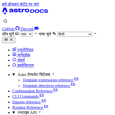
इसे छोड़कर कंटेंट पर जाएं
GitHub
Discord
थीम चुनें
भाषा चुने
ट्युटोरियल
मार्गदर्शक
संदर्भ
इकोसिस्टम
Astro टेम्पलेट सिंटेक्स
Template expressions reference
Template directives reference
Configuration Reference
CLI Commands
Imports reference
Routing Reference
रनटाइम API