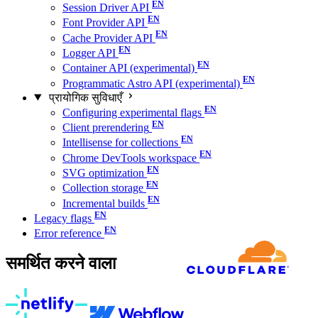
Session Driver API
Font Provider API
Cache Provider API
Logger API
Container API (experimental)
Programmatic Astro API (experimental)
प्रायोगिक सुविधाएँ
Configuring experimental flags
Client prerendering
Intellisense for collections
Chrome DevTools workspace
SVG optimization
Collection storage
Incremental builds
Legacy flags
Error reference
समर्थित करने वाला