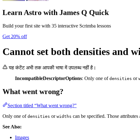
Learn Astro
with James Q Quick
Build your first site with 35 interactive Scrimba lessons
Get 20% off
Cannot set both densities and w
यह कंटेंट अभी तक आपकी भाषा में उपलब्ध नहीं है।
IncompatibleDescriptorOptions
: Only one of
or
densities
What went wrong?
Section titled “What went wrong?”
Only one of
or
can be specified. Those attributes 
densities
widths
See Also:
Images