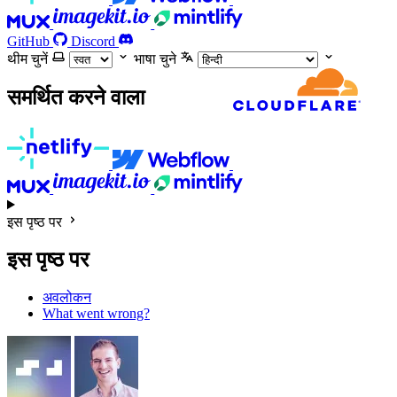
GitHub
Discord
थीम चुनें
भाषा चुने
समर्थित करने वाला
इस पृष्ठ पर
इस पृष्ठ पर
अवलोकन
What went wrong?