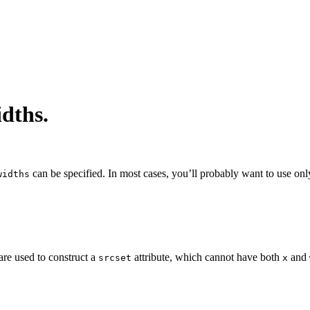
idths.
can be specified. In most cases, you’ll probably want to use on
widths
are used to construct a
attribute, which cannot have both
and
srcset
x