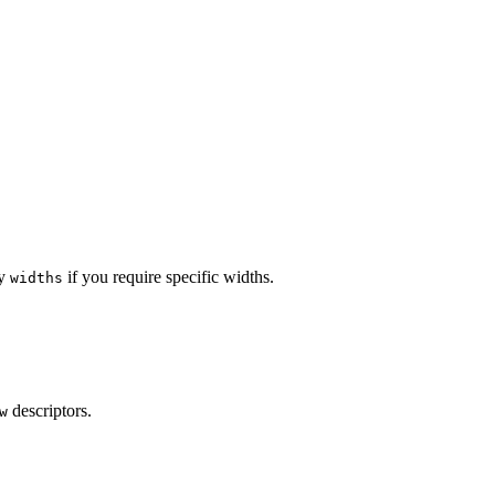
ly
if you require specific widths.
widths
descriptors.
w