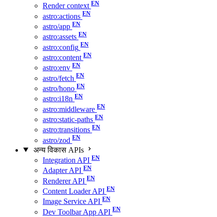
Render context
astro:actions
astro/app
astro:assets
astro:config
astro:content
astro:env
astro/fetch
astro/hono
astro:i18n
astro:middleware
astro:static-paths
astro:transitions
astro/zod
अन्य विकास APIs
Integration API
Adapter API
Renderer API
Content Loader API
Image Service API
Dev Toolbar App API