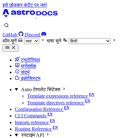
इसे छोड़कर कंटेंट पर जाएं
GitHub
Discord
थीम चुनें
भाषा चुने
ट्युटोरियल
मार्गदर्शक
संदर्भ
इकोसिस्टम
Astro टेम्पलेट सिंटेक्स
Template expressions reference
Template directives reference
Configuration Reference
CLI Commands
Imports reference
Routing Reference
रनटाइम API