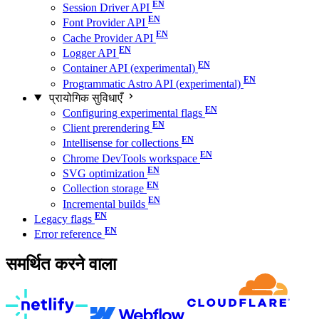
Session Driver API
Font Provider API
Cache Provider API
Logger API
Container API (experimental)
Programmatic Astro API (experimental)
प्रायोगिक सुविधाएँ
Configuring experimental flags
Client prerendering
Intellisense for collections
Chrome DevTools workspace
SVG optimization
Collection storage
Incremental builds
Legacy flags
Error reference
समर्थित करने वाला