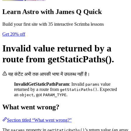
Learn Astro
with James Q Quick
Build your first site with 35 interactive Scrimba lessons
Get 20% off
Invalid value returned by a
route from getStaticPaths().
यह कंटेंट अभी तक आपकी भाषा में उपलब्ध नहीं है।
InvalidGetStaticPathParam
: Invalid
value
params
returned by a route from
. Expected
getStaticPaths()
an
, got
.
object
PARAM_TYPE
What went wrong?
Section titled “What went wrong?”
The
property in
’s return value (an array
params
getStaticPaths()