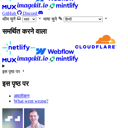
GitHub
Discord
थीम चुनें
भाषा चुने
समर्थित करने वाला
इस पृष्ठ पर
इस पृष्ठ पर
अवलोकन
What went wrong?