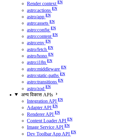
Render context
astro:actions
astro/app
astro:assets
astro:config
astro:content
astro:env
astro/fetch
astro/hono
astro:i18n
astro:middleware
astro:static-paths
astro:transitions
astro/zod
अन्य विकास APIs
Integration API
Adapter API
Renderer API
Content Loader API
Image Service API
Dev Toolbar App API