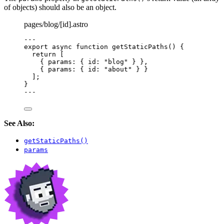
of objects) should also be an object.
pages/blog/[id].astro
---
export
async
function
getStaticPaths
()
 {
return
 [
{ params: { id: 
"
blog
"
 } }
,
{ params: { id: 
"
about
"
 } }
];
}
---
See Also:
getStaticPaths()
params