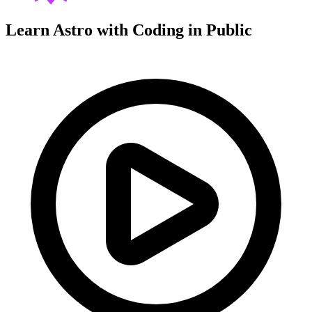
Learn Astro with
Coding in Public