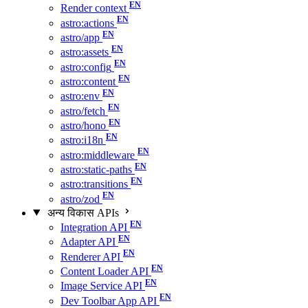
Render context
astro:actions
astro/app
astro:assets
astro:config
astro:content
astro:env
astro/fetch
astro/hono
astro:i18n
astro:middleware
astro:static-paths
astro:transitions
astro/zod
अन्य विकास APIs
Integration API
Adapter API
Renderer API
Content Loader API
Image Service API
Dev Toolbar App API