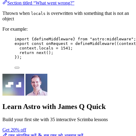
Section titled “What went wrong?”
Thrown when
is overwritten with something that is not an
locals
object
For example:
import
 {defineMiddleware} 
from
"
astro:middleware
"
;
export const 
onRequest
 = 
defineMiddleware
(
(
context
context
.
locals
 = 
1541
;
return 
next
()
;
}
);
Learn Astro
with James Q Quick
Build your first site with 35 interactive Scrimba lessons
Get 20% off
पृष्ठ संपादित करें
इस पृष्ठ को अनुवाद करें