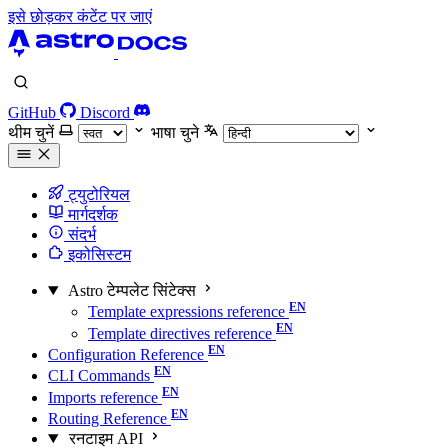
इसे छोड़कर कंटेंट पर जाएं
GitHub
Discord
थीम चुनें
भाषा चुने
ट्युटोरियल
मार्गदर्शक
संदर्भ
इकोसिस्टम
Astro टेम्पलेट सिंटेक्स
Template expressions reference
Template directives reference
Configuration Reference
CLI Commands
Imports reference
Routing Reference
रनटाइम API