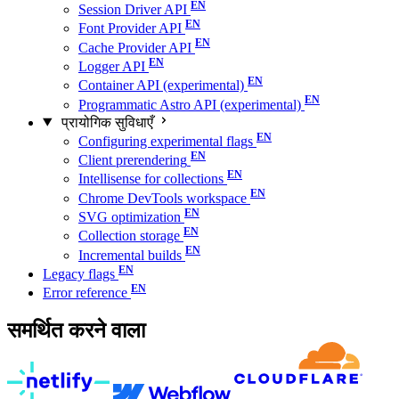
Session Driver API
Font Provider API
Cache Provider API
Logger API
Container API (experimental)
Programmatic Astro API (experimental)
प्रायोगिक सुविधाएँ
Configuring experimental flags
Client prerendering
Intellisense for collections
Chrome DevTools workspace
SVG optimization
Collection storage
Incremental builds
Legacy flags
Error reference
समर्थित करने वाला