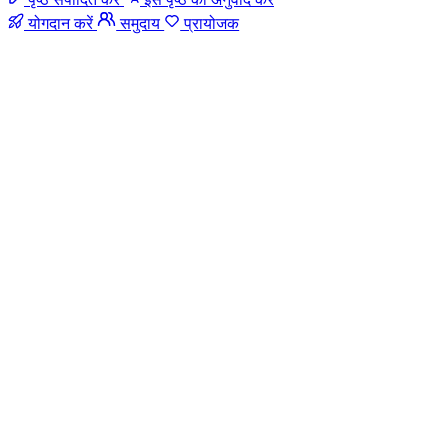
योगदान करें
समुदाय
प्रायोजक