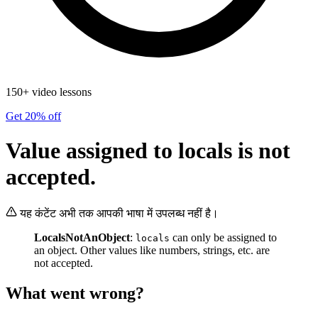
150+ video lessons
Get 20% off
Value assigned to locals is not
accepted.
यह कंटेंट अभी तक आपकी भाषा में उपलब्ध नहीं है।
LocalsNotAnObject
:
can only be assigned to
locals
an object. Other values like numbers, strings, etc. are
not accepted.
What went wrong?