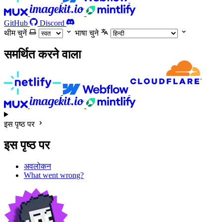
GitHub
Discord
थीम चुनें
भाषा चुने
समर्थित करने वाला
इस पृष्ठ पर
इस पृष्ठ पर
अवलोकन
What went wrong?