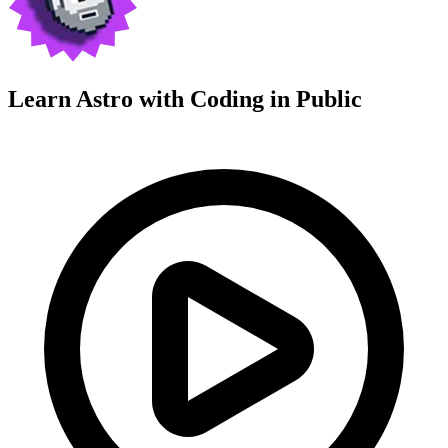
Learn Astro with
Coding in Public