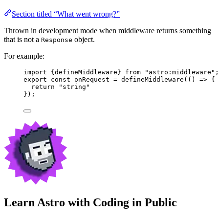
Section titled “What went wrong?”
Thrown in development mode when middleware returns something
that is not a
object.
Response
For example:
import
 {defineMiddleware} 
from
"
astro:middleware
"
;
export const 
onRequest
 = 
defineMiddleware
(
()
 => {
return 
"
string
"
}
);
Learn Astro with
Coding in Public