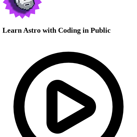
Learn Astro with
Coding in Public