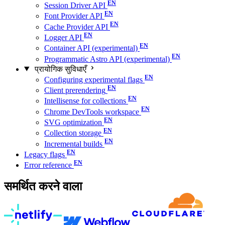
Session Driver API
Font Provider API
Cache Provider API
Logger API
Container API (experimental)
Programmatic Astro API (experimental)
प्रायोगिक सुविधाएँ
Configuring experimental flags
Client prerendering
Intellisense for collections
Chrome DevTools workspace
SVG optimization
Collection storage
Incremental builds
Legacy flags
Error reference
समर्थित करने वाला