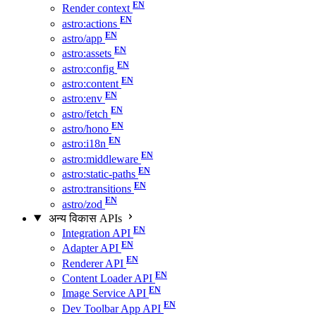
Render context
astro:actions
astro/app
astro:assets
astro:config
astro:content
astro:env
astro/fetch
astro/hono
astro:i18n
astro:middleware
astro:static-paths
astro:transitions
astro/zod
अन्य विकास APIs
Integration API
Adapter API
Renderer API
Content Loader API
Image Service API
Dev Toolbar App API