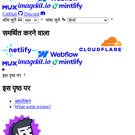
GitHub
Discord
थीम चुनें
भाषा चुने
समर्थित करने वाला
इस पृष्ठ पर
इस पृष्ठ पर
अवलोकन
What went wrong?