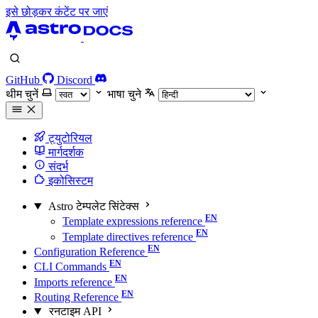
इसे छोड़कर कंटेंट पर जाएं
GitHub
Discord
थीम चुनें
भाषा चुने
ट्युटोरियल
मार्गदर्शक
संदर्भ
इकोसिस्टम
Astro टेम्पलेट सिंटेक्स
Template expressions reference
Template directives reference
Configuration Reference
CLI Commands
Imports reference
Routing Reference
रनटाइम API