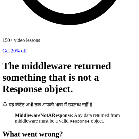
150+ video lessons
Get 20% off
The middleware returned
something that is not a
Response object.
यह कंटेंट अभी तक आपकी भाषा में उपलब्ध नहीं है।
MiddlewareNotAResponse
: Any data returned from
middleware must be a valid
object.
Response
What went wrong?