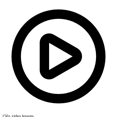
150+ video lessons