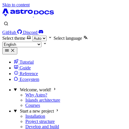
Skip to content
GitHub
Discord
Select theme
Select language
Tutorial
Guide
Reference
Ecosystem
Welcome, world!
Why Astro?
Islands architecture
Courses
Start a new project
Installation
Project structure
Develop and build