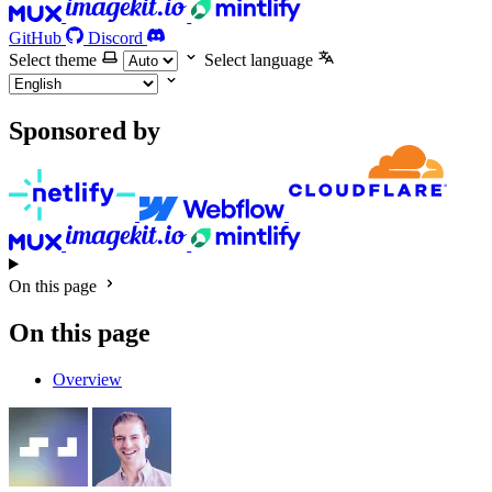
GitHub
Discord
Select theme
Select language
Sponsored by
On this page
On this page
Overview