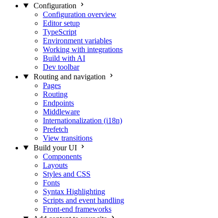
Configuration
Configuration overview
Editor setup
TypeScript
Environment variables
Working with integrations
Build with AI
Dev toolbar
Routing and navigation
Pages
Routing
Endpoints
Middleware
Internationalization (i18n)
Prefetch
View transitions
Build your UI
Components
Layouts
Styles and CSS
Fonts
Syntax Highlighting
Scripts and event handling
Front-end frameworks