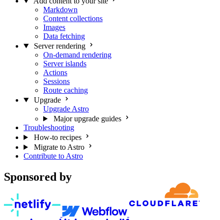
Add content to your site
Markdown
Content collections
Images
Data fetching
Server rendering
On-demand rendering
Server islands
Actions
Sessions
Route caching
Upgrade
Upgrade Astro
Major upgrade guides
Troubleshooting
How-to recipes
Migrate to Astro
Contribute to Astro
Sponsored by