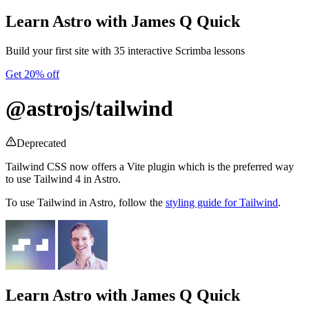
Learn Astro
with James Q Quick
Build your first site with 35 interactive Scrimba lessons
Get 20% off
@astrojs/tailwind
Deprecated
Tailwind CSS now offers a Vite plugin which is the preferred way
to use Tailwind 4 in Astro.
To use Tailwind in Astro, follow the
styling guide for Tailwind
.
Learn Astro
with James Q Quick