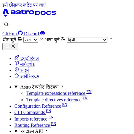
इसे छोड़कर कंटेंट पर जाएं
GitHub
Discord
थीम चुनें
भाषा चुने
ट्युटोरियल
मार्गदर्शक
संदर्भ
इकोसिस्टम
Astro टेम्पलेट सिंटेक्स
Template expressions reference
Template directives reference
Configuration Reference
CLI Commands
Imports reference
Routing Reference
रनटाइम API