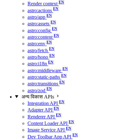
Render context
astro:actions
astro/app
astro:assets
astro:config
astro:content
astro:env
astro/fetch
astro/hono
astro:i18n
astro:middleware
astro:static-paths
astro:transitions
astro/zod
अन्य विकास APIs
Integration API
Adapter API
Renderer API
Content Loader API
Image Service API
Dev Toolbar App API