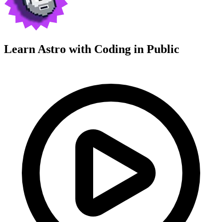
Learn Astro with
Coding in Public