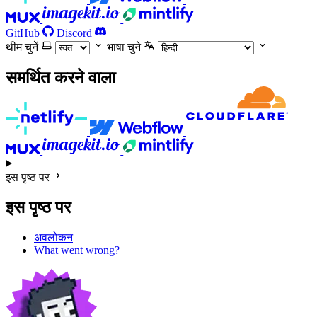
GitHub
Discord
थीम चुनें
भाषा चुने
समर्थित करने वाला
इस पृष्ठ पर
इस पृष्ठ पर
अवलोकन
What went wrong?