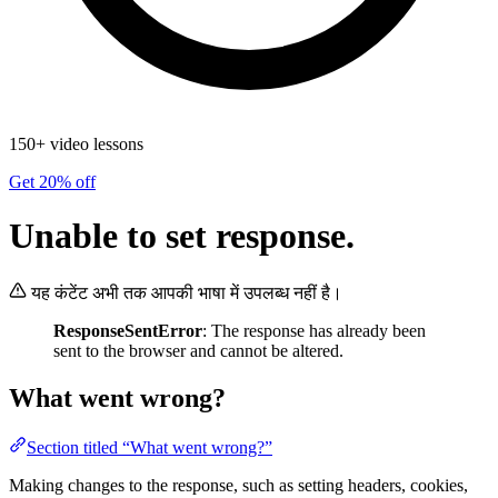
150+ video lessons
Get 20% off
Unable to set response.
यह कंटेंट अभी तक आपकी भाषा में उपलब्ध नहीं है।
ResponseSentError
: The response has already been
sent to the browser and cannot be altered.
What went wrong?
Section titled “What went wrong?”
Making changes to the response, such as setting headers, cookies,