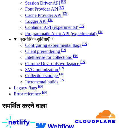
Session Driver API
Font Provider API
Cache Provider API
Logger API
Container API (experimental)
Programmatic Astro API (experimental)
प्रायोगिक सुविधाएँ
Configuring experimental flags
Client prerendering
Intellisense for collections
Chrome DevTools workspace
SVG optimization
Collection storage
Incremental builds
Legacy flags
Error reference
समर्थित करने वाला