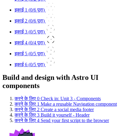
1
इकाई 1 (
0
/6 पूरा)
2
इकाई 2 (
0
/6 पूरा)
3
इकाई 3 (
0
/5 पूरा)
4
इकाई 4 (
0
/4 पूरा)
5
इकाई 5 (
0
/5 पूरा)
6
इकाई 6 (
0
/5 पूरा)
Build and design with Astro UI
components
करने के लिए
0
Check in: Unit 3 - Components
करने के लिए
1
Make a reusable Navigation component
करने के लिए
2
Create a social media footer
करने के लिए
3
Build it yourself - Header
करने के लिए
4
Send your first script to the browser