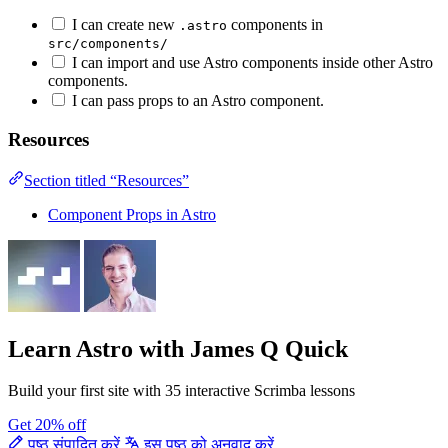
I can create new
components in
.astro
src/components/
I can import and use Astro components inside other Astro
components.
I can pass props to an Astro component.
Resources
Section titled “Resources”
Component Props in Astro
Learn Astro
with James Q Quick
Build your first site with 35 interactive Scrimba lessons
Get 20% off
पृष्ठ संपादित करें
इस पृष्ठ को अनुवाद करें