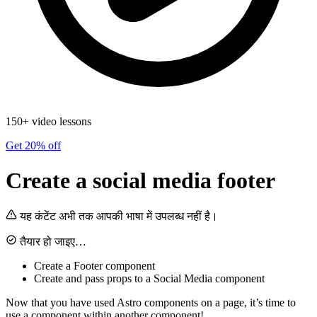
150+ video lessons
Get 20% off
Create a social media footer
यह कंटेंट अभी तक आपकी भाषा में उपलब्ध नहीं है।
तैयार हो जाइए…
Create a Footer component
Create and pass props to a Social Media component
Now that you have used Astro components on a page, it’s time to
use a component within another component!