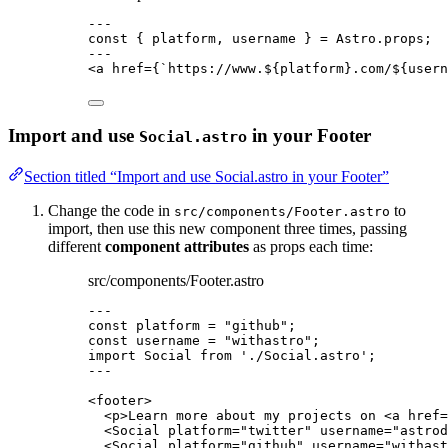
---
const { 
platform
, 
username
 } = 
Astro
.
props
;
---
<
a
href
=
{
`
https://www.
${
platform
}
.com/
${
usern
Import and use
in your Footer
Social.astro
Section titled “Import and use Social.astro in your Footer”
Change the code in
to
src/components/Footer.astro
import, then use this new component three times, passing
different
component attributes
as props each time:
src/components/Footer.astro
---
const 
platform
 = 
"
github
"
;
const 
username
 = 
"
withastro
"
;
import
 Social 
from
'
./Social.astro
'
;
---
<
footer
>
<
p
>
Learn more about my projects on 
<
a
href
=
<
Social
platform
=
"
twitter
"
username
=
"
astrod
<
Social
platform
=
"
github
"
username
=
"
withast