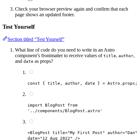
Check your browser preview again and confirm that each
page shows an updated footer.
Test Yourself
Section titled “Test Yourself”
What line of code do you need to write in an Astro
component’s frontmatter to receive values of
,
,
title
author
and
as props?
date
const { title, author, date } = Astro.props;
import BlogPost from
'../components/BlogPost.astro'
<BlogPost title="My First Post" author="Dan"
date="12 Aug 2022" />