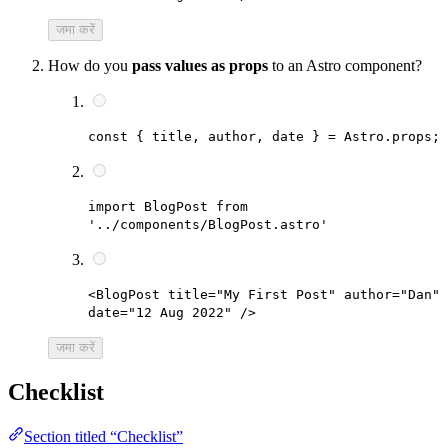
जमा करें
How do you
pass values as props
to an Astro component?
const { title, author, date } = Astro.props;
import BlogPost from
'../components/BlogPost.astro'
<BlogPost title="My First Post" author="Dan"
date="12 Aug 2022" />
जमा करें
Checklist
Section titled “Checklist”