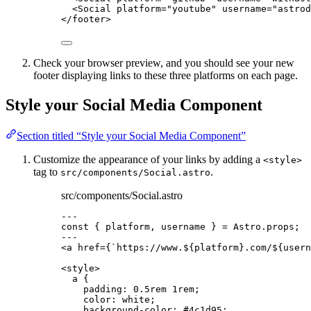
<
Social
platform
=
"
youtube
"
username
=
"
astrod
</
footer
>
Check your browser preview, and you should see your new
footer displaying links to these three platforms on each page.
Style your Social Media Component
Section titled “Style your Social Media Component”
Customize the appearance of your links by adding a
<style>
tag to
.
src/components/Social.astro
src/components/Social.astro
---
const { 
platform
, 
username
 } = 
Astro
.
props
;
---
<
a
href
=
{
`
https://www.
${
platform
}
.com/
${
usern
<
style
>
a
 {
padding
: 
0.5
rem
1
rem
;
color
: 
white
;
background-color
: 
#
4c1d95
;