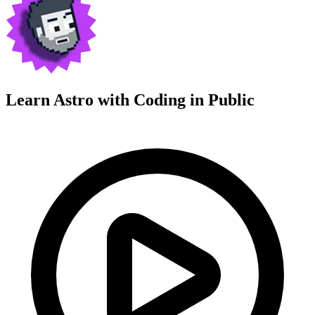
Learn Astro with
Coding in Public