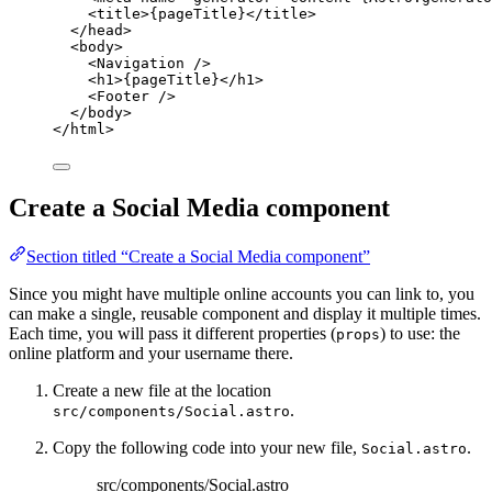
<
title
>
{
pageTitle
}
</
title
>
</
head
>
<
body
>
<
Navigation
 />
<
h1
>
{
pageTitle
}
</
h1
>
<
Footer
 />
</
body
>
</
html
>
Create a Social Media component
Section titled “Create a Social Media component”
Since you might have multiple online accounts you can link to, you
can make a single, reusable component and display it multiple times.
Each time, you will pass it different properties (
) to use: the
props
online platform and your username there.
Create a new file at the location
.
src/components/Social.astro
Copy the following code into your new file,
.
Social.astro
src/components/Social.astro