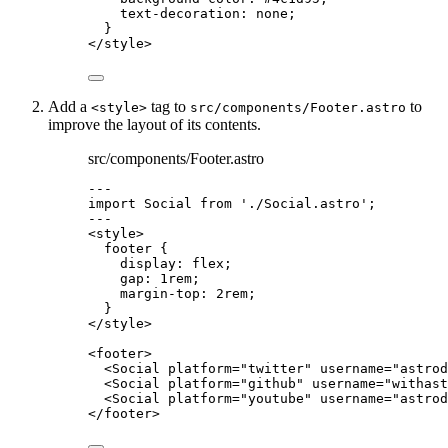
text-decoration
: 
none
;
}
</
style
>
Add a
tag to
to
<style>
src/components/Footer.astro
improve the layout of its contents.
src/components/Footer.astro
---
import
 Social 
from
'
./Social.astro
'
;
---
<
style
>
footer
 {
display
: 
flex
;
gap
: 
1
rem
;
margin-top
: 
2
rem
;
}
</
style
>
<
footer
>
<
Social
platform
=
"
twitter
"
username
=
"
astrod
<
Social
platform
=
"
github
"
username
=
"
withast
<
Social
platform
=
"
youtube
"
username
=
"
astrod
</
footer
>