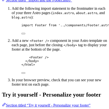
Section titled “Import and use Footer.astro”
Add the following import statement to the frontmatter in each
of your three Astro pages (
,
, and
index.astro
about.astro
):
blog.astro
import
 Footer 
from
'
../components/Footer.astr
Add a new
component in your Astro template on
<Footer />
each page, just before the closing
tag to display your
</body>
footer at the bottom of the page.
<
Footer
 />
</
body
>
</
html
>
In your browser preview, check that you can see your new
footer text on each page.
Try it yourself - Personalize your footer
Section titled “Try it yourself - Personalize your footer”