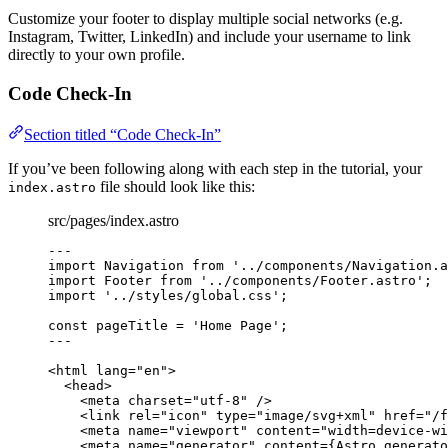
Customize your footer to display multiple social networks (e.g.
Instagram, Twitter, LinkedIn) and include your username to link
directly to your own profile.
Code Check-In
Section titled “Code Check-In”
If you’ve been following along with each step in the tutorial, your
file should look like this:
index.astro
src/pages/index.astro
---
import
 Navigation 
from
'
../components/Navigation.a
import
 Footer 
from
'
../components/Footer.astro
'
;
import
'
../styles/global.css
'
;
const 
pageTitle
 = 
'
Home Page
'
;
---
<
html
lang
=
"
en
"
>
<
head
>
<
meta
charset
=
"
utf-8
"
 />
<
link
rel
=
"
icon
"
type
=
"
image/svg+xml
"
href
=
"
/f
<
meta
name
=
"
viewport
"
content
=
"
width=device-wi
<
meta
name
=
"
generator
"
content
=
{
Astro
.
generato