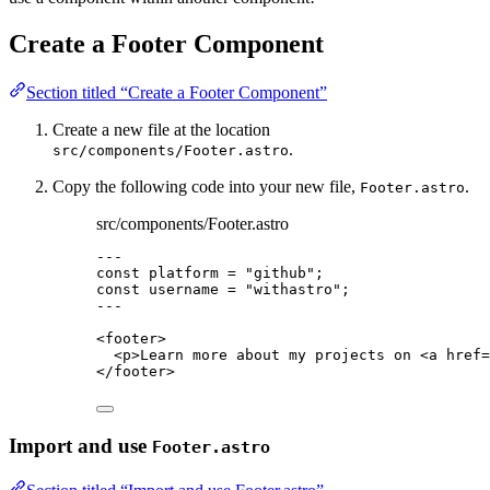
Create a Footer Component
Section titled “Create a Footer Component”
Create a new file at the location
.
src/components/Footer.astro
Copy the following code into your new file,
.
Footer.astro
src/components/Footer.astro
---
const 
platform
 = 
"
github
"
;
const 
username
 = 
"
withastro
"
;
---
<
footer
>
<
p
>
Learn more about my projects on 
<
a
href
=
</
footer
>
Import and use
Footer.astro