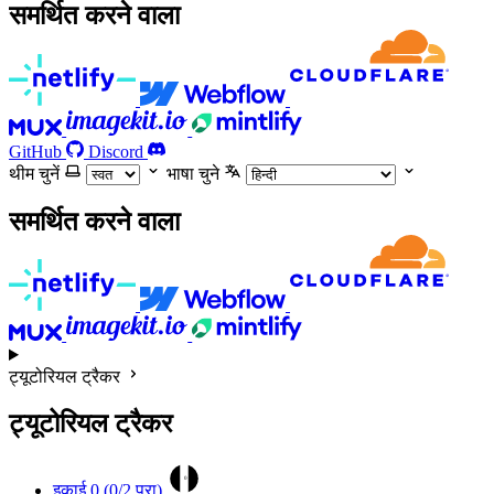
समर्थित करने वाला
GitHub
Discord
थीम चुनें
भाषा चुने
समर्थित करने वाला
ट्यूटोरियल ट्रैकर
ट्यूटोरियल ट्रैकर
0
इकाई 0 (
0
/2 पूरा)