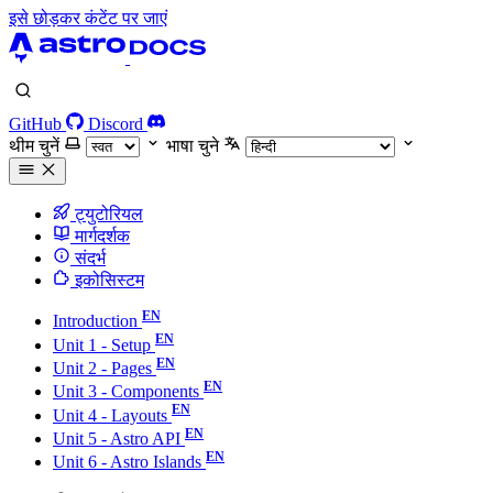
इसे छोड़कर कंटेंट पर जाएं
GitHub
Discord
थीम चुनें
भाषा चुने
ट्युटोरियल
मार्गदर्शक
संदर्भ
इकोसिस्टम
Introduction
Unit 1 - Setup
Unit 2 - Pages
Unit 3 - Components
Unit 4 - Layouts
Unit 5 - Astro API
Unit 6 - Astro Islands