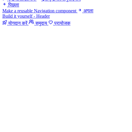
पिछला
Make a reusable Navigation component
अगला
Build it yourself - Header
योगदान करें
समुदाय
प्रायोजक