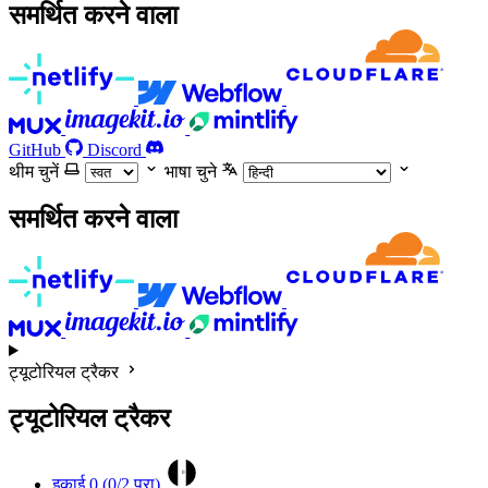
समर्थित करने वाला
GitHub
Discord
थीम चुनें
भाषा चुने
समर्थित करने वाला
ट्यूटोरियल ट्रैकर
ट्यूटोरियल ट्रैकर
0
इकाई 0 (
0
/2 पूरा)