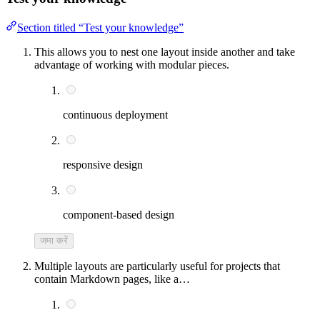
Section titled “Test your knowledge”
This allows you to nest one layout inside another and take
advantage of working with modular pieces.
continuous deployment
responsive design
component-based design
जमा करें
Multiple layouts are particularly useful for projects that
contain Markdown pages, like a…