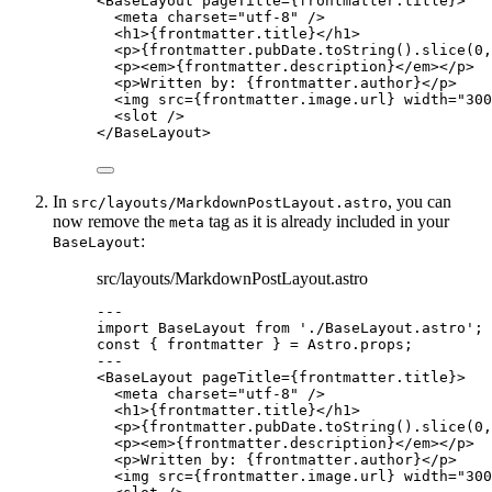
<
BaseLayout
pageTitle
=
{
frontmatter
.
title
}
>
<
meta
charset
=
"
utf-8
"
 />
<
h1
>
{
frontmatter
.
title
}
</
h1
>
<
p
>
{
frontmatter
.
pubDate
.
toString
()
.
slice
(
0
,
<
p
><
em
>
{
frontmatter
.
description
}
</
em
></
p
>
<
p
>
Written by: 
{
frontmatter
.
author
}
</
p
>
<
img
src
=
{
frontmatter
.
image
.
url
}
width
=
"
300
<
slot
 />
</
BaseLayout
>
In
, you can
src/layouts/MarkdownPostLayout.astro
now remove the
tag as it is already included in your
meta
:
BaseLayout
src/layouts/MarkdownPostLayout.astro
---
import
 BaseLayout 
from
'
./BaseLayout.astro
'
;
const { 
frontmatter
 } = 
Astro
.
props
;
---
<
BaseLayout
pageTitle
=
{
frontmatter
.
title
}
>
<
meta
charset
=
"
utf-8
"
 />
<
h1
>
{
frontmatter
.
title
}
</
h1
>
<
p
>
{
frontmatter
.
pubDate
.
toString
()
.
slice
(
0
,
<
p
><
em
>
{
frontmatter
.
description
}
</
em
></
p
>
<
p
>
Written by: 
{
frontmatter
.
author
}
</
p
>
<
img
src
=
{
frontmatter
.
image
.
url
}
width
=
"
300