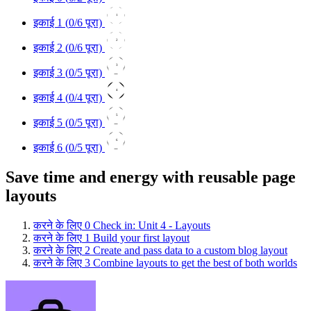
1
इकाई 1 (
0
/6 पूरा)
2
इकाई 2 (
0
/6 पूरा)
3
इकाई 3 (
0
/5 पूरा)
4
इकाई 4 (
0
/4 पूरा)
5
इकाई 5 (
0
/5 पूरा)
6
इकाई 6 (
0
/5 पूरा)
Save time and energy with reusable page
layouts
करने के लिए
0
Check in: Unit 4 - Layouts
करने के लिए
1
Build your first layout
करने के लिए
2
Create and pass data to a custom blog layout
करने के लिए
3
Combine layouts to get the best of both worlds