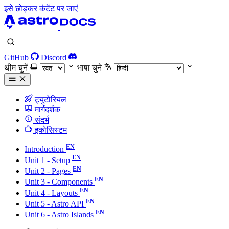
इसे छोड़कर कंटेंट पर जाएं
GitHub
Discord
थीम चुनें
भाषा चुने
ट्युटोरियल
मार्गदर्शक
संदर्भ
इकोसिस्टम
Introduction
Unit 1 - Setup
Unit 2 - Pages
Unit 3 - Components
Unit 4 - Layouts
Unit 5 - Astro API
Unit 6 - Astro Islands