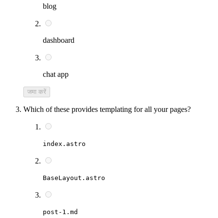
blog
dashboard
chat app
जमा करें
Which of these provides templating for all your pages?
index.astro
BaseLayout.astro
post-1.md