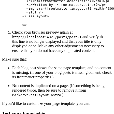
<
p
><
em
>
{
frontmatter
.
description
}
</
em
></
p
>
<
p
>
Written by: 
{
frontmatter
.
author
}
</
p
>
<
img
src
=
{
frontmatter
.
image
.
url
}
width
=
"
300
<
slot
 />
</
BaseLayout
>
Check your browser preview again at
and verify that
http://localhost:4321/posts/post-1
this line is no longer displayed and that your title is only
displayed once. Make any other adjustments necessary to
ensure that you do not have any duplicated content.
Make sure that:
Each blog post shows the same page template, and no content
is missing. (If one of your blog posts is missing content, check
its frontmatter properties.)
No content is duplicated on a page. (If something is being
rendered twice, then be sure to remove it from
.)
MarkdownPostLayout.astro
If you’d like to customize your page template, you can.
Test your knowledge