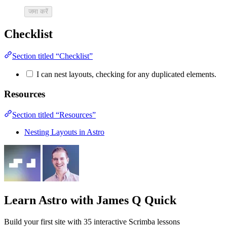
जमा करें
Checklist
Section titled “Checklist”
I can nest layouts, checking for any duplicated elements.
Resources
Section titled “Resources”
Nesting Layouts in Astro
Learn Astro
with James Q Quick
Build your first site with 35 interactive Scrimba lessons