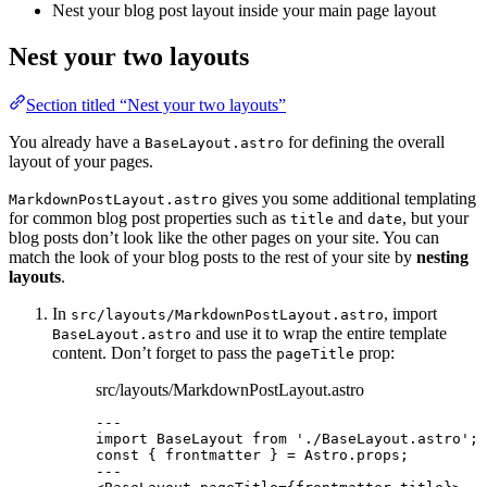
Nest your blog post layout inside your main page layout
Nest your two layouts
Section titled “Nest your two layouts”
You already have a
for defining the overall
BaseLayout.astro
layout of your pages.
gives you some additional templating
MarkdownPostLayout.astro
for common blog post properties such as
and
, but your
title
date
blog posts don’t look like the other pages on your site. You can
match the look of your blog posts to the rest of your site by
nesting
layouts
.
In
, import
src/layouts/MarkdownPostLayout.astro
and use it to wrap the entire template
BaseLayout.astro
content. Don’t forget to pass the
prop:
pageTitle
src/layouts/MarkdownPostLayout.astro
---
import
 BaseLayout 
from
'
./BaseLayout.astro
'
;
const { 
frontmatter
 } = 
Astro
.
props
;
---