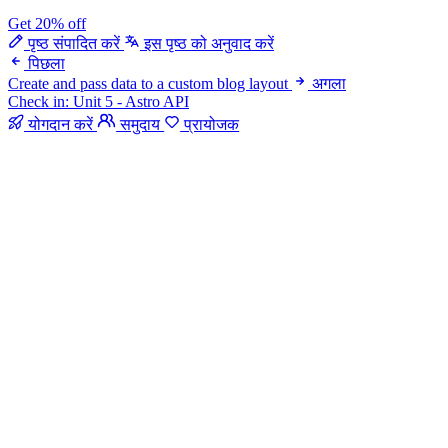
Get 20% off
पृष्ठ संपादित करें
इस पृष्ठ को अनुवाद करें
पिछला
Create and pass data to a custom blog layout
अगला
Check in: Unit 5 - Astro API
योगदान करें
समुदाय
प्रायोजक