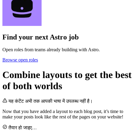
Find your next
Astro job
Open roles from teams already building with Astro.
Browse open roles
Combine layouts to get the best
of both worlds
यह कंटेंट अभी तक आपकी भाषा में उपलब्ध नहीं है।
Now that you have added a layout to each blog post, it’s time to
make your posts look like the rest of the pages on your website!
तैयार हो जाइए…