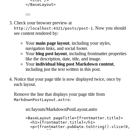
<
slot
 />
</
BaseLayout
>
Check your browser preview at
. Now you should
http://localhost:4321/posts/post-1
see content rendered by:
Your
main page layout
, including your styles,
navigation links, and social footer.
Your
blog post layout
, including frontmatter properties
like the description, date, title, and image.
Your
individual blog post Markdown content
,
including just the text written in this post.
Notice that your page title is now displayed twice, once by
each layout.
Remove the line that displays your page title from
:
MarkdownPostLayout.astro
src/layouts/MarkdownPostLayout.astro
<
BaseLayout
pageTitle
=
{
frontmatter
.
title
}
>
<
h1
>
{
frontmatter
.
title
}
</
h1
>
<
p
>
{
frontmatter
.
pubDate
.
toString
()
.
slice
(
0
,