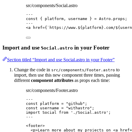
src/components/Social.astro
---
const { 
platform
, 
username
 } = 
Astro
.
props
;
---
<
a
href
=
{
`
https://www.
${
platform
}
.com/
${
usern
Import and use
in your Footer
Social.astro
Section titled “Import and use Social.astro in your Footer”
Change the code in
to
src/components/Footer.astro
import, then use this new component three times, passing
different
component attributes
as props each time:
src/components/Footer.astro
---
const 
platform
 = 
"
github
"
;
const 
username
 = 
"
withastro
"
;
import
 Social 
from
'
./Social.astro
'
;
---
<
footer
>
<
p
>
Learn more about my projects on 
<
a
href
=