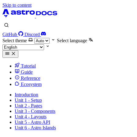
Skip to content
GitHub
Discord
Select theme
Select language
Tutorial
Guide
Reference
Ecosystem
Introduction
Unit 1 - Setup
Unit 2 - Pages
Unit 3 - Components
Unit 4 - Layouts
Unit 5 - Astro API
Unit 6 - Astro Islands