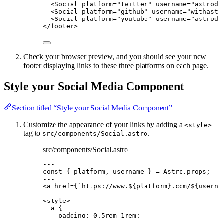
<
Social
platform
=
"
twitter
"
username
=
"
astrod
<
Social
platform
=
"
github
"
username
=
"
withast
<
Social
platform
=
"
youtube
"
username
=
"
astrod
</
footer
>
Check your browser preview, and you should see your new
footer displaying links to these three platforms on each page.
Style your Social Media Component
Section titled “Style your Social Media Component”
Customize the appearance of your links by adding a
<style>
tag to
.
src/components/Social.astro
src/components/Social.astro
---
const { 
platform
, 
username
 } = 
Astro
.
props
;
---
<
a
href
=
{
`
https://www.
${
platform
}
.com/
${
usern
<
style
>
a
 {
padding
: 
0.5
rem
1
rem
;