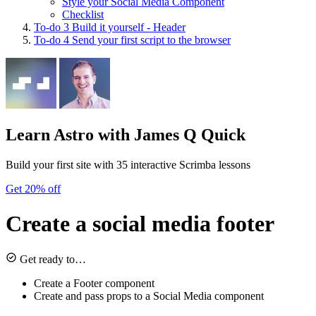
Style your Social Media Component
Checklist
To-do
3
Build it yourself - Header
To-do
4
Send your first script to the browser
Learn Astro
with James Q Quick
Build your first site with 35 interactive Scrimba lessons
Get 20% off
Create a social media footer
Get ready to…
Create a Footer component
Create and pass props to a Social Media component