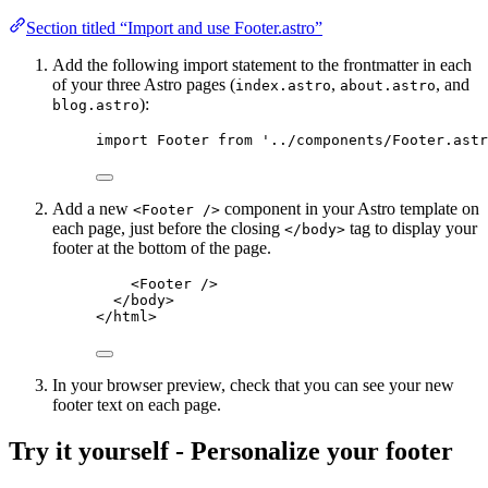
Section titled “Import and use Footer.astro”
Add the following import statement to the frontmatter in each
of your three Astro pages (
,
, and
index.astro
about.astro
):
blog.astro
import
 Footer 
from
'
../components/Footer.astr
Add a new
component in your Astro template on
<Footer />
each page, just before the closing
tag to display your
</body>
footer at the bottom of the page.
<
Footer
 />
</
body
>
</
html
>
In your browser preview, check that you can see your new
footer text on each page.
Try it yourself - Personalize your footer