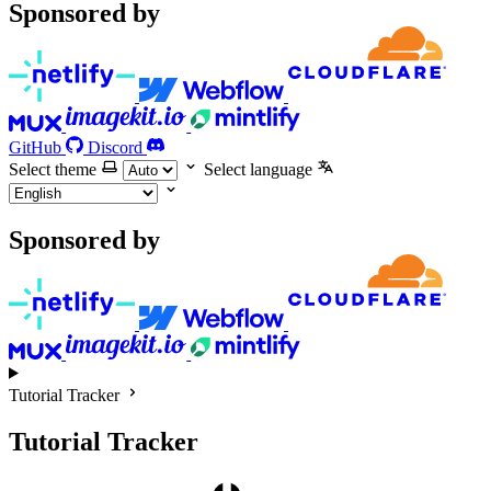
Sponsored by
GitHub
Discord
Select theme
Select language
Sponsored by
Tutorial Tracker
Tutorial Tracker