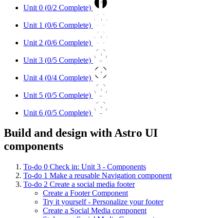
0
Unit 0 (
0
/2 Complete)
1
Unit 1 (
0
/6 Complete)
2
Unit 2 (
0
/6 Complete)
3
Unit 3 (
0
/5 Complete)
4
Unit 4 (
0
/4 Complete)
5
Unit 5 (
0
/5 Complete)
6
Unit 6 (
0
/5 Complete)
Build and design with Astro UI
components
To-do
0
Check in: Unit 3 - Components
To-do
1
Make a reusable Navigation component
To-do
2
Create a social media footer
Create a Footer Component
Try it yourself - Personalize your footer
Create a Social Media component