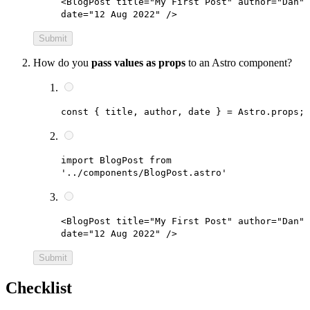
<BlogPost title="My First Post" author="Dan"
date="12 Aug 2022" />
Submit
How do you
pass values as props
to an Astro component?
const { title, author, date } = Astro.props;
import BlogPost from
'../components/BlogPost.astro'
<BlogPost title="My First Post" author="Dan"
date="12 Aug 2022" />
Submit
Checklist