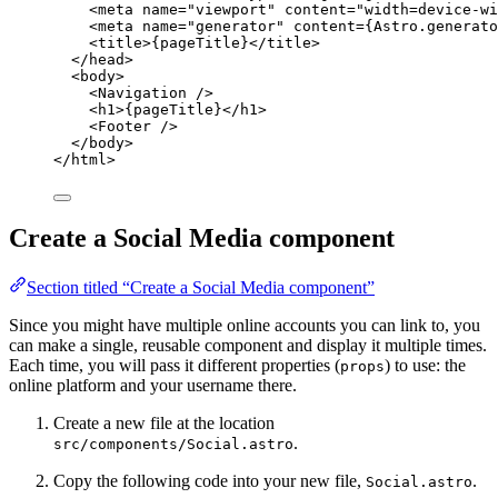
<
meta
name
=
"
viewport
"
content
=
"
width=device-wi
<
meta
name
=
"
generator
"
content
=
{
Astro
.
generato
<
title
>
{
pageTitle
}
</
title
>
</
head
>
<
body
>
<
Navigation
 />
<
h1
>
{
pageTitle
}
</
h1
>
<
Footer
 />
</
body
>
</
html
>
Create a Social Media component
Section titled “Create a Social Media component”
Since you might have multiple online accounts you can link to, you
can make a single, reusable component and display it multiple times.
Each time, you will pass it different properties (
) to use: the
props
online platform and your username there.
Create a new file at the location
.
src/components/Social.astro
Copy the following code into your new file,
.
Social.astro