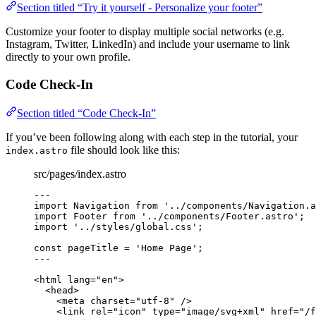
Section titled “Try it yourself - Personalize your footer”
Customize your footer to display multiple social networks (e.g.
Instagram, Twitter, LinkedIn) and include your username to link
directly to your own profile.
Code Check-In
Section titled “Code Check-In”
If you’ve been following along with each step in the tutorial, your
file should look like this:
index.astro
src/pages/index.astro
---
import
 Navigation 
from
'
../components/Navigation.a
import
 Footer 
from
'
../components/Footer.astro
'
;
import
'
../styles/global.css
'
;
const 
pageTitle
 = 
'
Home Page
'
;
---
<
html
lang
=
"
en
"
>
<
head
>
<
meta
charset
=
"
utf-8
"
 />
<
link
rel
=
"
icon
"
type
=
"
image/svg+xml
"
href
=
"
/f