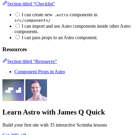
Section titled “Checklist”
I can create new
components in
.astro
src/components/
I can import and use Astro components inside other Astro
components.
I can pass props to an Astro component.
Resources
Section titled “Resources”
Component Props in Astro
Learn Astro
with James Q Quick
Build your first site with 35 interactive Scrimba lessons