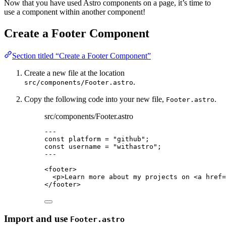
Now that you have used Astro components on a page, it’s time to
use a component within another component!
Create a Footer Component
Section titled “Create a Footer Component”
Create a new file at the location
.
src/components/Footer.astro
Copy the following code into your new file,
.
Footer.astro
src/components/Footer.astro
---
const 
platform
 = 
"
github
"
;
const 
username
 = 
"
withastro
"
;
---
<
footer
>
<
p
>
Learn more about my projects on 
<
a
href
=
</
footer
>
Import and use
Footer.astro