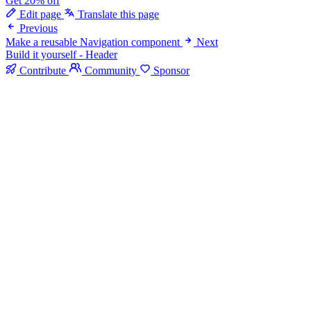
Get 20% off
Edit page
Translate this page
Previous
Make a reusable Navigation component
Next
Build it yourself - Header
Contribute
Community
Sponsor