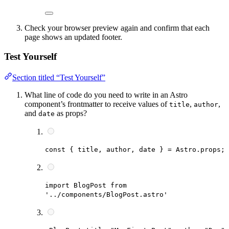
Check your browser preview again and confirm that each
page shows an updated footer.
Test Yourself
Section titled “Test Yourself”
What line of code do you need to write in an Astro
component’s frontmatter to receive values of
,
,
title
author
and
as props?
date
const { title, author, date } = Astro.props;
import BlogPost from
'../components/BlogPost.astro'