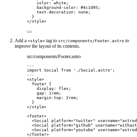
color
: 
white
;
background-color
: 
#
4c1d95
;
text-decoration
: 
none
;
}
</
style
>
Add a
tag to
to
<style>
src/components/Footer.astro
improve the layout of its contents.
src/components/Footer.astro
---
import
 Social 
from
'
./Social.astro
'
;
---
<
style
>
footer
 {
display
: 
flex
;
gap
: 
1
rem
;
margin-top
: 
2
rem
;
}
</
style
>
<
footer
>
<
Social
platform
=
"
twitter
"
username
=
"
astrod
<
Social
platform
=
"
github
"
username
=
"
withast
<
Social
platform
=
"
youtube
"
username
=
"
astrod
</
footer
>