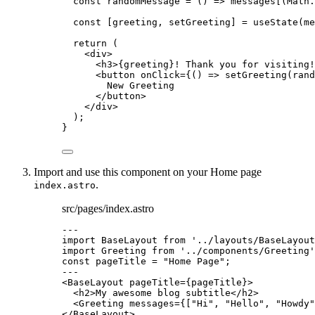
const 
randomMessage
 = 
()
 => 
messages
[(
Math
.
const [
greeting
,
setGreeting
] = 
useState
(
me
return
 (
<
div
>
<
h3
>
{
greeting
}
! Thank you for visiting!
<
button
onClick
=
{
()
=>
setGreeting
(
rand
New Greeting
</
button
>
</
div
>
);
}
Import and use this component on your Home page
.
index.astro
src/pages/index.astro
---
import
 BaseLayout 
from
'
../layouts/BaseLayout
import
 Greeting 
from
'
../components/Greeting
'
const 
pageTitle
 = 
"
Home Page
"
;
---
<
BaseLayout
pageTitle
=
{
pageTitle
}
>
<
h2
>
My awesome blog subtitle
</
h2
>
<
Greeting
messages
=
{
[
"
Hi
"
, 
"
Hello
"
, 
"
Howdy
"
</
BaseLayout
>