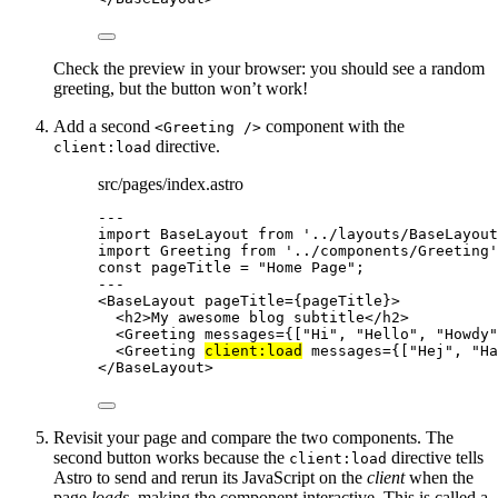
Check the preview in your browser: you should see a random
greeting, but the button won’t work!
Add a second
component with the
<Greeting />
directive.
client:load
src/pages/index.astro
---
import
 BaseLayout 
from
'
../layouts/BaseLayout
import
 Greeting 
from
'
../components/Greeting
'
const 
pageTitle
 = 
"
Home Page
"
;
---
<
BaseLayout
pageTitle
=
{
pageTitle
}
>
<
h2
>
My awesome blog subtitle
</
h2
>
<
Greeting
messages
=
{
[
"
Hi
"
, 
"
Hello
"
, 
"
Howdy
"
<
Greeting
client:load
messages
=
{
[
"
Hej
"
, 
"
Ha
</
BaseLayout
>
Revisit your page and compare the two components. The
second button works because the
directive tells
client:load
Astro to send and rerun its JavaScript on the
client
when the
page
loads
, making the component interactive. This is called a