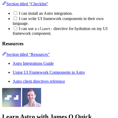
Section titled “Checklist”
I can install an Astro integration.
I can write UI framework components in their own
language.
I can use a
directive for hydration on my UI
client:
framework component.
Resources
Section titled “Resources”
Astro Integrations Guide
Using UI Framework Components in Astro
Astro client directives reference
Learn Astro
with James Q Quick