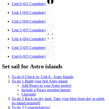
0
Unit 0 (
0
/2 Complete)
1
Unit 1 (
0
/6 Complete)
2
Unit 2 (
0
/6 Complete)
3
Unit 3 (
0
/5 Complete)
4
Unit 4 (
0
/4 Complete)
5
Unit 5 (
0
/5 Complete)
6
Unit 6 (
0
/5 Complete)
Set sail for Astro islands
To-do
0
Check in: Unit 6 - Astro Islands
To-do
1
Build your first Astro island
Add Preact to your Astro project
Include a Preact greeting banner
Checklist
To-do
2
Back on dry land. Take your blog from day to night,
no island required!
To-do
3
Congratulations!