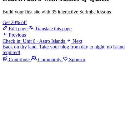
Build your first site with 35 interactive Scrimba lessons
Get 20% off
Edit page
Translate this page
Previous
Check in: Unit 6 - Astro Islands
Next
Back on dry land. Take your blog from day to night, no island
required!
Contribute
Community
Sponsor