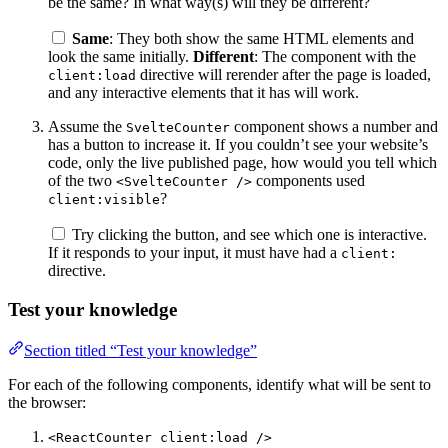
be the same? In what way(s) will they be different?
Same
: They both show the same HTML elements and
look the same initially.
Different
: The component with the
directive will rerender after the page is loaded,
client:load
and any interactive elements that it has will work.
Assume the
component shows a number and
SvelteCounter
has a button to increase it. If you couldn’t see your website’s
code, only the live published page, how would you tell which
of the two
components used
<SvelteCounter />
?
client:visible
Try clicking the button, and see which one is interactive.
If it responds to your input, it must have had a
client:
directive.
Test your knowledge
Section titled “Test your knowledge”
For each of the following components, identify what will be sent to
the browser:
<ReactCounter client:load />