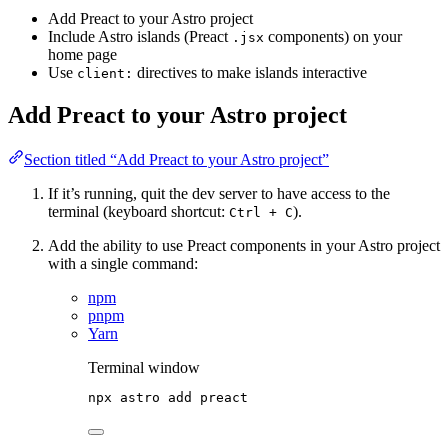
Add Preact to your Astro project
Include Astro islands (Preact
components) on your
.jsx
home page
Use
directives to make islands interactive
client:
Add Preact to your Astro project
Section titled “Add Preact to your Astro project”
If it’s running, quit the dev server to have access to the
terminal (keyboard shortcut:
).
Ctrl + C
Add the ability to use Preact components in your Astro project
with a single command:
npm
pnpm
Yarn
Terminal window
npx
astro
add
preact