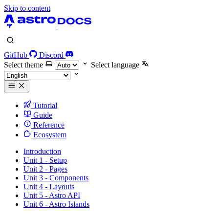
Skip to content
GitHub
Discord
Select theme
Select language
Tutorial
Guide
Reference
Ecosystem
Introduction
Unit 1 - Setup
Unit 2 - Pages
Unit 3 - Components
Unit 4 - Layouts
Unit 5 - Astro API
Unit 6 - Astro Islands