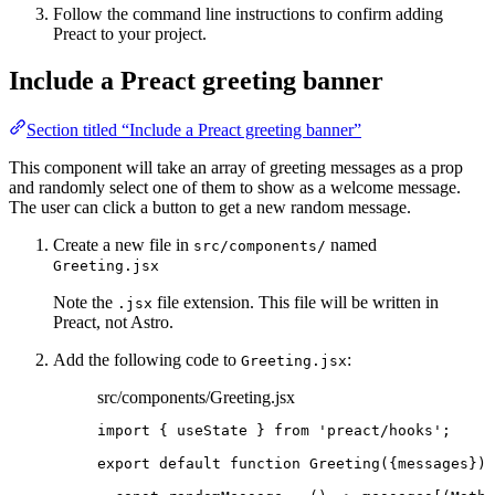
Follow the command line instructions to confirm adding
Preact to your project.
Include a Preact greeting banner
Section titled “Include a Preact greeting banner”
This component will take an array of greeting messages as a prop
and randomly select one of them to show as a welcome message.
The user can click a button to get a new random message.
Create a new file in
named
src/components/
Greeting.jsx
Note the
file extension. This file will be written in
.jsx
Preact, not Astro.
Add the following code to
:
Greeting.jsx
src/components/Greeting.jsx
import
 { useState } 
from
'
preact/hooks
'
;
export
default
function
Greeting
(
{
messages
}
)
 