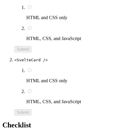
HTML and CSS only
HTML, CSS, and JavaScript
Submit
<SvelteCard />
HTML and CSS only
HTML, CSS, and JavaScript
Submit
Checklist