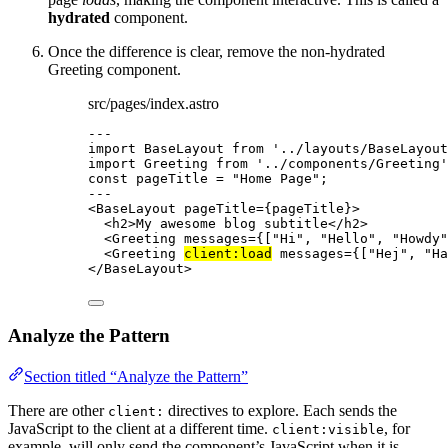
hydrated
component.
Once the difference is clear, remove the non-hydrated
Greeting component.
src/pages/index.astro
---
import
 BaseLayout 
from
'
../layouts/BaseLayout
import
 Greeting 
from
'
../components/Greeting
'
const 
pageTitle
 = 
"
Home Page
"
;
---
<
BaseLayout
pageTitle
=
{
pageTitle
}
>
<
h2
>
My awesome blog subtitle
</
h2
>
<
Greeting
messages
=
{
[
"
Hi
"
, 
"
Hello
"
, 
"
Howdy
"
<
Greeting
client:load
messages
=
{
[
"
Hej
"
, 
"
Ha
</
BaseLayout
>
Analyze the Pattern
Section titled “Analyze the Pattern”
There are other
directives to explore. Each sends the
client:
JavaScript to the client at a different time.
, for
client:visible
example, will only send the component’s JavaScript when it is