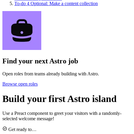
To-do
4
Optional: Make a content collection
Find your next
Astro job
Open roles from teams already building with Astro.
Browse open roles
Build your first Astro island
Use a Preact component to greet your visitors with a randomly-
selected welcome message!
Get ready to…