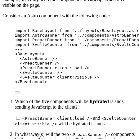
visible on the page.
Consider an Astro component with the following code:
---
import
 BaseLayout 
from
'
../layouts/BaseLayout.astr
import
 AstroBanner 
from
'
../components/AstroBanner
import
 PreactBanner 
from
'
../components/PreactBann
import
 SvelteCounter 
from
'
../components/SvelteCou
---
<
BaseLayout
>
<
AstroBanner
 />
<
PreactBanner
 />
<
PreactBanner
client:load
 />
<
SvelteCounter
 />
<
SvelteCounter
client:visible
 />
</
BaseLayout
>
Which of the five components will be
hydrated
islands,
sending JavaScript to the client?
and
<PreactBanner client:load />
<SvelteCounter
will be hydrated islands.
client:visible />
In what way(s) will the two
components
<PreactBanner />