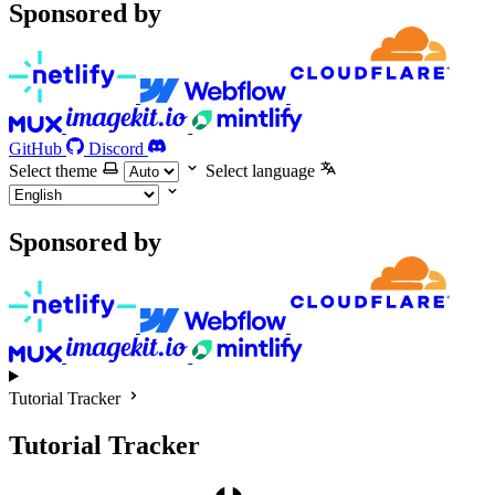
Sponsored by
GitHub
Discord
Select theme
Select language
Sponsored by
Tutorial Tracker
Tutorial Tracker