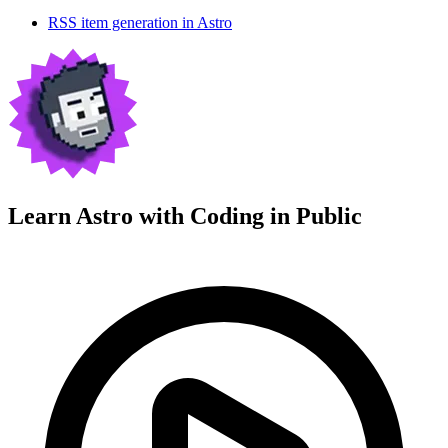
RSS item generation in Astro
Learn Astro with
Coding in Public