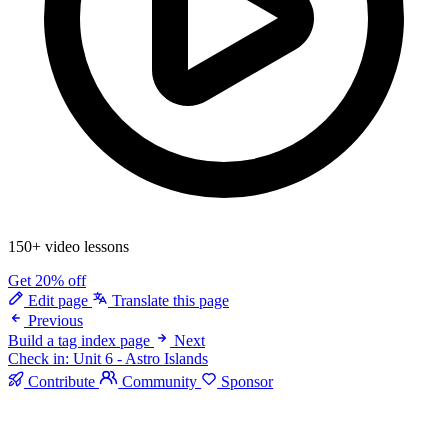
150+ video lessons
Get 20% off
Edit page
Translate this page
Previous
Build a tag index page
Next
Check in: Unit 6 - Astro Islands
Contribute
Community
Sponsor