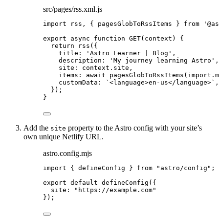
src/pages/rss.xml.js
import
 rss, { pagesGlobToRssItems } 
from
'
@as
export
async
function
GET
(
context
)
 {
return
rss
({
title: 
'
Astro Learner | Blog
'
,
description: 
'
My journey learning Astro
'
,
site: 
context
.
site
,
items: 
await
pagesGlobToRssItems
(
import.
m
customData: 
`
<language>en-us</language>
`
,
});
}
Add the
property to the Astro config with your site’s
site
own unique Netlify URL.
astro.config.mjs
import
 { defineConfig } 
from
"
astro/config
"
;
export
default
defineConfig
({
site: 
"
https://example.com
"
});