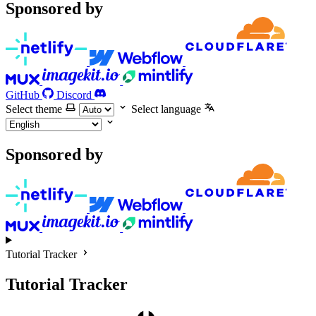
Sponsored by
GitHub
Discord
Select theme
Select language
Sponsored by
Tutorial Tracker
Tutorial Tracker