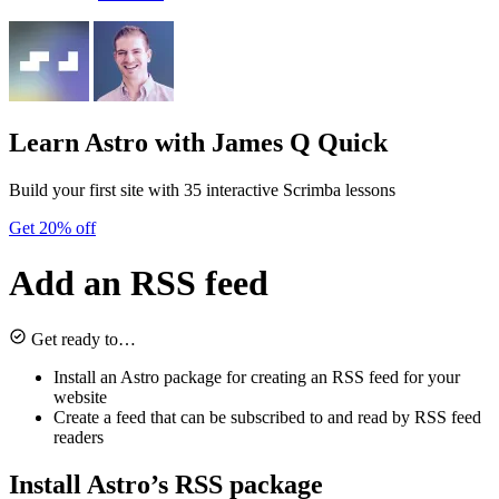
Learn Astro
with James Q Quick
Build your first site with 35 interactive Scrimba lessons
Get 20% off
Add an RSS feed
Get ready to…
Install an Astro package for creating an RSS feed for your
website
Create a feed that can be subscribed to and read by RSS feed
readers
Install Astro’s RSS package