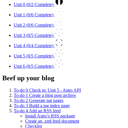
0
Unit 0 (
0
/2 Complete)
1
Unit 1 (
0
/6 Complete)
2
Unit 2 (
0
/6 Complete)
3
Unit 3 (
0
/5 Complete)
4
Unit 4 (
0
/4 Complete)
5
Unit 5 (
0
/5 Complete)
6
Unit 6 (
0
/5 Complete)
Beef up your blog
To-do
0
Check in: Unit 5 - Astro API
To-do
1
Create a blog post archive
To-do
2
Generate tag pages
To-do
3
Build a tag index page
To-do
4
Add an RSS feed
Install Astro’s RSS package
Create an .xml feed document
Checklist