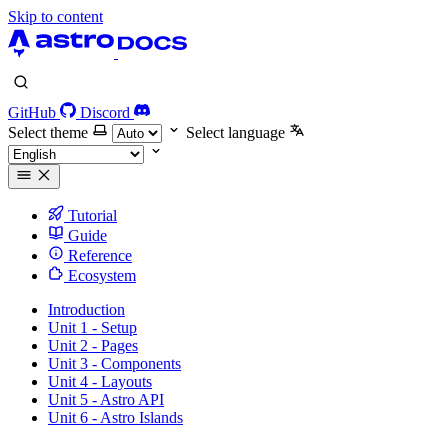
Skip to content
GitHub
Discord
Select theme
Select language
Tutorial
Guide
Reference
Ecosystem
Introduction
Unit 1 - Setup
Unit 2 - Pages
Unit 3 - Components
Unit 4 - Layouts
Unit 5 - Astro API
Unit 6 - Astro Islands