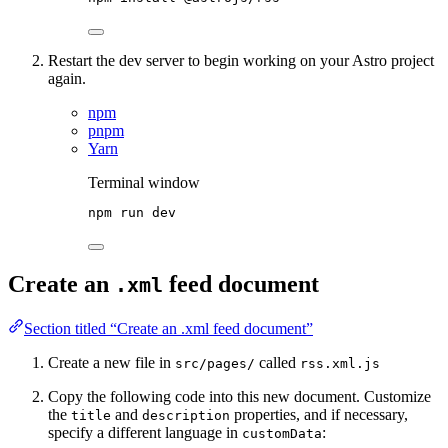
Restart the dev server to begin working on your Astro project
again.
npm
pnpm
Yarn
Terminal window
npm
run
dev
Create an
feed document
.xml
Section titled “Create an .xml feed document”
Create a new file in
called
src/pages/
rss.xml.js
Copy the following code into this new document. Customize
the
and
properties, and if necessary,
title
description
specify a different language in
:
customData