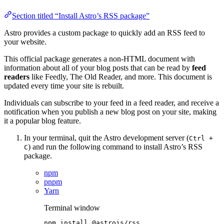
Section titled “Install Astro’s RSS package”
Astro provides a custom package to quickly add an RSS feed to
your website.
This official package generates a non-HTML document with
information about all of your blog posts that can be read by
feed
readers
like Feedly, The Old Reader, and more. This document is
updated every time your site is rebuilt.
Individuals can subscribe to your feed in a feed reader, and receive a
notification when you publish a new blog post on your site, making
it a popular blog feature.
In your terminal, quit the Astro development server (
Ctrl +
) and run the following command to install Astro’s RSS
C
package.
npm
pnpm
Yarn
Terminal window
npm
install
@astrojs/rss