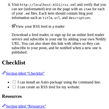
Visit
and verify that you
http://localhost:4321/rss.xml
can see (unformatted) text on the page with an
for each
item
of your
files. Each item should contain blog post
.md
information such as
,
, and
.
title
url
description
View your RSS feed in a reader
Download a feed reader, or sign up for an online feed reader
service and subscribe to your site by adding your own Netlify
URL. You can also share this link with others so they can
subscribe to your posts, and be notified when a new one is
published.
Checklist
Section titled “Checklist”
I can install an Astro package using the command line.
I can create an RSS feed for my website.
Resources
Section titled “Resources”