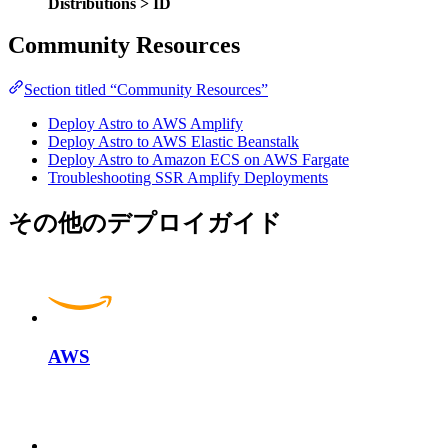
Distributions > ID
Community Resources
Section titled “Community Resources”
Deploy Astro to AWS Amplify
Deploy Astro to AWS Elastic Beanstalk
Deploy Astro to Amazon ECS on AWS Fargate
Troubleshooting SSR Amplify Deployments
その他のデプロイガイド
AWS