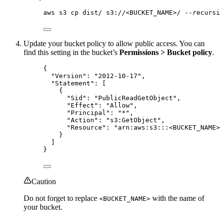
aws s3 cp dist/ s3://<BUCKET_NAME>/ --recursi
Update your bucket policy to allow public access. You can
find this setting in the bucket’s
Permissions > Bucket policy
.
{
"Version"
: 
"
2012-10-17
"
,
"Statement"
: [
{
"Sid"
: 
"
PublicReadGetObject
"
,
"Effect"
: 
"
Allow
"
,
"Principal"
: 
"
*
"
,
"Action"
: 
"
s3:GetObject
"
,
"Resource"
: 
"
arn:aws:s3:::<BUCKET_NAME>
}
]
}
Caution
Do not forget to replace
with the name of
<BUCKET_NAME>
your bucket.