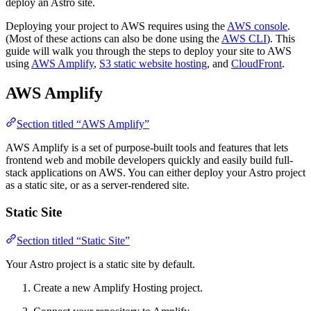
deploy an Astro site.
Deploying your project to AWS requires using the
AWS console
.
(Most of these actions can also be done using the
AWS CLI
). This
guide will walk you through the steps to deploy your site to AWS
using
AWS Amplify
,
S3 static website hosting
, and
CloudFront
.
AWS Amplify
Section titled “AWS Amplify”
AWS Amplify is a set of purpose-built tools and features that lets
frontend web and mobile developers quickly and easily build full-
stack applications on AWS. You can either deploy your Astro project
as a static site, or as a server-rendered site.
Static Site
Section titled “Static Site”
Your Astro project is a static site by default.
Create a new Amplify Hosting project.