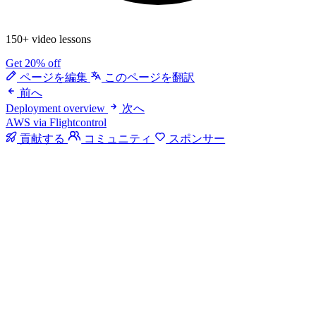
150+ video lessons
Get 20% off
ページを編集
このページを翻訳
前へ
Deployment overview
次へ
AWS via Flightcontrol
貢献する
コミュニティ
スポンサー