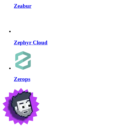
Zeabur
Zephyr Cloud
Zerops