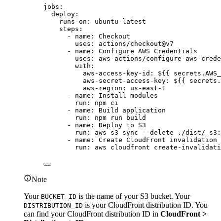
jobs
:
deploy
:
runs-on
: 
ubuntu-latest
steps
:
- 
name
: 
Checkout
uses
: 
actions/checkout@v7
- 
name
: 
Configure AWS Credentials
uses
: 
aws-actions/configure-aws-crede
with
:
aws-access-key-id
: 
${{ secrets.AWS_
aws-secret-access-key
: 
${{ secrets.
aws-region
: 
us-east-1
- 
name
: 
Install modules
run
: 
npm ci
- 
name
: 
Build application
run
: 
npm run build
- 
name
: 
Deploy to S3
run
: 
aws s3 sync --delete ./dist/ s3:
- 
name
: 
Create CloudFront invalidation
run
: 
aws cloudfront create-invalidati
Note
Your
is the name of your S3 bucket. Your
BUCKET_ID
is your CloudFront distribution ID. You
DISTRIBUTION_ID
can find your CloudFront distribution ID in
CloudFront >