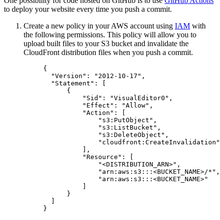
One possibility for code hosted on GitHub is to use
GitHub Actions
to deploy your website every time you push a commit.
Create a new policy in your AWS account using
IAM
with
the following permissions. This policy will allow you to
upload built files to your S3 bucket and invalidate the
CloudFront distribution files when you push a commit.
{
"Version"
: 
"
2012-10-17
"
,
"Statement"
: [
{
"Sid"
: 
"
VisualEditor0
"
,
"Effect"
: 
"
Allow
"
,
"Action"
: [
"
s3:PutObject
"
,
"
s3:ListBucket
"
,
"
s3:DeleteObject
"
,
"
cloudfront:CreateInvalidation
"
],
"Resource"
: [
"
<DISTRIBUTION_ARN>
"
,
"
arn:aws:s3:::<BUCKET_NAME>/*
"
,
"
arn:aws:s3:::<BUCKET_NAME>
"
]
}
]
}