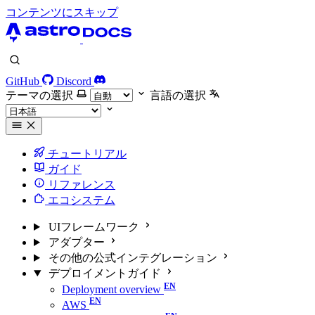
コンテンツにスキップ
GitHub
Discord
テーマの選択
言語の選択
チュートリアル
ガイド
リファレンス
エコシステム
UIフレームワーク
アダプター
その他の公式インテグレーション
デプロイメントガイド
Deployment overview
AWS