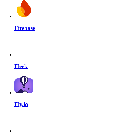
Firebase
Fleek
Fly.io