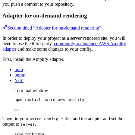
you push a commit to your repository.
Adapter for on-demand rendering
Section titled “Adapter for on-demand rendering”
In order to deploy your project as a server-rendered site, you will
need to use the third-party,
community-maintained AWS Amplify
adapter
and make some changes to your config.
First, install the Amplify adapter.
npm
pnpm
Yarn
Terminal window
npm
install
astro-aws-amplify
Then, in your
file, add the adapter and set the
astro.config.*
output to
.
server
astro.config.mjs