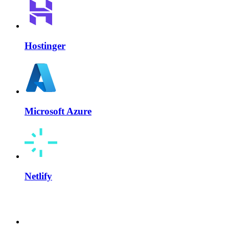
Hostinger
Microsoft Azure
Netlify