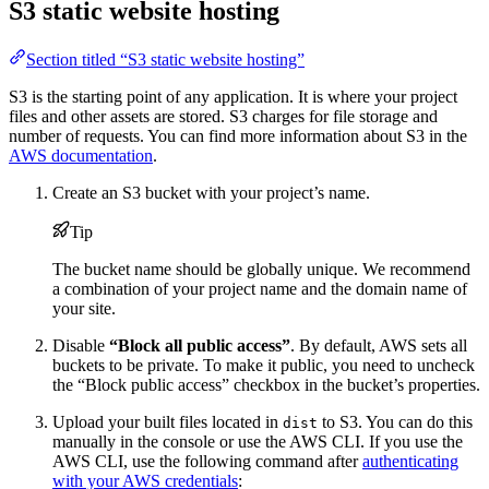
S3 static website hosting
Section titled “S3 static website hosting”
S3 is the starting point of any application. It is where your project
files and other assets are stored. S3 charges for file storage and
number of requests. You can find more information about S3 in the
AWS documentation
.
Create an S3 bucket with your project’s name.
Tip
The bucket name should be globally unique. We recommend
a combination of your project name and the domain name of
your site.
Disable
“Block all public access”
. By default, AWS sets all
buckets to be private. To make it public, you need to uncheck
the “Block public access” checkbox in the bucket’s properties.
Upload your built files located in
to S3. You can do this
dist
manually in the console or use the AWS CLI. If you use the
AWS CLI, use the following command after
authenticating
with your AWS credentials
: