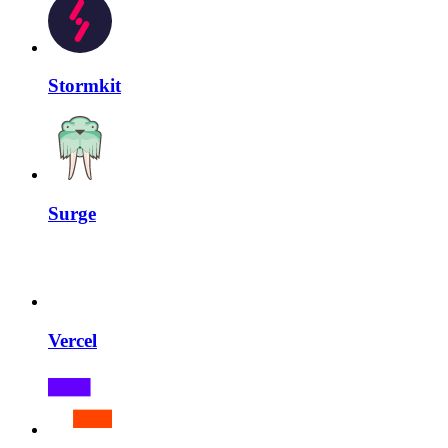
Stormkit
Surge
Vercel