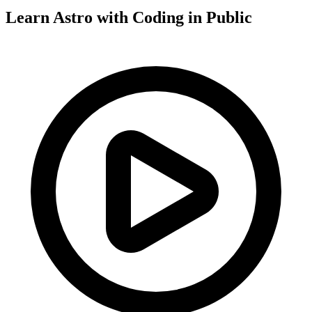
Learn Astro with
Coding in Public