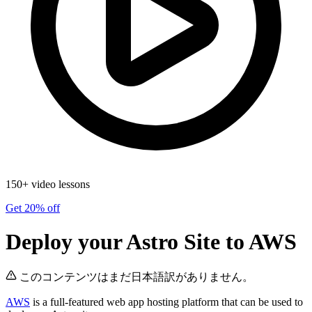
150+ video lessons
Get 20% off
Deploy your Astro Site to AWS
このコンテンツはまだ日本語訳がありません。
AWS
is a full-featured web app hosting platform that can be used to