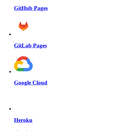
GitHub Pages
GitLab Pages
Google Cloud
Heroku