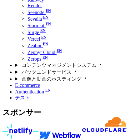
Render
Seenode
Sevalla
Stormkit
Surge
Vercel
Zeabur
Zephyr Cloud
Zerops
コンテンツマネジメントシステム
バックエンドサービス
画像と動画のホスティング
E-commerce
Authentication
テスト
スポンサー