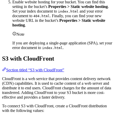
Enable website hosting for your bucket. You can find this
setting in the bucket’s
Properties > Static website hosting
.
Set your index document to
and your error
index.html
document to
. Finally, you can find your new
404.html
website URL in the bucket’s
Properties > Static website
hosting
.
Note
If you are deploying a single-page application (SPA), set your
error document to
.
index.html
S3 with CloudFront
Section titled “S3 with CloudFront”
CloudFront is a web service that provides content delivery network
(CDN) capabilities. It is used to cache content of a web server and
distribute it to end users. CloudFront charges for the amount of data
transferred. Adding CloudFront to your S3 bucket is more cost-
effective and provides a faster delivery.
To connect S3 with CloudFront, create a CloudFront distribution
with the following values: