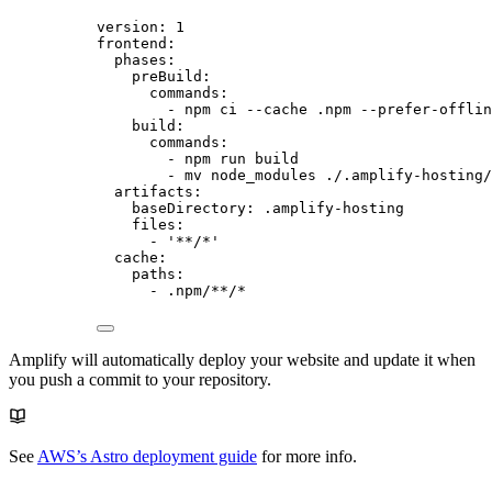
version
: 
1
frontend
:
phases
:
preBuild
:
commands
:
- 
npm ci --cache .npm --prefer-offlin
build
:
commands
:
- 
npm run build
- 
mv node_modules ./.amplify-hosting/
artifacts
:
baseDirectory
: 
.amplify-hosting
files
:
- 
'
**/*
'
cache
:
paths
:
- 
.npm/**/*
Amplify will automatically deploy your website and update it when
you push a commit to your repository.
See
AWS’s Astro deployment guide
for more info.