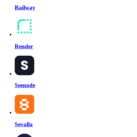
Railway
Render
Seenode
Sevalla