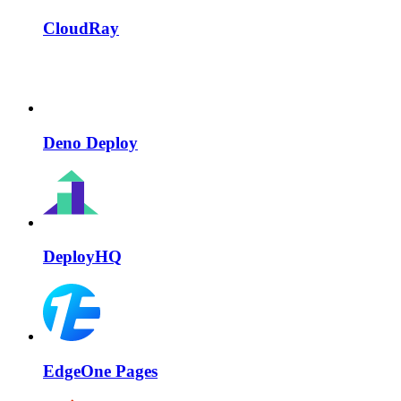
CloudRay
Deno Deploy
DeployHQ
EdgeOne Pages