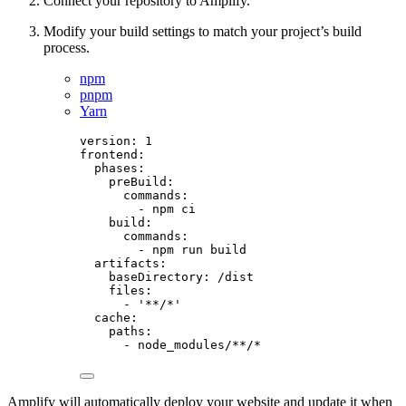
Connect your repository to Amplify.
Modify your build settings to match your project’s build
process.
npm
pnpm
Yarn
version
: 
1
frontend
:
phases
:
preBuild
:
commands
:
- 
npm ci
build
:
commands
:
- 
npm run build
artifacts
:
baseDirectory
: 
/dist
files
:
- 
'
**/*
'
cache
:
paths
:
- 
node_modules/**/*
Amplify will automatically deploy your website and update it when