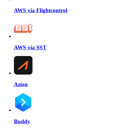
AWS via Flightcontrol
AWS via SST
Azion
Buddy