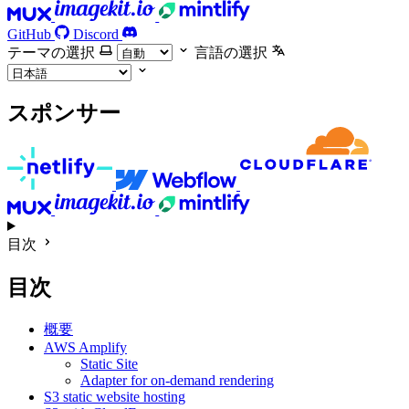
GitHub
Discord
テーマの選択
言語の選択
スポンサー
目次
目次
概要
AWS Amplify
Static Site
Adapter for on-demand rendering
S3 static website hosting