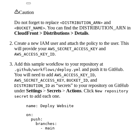
Caution
Do not forget to replace
and
<DISTRIBUTION_ARN>
. You can find the DISTRIBUTION_ARN in
<BUCKET_NAME>
CloudFront > Distributions > Details
.
Create a new IAM user and attach the policy to the user. This
will provide your
and
AWS_SECRET_ACCESS_KEY
.
AWS_ACCESS_KEY_ID
Add this sample workflow to your repository at
and push it to GitHub.
.github/workflows/deploy.yml
You will need to add
,
AWS_ACCESS_KEY_ID
,
, and
AWS_SECRET_ACCESS_KEY
BUCKET_ID
as “secrets” to your repository on GitHub
DISTRIBUTION_ID
under
Settings
>
Secrets
>
Actions
. Click
New repository
to add each one.
secret
name
: 
Deploy Website
on
:
push
:
branches
:
- 
main