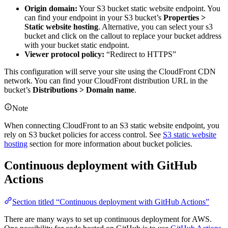
Origin domain:
Your S3 bucket static website endpoint. You
can find your endpoint in your S3 bucket’s
Properties >
Static website hosting
. Alternative, you can select your s3
bucket and click on the callout to replace your bucket address
with your bucket static endpoint.
Viewer protocol policy:
“Redirect to HTTPS”
This configuration will serve your site using the CloudFront CDN
network. You can find your CloudFront distribution URL in the
bucket’s
Distributions > Domain name
.
Note
When connecting CloudFront to an S3 static website endpoint, you
rely on S3 bucket policies for access control. See
S3 static website
hosting
section for more information about bucket policies.
Continuous deployment with GitHub
Actions
Section titled “Continuous deployment with GitHub Actions”
There are many ways to set up continuous deployment for AWS.