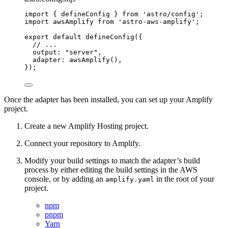
import
 { defineConfig } 
from
'
astro/config
'
;
import
 awsAmplify 
from
'
astro-aws-amplify
'
;
export
default
defineConfig
({
// ...
output: 
"
server
"
,
adapter: 
awsAmplify
(),
});
Once the adapter has been installed, you can set up your Amplify
project.
Create a new Amplify Hosting project.
Connect your repository to Amplify.
Modify your build settings to match the adapter’s build
process by either editing the build settings in the AWS
console, or by adding an
in the root of your
amplify.yaml
project.
npm
pnpm
Yarn