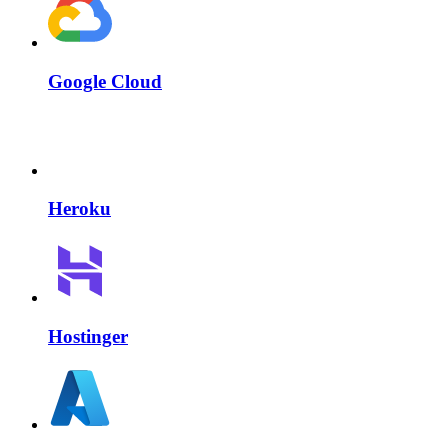
Google Cloud
Heroku
Hostinger