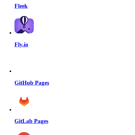
Fleek
Fly.io
GitHub Pages
GitLab Pages