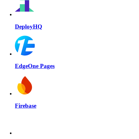
DeployHQ
EdgeOne Pages
Firebase