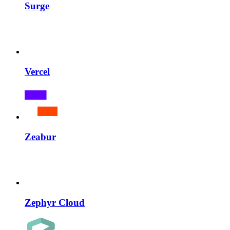
Surge
Vercel
Zeabur
Zephyr Cloud