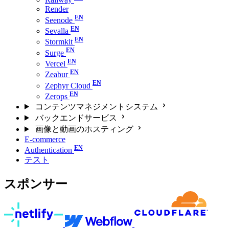
Render
Seenode
Sevalla
Stormkit
Surge
Vercel
Zeabur
Zephyr Cloud
Zerops
コンテンツマネジメントシステム
バックエンドサービス
画像と動画のホスティング
E-commerce
Authentication
テスト
スポンサー