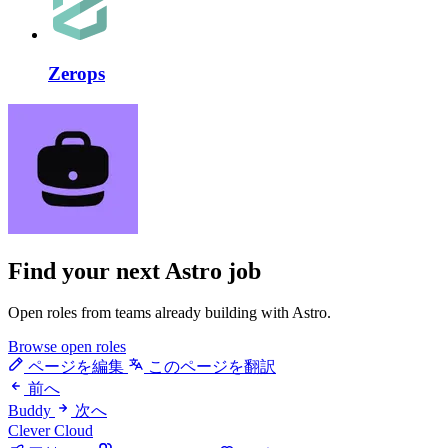
Zerops
Find your next
Astro job
Open roles from teams already building with Astro.
Browse open roles
ページを編集
このページを翻訳
前へ
Buddy
次へ
Clever Cloud