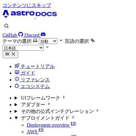
コンテンツにスキップ
GitHub
Discord
テーマの選択
言語の選択
チュートリアル
ガイド
リファレンス
エコシステム
UIフレームワーク
アダプター
その他の公式インテグレーション
デプロイメントガイド
Deployment overview
AWS