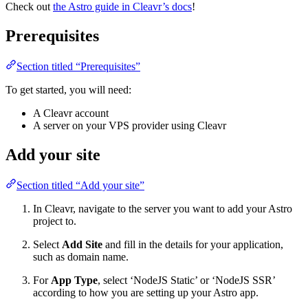
Check out
the Astro guide in Cleavr’s docs
!
Prerequisites
Section titled “Prerequisites”
To get started, you will need:
A Cleavr account
A server on your VPS provider using Cleavr
Add your site
Section titled “Add your site”
In Cleavr, navigate to the server you want to add your Astro
project to.
Select
Add Site
and fill in the details for your application,
such as domain name.
For
App Type
, select ‘NodeJS Static’ or ‘NodeJS SSR’
according to how you are setting up your Astro app.