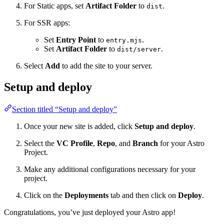
For Static apps, set
Artifact Folder
to
.
dist
For SSR apps:
Set
Entry Point
to
.
entry.mjs
Set
Artifact Folder
to
.
dist/server
Select
Add
to add the site to your server.
Setup and deploy
Section titled “Setup and deploy”
Once your new site is added, click
Setup and deploy
.
Select the
VC Profile
,
Repo
, and
Branch
for your Astro
Project.
Make any additional configurations necessary for your
project.
Click on the
Deployments
tab and then click on
Deploy
.
Congratulations, you’ve just deployed your Astro app!