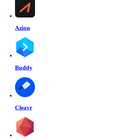
Azion
Buddy
Cleavr