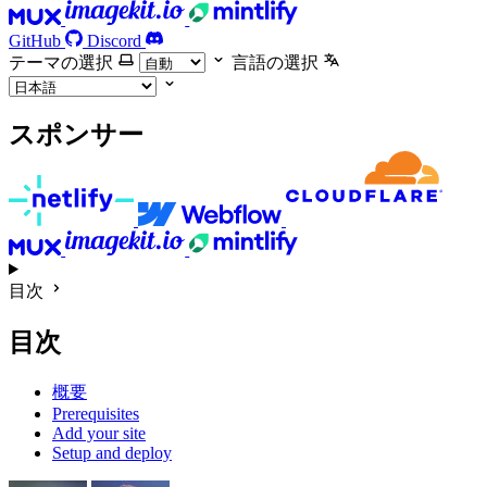
GitHub
Discord
テーマの選択
言語の選択
スポンサー
目次
目次
概要
Prerequisites
Add your site
Setup and deploy