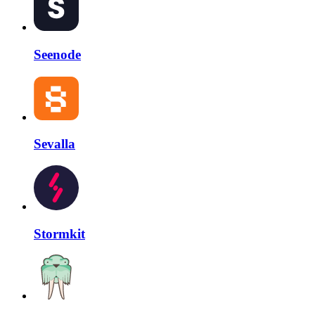
Seenode
Sevalla
Stormkit