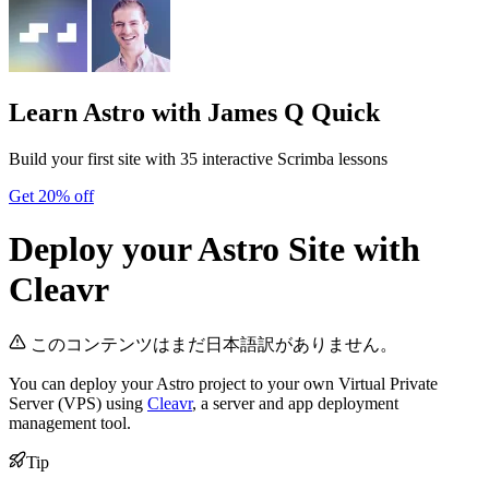
Learn Astro
with James Q Quick
Build your first site with 35 interactive Scrimba lessons
Get 20% off
Deploy your Astro Site with
Cleavr
このコンテンツはまだ日本語訳がありません。
You can deploy your Astro project to your own Virtual Private
Server (VPS) using
Cleavr
, a server and app deployment
management tool.
Tip