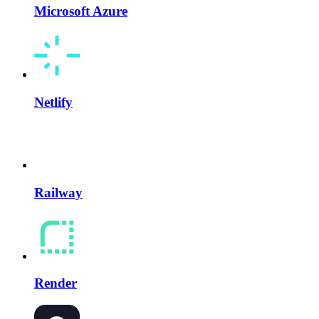
Microsoft Azure
Netlify
Railway
Render