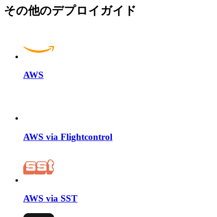
その他のデプロイガイド
AWS
AWS via Flightcontrol
AWS via SST