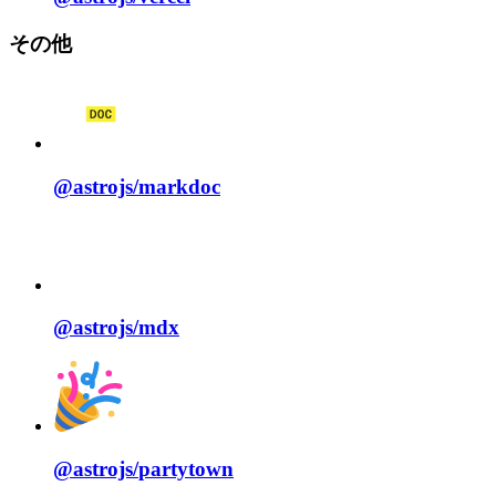
その他
@astrojs/
markdoc
@astrojs/
mdx
@astrojs/
partytown