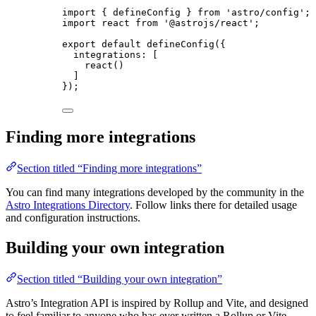
import
 { defineConfig } 
from
'
astro/config
'
;
import
 react 
from
'
@astrojs/react
'
;
export
default
defineConfig
({
integrations: [
react
()
]
});
Finding more integrations
Section titled “Finding more integrations”
You can find many integrations developed by the community in the
Astro Integrations Directory
. Follow links there for detailed usage
and configuration instructions.
Building your own integration
Section titled “Building your own integration”
Astro’s Integration API is inspired by Rollup and Vite, and designed
to feel familiar to anyone who has ever written a Rollup or Vite