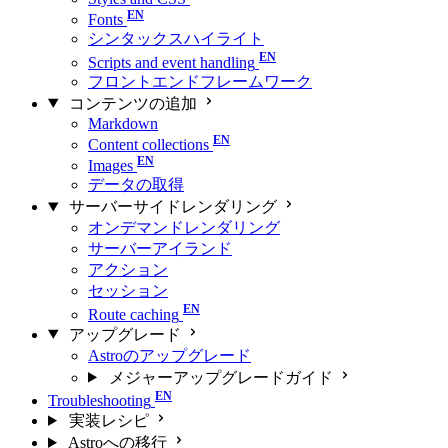
Fonts
シンタックスハイライト
Scripts and event handling
フロントエンドフレームワーク
コンテンツの追加
Markdown
Content collections
Images
データの取得
サーバーサイドレンダリング
オンデマンドレンダリング
サーバーアイランド
アクション
セッション
Route caching
アップグレード
Astroのアップグレード
メジャーアップグレードガイド
Troubleshooting
実装レシピ
Astroへの移行