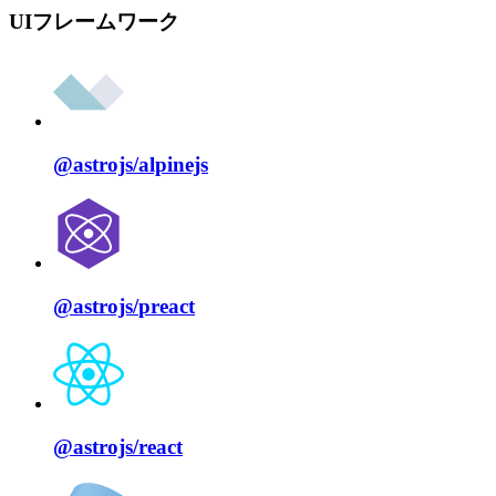
UIフレームワーク
@astrojs/
alpinejs
@astrojs/
preact
@astrojs/
react