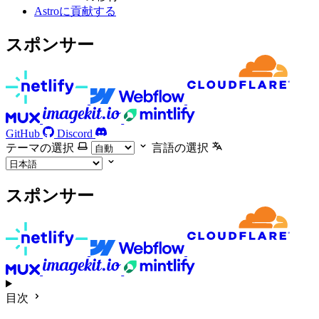
Astroに貢献する
スポンサー
GitHub
Discord
テーマの選択
言語の選択
スポンサー
目次