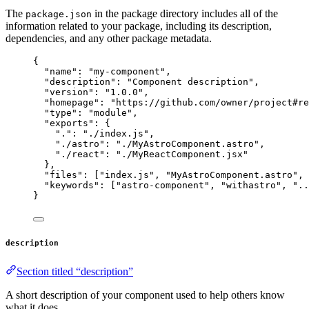
The
in the package directory includes all of the
package.json
information related to your package, including its description,
dependencies, and any other package metadata.
{
"name"
: 
"
my-component
"
,
"description"
: 
"
Component description
"
,
"version"
: 
"
1.0.0
"
,
"homepage"
: 
"
https://github.com/owner/project#re
"type"
: 
"
module
"
,
"exports"
: {
"."
: 
"
./index.js
"
,
"./astro"
: 
"
./MyAstroComponent.astro
"
,
"./react"
: 
"
./MyReactComponent.jsx
"
},
"files"
: [
"
index.js
"
, 
"
MyAstroComponent.astro
"
, 
"keywords"
: [
"
astro-component
"
, 
"
withastro
"
, 
"
..
}
description
Section titled “description”
A short description of your component used to help others know
what it does.