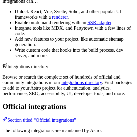
Integrations can…
Unlock React, Vue, Svelte, Solid, and other popular UI
frameworks with a
renderer
.
Enable on-demand rendering with an
SSR adapter
.
Integrate tools like MDX, and Partytown with a few lines of
code.
Add new features to your project, like automatic sitemap
generation.
Write custom code that hooks into the build process, dev
server, and more.
Integrations directory
Browse or search the complete set of hundreds of official and
community integrations in our
integrations directory
. Find packages
to add to your Astro project for authentication, analytics,
performance, SEO, accessibility, UI, developer tools, and more.
Official integrations
Section titled “Official integrations”
The following integrations are maintained by Astro.