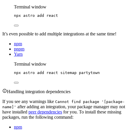
Terminal window
npx
astro
add
react
It’s even possible to add multiple integrations at the same time!
npm
pnpm
Yarn
Terminal window
npx
astro
add
react
sitemap
partytown
Handling integration dependencies
If you see any warnings like
Cannot find package '[package-
after adding an integration, your package manager may not
name]'
have installed
peer dependencies
for you. To install these missing
packages, run the following command:
npm