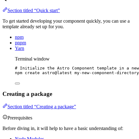
Section titled “Quick start”
To get started developing your component quickly, you can use a
template already set up for you.
npm
pnpm
Yarn
Terminal window
# Initialize the Astro Component template in a new
npm
create
astro@latest
my-new-component-directory
Creating a package
Section titled “Creating a package”
Prerequisites
Before diving in, it will help to have a basic understanding of:
Node Modules