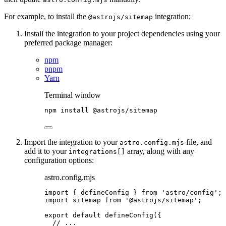
For example, to install the
integration:
@astrojs/sitemap
Install the integration to your project dependencies using your
preferred package manager:
npm
pnpm
Yarn
Terminal window
npm
install
@astrojs/sitemap
Import the integration to your
file, and
astro.config.mjs
add it to your
array, along with any
integrations[]
configuration options:
astro.config.mjs
import
 { defineConfig } 
from
'
astro/config
'
;
import
 sitemap 
from
'
@astrojs/sitemap
'
;
export
default
defineConfig
({
// ...