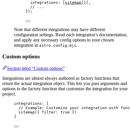
integrations: [
sitemap
()
],
// ...
});
Note that different integrations may have different
configuration settings. Read each integration’s documentation,
and apply any necessary config options to your chosen
integration in
.
astro.config.mjs
Custom options
Section titled “Custom options”
Integrations are almost always authored as factory functions that
return the actual integration object. This lets you pass arguments and
options to the factory function that customize the integration for your
project.
integrations: [
// Example: Customize your integration with func
sitemap
({ filter: 
true
 })
]