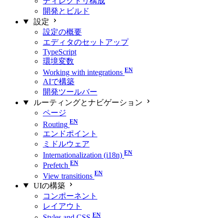
ディレクトリ構成
開発とビルド
設定
設定の概要
エディタのセットアップ
TypeScript
環境変数
Working with integrations
AIで構築
開発ツールバー
ルーティングとナビゲーション
ページ
Routing
エンドポイント
ミドルウェア
Internationalization (i18n)
Prefetch
View transitions
UIの構築
コンポーネント
レイアウト
Styles and CSS