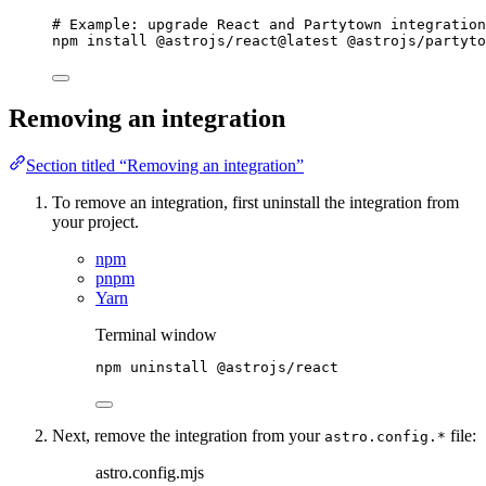
# Example: upgrade React and Partytown integration
npm
install
@astrojs/react@latest
@astrojs/partyto
Removing an integration
Section titled “Removing an integration”
To remove an integration, first uninstall the integration from
your project.
npm
pnpm
Yarn
Terminal window
npm
uninstall
@astrojs/react
Next, remove the integration from your
file:
astro.config.*
astro.config.mjs