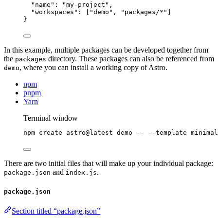
"name"
: 
"
my-project
"
,
"workspaces"
: [
"
demo
"
, 
"
packages/*
"
]
}
In this example, multiple packages can be developed together from
the
directory. These packages can also be referenced from
packages
, where you can install a working copy of Astro.
demo
npm
pnpm
Yarn
Terminal window
npm
create
astro@latest
demo
--
--template
minimal
There are two initial files that will make up your individual package:
and
.
package.json
index.js
package.json
Section titled “package.json”