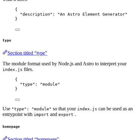
{
"description"
: 
"
An Astro Element Generator
"
}
type
Section titled “type”
The module format used by Node.js and Astro to interpret your
files.
index.js
{
"type"
: 
"
module
"
}
Use
so that your
can be used as an
"type": "module"
index.js
entrypoint with
and
.
import
export
homepage
Section titled “homepage”