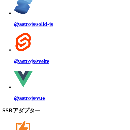
@astrojs/
solid⁠-⁠js
@astrojs/
svelte
@astrojs/
vue
SSRアダプター