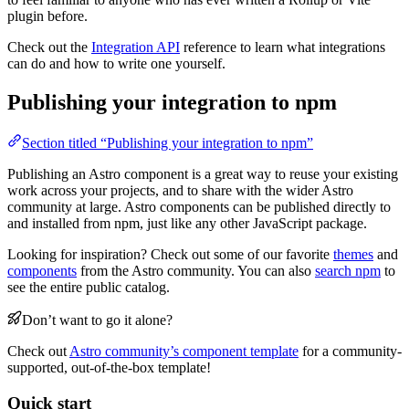
plugin before.
Check out the
Integration API
reference to learn what integrations
can do and how to write one yourself.
Publishing your integration to npm
Section titled “Publishing your integration to npm”
Publishing an Astro component is a great way to reuse your existing
work across your projects, and to share with the wider Astro
community at large. Astro components can be published directly to
and installed from npm, just like any other JavaScript package.
Looking for inspiration? Check out some of our favorite
themes
and
components
from the Astro community. You can also
search npm
to
see the entire public catalog.
Don’t want to go it alone?
Check out
Astro community’s component template
for a community-
supported, out-of-the-box template!
Quick start