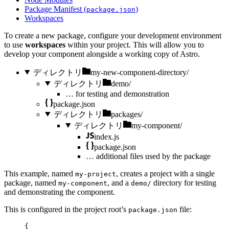
Package Manifest (
)
package.json
Workspaces
To create a new package, configure your development environment
to use
workspaces
within your project. This will allow you to
develop your component alongside a working copy of Astro.
ディレクトリ
my-new-component-directory/
ディレクトリ
demo/
…
for testing and demonstration
package.json
ディレクトリ
packages/
ディレクトリ
my-component/
index.js
package.json
…
additional files used by the package
This example, named
, creates a project with a single
my-project
package, named
, and a
directory for testing
my-component
demo/
and demonstrating the component.
This is configured in the project root’s
file:
package.json
{