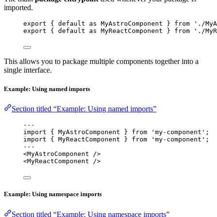
imported.
export
 { 
default
as
 MyAstroComponent } 
from
'
./MyA
export
 { 
default
as
 MyReactComponent } 
from
'
./MyR
This allows you to package multiple components together into a
single interface.
Example: Using named imports
Section titled “Example: Using named imports”
---
import
 { MyAstroComponent } 
from
'
my-component
'
;
import
 { MyReactComponent } 
from
'
my-component
'
;
---
<
MyAstroComponent
 />
<
MyReactComponent
 />
Example: Using namespace imports
Section titled “Example: Using namespace imports”