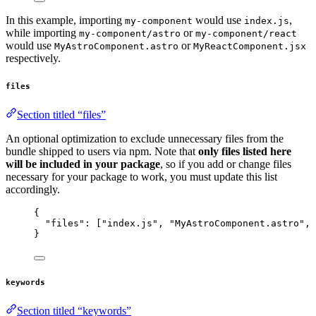
In this example, importing
would use
,
my-component
index.js
while importing
or
my-component/astro
my-component/react
would use
or
MyAstroComponent.astro
MyReactComponent.jsx
respectively.
files
Section titled “files”
An optional optimization to exclude unnecessary files from the
bundle shipped to users via npm. Note that
only files listed here
will be included in your package
, so if you add or change files
necessary for your package to work, you must update this list
accordingly.
{
"files"
: [
"
index.js
"
, 
"
MyAstroComponent.astro
"
, 
}
keywords
Section titled “keywords”