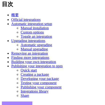
目次
概要
Official integrations
Automatic integration setup
Manual installation
Custom options
Toggle an integration
Upgrading integrations
Automatic upgrading
Manual upgrading
Removing an integration
Finding more integrations
Building your own integration
Publishing your integration to npm
Quick start
Creating a package
Developing your package
Testing your component
Publishing your component
Integrations library
Share