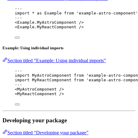
---
import
*
as
 Example 
from
'
example-astro-component
'
---
<
Example
.
MyAstroComponent
 />
<
Example
.
MyReactComponent
 />
Example: Using individual imports
Section titled “Example: Using individual imports”
---
import
 MyAstroComponent 
from
'
example-astro-compon
import
 MyReactComponent 
from
'
example-astro-compon
---
<
MyAstroComponent
 />
<
MyReactComponent
 />
Developing your package
Section titled “Developing your package”