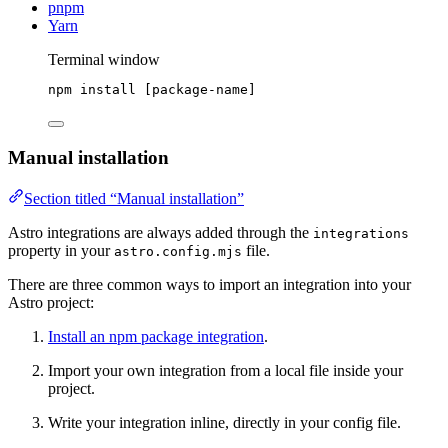
pnpm
Yarn
Terminal window
npm
install
 [package-name]
Manual installation
Section titled “Manual installation”
Astro integrations are always added through the
integrations
property in your
file.
astro.config.mjs
There are three common ways to import an integration into your
Astro project:
Install an npm package integration
.
Import your own integration from a local file inside your
project.
Write your integration inline, directly in your config file.