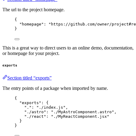
The url to the project homepage.
{
"homepage"
: 
"
https://github.com/owner/project#re
}
This is a great way to direct users to an online demo, documentation,
or homepage for your project.
exports
Section titled “exports”
The entry points of a package when imported by name.
{
"exports"
: {
"."
: 
"
./index.js
"
,
"./astro"
: 
"
./MyAstroComponent.astro
"
,
"./react"
: 
"
./MyReactComponent.jsx
"
}
}