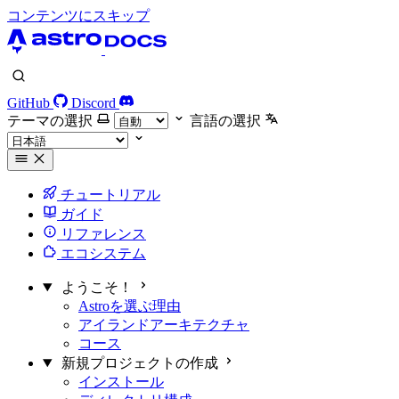
コンテンツにスキップ
GitHub
Discord
テーマの選択
言語の選択
チュートリアル
ガイド
リファレンス
エコシステム
ようこそ！
Astroを選ぶ理由
アイランドアーキテクチャ
コース
新規プロジェクトの作成
インストール