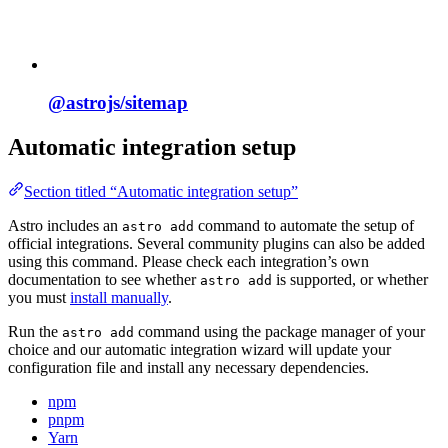
@astrojs/
sitemap
Automatic integration setup
Section titled “Automatic integration setup”
Astro includes an
command to automate the setup of
astro add
official integrations. Several community plugins can also be added
using this command. Please check each integration’s own
documentation to see whether
is supported, or whether
astro add
you must
install manually
.
Run the
command using the package manager of your
astro add
choice and our automatic integration wizard will update your
configuration file and install any necessary dependencies.
npm
pnpm
Yarn