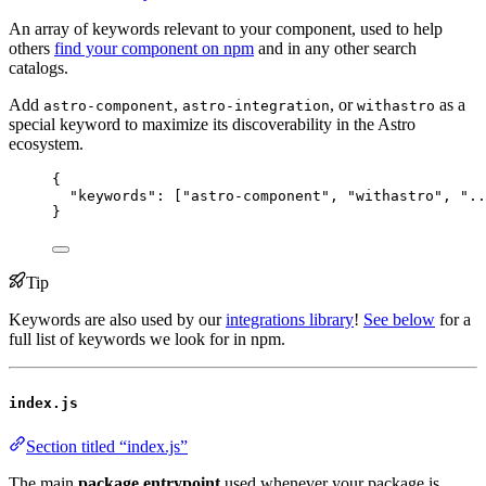
An array of keywords relevant to your component, used to help
others
find your component on npm
and in any other search
catalogs.
Add
,
, or
as a
astro-component
astro-integration
withastro
special keyword to maximize its discoverability in the Astro
ecosystem.
{
"keywords"
: [
"
astro-component
"
, 
"
withastro
"
, 
"
..
}
Tip
Keywords are also used by our
integrations library
!
See below
for a
full list of keywords we look for in npm.
index.js
Section titled “index.js”
The main
package entrypoint
used whenever your package is