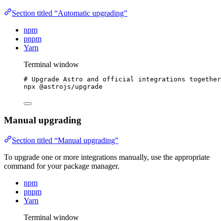
Section titled “Automatic upgrading”
npm
pnpm
Yarn
Terminal window
# Upgrade Astro and official integrations together
npx
@astrojs/upgrade
Manual upgrading
Section titled “Manual upgrading”
To upgrade one or more integrations manually, use the appropriate
command for your package manager.
npm
pnpm
Yarn
Terminal window