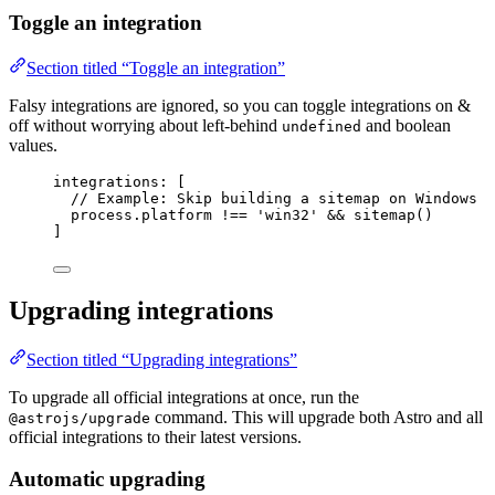
Toggle an integration
Section titled “Toggle an integration”
Falsy integrations are ignored, so you can toggle integrations on &
off without worrying about left-behind
and boolean
undefined
values.
integrations: [
// Example: Skip building a sitemap on Windows
process
.
platform
!==
'
win32
'
&&
sitemap
()
]
Upgrading integrations
Section titled “Upgrading integrations”
To upgrade all official integrations at once, run the
command. This will upgrade both Astro and all
@astrojs/upgrade
official integrations to their latest versions.
Automatic upgrading