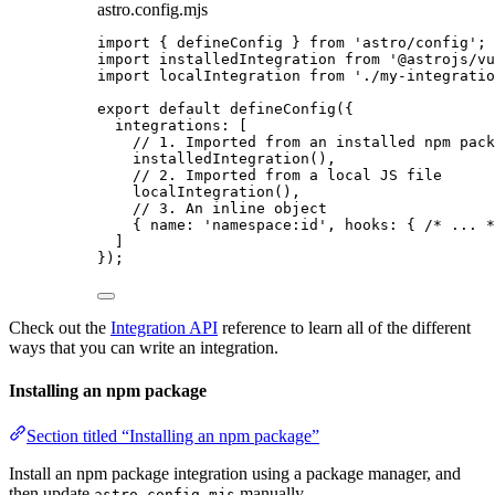
astro.config.mjs
import
 { defineConfig } 
from
'
astro/config
'
;
import
 installedIntegration 
from
'
@astrojs/vu
import
 localIntegration 
from
'
./my-integratio
export
default
defineConfig
({
integrations: [
// 1. Imported from an installed npm pack
installedIntegration
(),
// 2. Imported from a local JS file
localIntegration
(),
// 3. An inline object
{ name: 
'
namespace:id
'
, hooks: { 
/* ... *
]
});
Check out the
Integration API
reference to learn all of the different
ways that you can write an integration.
Installing an npm package
Section titled “Installing an npm package”
Install an npm package integration using a package manager, and
then update
manually.
astro.config.mjs