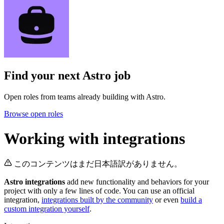
Find your next
Astro job
Open roles from teams already building with Astro.
Browse open roles
Working with integrations
このコンテンツはまだ日本語訳がありません。
Astro integrations
add new functionality and behaviors for your
project with only a few lines of code. You can use an official
integration,
integrations built by the community
or even
build a
custom integration yourself
.