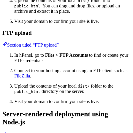
Upload the contents of your local
folder into
dist/
. You can drag and drop files, or upload an
public_html
archive and extract it in place.
Visit your domain to confirm your site is live.
FTP upload
Section titled “FTP upload”
In hPanel, go to
Files
>
FTP Accounts
to find or create your
FTP credentials.
Connect to your hosting account using an FTP client such as
FileZilla
.
Upload the contents of your local
folder to the
dist/
directory on the server.
public_html
Visit your domain to confirm your site is live.
Server-rendered deployment using
Node.js