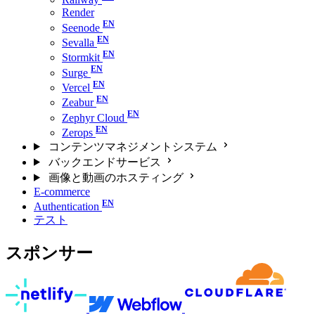
Render
Seenode
Sevalla
Stormkit
Surge
Vercel
Zeabur
Zephyr Cloud
Zerops
コンテンツマネジメントシステム
バックエンドサービス
画像と動画のホスティング
E-commerce
Authentication
テスト
スポンサー