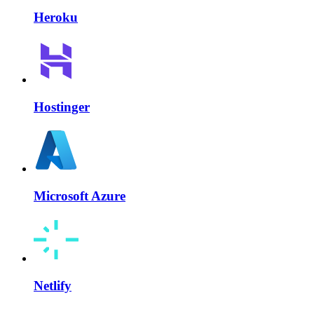
Heroku
Hostinger
Microsoft Azure
Netlify