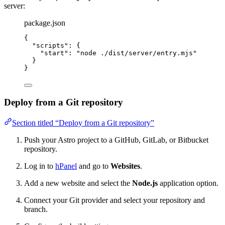
server:
package.json
{
"scripts"
: {
"start"
: 
"
node ./dist/server/entry.mjs
"
}
}
Deploy from a Git repository
Section titled “Deploy from a Git repository”
Push your Astro project to a GitHub, GitLab, or Bitbucket
repository.
Log in to
hPanel
and go to
Websites
.
Add a new website and select the
Node.js
application option.
Connect your Git provider and select your repository and
branch.