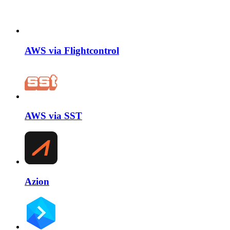
AWS via Flightcontrol
AWS via SST
Azion