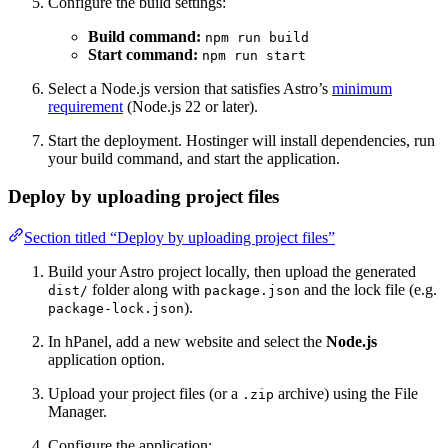
Configure the build settings:
Build command:
npm run build
Start command:
npm run start
Select a Node.js version that satisfies Astro’s
minimum
requirement
(Node.js 22 or later).
Start the deployment. Hostinger will install dependencies, run
your build command, and start the application.
Deploy by uploading project files
Section titled “Deploy by uploading project files”
Build your Astro project locally, then upload the generated
folder along with
and the lock file (e.g.
dist/
package.json
).
package-lock.json
In hPanel, add a new website and select the
Node.js
application option.
Upload your project files (or a
archive) using the File
.zip
Manager.
Configure the application: