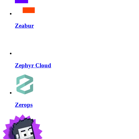
Zeabur
Zephyr Cloud
Zerops