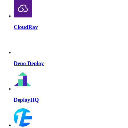
CloudRay
Deno Deploy
DeployHQ