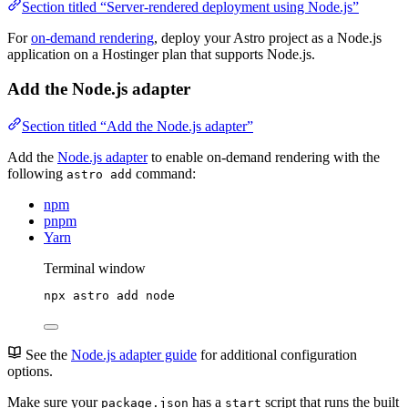
Section titled “Server-rendered deployment using Node.js”
For
on-demand rendering
, deploy your Astro project as a Node.js
application on a Hostinger plan that supports Node.js.
Add the Node.js adapter
Section titled “Add the Node.js adapter”
Add the
Node.js adapter
to enable on-demand rendering with the
following
command:
astro add
npm
pnpm
Yarn
Terminal window
npx
astro
add
node
See the
Node.js adapter guide
for additional configuration
options.
Make sure your
has a
script that runs the built
package.json
start