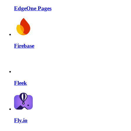
EdgeOne Pages
Firebase
Fleek
Fly.io