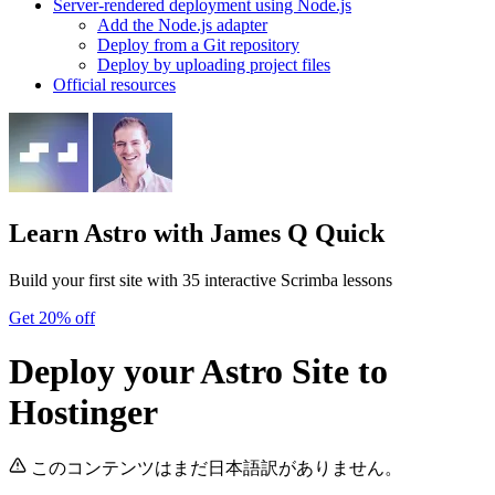
Server-rendered deployment using Node.js
Add the Node.js adapter
Deploy from a Git repository
Deploy by uploading project files
Official resources
Learn Astro
with James Q Quick
Build your first site with 35 interactive Scrimba lessons
Get 20% off
Deploy your Astro Site to
Hostinger
このコンテンツはまだ日本語訳がありません。