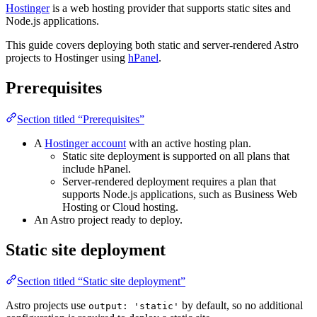
Hostinger
is a web hosting provider that supports static sites and
Node.js applications.
This guide covers deploying both static and server-rendered Astro
projects to Hostinger using
hPanel
.
Prerequisites
Section titled “Prerequisites”
A
Hostinger account
with an active hosting plan.
Static site deployment is supported on all plans that
include hPanel.
Server-rendered deployment requires a plan that
supports Node.js applications, such as Business Web
Hosting or Cloud hosting.
An Astro project ready to deploy.
Static site deployment
Section titled “Static site deployment”
Astro projects use
by default, so no additional
output: 'static'