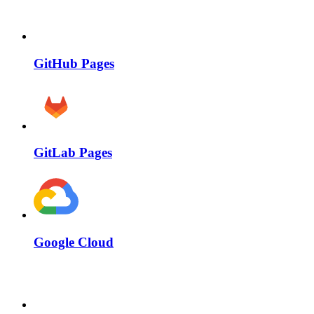
GitHub Pages
GitLab Pages
Google Cloud