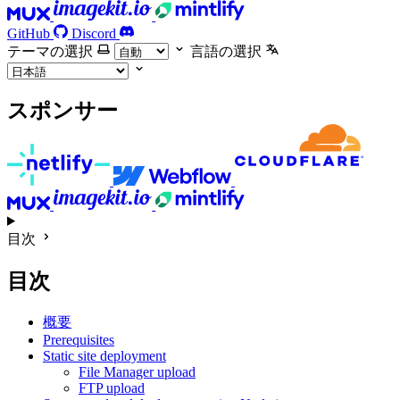
GitHub
Discord
テーマの選択
言語の選択
スポンサー
目次
目次
概要
Prerequisites
Static site deployment
File Manager upload
FTP upload