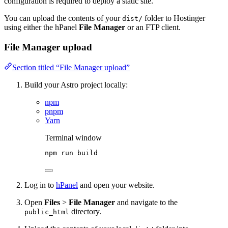
configuration is required to deploy a static site.
You can upload the contents of your
folder to Hostinger
dist/
using either the hPanel
File Manager
or an FTP client.
File Manager upload
Section titled “File Manager upload”
Build your Astro project locally:
npm
pnpm
Yarn
Terminal window
npm
run
build
Log in to
hPanel
and open your website.
Open
Files
>
File Manager
and navigate to the
directory.
public_html