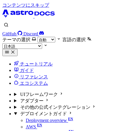
コンテンツにスキップ
GitHub
Discord
テーマの選択
言語の選択
チュートリアル
ガイド
リファレンス
エコシステム
UIフレームワーク
アダプター
その他の公式インテグレーション
デプロイメントガイド
Deployment overview
AWS