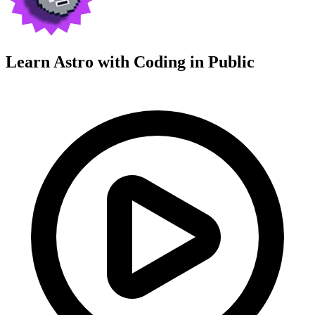
Learn Astro with
Coding in Public