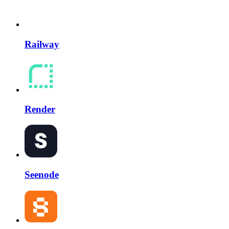
Railway
Render
Seenode