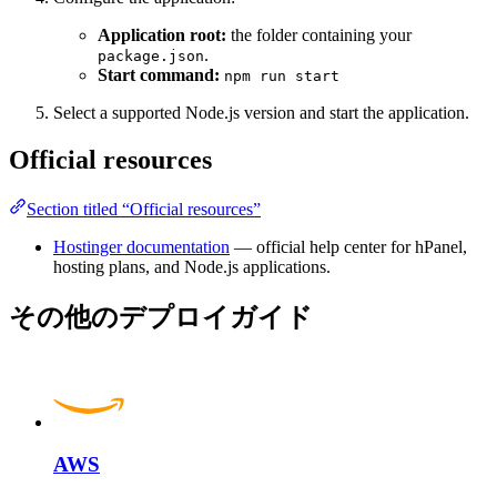
Application root:
the folder containing your
.
package.json
Start command:
npm run start
Select a supported Node.js version and start the application.
Official resources
Section titled “Official resources”
Hostinger documentation
— official help center for hPanel,
hosting plans, and Node.js applications.
その他のデプロイガイド
AWS