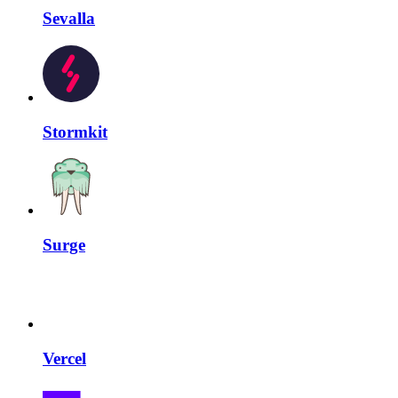
Sevalla
Stormkit
Surge
Vercel