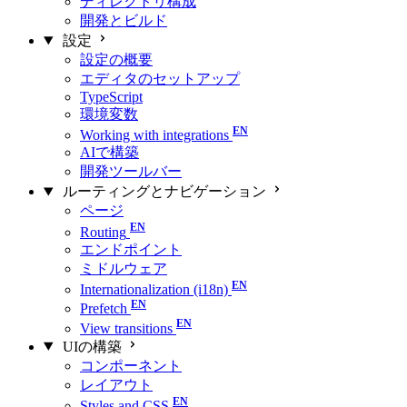
ディレクトリ構成
開発とビルド
設定
設定の概要
エディタのセットアップ
TypeScript
環境変数
Working with integrations
AIで構築
開発ツールバー
ルーティングとナビゲーション
ページ
Routing
エンドポイント
ミドルウェア
Internationalization (i18n)
Prefetch
View transitions
UIの構築
コンポーネント
レイアウト
Styles and CSS