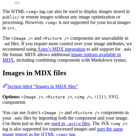
The HTML
tag can also be used to display images stored in
<img>
or remote images without any image optimization or
public/
processing. However,
is not supported for your local images
<img>
in
.
src
The
and
components are unavailable in
<Image />
<Picture />
files. If you require more control over your image attributes, we
.md
recommend using
Astro’s MDX integration
to add support for
.mdx
file format. MDX allows additional
image options available in
MDX
, including combining components with Markdown syntax.
Images in MDX files
Section titled “Images in MDX files”
Options:
,
,
,
, SVG
<Image />
<Picture />
<img />
![]()
components
You can use Astro’s
and
components in
<Image />
<Picture />
your
files by importing both the component and your image.
.mdx
Use them just as they are
used in
files
. The JSX
.astro
<img />
tag is also supported for unprocessed images and
uses the same
image import as the HTML
tag
.
<img>