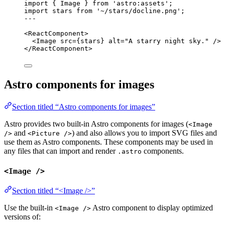
import
 { Image } 
from
'
astro:assets
'
;
import
 stars 
from
'
~/stars/docline.png
'
;
---
<
ReactComponent
>
<
Image
src
=
{
stars
}
alt
=
"
A starry night sky.
"
 />
</
ReactComponent
>
Astro components for images
Section titled “Astro components for images”
Astro provides two built-in Astro components for images (
<Image
and
) and also allows you to import SVG files and
/>
<Picture />
use them as Astro components. These components may be used in
any files that can import and render
components.
.astro
<Image />
Section titled “<Image />”
Use the built-in
Astro component to display optimized
<Image />
versions of: