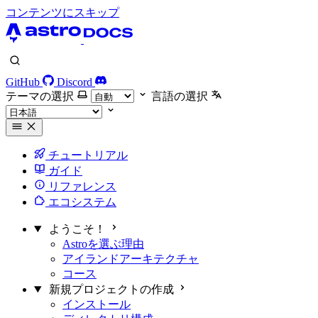
コンテンツにスキップ
GitHub
Discord
テーマの選択
言語の選択
チュートリアル
ガイド
リファレンス
エコシステム
ようこそ！
Astroを選ぶ理由
アイランドアーキテクチャ
コース
新規プロジェクトの作成
インストール