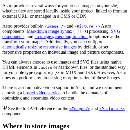
Astro provides several ways for you to use images on your site,
whether they are stored locally inside your project, linked to from an
external URL, or managed in a CMS or CDN.
Astro provides built-in
and
Astro
<Image />
<Picture />
components,
Markdown image syntax
(
) processing,
SVG
![]()
components
, and
an image generating function
to optimize and/or
transform your images. Additionally, you can configure
automatically resizing responsive images
by default, or set
responsive properties on individual image and picture components.
You can always choose to use images and SVG files using native
HTML elements in
or Markdown files, or the standard way
.astro
for your file type (e.g.
in MDX and JSX). However, Astro
<img />
does not perform any processing or optimization of these images.
There is also no native video support in Astro, and we recommend
choosing a
hosted video service
to handle the demands of
optimizing and streaming video content.
See the full API reference for the
and
<Image />
<Picture />
components.
Where to store images