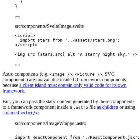
)
}
src/components/SvelteImage.svelte
<
script
>
import
 stars 
from
'
../assets/stars.png
'
;
</
script
>
<
img
src
=
{
stars
.
src
}
alt
=
"
A starry night sky.
"
 />
Astro components (e.g.
,
, SVG
<Image />
<Picture />
components) are unavailable inside UI framework components
because
a client island must contain only valid code for its own
framework
.
But, you can pass the static content generated by these components
to a framework component inside a
file
as children
or using
.astro
a
named
:
<slot/>
src/components/ImageWrapper.astro
---
import
 ReactComponent 
from
'
./ReactComponent.jsx
'
;