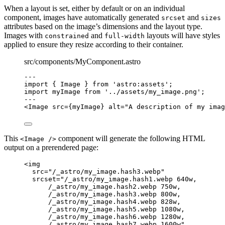
When a layout is set, either by default or on an individual
component, images have automatically generated
and
srcset
sizes
attributes based on the image’s dimensions and the layout type.
Images with
and
layouts will have styles
constrained
full-width
applied to ensure they resize according to their container.
src/components/MyComponent.astro
---
import
 { Image } 
from
'
astro:assets
'
;
import
 myImage 
from
'
../assets/my_image.png
'
;
---
<
Image
src
=
{
myImage
}
alt
=
"
A description of my imag
This
component will generate the following HTML
<Image />
output on a prerendered page:
<
img
src
=
"
/_astro/my_image.hash3.webp
"
srcset
=
"
/_astro/my_image.hash1.webp 640w,
/_astro/my_image.hash2.webp 750w,
/_astro/my_image.hash3.webp 800w,
/_astro/my_image.hash4.webp 828w,
/_astro/my_image.hash5.webp 1080w,
/_astro/my_image.hash6.webp 1280w,
/_astro/my_image.hash7.webp 1600w
"