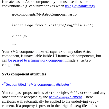
is treated as an Astro component, you must use the same
conventions (e.g. capitalization) as when
using dynamic tags
.
src/components/MyAstroComponent.astro
---
import
 Logo 
from
'
./path/to/svg/file.svg
'
;
---
<
Logo
 />
Your SVG component, like
or any other Astro
<Image />
component, is unavailable inside UI framework components, but
can
be passed to a framework component
inside a
.astro
component.
SVG component attributes
Section titled “SVG component attributes”
You can pass props such as
,
,
,
, and any
width
height
fill
stroke
other attribute accepted by the
native
element
. These
<svg>
attributes will automatically be applied to the underlying
<svg>
element. If a property is present in the original
file and is
.svg