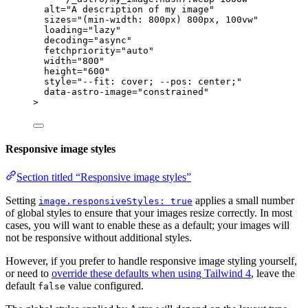
alt
=
"
A description of my image
"
sizes
=
"
(min-width: 800px) 800px, 100vw
"
loading
=
"
lazy
"
decoding
=
"
async
"
fetchpriority
=
"
auto
"
width
=
"
800
"
height
=
"
600
"
style
=
"
--fit: cover; --pos: center;
"
data-astro-image
=
"
constrained
"
>
Responsive image styles
Section titled “Responsive image styles”
Setting
applies a small number
image.responsiveStyles: true
of global styles to ensure that your images resize correctly. In most
cases, you will want to enable these as a default; your images will
not be responsive without additional styles.
However, if you prefer to handle responsive image styling yourself,
or need to
override these defaults when using Tailwind 4
, leave the
default
value configured.
false