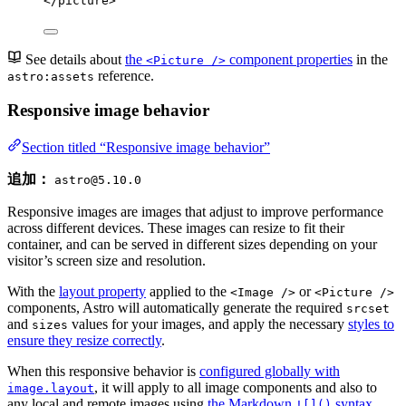
</
picture
>
See details about
the
component properties
in the
<Picture />
reference.
astro:assets
Responsive image behavior
Section titled “Responsive image behavior”
追加：
astro@5.10.0
Responsive images are images that adjust to improve performance
across different devices. These images can resize to fit their
container, and can be served in different sizes depending on your
visitor’s screen size and resolution.
With the
layout property
applied to the
or
<Image />
<Picture />
components, Astro will automatically generate the required
srcset
and
values for your images, and apply the necessary
styles to
sizes
ensure they resize correctly
.
When this responsive behavior is
configured globally with
, it will apply to all image components and also to
image.layout
any local and remote images using
the Markdown
syntax
.
![]()