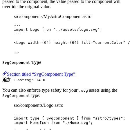
passed to the component, the value passed to the component will
override the original value.
src/components/MyAstroComponent.astro
---
import
 Logo 
from
'
../assets/logo.svg
'
;
---
<
Logo
width
=
{
64
}
height
=
{
64
}
fill
=
"
currentColor
"
 /
Type
SvgComponent
Section titled “SvgComponent Type”
追加：
astro@5.14.0
You can also enforce type safety for your
assets using the
.svg
type:
SvgComponent
src/components/Logo.astro
---
import
type
 { SvgComponent } 
from
"
astro/types
"
;
import
 HomeIcon 
from
"
./Home.svg
"
;