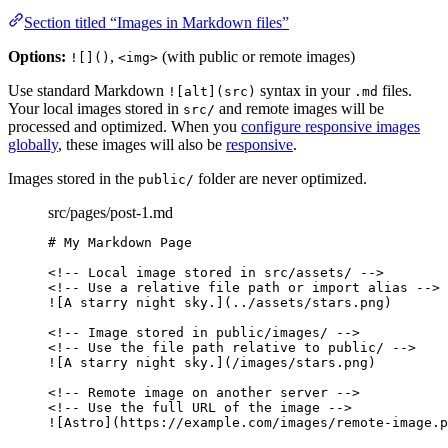
Section titled “Images in Markdown files”
Options:
,
(with public or remote images)
![]()
<img>
Use standard Markdown
syntax in your
files.
![alt](src)
.md
Your local images stored in
and remote images will be
src/
processed and optimized. When you
configure responsive images
globally
, these images will also be
responsive
.
Images stored in the
folder are never optimized.
public/
src/pages/post-1.md
# My Markdown Page
<!-- Local image stored in src/assets/ -->
<!-- Use a relative file path or import alias -->
![
A starry night sky.
]
(
../assets/stars.png
)
<!-- Image stored in public/images/ -->
<!-- Use the file path relative to public/ -->
![
A starry night sky.
]
(
/images/stars.png
)
<!-- Remote image on another server -->
<!-- Use the full URL of the image -->
![
Astro
]
(
https://example.com/images/remote-image.p