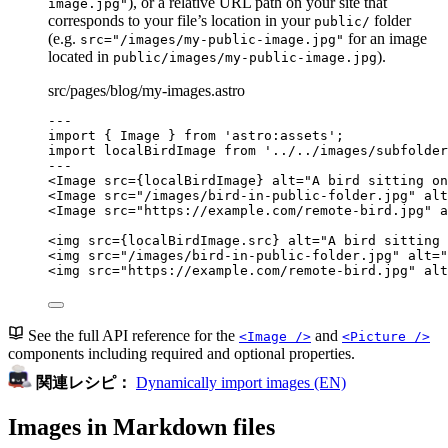
), or a relative URL path on your site that
image.jpg"
corresponds to your file’s location in your
folder
public/
(e.g.
for an image
src="/images/my-public-image.jpg"
located in
).
public/images/my-public-image.jpg
src/pages/blog/my-images.astro
---
import
 { Image } 
from
'
astro:assets
'
;
import
 localBirdImage 
from
'
../../images/subfolder
---
<
Image
src
=
{
localBirdImage
}
alt
=
"
A bird sitting on
<
Image
src
=
"
/images/bird-in-public-folder.jpg
"
alt
<
Image
src
=
"
https://example.com/remote-bird.jpg
"
a
<
img
src
=
{
localBirdImage
.
src
}
alt
=
"
A bird sitting 
<
img
src
=
"
/images/bird-in-public-folder.jpg
"
alt
=
"
<
img
src
=
"
https://example.com/remote-bird.jpg
"
alt
See the full API reference for the
and
<Image />
<Picture />
components including required and optional properties.
関連レシピ：
Dynamically import images (EN)
Images in Markdown files