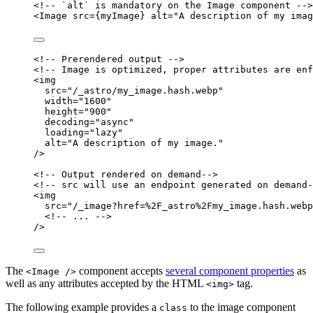
<!-- `alt` is mandatory on the Image component -->
<
Image
src
=
{
myImage
}
alt
=
"
A description of my imag
<!-- Prerendered output -->
<!-- Image is optimized, proper attributes are enf
<
img
src
=
"
/_astro/my_image.hash.webp
"
width
=
"
1600
"
height
=
"
900
"
decoding
=
"
async
"
loading
=
"
lazy
"
alt
=
"
A description of my image.
"
/>
<!-- Output rendered on demand-->
<!-- src will use an endpoint generated on demand-
<
img
src
=
"
/_image?href=%2F_astro%2Fmy_image.hash.webp
<!--
...
--
>
/>
The
component accepts
several component properties
as
<Image />
well as any attributes accepted by the HTML
tag.
<img>
The following example provides a
to the image component
class