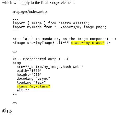
which will apply to the final
element.
<img>
src/pages/index.astro
---
import
 { Image } 
from
'
astro:assets
'
;
import
 myImage 
from
'
../assets/my_image.png
'
;
---
<!-- `alt` is mandatory on the Image component -->
<
Image
src
=
{
myImage
}
alt
=
""
class
=
"
my-class
"
 />
<!-- Prerendered output -->
<
img
src
=
"
/_astro/my_image.hash.webp
"
width
=
"
1600
"
height
=
"
900
"
decoding
=
"
async
"
loading
=
"
lazy
"
class
=
"
my-class
"
alt
=
""
/>
Tip