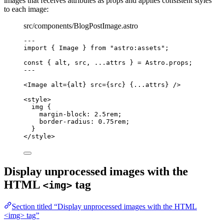
images that receives attributes as props and applies consistent styles
to each image:
src/components/BlogPostImage.astro
---
import
 { Image } 
from
"
astro:assets
"
;
const { 
alt
, 
src
, 
...
attrs
 } = 
Astro
.
props
;
---
<
Image
alt
=
{
alt
}
src
=
{
src
}
 {
...
attrs
} />
<
style
>
img
 {
margin-block
: 
2.5
rem
;
border-radius
: 
0.75
rem
;
}
</
style
>
Display unprocessed images with the
HTML
tag
<img>
Section titled “Display unprocessed images with the HTML
<img> tag”