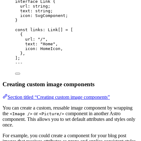
interface
 Link {
url
:
string
;
text
:
string
;
icon
:
SvgComponent
;
}
const 
links
:
Link
[]
 =
 [
{
url: 
"
/
"
,
text: 
"
Home
"
,
icon: HomeIcon,
},
];
---
Creating custom image components
Section titled “Creating custom image components”
You can create a custom, reusable image component by wrapping
the
or
component in another Astro
<Image />
<Picture/>
component. This allows you to set default attributes and styles only
once.
For example, you could create a component for your blog post