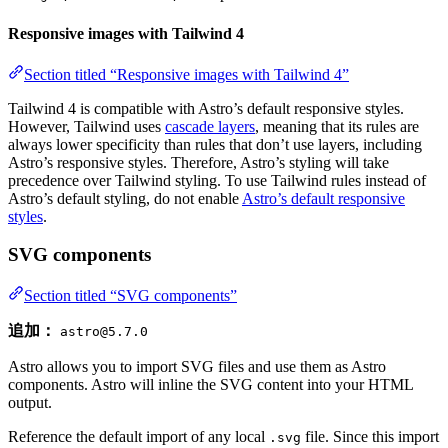
Responsive images with Tailwind 4
Section titled “Responsive images with Tailwind 4”
Tailwind 4 is compatible with Astro’s default responsive styles.
However, Tailwind uses
cascade layers
, meaning that its rules are
always lower specificity than rules that don’t use layers, including
Astro’s responsive styles. Therefore, Astro’s styling will take
precedence over Tailwind styling. To use Tailwind rules instead of
Astro’s default styling, do not enable
Astro’s default responsive
styles
.
SVG components
Section titled “SVG components”
追加：
astro@5.7.0
Astro allows you to import SVG files and use them as Astro
components. Astro will inline the SVG content into your HTML
output.
Reference the default import of any local
file. Since this import
.svg