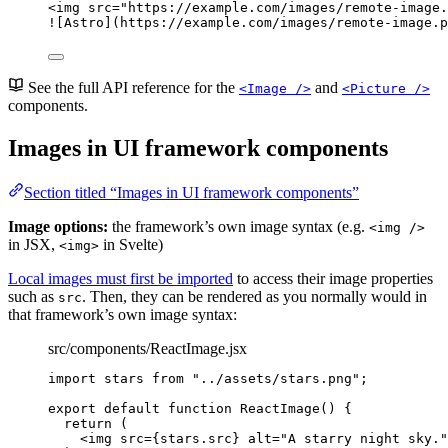
<
img
src
=
"
https://example.com/images/remote-image.
![
Astro
](https://example.com/images/remote-image.p
See the full API reference for the
and
<Image />
<Picture />
components.
Images in UI framework components
Section titled “Images in UI framework components”
Image options:
the framework’s own image syntax (e.g.
<img />
in JSX,
in Svelte)
<img>
Local images must first be imported
to access their image properties
such as
. Then, they can be rendered as you normally would in
src
that framework’s own image syntax:
src/components/ReactImage.jsx
import
 stars 
from
"
../assets/stars.png
"
;
export
default
function
ReactImage
()
 {
return
 (
<
img
src
=
{
stars
.
src
}
alt
=
"
A starry night sky.
"