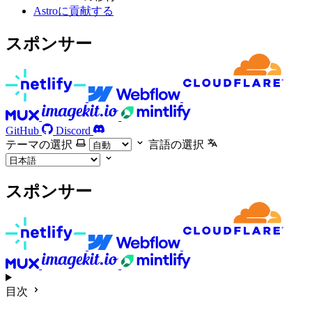
Astroに貢献する
スポンサー
GitHub
Discord
テーマの選択
言語の選択
スポンサー
目次