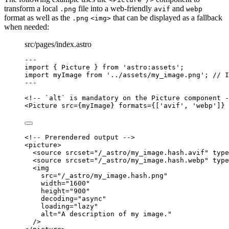
transform a local
file into a web-friendly
and
.png
avif
webp
format as well as the
that can be displayed as a fallback
.png
<img>
when needed:
src/pages/index.astro
---
import
 { Picture } 
from
'
astro:assets
'
;
import
 myImage 
from
'
../assets/my_image.png
'
; 
// I
---
<!-- `alt` is mandatory on the Picture component -
<
Picture
src
=
{
myImage
}
formats
=
{
[
'
avif
'
, 
'
webp
'
]
}
<!-- Prerendered output -->
<
picture
>
<
source
srcset
=
"
/_astro/my_image.hash.avif
"
type
<
source
srcset
=
"
/_astro/my_image.hash.webp
"
type
<
img
src
=
"
/_astro/my_image.hash.png
"
width
=
"
1600
"
height
=
"
900
"
decoding
=
"
async
"
loading
=
"
lazy
"
alt
=
"
A description of my image.
"
/>