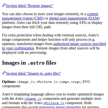
Section titled “Remote images”
You can also choose to store your images remotely, in a
content
management system (CMS)
or
digital asset management (DAM)
platform. Astro can fetch your data remotely using APIs or display
images from their full URL path.
For extra protection when dealing with external sources, Astro’s
image components and helper function will only process (e.g.
optimize, transform) images from
authorized image sources specified
in your configuration
. Remote images from other sources will be
displayed with no processing.
Images in
files
.astro
Section titled “Images in .astro files”
Options:
,
,
,
, SVG
<Image />
<Picture />
<img>
<svg>
components
Astro’s templating language allows you to render optimized images
with the Astro
component and generate multiple sizes
<Image />
and formats with the Astro
component. Both
<Picture />
components also accept
responsive image properties
for resizing