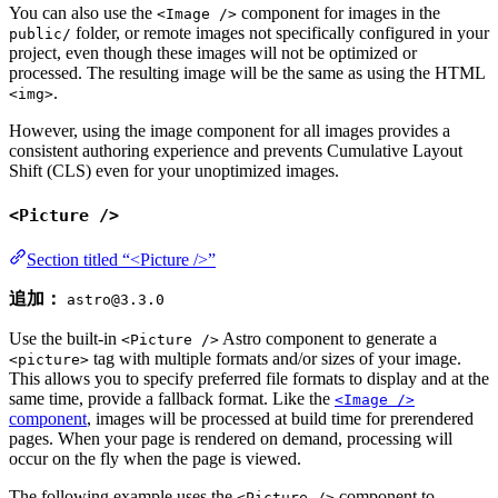
You can also use the
component for images in the
<Image />
folder, or remote images not specifically configured in your
public/
project, even though these images will not be optimized or
processed. The resulting image will be the same as using the HTML
.
<img>
However, using the image component for all images provides a
consistent authoring experience and prevents Cumulative Layout
Shift (CLS) even for your unoptimized images.
<Picture />
Section titled “<Picture />”
追加：
astro@3.3.0
Use the built-in
Astro component to generate a
<Picture />
tag with multiple formats and/or sizes of your image.
<picture>
This allows you to specify preferred file formats to display and at the
same time, provide a fallback format. Like the
<Image />
component
, images will be processed at build time for prerendered
pages. When your page is rendered on demand, processing will
occur on the fly when the page is viewed.
The following example uses the
component to
<Picture />