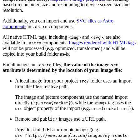
based on container size and responding to device screen size and
resolution.
Additionally, you can import and use
SVG files as Astro
components
in
components.
.astro
All native HTML tags, including
and
, are also
<img>
<svg>
available in
components.
Images rendered with HTML tags
.astro
will not be processed (e.g. optimized, transformed) and will be
copied into your build folder as-is.
For all images in
files,
the value of the image
.astro
src
attribute is determined by the location of your image file
:
A local image from your project
folder uses an import
src/
from the file’s relative path.
The image and picture components use the named import
directly (e.g.
), while the
tag uses the
src={rocket}
<img>
object property of the import (e.g.
).
src
src={rocket.src}
Remote and
images use a URL path.
public/
Provide a full URL for remote images (e.g.
src="https://www.example.com/images/my-remote-