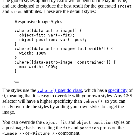
The global styles applied by Astro will depend on the layout type,
and are designed to produce the best result for the generated
srcset
and
attributes. These are the default styles:
sizes
Responsive Image Styles
:where
([
data-astro-image
])
 {
object-fit
: 
var
(
--fit
);
object-position
: 
var
(
--pos
);
}
:where
([
data-astro-image
=
'
full-width
'
])
 {
width
: 
100
%
;
}
:where
([
data-astro-image
=
'
constrained
'
])
 {
max-width
: 
100
%
;
}
The styles use the
pseudo-class
, which has a
specificity
of
:where()
0, meaning that it is easy to override with your own styles. Any CSS
selector will have a higher specificity than
, so you can
:where()
easily override the styles by adding your own styles to target the
image.
You can override the
and
styles on
object-fit
object-position
a per-image basis by setting the
and
props on the
fit
position
or
component.
<Image />
<Picture />