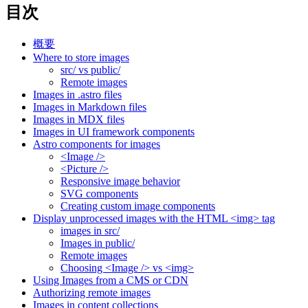
目次
概要
Where to store images
src/ vs public/
Remote images
Images in .astro files
Images in Markdown files
Images in MDX files
Images in UI framework components
Astro components for images
<Image />
<Picture />
Responsive image behavior
SVG components
Creating custom image components
Display unprocessed images with the HTML <img> tag
images in src/
Images in public/
Remote images
Choosing <Image /> vs <img>
Using Images from a CMS or CDN
Authorizing remote images
Images in content collections