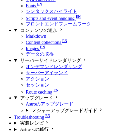
Fonts
シンタックスハイライト
Scripts and event handling
フロントエンドフレームワーク
コンテンツの追加
Markdown
Content collections
Images
データの取得
サーバーサイドレンダリング
オンデマンドレンダリング
サーバーアイランド
アクション
セッション
Route caching
アップグレード
Astroのアップグレード
メジャーアップグレードガイド
Troubleshooting
実装レシピ
Astroへの移行