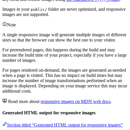
Images in your
folder are never optimized, and responsive
public/
images are not supported.
Note
A single responsive image will generate multiple images of different
sizes so that the browser can show the best one to your visitor.
For prerendered pages, this happens during the build and may
increase the build time of your project, especially if you have a large
number of images.
For pages rendered on-demand, the images are generated as-needed
when a page is visited. This has no impact on build times but may
increase the number of image transformations performed when an
image is displayed. Depending on your image service this may incur
additional costs.
Read more about
responsive images on MDN web docs
.
Generated HTML output for responsive images
Section titled “Generated HTML output for responsive images”