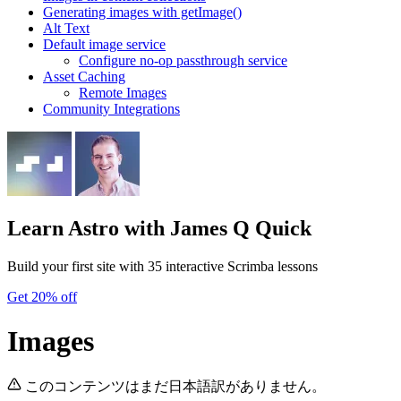
Generating images with getImage()
Alt Text
Default image service
Configure no-op passthrough service
Asset Caching
Remote Images
Community Integrations
Learn Astro
with James Q Quick
Build your first site with 35 interactive Scrimba lessons
Get 20% off
Images
このコンテンツはまだ日本語訳がありません。