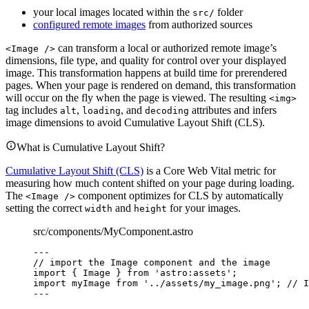
your local images located within the
folder
src/
configured remote images
from authorized sources
can transform a local or authorized remote image’s
<Image />
dimensions, file type, and quality for control over your displayed
image. This transformation happens at build time for prerendered
pages. When your page is rendered on demand, this transformation
will occur on the fly when the page is viewed. The resulting
<img>
tag includes
,
, and
attributes and infers
alt
loading
decoding
image dimensions to avoid Cumulative Layout Shift (CLS).
What is Cumulative Layout Shift?
Cumulative Layout Shift (CLS)
is a Core Web Vital metric for
measuring how much content shifted on your page during loading.
The
component optimizes for CLS by automatically
<Image />
setting the correct
and
for your images.
width
height
src/components/MyComponent.astro
---
// import the Image component and the image
import
 { Image } 
from
'
astro:assets
'
;
import
 myImage 
from
'
../assets/my_image.png
'
; 
// I
---