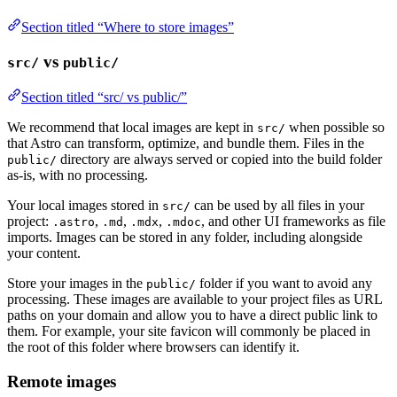
Section titled “Where to store images”
vs
src/
public/
Section titled “src/ vs public/”
We recommend that local images are kept in
when possible so
src/
that Astro can transform, optimize, and bundle them. Files in the
directory are always served or copied into the build folder
public/
as-is, with no processing.
Your local images stored in
can be used by all files in your
src/
project:
,
,
,
, and other UI frameworks as file
.astro
.md
.mdx
.mdoc
imports. Images can be stored in any folder, including alongside
your content.
Store your images in the
folder if you want to avoid any
public/
processing. These images are available to your project files as URL
paths on your domain and allow you to have a direct public link to
them. For example, your site favicon will commonly be placed in
the root of this folder where browsers can identify it.
Remote images