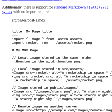
Additionally, there is support for
standard Markdown
![alt](src)
syntax
with no import required.
src/pages/post-1.mdx
---
title
: 
My Page title
---
import
 { Image } 
from
'
astro:assets
'
;
import
 rocket 
from
'
../assets/rocket.png
'
;
# My MDX Page
// Local image stored in the same folder
![
Houston in the wild
](houston.png)
// Local image stored in src/assets/
<
Image
src
=
{
rocket
}
alt
=
"
A rocketship in space.
"
/
<
img
src
=
{
rocket
.
src
}
alt
=
"
A rocketship in space.
"
![
A rocketship in space
](../assets/rocket.png)
// Image stored in public/images/
<
Image
src
=
"
/images/stars.png
"
alt
=
"
A starry night
<
img
src
=
"
/images/stars.png
"
alt
=
"
A starry night s
![
A starry night sky.
](/images/stars.png)
// Remote image on another server
<
Image
src
=
"
https://example.com/images/remote-imag