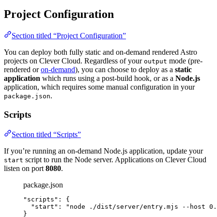
Project Configuration
Section titled “Project Configuration”
You can deploy both fully static and on-demand rendered Astro
projects on Clever Cloud. Regardless of your
mode (pre-
output
rendered or
on-demand
), you can choose to deploy as a
static
application
which runs using a post-build hook, or as a
Node.js
application, which requires some manual configuration in your
.
package.json
Scripts
Section titled “Scripts”
If you’re running an on-demand Node.js application, update your
script to run the Node server. Applications on Clever Cloud
start
listen on port
8080
.
package.json
"
scripts
"
: {
"start"
: 
"
node ./dist/server/entry.mjs --host 0.
}