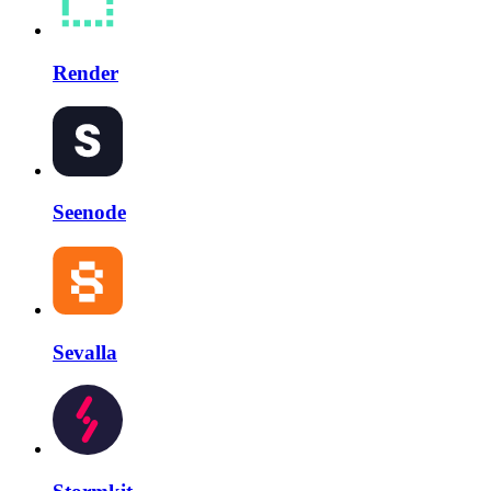
Render
Seenode
Sevalla