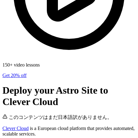
150+ video lessons
Get 20% off
Deploy your Astro Site to
Clever Cloud
このコンテンツはまだ日本語訳がありません。
Clever Cloud
is a European cloud platform that provides automated,
scalable services.