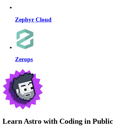
Zephyr Cloud
Zerops
Learn Astro with
Coding in Public