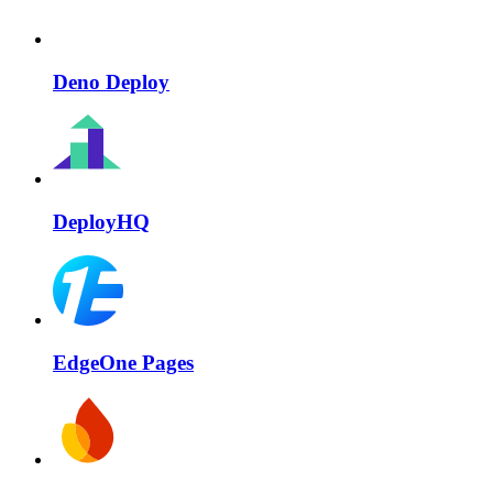
Deno Deploy
DeployHQ
EdgeOne Pages