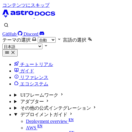
コンテンツにスキップ
GitHub
Discord
テーマの選択
言語の選択
チュートリアル
ガイド
リファレンス
エコシステム
UIフレームワーク
アダプター
その他の公式インテグレーション
デプロイメントガイド
Deployment overview
AWS