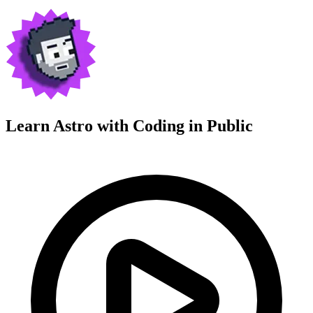
Learn Astro with
Coding in Public