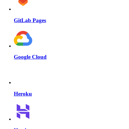
GitLab Pages
Google Cloud
Heroku