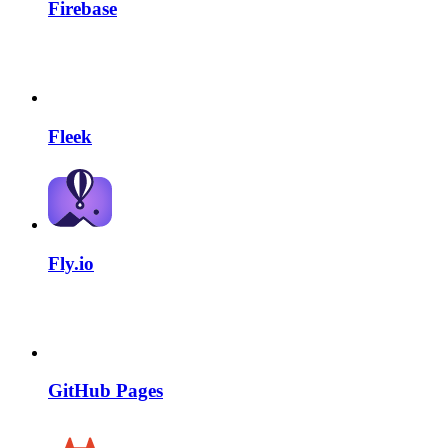
Firebase
Fleek
Fly.io
GitHub Pages