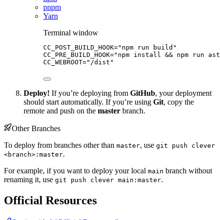
pnpm
Yarn
Terminal window
CC_POST_BUILD_HOOK
=
"
npm run build
"
CC_PRE_BUILD_HOOK
=
"
npm install && npm run as
CC_WEBROOT
=
"
/dist
"
Deploy!
If you’re deploying from
GitHub
, your deployment
should start automatically. If you’re using
Git
, copy the
remote and push on the
master
branch.
Other Branches
To deploy from branches other than
, use
master
git push clever
.
<branch>:master
For example, if you want to deploy your local
branch without
main
renaming it, use
.
git push clever main:master
Official Resources