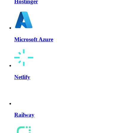
Hostinger
Microsoft Azure
Netlify
Railway