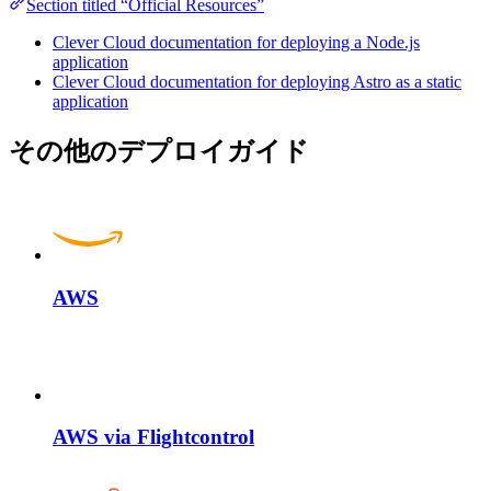
Section titled “Official Resources”
Clever Cloud documentation for deploying a Node.js
application
Clever Cloud documentation for deploying Astro as a static
application
その他のデプロイガイド
AWS
AWS via Flightcontrol