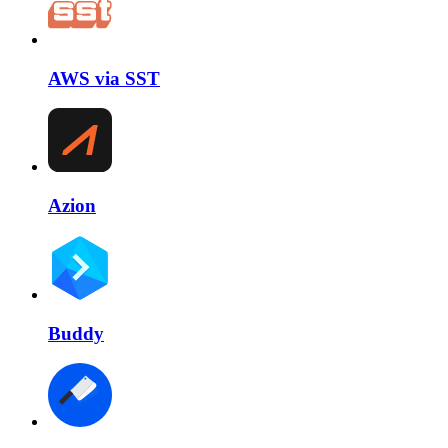
AWS via SST
Azion
Buddy