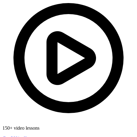
150+ video lessons