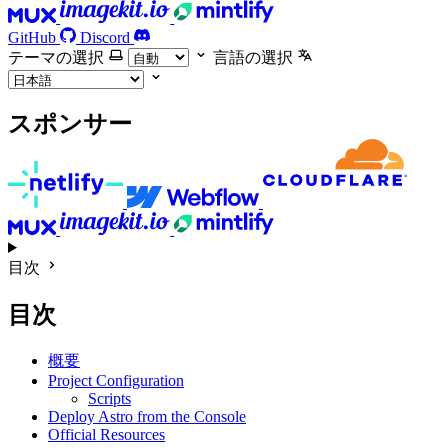
GitHub
Discord
テーマの選択
言語の選択
スポンサー
目次
目次
概要
Project Configuration
Scripts
Deploy Astro from the Console
Official Resources