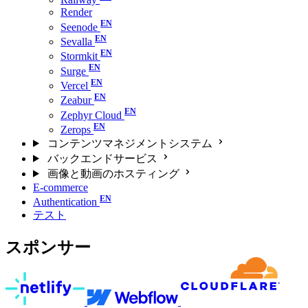
Render
Seenode
Sevalla
Stormkit
Surge
Vercel
Zeabur
Zephyr Cloud
Zerops
コンテンツマネジメントシステム
バックエンドサービス
画像と動画のホスティング
E-commerce
Authentication
テスト
スポンサー