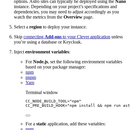
options. Astro sites can typically be deployed using the
Nano
instance. Depending on your project’s specifications and
dependencies, you may need to adjust accordingly as you
watch the metrics from the
Overview
page.
Select a
region
to deploy your instance.
Skip
connecting
Add-ons
to your Clever application
unless
you’re using a database or Keycloak.
Inject
environment variables
:
For
Node.js
, set the following environment variables
based on your package manager:
npm
pnpm
Yarn
Terminal window
CC_NODE_BUILD_TOOL
=
"
npm
"
CC_PRE_BUILD_HOOK
=
"
npm install && npm run ast
For a
static
application, add these variables:
npm