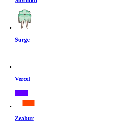
Stormkit
Surge
Vercel
Zeabur