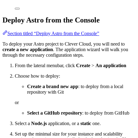
Deploy Astro from the Console
Section titled “Deploy Astro from the Console”
To deploy your Astro project to Clever Cloud, you will need to
create a new application
. The application wizard will walk you
through the necessary configuration steps.
From the lateral menubar, click
Create
>
An application
Choose how to deploy:
Create a brand new app
: to deploy from a local
repository with Git
or
Select a GitHub repository
: to deploy from GitHub
Select a
Node.js
application, or a
static
one.
Set up the minimal size for your instance and scalability