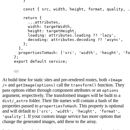
}
const
 { 
src
, 
width
, 
height
, 
format
, 
quality
, 
.
return {
...
attributes
,
width: 
targetWidth
,
height: 
targetHeight
,
loading: 
attributes
.
loading
 ?? 
'
lazy
'
,
decoding: 
attributes
.
decoding
 ?? 
'
async
'
,
};
},
propertiesToHash:
 [
'
src
'
, 
'
width
'
, 
'
height
'
, 
'
fo
}
;
export
default
 service;
At build time for static sites and pre-rendered routes, both
<Image
and
call the
function. They
/>
getImage(options)
transform()
pass options either through component attributes or an
options
argument, respectively. The transformed images will be built to a
folder. Their file names will contain a hash of the
dist/_astro
properties passed to
. This property is optional
propertiesToHash
and will default to
['src', 'width', 'height', 'format',
. If your custom image service has more options that
'quality']
change the generated images, add these to the array.