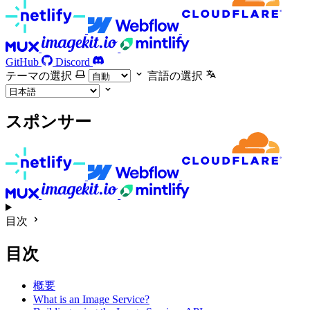
GitHub
Discord
テーマの選択
言語の選択
スポンサー
目次
目次
概要
What is an Image Service?