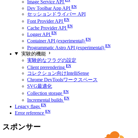
Image Service API
Dev Toolbar App API
セッションドライバー API
Font Provider API
Cache Provider API
Logger API
Container API (experimental)
Programmatic Astro API (experimental)
実験的機能
実験的なフラグの設定
Client prerendering
コレクション向けIntelliSense
Chrome DevToolsワークスペース
SVG最適化
Collection storage
Incremental builds
Legacy flags
Error reference
スポンサー