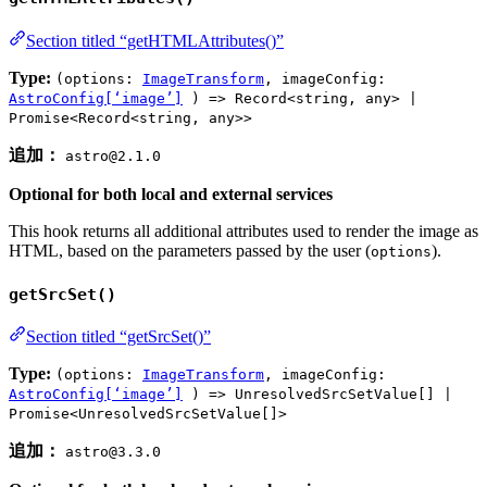
Section titled “getHTMLAttributes()”
Type:
(options:
ImageTransform
, imageConfig:
AstroConfig[‘image’]
) => Record<string, any> |
Promise<Record<string, any>>
追加：
astro@2.1.0
Optional for both local and external services
This hook returns all additional attributes used to render the image as
HTML, based on the parameters passed by the user (
).
options
getSrcSet()
Section titled “getSrcSet()”
Type:
(options:
ImageTransform
, imageConfig:
AstroConfig[‘image’]
) => UnresolvedSrcSetValue[] |
Promise<UnresolvedSrcSetValue[]>
追加：
astro@3.3.0