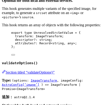
Optional for both local and external services.
This hook generates multiple variants of the specified image, for
example, to generate a
attribute on an
or
srcset
<img>
’s
.
<picture>
source
This hook returns an array of objects with the following properties:
export
type
 UnresolvedSrcSetValue 
=
 {
transform
:
ImageTransform
;
descriptor
?:
string
;
attributes
?:
Record
<
string
, 
any
>;
};
validateOptions()
Section titled “validateOptions()”
Type:
(options:
ImageTransform
, imageConfig:
AstroConfig[‘image’]
) => ImageTransform |
Promise<ImageTransform>
追加：
astro@2.1.4