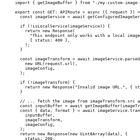
import
 { getImageBuffer } 
from
"
./my-custom-image-
export const 
GET
:
APIRoute
 = async 
(
{ 
request
 }
)
 =
const 
imageService
 = await 
getConfiguredImageSer
if 
(
!
isLocalService
(imageService))
 {
return 
new
Response
(
"
This endpoint only works with a local image
{ status: 
400
 },
)
;
}
const 
imageTransform
 = await 
imageService
.
parseU
new
URL
(request
.
url
)
,
imageConfig
,
)
;
if 
(
!
imageTransform)
 {
return 
new
Response
(
"
Invalid image URL.
"
, { st
}
// ... fetch the image from imageTransform.src a
const 
inputBuffer
 = await 
getImageBuffer
(imageTr
const { 
data
, 
format
 } = await 
imageService
.
tran
inputBuffer
,
imageTransform
,
imageConfig
,
)
;
return 
new
Response
(
new
Uint8Array
(data)
, {
status: 
200
,