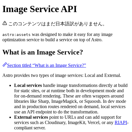
Image Service API
このコンテンツはまだ日本語訳がありません。
was designed to make it easy for any image
astro:assets
optimization service to build a service on top of Astro.
What is an Image Service?
Section titled “What is an Image Service?”
Astro provides two types of image services: Local and External.
Local services
handle image transformations directly at build
for static sites, or at runtime both in development mode and
for on-demand rendering. These are often wrappers around
libraries like Sharp, ImageMagick, or Squoosh. In dev mode
and in production routes rendered on demand, local services
use an API endpoint to do the transformation.
External services
point to URLs and can add support for
services such as Cloudinary, ImageKit, Vercel, or any
RIAPI
-
compliant server.