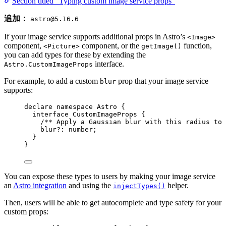
Section titled “Typing custom image service props”
追加：
astro@5.16.6
If your image service supports additional props in Astro’s
<Image>
component,
component, or the
function,
<Picture>
getImage()
you can add types for these by extending the
interface.
Astro.CustomImageProps
For example, to add a custom
prop that your image service
blur
supports:
declare
namespace
 Astro {
interface
 CustomImageProps {
/** Apply a Gaussian blur with this radius to 
blur
?:
number
;
}
}
You can expose these types to users by making your image service
an
Astro integration
and using the
helper.
injectTypes()
Then, users will be able to get autocomplete and type safety for your
custom props: