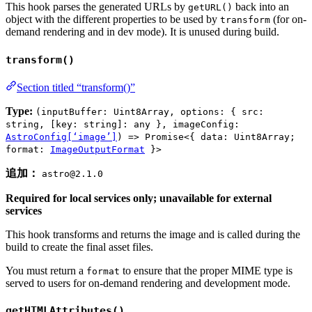
This hook parses the generated URLs by
back into an
getURL()
object with the different properties to be used by
(for on-
transform
demand rendering and in dev mode). It is unused during build.
transform()
Section titled “transform()”
Type:
(inputBuffer: Uint8Array, options: { src:
string, [key: string]: any }, imageConfig:
AstroConfig[‘image’]
) => Promise<{ data: Uint8Array;
format:
ImageOutputFormat
}>
追加：
astro@2.1.0
Required for local services only; unavailable for external
services
This hook transforms and returns the image and is called during the
build to create the final asset files.
You must return a
to ensure that the proper MIME type is
format
served to users for on-demand rendering and development mode.
getHTMLAttributes()