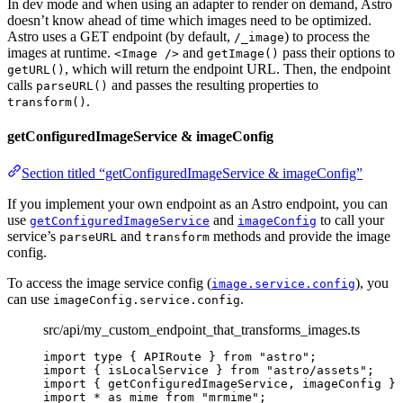
In dev mode and when using an adapter to render on demand, Astro
doesn’t know ahead of time which images need to be optimized.
Astro uses a GET endpoint (by default,
) to process the
/_image
images at runtime.
and
pass their options to
<Image />
getImage()
, which will return the endpoint URL. Then, the endpoint
getURL()
calls
and passes the resulting properties to
parseURL()
.
transform()
getConfiguredImageService & imageConfig
Section titled “getConfiguredImageService & imageConfig”
If you implement your own endpoint as an Astro endpoint, you can
use
and
to call your
getConfiguredImageService
imageConfig
service’s
and
methods and provide the image
parseURL
transform
config.
To access the image service config (
), you
image.service.config
can use
.
imageConfig.service.config
src/api/my_custom_endpoint_that_transforms_images.ts
import
type
 { APIRoute } 
from
"
astro
"
;
import
 { isLocalService } 
from
"
astro/assets
"
;
import
 { getConfiguredImageService, imageConfig } 
import
*
as
 mime 
from
"
mrmime
"
;