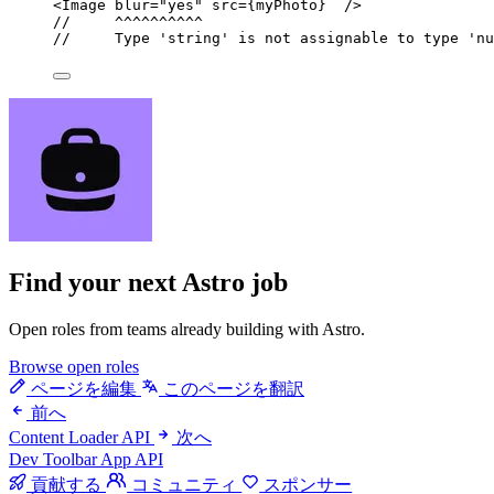
<
Image
blur
=
"
yes
"
src
=
{
myPhoto
}
  />
//     ^^^^^^^^^^
//     Type 'string' is not assignable to type 'nu
Find your next
Astro job
Open roles from teams already building with Astro.
Browse open roles
ページを編集
このページを翻訳
前へ
Content Loader API
次へ
Dev Toolbar App API
貢献する
コミュニティ
スポンサー