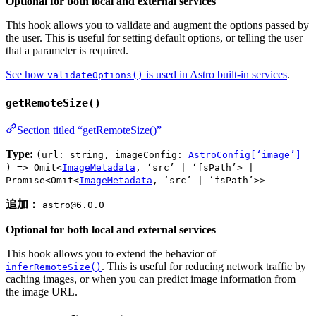
Optional for both local and external services
This hook allows you to validate and augment the options passed by
the user. This is useful for setting default options, or telling the user
that a parameter is required.
See how
is used in Astro built-in services
.
validateOptions()
getRemoteSize()
Section titled “getRemoteSize()”
Type:
(url: string, imageConfig:
AstroConfig[‘image’]
) => Omit<
ImageMetadata
, ‘src’ | ‘fsPath’> |
Promise<Omit<
ImageMetadata
, ‘src’ | ‘fsPath’>>
追加：
astro@6.0.0
Optional for both local and external services
This hook allows you to extend the behavior of
. This is useful for reducing network traffic by
inferRemoteSize()
caching images, or when you can predict image information from
the image URL.