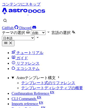
コンテンツにスキップ
GitHub
Discord
テーマの選択
言語の選択
チュートリアル
ガイド
リファレンス
エコシステム
Astroテンプレート構文
テンプレート式のリファレンス
テンプレートディレクティブの概要
Configuration Reference
CLI Commands
Imports reference