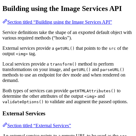
Building using the Image Services API
Section titled “Building using the Image Services API”
Service definitions take the shape of an exported default object with
various required methods (“hooks”).
External services provide a
that points to the
of the
getURL()
src
output
tag.
<img>
Local services provide a
method to perform
transform()
transformations on your image, and
and
getURL()
parseURL()
methods to use an endpoint for dev mode and when rendered on
demand.
Both types of services can provide
to
getHTMLAttributes()
determine the other attributes of the output
and
<img>
to validate and augment the passed options.
validateOptions()
External Services
Section titled “External Services”
An external service points to a remote URL to be used as the