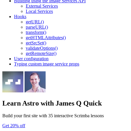
Building using the Image Services API
External Services
Local Services
Hooks
getURL()
parseURL()
transform()
getHTMLAttributes()
getSrcSet()
validateOptions()
getRemoteSize()
User configuration
Typing custom image service props
Learn Astro
with James Q Quick
Build your first site with 35 interactive Scrimba lessons
Get 20% off