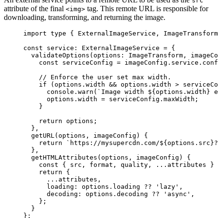
src
attribute of the final
tag. This remote URL is responsible for
<img>
downloading, transforming, and returning the image.
import
type
 { ExternalImageService, ImageTransform
const 
service
:
ExternalImageService
 = {
validateOptions
(
options
:
ImageTransform
, 
imageCo
const
serviceConfig
 = 
imageConfig
.
service
.
conf
// Enforce the user set max width.
if 
(options
.
width
 && 
options
.
width
 > 
serviceCo
console
.
warn
(
`
Image width 
${
options
.
width
}
 e
options
.
width
 = 
serviceConfig
.
maxWidth
;
}
return 
options
;
},
getURL
(
options
, 
imageConfig
)
 {
return 
`
https://mysupercdn.com/
${
options
.
src
}
?
},
getHTMLAttributes
(
options
, 
imageConfig
)
 {
const
 { 
src
, 
format
, 
quality
, 
...
attributes
 } 
return {
...
attributes
,
loading: 
options
.
loading
 ?? 
'
lazy
'
,
decoding: 
options
.
decoding
 ?? 
'
async
'
,
};
}
}
;