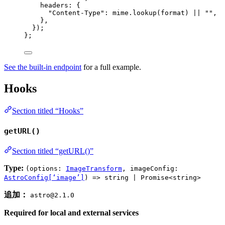
headers: {
"
Content-Type
"
: 
mime
.
lookup
(format)
 || 
""
,
},
}
)
;
}
;
See the built-in endpoint
for a full example.
Hooks
Section titled “Hooks”
getURL()
Section titled “getURL()”
Type:
(options:
ImageTransform
, imageConfig:
AstroConfig[‘image’]
) => string | Promise<string>
追加：
astro@2.1.0
Required for local and external services