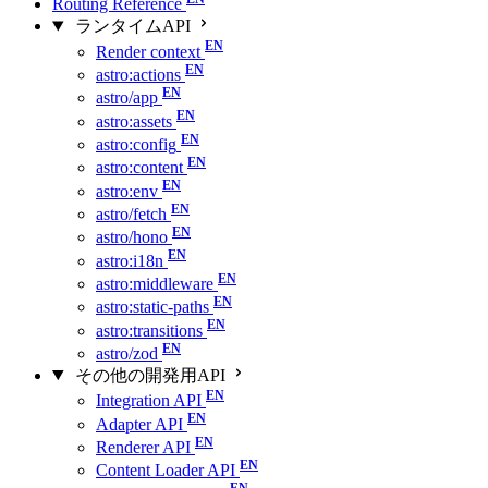
Routing Reference
ランタイムAPI
Render context
astro:actions
astro/app
astro:assets
astro:config
astro:content
astro:env
astro/fetch
astro/hono
astro:i18n
astro:middleware
astro:static-paths
astro:transitions
astro/zod
その他の開発用API
Integration API
Adapter API
Renderer API
Content Loader API