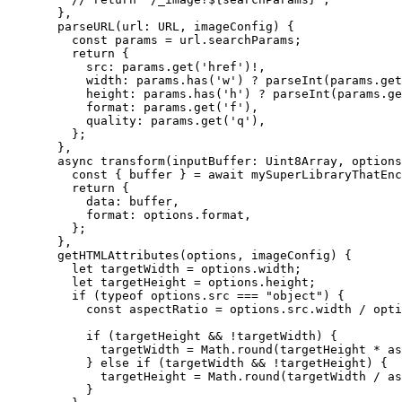
},
parseURL
(
url
:
URL
, 
imageConfig
)
 {
const
params
 = 
url
.
searchParams
;
return {
src: 
params
.
get
(
'
href
'
)
!,
width: 
params
.
has
(
'
w
'
)
 ? 
parseInt
(params
.
get
height: 
params
.
has
(
'
h
'
)
 ? 
parseInt
(params
.
ge
format: 
params
.
get
(
'
f
'
)
,
quality: 
params
.
get
(
'
q
'
)
,
};
},
async 
transform
(
inputBuffer
:
Uint8Array
, 
options
const
 { 
buffer
 } = await 
mySuperLibraryThatEnc
return {
data: 
buffer
,
format: 
options
.
format
,
};
},
getHTMLAttributes
(
options
, 
imageConfig
)
 {
let
targetWidth
 = 
options
.
width
;
let
targetHeight
 = 
options
.
height
;
if 
(
typeof
options
.
src
 === 
"
object
"
)
 {
const
aspectRatio
 = 
options
.
src
.
width
 / 
opti
if 
(targetHeight
 && !
targetWidth)
 {
targetWidth
 = 
Math
.
round
(targetHeight
 * 
as
} else if 
(targetWidth
 && !
targetHeight)
 {
targetHeight
 = 
Math
.
round
(targetWidth
 / 
as
}