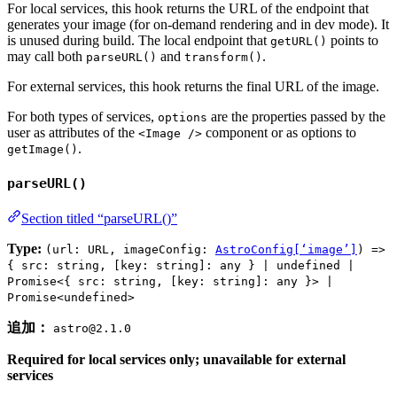
For local services, this hook returns the URL of the endpoint that
generates your image (for on-demand rendering and in dev mode). It
is unused during build. The local endpoint that
points to
getURL()
may call both
and
.
parseURL()
transform()
For external services, this hook returns the final URL of the image.
For both types of services,
are the properties passed by the
options
user as attributes of the
component or as options to
<Image />
.
getImage()
parseURL()
Section titled “parseURL()”
Type:
(url: URL, imageConfig:
AstroConfig[‘image’]
) =>
{ src: string, [key: string]: any } | undefined |
Promise<{ src: string, [key: string]: any }> |
Promise<undefined>
追加：
astro@2.1.0
Required for local services only; unavailable for external
services