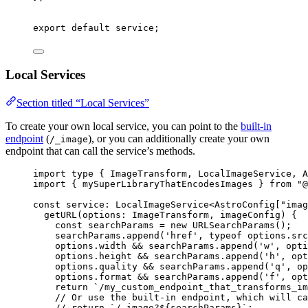
export
default
 service;
Local Services
Section titled “Local Services”
To create your own local service, you can point to the
built-in
endpoint
(
), or you can additionally create your own
/_image
endpoint that can call the service’s methods.
import
type
 { ImageTransform, LocalImageService, A
import
 { mySuperLibraryThatEncodesImages } 
from
"
@
const 
service
:
LocalImageService
<
AstroConfig
[
"
imag
getURL
(
options
:
ImageTransform
, 
imageConfig
)
 {
const
searchParams
 = 
new
URLSearchParams
()
;
searchParams
.
append
(
'
href
'
, 
typeof
options
.
src
options
.
width
 && 
searchParams
.
append
(
'
w
'
, 
opti
options
.
height
 && 
searchParams
.
append
(
'
h
'
, 
opt
options
.
quality
 && 
searchParams
.
append
(
'
q
'
, 
op
options
.
format
 && 
searchParams
.
append
(
'
f
'
, 
opt
return 
`
/my_custom_endpoint_that_transforms_im
// Or use the built-in endpoint, which will ca
// return `/_image?${searchParams}`;