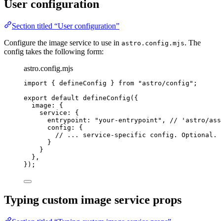
User configuration
Section titled “User configuration”
Configure the image service to use in
. The
astro.config.mjs
config takes the following form:
astro.config.mjs
import
 { defineConfig } 
from
"
astro/config
"
;
export
default
defineConfig
({
image: {
service: {
entrypoint: 
"
your-entrypoint
"
, 
// 'astro/ass
config: {
// ... service-specific config. Optional.
}
}
},
});
Typing custom image service props