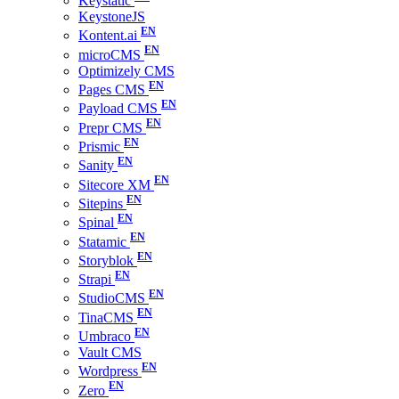
Keystatic
KeystoneJS
Kontent.ai
microCMS
Optimizely CMS
Pages CMS
Payload CMS
Prepr CMS
Prismic
Sanity
Sitecore XM
Sitepins
Spinal
Statamic
Storyblok
Strapi
StudioCMS
TinaCMS
Umbraco
Vault CMS
Wordpress
Zero