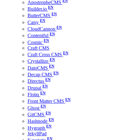
ApostropheCMS
Builder.io
ButterCMS
Caisy
CloudCannon
Contentful
Cosmic
Craft CMS
Craft Cross CMS
Crystallize
DatoCMS
Decap CMS
Directus
Drupal
Flotiq
Front Matter CMS
Ghost
GitCMS
Hashnode
Hygraph
JekyllPad