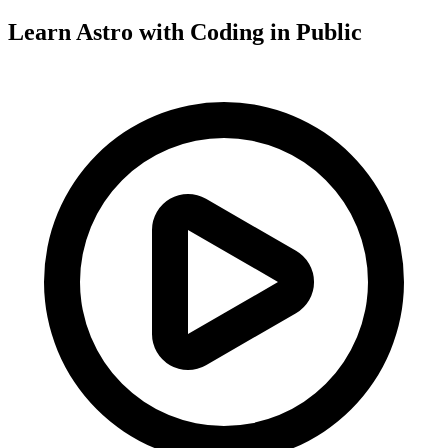
Learn Astro with
Coding in Public