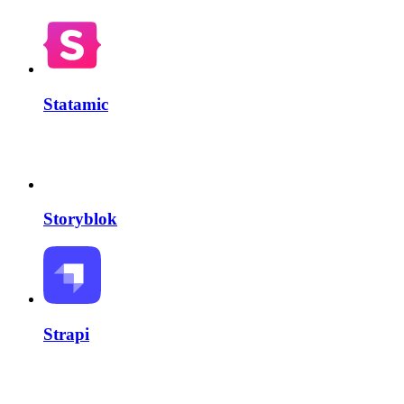
Statamic
Storyblok
Strapi