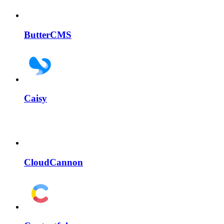
ButterCMS
Caisy
CloudCannon