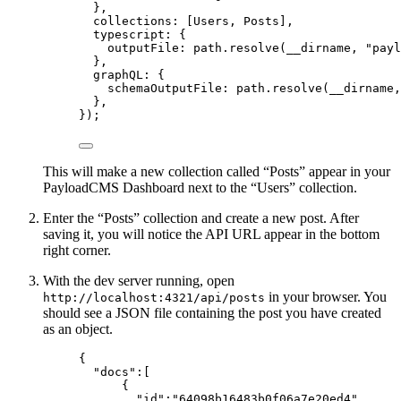
},
collections: [Users, Posts],
typescript: {
outputFile: path
.
resolve
(__dirname, 
"
payl
},
graphQL: {
schemaOutputFile: path
.
resolve
(__dirname,
},
});
This will make a new collection called “Posts” appear in your
PayloadCMS Dashboard next to the “Users” collection.
Enter the “Posts” collection and create a new post. After
saving it, you will notice the API URL appear in the bottom
right corner.
With the dev server running, open
in your browser. You
http://localhost:4321/api/posts
should see a JSON file containing the post you have created
as an object.
{
"docs"
:[
{
"id"
:
"
64098b16483b0f06a7e20ed4
"
,