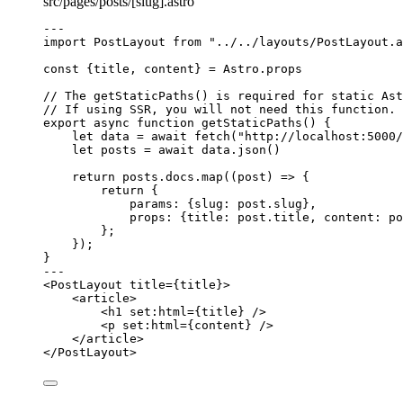
src/pages/posts/[slug].astro
---
import
 PostLayout 
from
"
../../layouts/PostLayout.a
const {
title
, 
content
} = 
Astro
.
props
// The getStaticPaths() is required for static Ast
// If using SSR, you will not need this function.
export
async
function
getStaticPaths
()
 {
let 
data
 = await 
fetch
(
"
http://localhost:5000/
let 
posts
 = await 
data
.
json
()
return
 posts
.
docs
.
map
(
(
post
)
=>
 {
return
 {
params: {slug: post
.
slug
}
,
props: {title: post
.
title
,
 content: po
};
});
}
---
<
PostLayout
title
=
{
title
}
>
<
article
>
<
h1
set:html
=
{
title
}
 />
<
p
set:html
=
{
content
}
 />
</
article
>
</
PostLayout
>