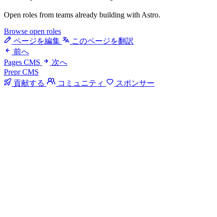
Open roles from teams already building with Astro.
Browse open roles
ページを編集
このページを翻訳
前へ
Pages CMS
次へ
Prepr CMS
貢献する
コミュニティ
スポンサー