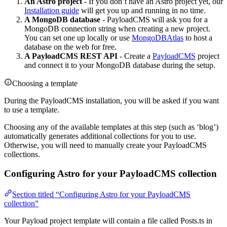
An Astro project
- If you don’t have an Astro project yet, our
Installation guide
will get you up and running in no time.
A MongoDB database
- PayloadCMS will ask you for a
MongoDB connection string when creating a new project.
You can set one up locally or use
MongoDBAtlas
to host a
database on the web for free.
A PayloadCMS REST API
- Create a
PayloadCMS
project
and connect it to your MongoDB database during the setup.
Choosing a template
During the PayloadCMS installation, you will be asked if you want
to use a template.
Choosing any of the available templates at this step (such as ‘blog’)
automatically generates additional collections for you to use.
Otherwise, you will need to manually create your PayloadCMS
collections.
Configuring Astro for your PayloadCMS collection
Section titled “Configuring Astro for your PayloadCMS
collection”
Your Payload project template will contain a file called Posts.ts in