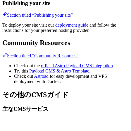
Publishing your site
Section titled “Publishing your site”
To deploy your site visit our
deployment guide
and follow the
instructions for your preferred hosting provider.
Community Resources
Section titled “Community Resources”
Check out the
official Astro Payload CMS integration
.
Try this
Payload CMS & Astro Template
.
Check out
Astroad
for easy development and VPS
deployment with Docker.
その他のCMSガイド
主なCMSサービス