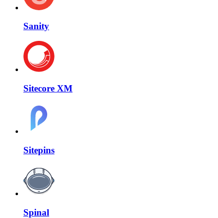
Sanity
Sitecore XM
Sitepins
Spinal