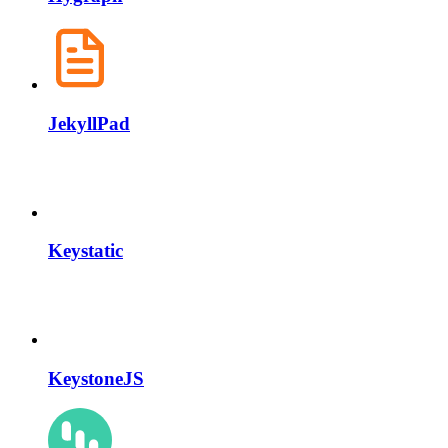
JekyllPad
Keystatic
KeystoneJS