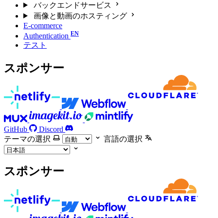
バックエンドサービス
画像と動画のホスティング
E-commerce
Authentication
テスト
スポンサー
GitHub
Discord
テーマの選択
言語の選択
スポンサー