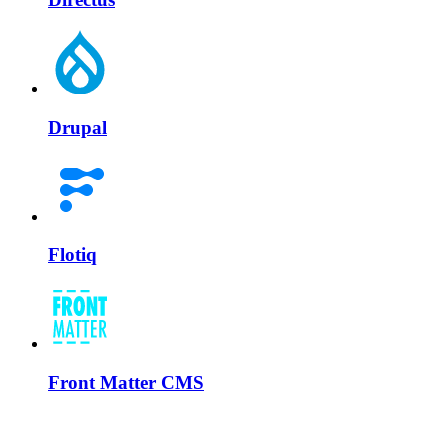
Drupal
Flotiq
Front Matter CMS