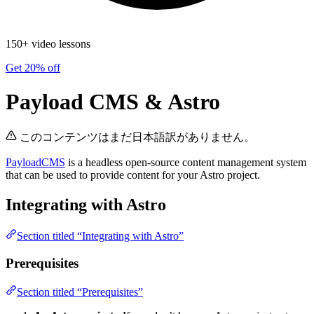
150+ video lessons
Get 20% off
Payload CMS & Astro
このコンテンツはまだ日本語訳がありません。
PayloadCMS
is a headless open-source content management system
that can be used to provide content for your Astro project.
Integrating with Astro
Section titled “Integrating with Astro”
Prerequisites
Section titled “Prerequisites”