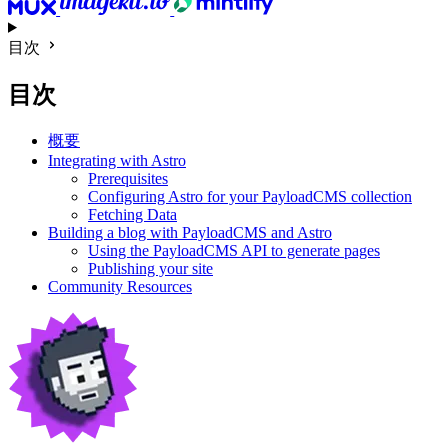
目次
目次
概要
Integrating with Astro
Prerequisites
Configuring Astro for your PayloadCMS collection
Fetching Data
Building a blog with PayloadCMS and Astro
Using the PayloadCMS API to generate pages
Publishing your site
Community Resources