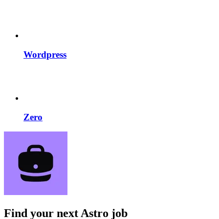
Wordpress
Zero
Find your next
Astro job