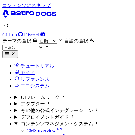
コンテンツにスキップ
GitHub
Discord
テーマの選択
言語の選択
チュートリアル
ガイド
リファレンス
エコシステム
UIフレームワーク
アダプター
その他の公式インテグレーション
デプロイメントガイド
コンテンツマネジメントシステム
CMS overview