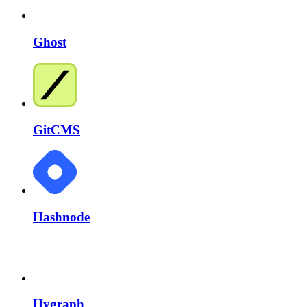
Ghost
GitCMS
Hashnode
Hygraph