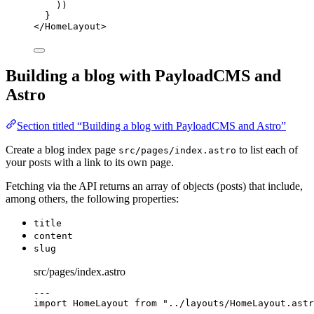
))
}
</
HomeLayout
>
Building a blog with PayloadCMS and
Astro
Section titled “Building a blog with PayloadCMS and Astro”
Create a blog index page
to list each of
src/pages/index.astro
your posts with a link to its own page.
Fetching via the API returns an array of objects (posts) that include,
among others, the following properties:
title
content
slug
src/pages/index.astro
---
import
 HomeLayout 
from
"
../layouts/HomeLayout.astr