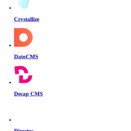
Crystallize
DatoCMS
Decap CMS
Directus