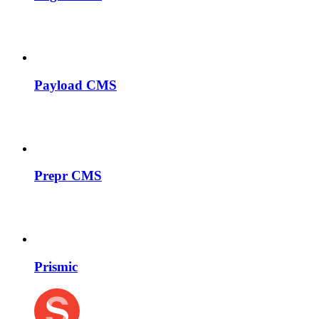
Payload CMS
Prepr CMS
Prismic