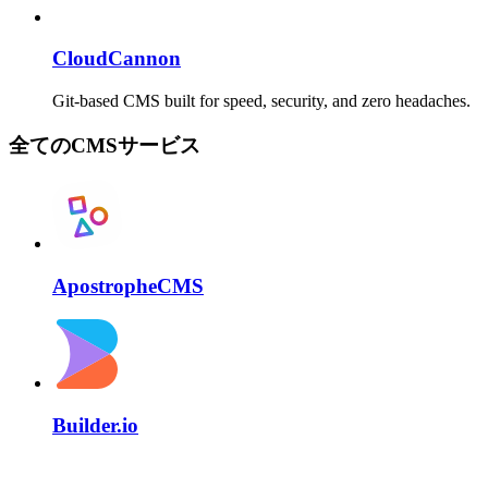
CloudCannon
Git-based CMS built for speed, security, and zero headaches.
全てのCMSサービス
ApostropheCMS
Builder.io