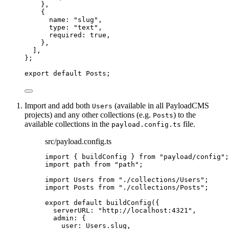
},
{
name: 
"
slug
"
,
type: 
"
text
"
,
required: 
true
,
},
]
,
}
;
export
default
 Posts;
Import and add both
(available in all PayloadCMS
Users
projects) and any other collections (e.g.
) to the
Posts
available collections in the
file.
payload.config.ts
src/payload.config.ts
import
 { buildConfig } 
from
"
payload/config
"
;
import
 path 
from
"
path
"
;
import
 Users 
from
"
./collections/Users
"
;
import
 Posts 
from
"
./collections/Posts
"
;
export
default
buildConfig
({
serverURL: 
"
http://localhost:4321
"
,
admin: {
user: Users
.
slug
,