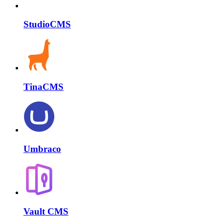
StudioCMS
TinaCMS
Umbraco
Vault CMS