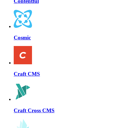
Contentful
Cosmic
Craft CMS
Craft Cross CMS