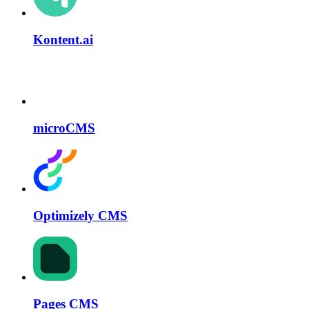
Kontent.ai
microCMS
Optimizely CMS
Pages CMS