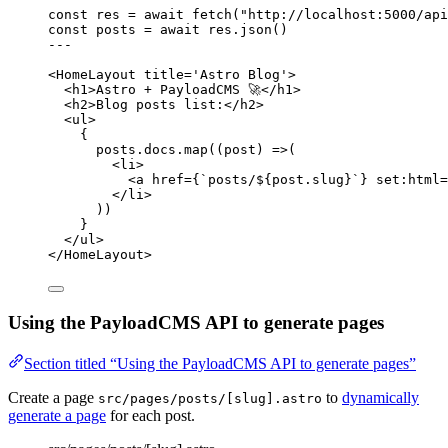
const 
res
 = await 
fetch
(
"
http://localhost:5000/api
const 
posts
 = await 
res
.
json
()
---
<
HomeLayout
title
=
'
Astro Blog
'
>
<
h1
>
Astro + PayloadCMS 🚀
</
h1
>
<
h2
>
Blog posts list:
</
h2
>
<
ul
>
{
posts
.
docs
.
map
(
(
post
)
=>
(
<
li
>
<
a
href
=
{
`
posts/
${
post
.
slug
}
`
}
set
:
html
=
</
li
>
))
}
</
ul
>
</
HomeLayout
>
Using the PayloadCMS API to generate pages
Section titled “Using the PayloadCMS API to generate pages”
Create a page
to
dynamically
src/pages/posts/[slug].astro
generate a page
for each post.