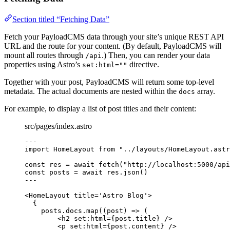
Section titled “Fetching Data”
Fetch your PayloadCMS data through your site’s unique REST API
URL and the route for your content. (By default, PayloadCMS will
mount all routes through
.) Then, you can render your data
/api
properties using Astro’s
directive.
set:html=""
Together with your post, PayloadCMS will return some top-level
metadata. The actual documents are nested within the
array.
docs
For example, to display a list of post titles and their content:
src/pages/index.astro
---
import
 HomeLayout 
from
"
../layouts/HomeLayout.astr
const 
res
 = await 
fetch
(
"
http://localhost:5000/api
const 
posts
 = await 
res
.
json
()
---
<
HomeLayout
title
=
'
Astro Blog
'
>
{
posts
.
docs
.
map
(
(
post
)
=>
 (
<
h2
set
:
html
=
{
post
.
title
}
 />
<
p
set
:
html
=
{
post
.
content
}
 />