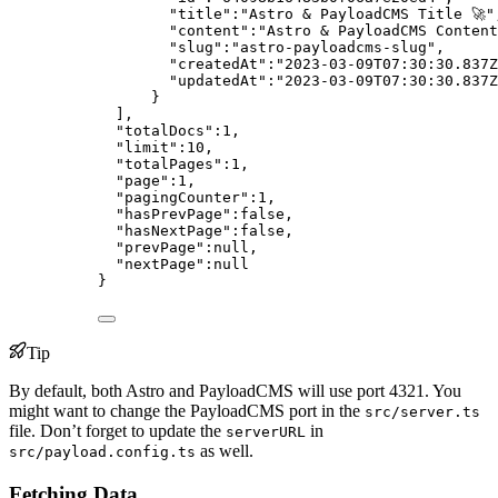
"title"
:
"
Astro & PayloadCMS Title 🚀
"
"content"
:
"
Astro & PayloadCMS Content
"slug"
:
"
astro-payloadcms-slug
"
,
"createdAt"
:
"
2023-03-09T07:30:30.837Z
"updatedAt"
:
"
2023-03-09T07:30:30.837Z
}
],
"totalDocs"
:
1
,
"limit"
:
10
,
"totalPages"
:
1
,
"page"
:
1
,
"pagingCounter"
:
1
,
"hasPrevPage"
:
false
,
"hasNextPage"
:
false
,
"prevPage"
:
null
,
"nextPage"
:
null
}
Tip
By default, both Astro and PayloadCMS will use port 4321. You
might want to change the PayloadCMS port in the
src/server.ts
file. Don’t forget to update the
in
serverURL
as well.
src/payload.config.ts
Fetching Data