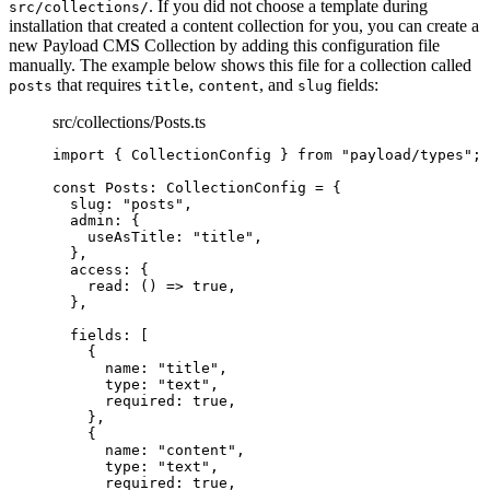
. If you did not choose a template during
src/collections/
installation that created a content collection for you, you can create a
new Payload CMS Collection by adding this configuration file
manually. The example below shows this file for a collection called
that requires
,
, and
fields:
posts
title
content
slug
src/collections/Posts.ts
import
 { CollectionConfig } 
from
"
payload/types
"
;
const 
Posts
:
CollectionConfig
 = {
slug: 
"
posts
"
,
admin: {
useAsTitle: 
"
title
"
,
},
access: {
read
: 
()
 => 
true
,
},
fields:
 [
{
name: 
"
title
"
,
type: 
"
text
"
,
required: 
true
,
},
{
name: 
"
content
"
,
type: 
"
text
"
,
required: 
true
,