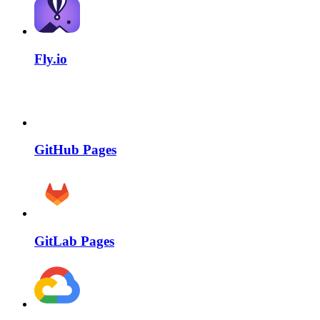
Fly.io
GitHub Pages
GitLab Pages