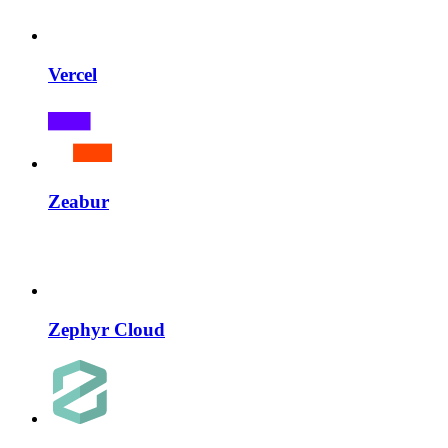
Vercel
Zeabur
Zephyr Cloud