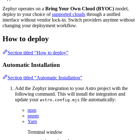
Zephyr operates on a
Bring Your Own Cloud (BYOC)
model,
deploy to your choice of
supported clouds
through a unified
interface without vendor lock-in. Switch providers anytime without
changing your deployment workflow.
How to deploy
Section titled “How to deploy”
Automatic Installation
Section titled “Automatic Installation”
Add the Zephyr integration to your Astro project with the
following command. This will install the integration and
update your
file automatically:
astro.config.mjs
npm
pnpm
Yarn
Terminal window