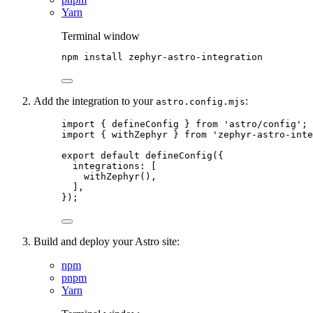
Yarn
Terminal window
npm
install
zephyr-astro-integration
Add the integration to your
:
astro.config.mjs
import
 { defineConfig } 
from
'
astro/config
'
;
import
 { withZephyr } 
from
'
zephyr-astro-inte
export
default
defineConfig
({
integrations: [
withZephyr
(),
],
});
Build and deploy your Astro site:
npm
pnpm
Yarn