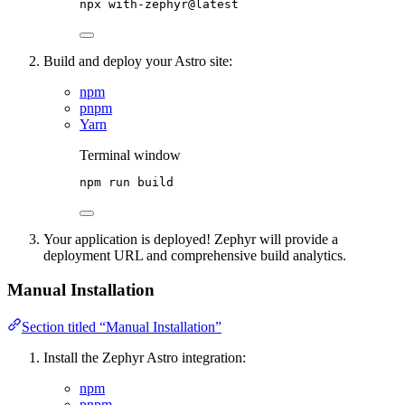
npx
with-zephyr@latest
Build and deploy your Astro site:
npm
pnpm
Yarn
Terminal window
npm
run
build
Your application is deployed! Zephyr will provide a
deployment URL and comprehensive build analytics.
Manual Installation
Section titled “Manual Installation”
Install the Zephyr Astro integration:
npm
pnpm