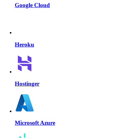
Google Cloud
Heroku
Hostinger
Microsoft Azure