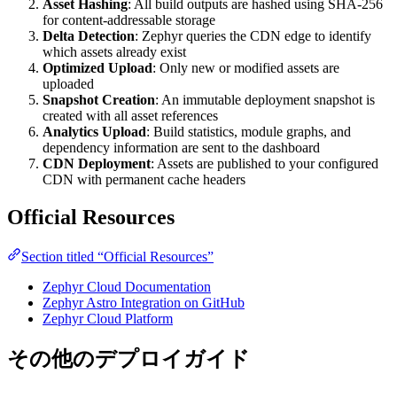
Asset Hashing
: All build outputs are hashed using SHA-256
for content-addressable storage
Delta Detection
: Zephyr queries the CDN edge to identify
which assets already exist
Optimized Upload
: Only new or modified assets are
uploaded
Snapshot Creation
: An immutable deployment snapshot is
created with all asset references
Analytics Upload
: Build statistics, module graphs, and
dependency information are sent to the dashboard
CDN Deployment
: Assets are published to your configured
CDN with permanent cache headers
Official Resources
Section titled “Official Resources”
Zephyr Cloud Documentation
Zephyr Astro Integration on GitHub
Zephyr Cloud Platform
その他のデプロイガイド