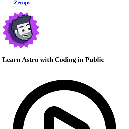
Zerops
Learn Astro with
Coding in Public