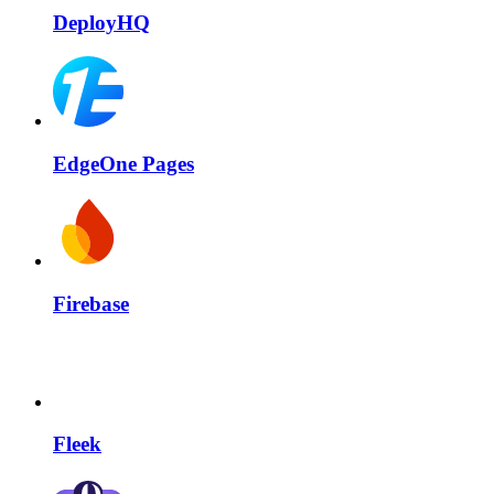
DeployHQ
EdgeOne Pages
Firebase
Fleek