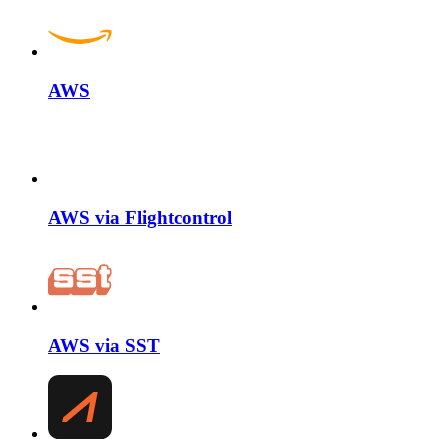
AWS
AWS via Flightcontrol
AWS via SST