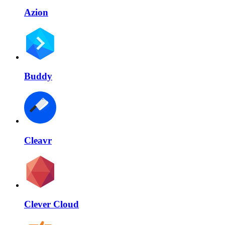
Azion
Buddy
Cleavr
Clever Cloud