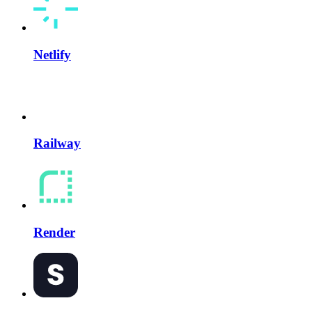
Netlify
Railway
Render