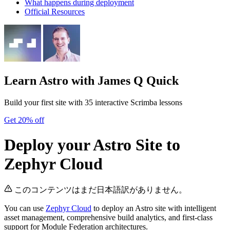
What happens during deployment
Official Resources
Learn Astro
with James Q Quick
Build your first site with 35 interactive Scrimba lessons
Get 20% off
Deploy your Astro Site to
Zephyr Cloud
このコンテンツはまだ日本語訳がありません。
You can use
Zephyr Cloud
to deploy an Astro site with intelligent
asset management, comprehensive build analytics, and first-class
support for Module Federation architectures.