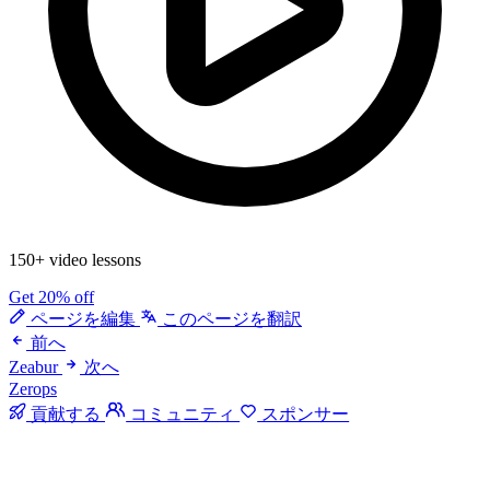
150+ video lessons
Get 20% off
ページを編集
このページを翻訳
前へ
Zeabur
次へ
Zerops
貢献する
コミュニティ
スポンサー