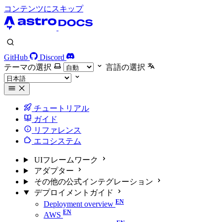
コンテンツにスキップ
GitHub
Discord
テーマの選択
言語の選択
チュートリアル
ガイド
リファレンス
エコシステム
UIフレームワーク
アダプター
その他の公式インテグレーション
デプロイメントガイド
Deployment overview
AWS