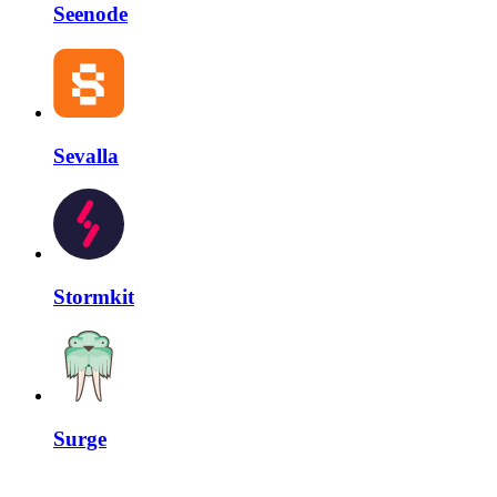
Seenode
Sevalla
Stormkit
Surge