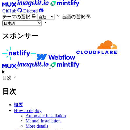
GitHub
Discord
テーマの選択
言語の選択
スポンサー
目次
目次
概要
How to deploy
Automatic Installation
Manual Installation
More details