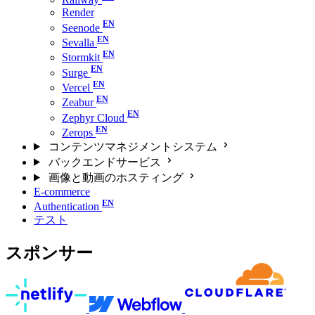
Render
Seenode
Sevalla
Stormkit
Surge
Vercel
Zeabur
Zephyr Cloud
Zerops
コンテンツマネジメントシステム
バックエンドサービス
画像と動画のホスティング
E-commerce
Authentication
テスト
スポンサー