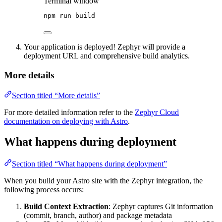
Terminal window
npm
run
build
Your application is deployed! Zephyr will provide a
deployment URL and comprehensive build analytics.
More details
Section titled “More details”
For more detailed information refer to the
Zephyr Cloud
documentation on deploying with Astro
.
What happens during deployment
Section titled “What happens during deployment”
When you build your Astro site with the Zephyr integration, the
following process occurs:
Build Context Extraction
: Zephyr captures Git information
(commit, branch, author) and package metadata