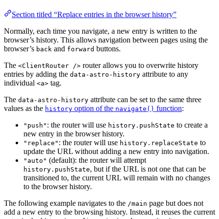
Section titled “Replace entries in the browser history”
Normally, each time you navigate, a new entry is written to the
browser’s history. This allows navigation between pages using the
browser’s
and
buttons.
back
forward
The
router allows you to overwrite history
<ClientRouter />
entries by adding the
attribute to any
data-astro-history
individual
tag.
<a>
The
attribute can be set to the same three
data-astro-history
values as the
option of the
function
:
history
navigate()
: the router will use
to create a
"push"
history.pushState
new entry in the browser history.
: the router will use
to
"replace"
history.replaceState
update the URL without adding a new entry into navigation.
(default): the router will attempt
"auto"
, but if the URL is not one that can be
history.pushState
transitioned to, the current URL will remain with no changes
to the browser history.
The following example navigates to the
page but does not
/main
add a new entry to the browsing history. Instead, it reuses the current