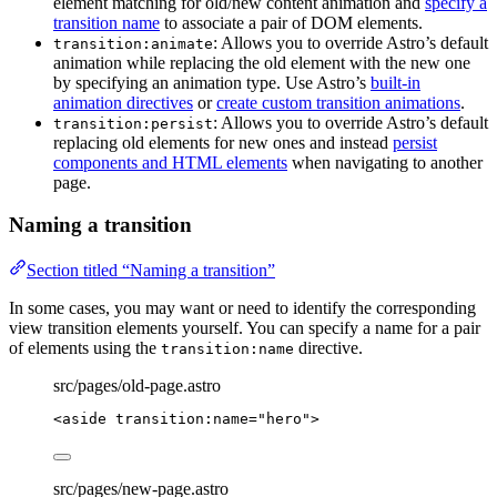
element matching for old/new content animation and
specify a
transition name
to associate a pair of DOM elements.
: Allows you to override Astro’s default
transition:animate
animation while replacing the old element with the new one
by specifying an animation type. Use Astro’s
built-in
animation directives
or
create custom transition animations
.
: Allows you to override Astro’s default
transition:persist
replacing old elements for new ones and instead
persist
components and HTML elements
when navigating to another
page.
Naming a transition
Section titled “Naming a transition”
In some cases, you may want or need to identify the corresponding
view transition elements yourself. You can specify a name for a pair
of elements using the
directive.
transition:name
src/pages/old-page.astro
<
aside
transition:name
=
"
hero
"
>
src/pages/new-page.astro