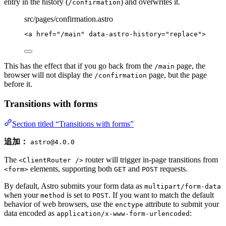
entry in the history (
) and overwrites it.
/confirmation
src/pages/confirmation.astro
<
a
href
=
"
/main
"
data-astro-history
=
"
replace
"
>
This has the effect that if you go back from the
page, the
/main
browser will not display the
page, but the page
/confirmation
before it.
Transitions with forms
Section titled “Transitions with forms”
追加：
astro@4.0.0
The
router will trigger in-page transitions from
<ClientRouter />
elements, supporting both
and
requests.
<form>
GET
POST
By default, Astro submits your form data as
multipart/form-data
when your
is set to
. If you want to match the default
method
POST
behavior of web browsers, use the
attribute to submit your
enctype
data encoded as
:
application/x-www-form-urlencoded