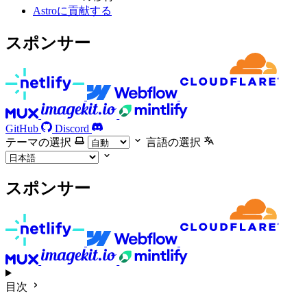
Astroに貢献する
スポンサー
GitHub
Discord
テーマの選択
言語の選択
スポンサー
目次