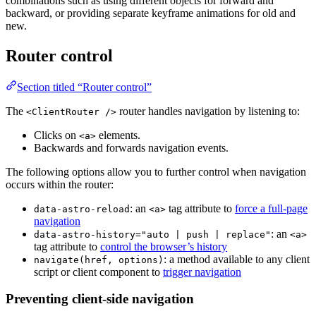
combinations such as using different objects for forward and
backward, or providing separate keyframe animations for old and
new.
Router control
Section titled “Router control”
The
router handles navigation by listening to:
<ClientRouter />
Clicks on
elements.
<a>
Backwards and forwards navigation events.
The following options allow you to further control when navigation
occurs within the router:
: an
tag attribute to
force a full-page
data-astro-reload
<a>
navigation
: an
data-astro-history="auto | push | replace"
<a>
tag attribute to
control the browser’s history
: a method available to any client
navigate(href, options)
script or client component to
trigger navigation
Preventing client-side navigation