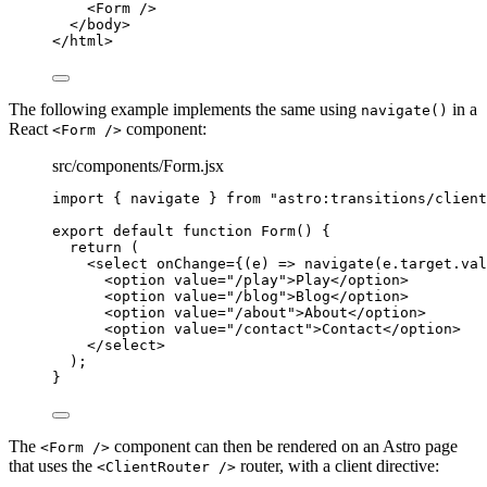
<
Form
 />
</
body
>
</
html
>
The following example implements the same using
in a
navigate()
React
component:
<Form />
src/components/Form.jsx
import
 { navigate } 
from
"
astro:transitions/client
export
default
function
Form
()
 {
return
 (
<
select
onChange
=
{
(
e
)
=>
navigate
(
e
.
target
.
val
<
option
value
=
"
/play
"
>
Play
</
option
>
<
option
value
=
"
/blog
"
>
Blog
</
option
>
<
option
value
=
"
/about
"
>
About
</
option
>
<
option
value
=
"
/contact
"
>
Contact
</
option
>
</
select
>
);
}
The
component can then be rendered on an Astro page
<Form />
that uses the
router, with a client directive:
<ClientRouter />