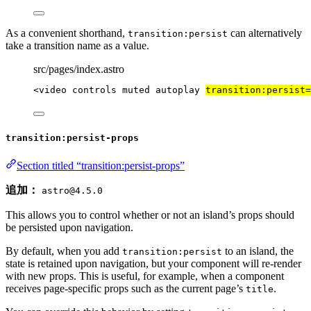
As a convenient shorthand,
can alternatively
transition:persist
take a transition name as a value.
src/pages/index.astro
<
video
controls
muted
autoplay
transition:persist
=
transition:persist-props
Section titled “transition:persist-props”
追加：
astro@4.5.0
This allows you to control whether or not an island’s props should
be persisted upon navigation.
By default, when you add
to an island, the
transition:persist
state is retained upon navigation, but your component will re-render
with new props. This is useful, for example, when a component
receives page-specific props such as the current page’s
.
title