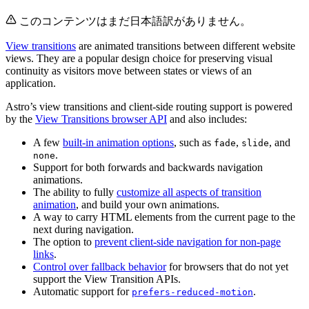
このコンテンツはまだ日本語訳がありません。
View transitions
are animated transitions between different website
views. They are a popular design choice for preserving visual
continuity as visitors move between states or views of an
application.
Astro’s view transitions and client-side routing support is powered
by the
View Transitions browser API
and also includes:
A few
built-in animation options
, such as
,
, and
fade
slide
.
none
Support for both forwards and backwards navigation
animations.
The ability to fully
customize all aspects of transition
animation
, and build your own animations.
A way to carry HTML elements from the current page to the
next during navigation.
The option to
prevent client-side navigation for non-page
links
.
Control over fallback behavior
for browsers that do not yet
support the View Transition APIs.
Automatic support for
.
prefers-reduced-motion