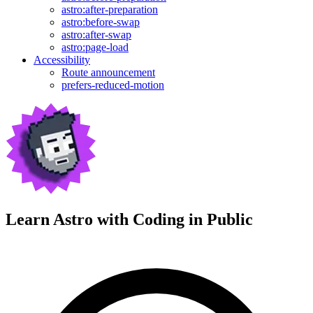
astro:after-preparation
astro:before-swap
astro:after-swap
astro:page-load
Accessibility
Route announcement
prefers-reduced-motion
Learn Astro with
Coding in Public