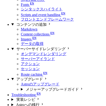
Fonts
シンタックスハイライト
Scripts and event handling
フロントエンドフレームワーク
コンテンツの追加
Markdown
Content collections
Images
データの取得
サーバーサイドレンダリング
オンデマンドレンダリング
サーバーアイランド
アクション
セッション
Route caching
アップグレード
Astroのアップグレード
メジャーアップグレードガイド
Troubleshooting
実装レシピ
Astroへの移行