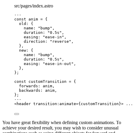
src/pages/index.astro
---
const 
anim
 = {
old: {
name: 
"
bump
"
,
duration: 
"
0.5s
"
,
easing: 
"
ease-in
"
,
direction: 
"
reverse
"
,
},
new: {
name: 
"
bump
"
,
duration: 
"
0.5s
"
,
easing: 
"
ease-in-out
"
,
},
}
;
const 
customTransition
 = {
forwards: 
anim
,
backwards: 
anim
,
}
;
---
<
header
transition:animate
=
{
customTransition
}
>
 ...
You have great flexibility when defining custom animations. To
achieve your desired result, you may wish to consider unusual