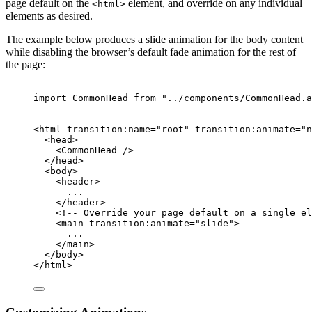
page default on the
element, and override on any individual
<html>
elements as desired.
The example below produces a slide animation for the body content
while disabling the browser’s default fade animation for the rest of
the page:
---
import
 CommonHead 
from
"
../components/CommonHead.a
---
<
html
transition:name
=
"
root
"
transition:animate
=
"
n
<
head
>
<
CommonHead
 />
</
head
>
<
body
>
<
header
>
...
</
header
>
<!-- Override your page default on a single el
<
main
transition:animate
=
"
slide
"
>
...
</
main
>
</
body
>
</
html
>