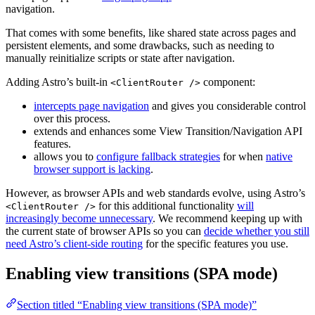
navigation.
That comes with some benefits, like shared state across pages and
persistent elements, and some drawbacks, such as needing to
manually reinitialize scripts or state after navigation.
Adding Astro’s built-in
component:
<ClientRouter />
intercepts page navigation
and gives you considerable control
over this process.
extends and enhances some View Transition/Navigation API
features.
allows you to
configure fallback strategies
for when
native
browser support is lacking
.
However, as browser APIs and web standards evolve, using Astro’s
for this additional functionality
will
<ClientRouter />
increasingly become unnecessary
. We recommend keeping up with
the current state of browser APIs so you can
decide whether you still
need Astro’s client-side routing
for the specific features you use.
Enabling view transitions (SPA mode)
Section titled “Enabling view transitions (SPA mode)”