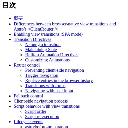
目次
概要
Differences between browser-native view transitions and
Astro’s <ClientRouter />
Enabling view transitions (SPA mode)
Transition Directives
Naming a transition
Maintaining State
Built-in Animation Directives
Customizing Animations
Router control
Preventing client-side navigation
Trigger navigation
Replace entries in the browser history
Transitions with forms
Navigating with user input
Fallback control
Client-side navigation process
Script behavior with view transitions
Script order
Script re-execution
Lifecycle events
astro:before-preparation