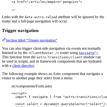
<
a
href
=
"
/articles/emperor-penguins
"
>
Links with the
attribute will be ignored by the
data-astro-reload
router and a full-page navigation will occur.
Trigger navigation
Section titled “Trigger navigation”
You can also trigger client-side navigation via events not normally
listened to by the
router using
.
<ClientRouter />
navigate()
This function from the
module can
astro:transitions/client
be used in scripts, and in framework components that are hydrated
with a
client directive
.
The following example shows an Astro component that navigates a
visitor to another page they select from a menu:
src/components/Form.astro
<
script
>
import
 { navigate } 
from
"
astro:transitions/clie
const 
select
 = 
document
.
querySelector
(
"
select
"
);