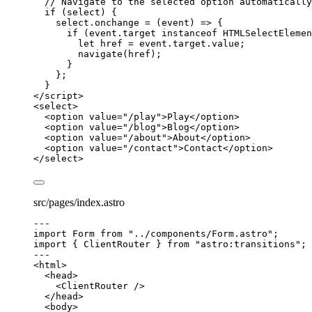
// Navigate to the selected option automatically
if
 (
select
) {
select
.
onchange
=
(
event
)
=>
 {
if
 (
event
.
target
instanceof
HTMLSelectElemen
let 
href
 = 
event
.
target
.
value
;
navigate
(
href
);
}
};
}
</
script
>
<
select
>
<
option
value
=
"
/play
"
>
Play
</
option
>
<
option
value
=
"
/blog
"
>
Blog
</
option
>
<
option
value
=
"
/about
"
>
About
</
option
>
<
option
value
=
"
/contact
"
>
Contact
</
option
>
</
select
>
src/pages/index.astro
---
import
 Form 
from
"
../components/Form.astro
"
;
import
 { ClientRouter } 
from
"
astro:transitions
"
;
---
<
html
>
<
head
>
<
ClientRouter
 />
</
head
>
<
body
>