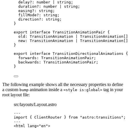
delay
?:
number
|
string
;
duration
?:
number
|
string
;
easing
?:
string
;
fillMode
?:
string
;
direction
?:
string
;
}
export
interface
 TransitionAnimationPair {
old
:
TransitionAnimation
|
TransitionAnimation
[]
new
:
TransitionAnimation
|
TransitionAnimation
[]
}
export
interface
 TransitionDirectionalAnimations {
forwards
:
TransitionAnimationPair
;
backwards
:
TransitionAnimationPair
;
}
The following example shows all the necessary properties to define
a custom
animation inside a
tag in your
bump
<style is:global>
root layout file:
src/layouts/Layout.astro
---
import
 { ClientRouter } 
from
"
astro:transitions
"
;
---
<
html
lang
=
"
en
"
>