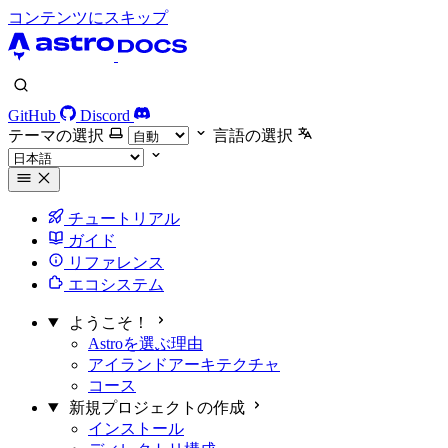
コンテンツにスキップ
GitHub
Discord
テーマの選択
言語の選択
チュートリアル
ガイド
リファレンス
エコシステム
ようこそ！
Astroを選ぶ理由
アイランドアーキテクチャ
コース
新規プロジェクトの作成
インストール