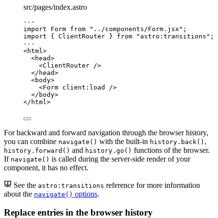
src/pages/index.astro
---
import
 Form 
from
"
../components/Form.jsx
"
;
import
 { ClientRouter } 
from
"
astro:transitions
"
;
---
<
html
>
<
head
>
<
ClientRouter
 />
</
head
>
<
body
>
<
Form
client:load
 />
</
body
>
</
html
>
For backward and forward navigation through the browser history,
you can combine
with the built-in
,
navigate()
history.back()
and
functions of the browser.
history.forward()
history.go()
If
is called during the server-side render of your
navigate()
component, it has no effect.
See the
reference for more information
astro:transitions
about the
options
.
navigate()
Replace entries in the browser history