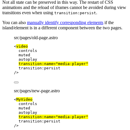
Not all state can be preserved in this way. The restart of CSS
animations and the reload of iframes cannot be avoided during view
transitions even when using
.
transition:persist
You can also
manually identify corresponding elements
if the
island/element is in a different component between the two pages.
src/pages/old-page.astro
<
video
controls
muted
autoplay
transition:name
=
"
media-player
"
transition:persist
/>
src/pages/new-page.astro
<
MyVideo
controls
muted
autoplay
transition:name
=
"
media-player
"
transition:persist
/>