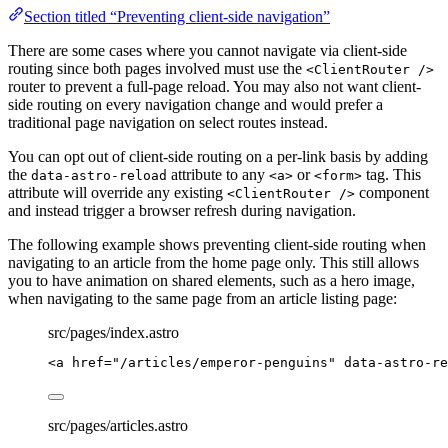
Section titled “Preventing client-side navigation”
There are some cases where you cannot navigate via client-side
routing since both pages involved must use the
<ClientRouter />
router to prevent a full-page reload. You may also not want client-
side routing on every navigation change and would prefer a
traditional page navigation on select routes instead.
You can opt out of client-side routing on a per-link basis by adding
the
attribute to any
or
tag. This
data-astro-reload
<a>
<form>
attribute will override any existing
component
<ClientRouter />
and instead trigger a browser refresh during navigation.
The following example shows preventing client-side routing when
navigating to an article from the home page only. This still allows
you to have animation on shared elements, such as a hero image,
when navigating to the same page from an article listing page:
src/pages/index.astro
<
a
href
=
"
/articles/emperor-penguins
"
data-astro-re
src/pages/articles.astro