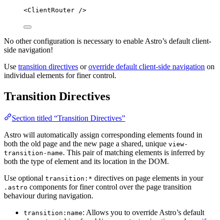
<
ClientRouter
 />
No other configuration is necessary to enable Astro’s default client-
side navigation!
Use
transition directives
or
override default client-side navigation
on
individual elements for finer control.
Transition Directives
Section titled “Transition Directives”
Astro will automatically assign corresponding elements found in
both the old page and the new page a shared, unique
view-
. This pair of matching elements is inferred by
transition-name
both the type of element and its location in the DOM.
Use optional
directives on page elements in your
transition:*
components for finer control over the page transition
.astro
behaviour during navigation.
: Allows you to override Astro’s default
transition:name