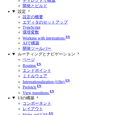
ディレクトリ構成
開発とビルド
設定
設定の概要
エディタのセットアップ
TypeScript
環境変数
Working with integrations
AIで構築
開発ツールバー
ルーティングとナビゲーション
ページ
Routing
エンドポイント
ミドルウェア
Internationalization (i18n)
Prefetch
View transitions
UIの構築
コンポーネント
レイアウト
Styles and CSS