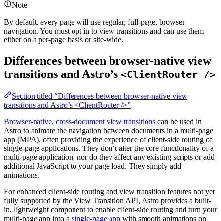
Note
By default, every page will use regular, full-page, browser
navigation. You must opt in to view transitions and can use them
either on a per-page basis or site-wide.
Differences between browser-native view
transitions and Astro’s
<ClientRouter />
Section titled “Differences between browser-native view
transitions and Astro’s <ClientRouter />”
Browser-native, cross-document view transitions
can be used in
Astro to animate the navigation between documents in a multi-page
app (MPA), often providing the experience of client-side routing of
single-page applications. They don’t alter the core functionality of a
multi-page application, nor do they affect any existing scripts or add
additional JavaScript to your page load. They simply add
animations.
For enhanced client-side routing and view transition features not yet
fully supported by the View Transition API, Astro provides a built-
in, lightweight component to enable client-side routing and turn your
multi-page app into a
single-page app
with smooth animations on