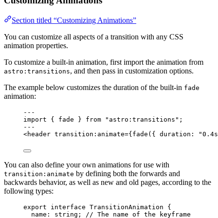
Customizing Animations
Section titled “Customizing Animations”
You can customize all aspects of a transition with any CSS
animation properties.
To customize a built-in animation, first import the animation from
, and then pass in customization options.
astro:transitions
The example below customizes the duration of the built-in
fade
animation:
---
import
 { fade } 
from
"
astro:transitions
"
;
---
<
header
transition:animate
=
{
fade
(
{ duration: 
"
0.4s
You can also define your own animations for use with
by defining both the forwards and
transition:animate
backwards behavior, as well as new and old pages, according to the
following types:
export
interface
 TransitionAnimation {
name
:
string
; 
// The name of the keyframe