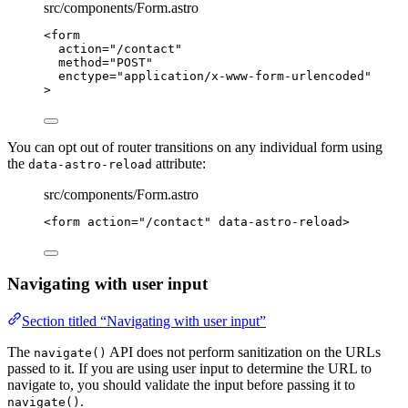
src/components/Form.astro
<
form
action
=
"
/contact
"
method
=
"
POST
"
enctype
=
"
application/x-www-form-urlencoded
"
>
You can opt out of router transitions on any individual form using
the
attribute:
data-astro-reload
src/components/Form.astro
<
form
action
=
"
/contact
"
data-astro-reload
>
Navigating with user input
Section titled “Navigating with user input”
The
API does not perform sanitization on the URLs
navigate()
passed to it. If you are using user input to determine the URL to
navigate to, you should validate the input before passing it to
.
navigate()