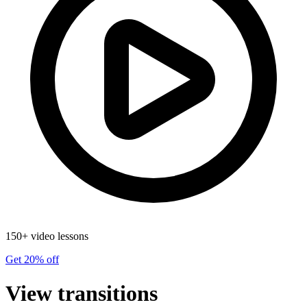
150+ video lessons
Get 20% off
View transitions