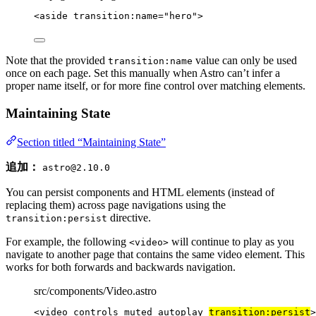
<
aside
transition:name
=
"
hero
"
>
Note that the provided
value can only be used
transition:name
once on each page. Set this manually when Astro can’t infer a
proper name itself, or for more fine control over matching elements.
Maintaining State
Section titled “Maintaining State”
追加：
astro@2.10.0
You can persist components and HTML elements (instead of
replacing them) across page navigations using the
directive.
transition:persist
For example, the following
will continue to play as you
<video>
navigate to another page that contains the same video element. This
works for both forwards and backwards navigation.
src/components/Video.astro
<
video
controls
muted
autoplay
transition:persist
>