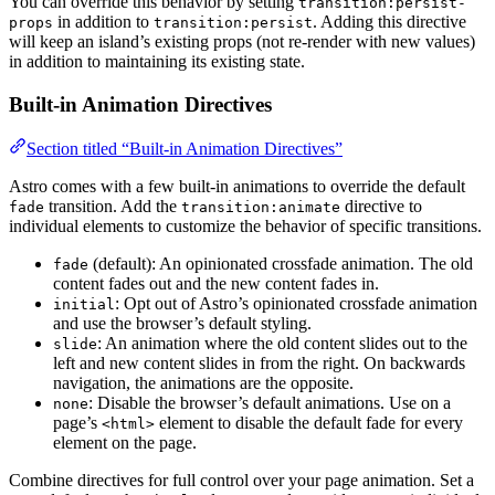
You can override this behavior by setting
transition:persist-
in addition to
. Adding this directive
props
transition:persist
will keep an island’s existing props (not re-render with new values)
in addition to maintaining its existing state.
Built-in Animation Directives
Section titled “Built-in Animation Directives”
Astro comes with a few built-in animations to override the default
transition. Add the
directive to
fade
transition:animate
individual elements to customize the behavior of specific transitions.
(default): An opinionated crossfade animation. The old
fade
content fades out and the new content fades in.
: Opt out of Astro’s opinionated crossfade animation
initial
and use the browser’s default styling.
: An animation where the old content slides out to the
slide
left and new content slides in from the right. On backwards
navigation, the animations are the opposite.
: Disable the browser’s default animations. Use on a
none
page’s
element to disable the default fade for every
<html>
element on the page.
Combine directives for full control over your page animation. Set a