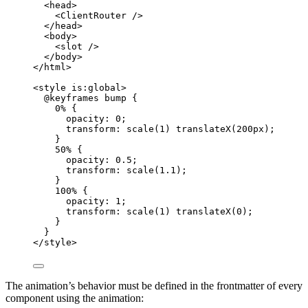
<
head
>
<
ClientRouter
 />
</
head
>
<
body
>
<
slot
 />
</
body
>
</
html
>
<
style
is:global
>
@keyframes
bump
 {
0% {
opacity
: 
0
;
transform
: 
scale
(
1
) 
translateX
(
200
px
);
}
50% {
opacity
: 
0.5
;
transform
: 
scale
(
1.1
);
}
100% {
opacity
: 
1
;
transform
: 
scale
(
1
) 
translateX
(
0
);
}
}
</
style
>
The animation’s behavior must be defined in the frontmatter of every
component using the animation: