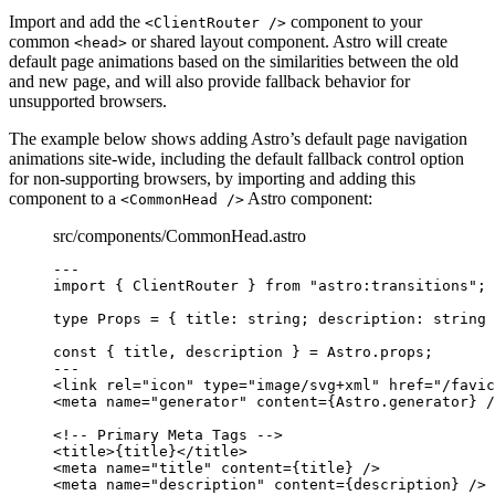
Import and add the
component to your
<ClientRouter />
common
or shared layout component. Astro will create
<head>
default page animations based on the similarities between the old
and new page, and will also provide fallback behavior for
unsupported browsers.
The example below shows adding Astro’s default page navigation
animations site-wide, including the default fallback control option
for non-supporting browsers, by importing and adding this
component to a
Astro component:
<CommonHead />
src/components/CommonHead.astro
---
import
 { ClientRouter } 
from
"
astro:transitions
"
;
type
 Props 
=
 { title
:
string
; description
:
string
 
const { 
title
, 
description
 } = 
Astro
.
props
;
---
<
link
rel
=
"
icon
"
type
=
"
image/svg+xml
"
href
=
"
/favic
<
meta
name
=
"
generator
"
content
=
{
Astro
.
generator
}
 /
<!-- Primary Meta Tags -->
<
title
>
{
title
}
</
title
>
<
meta
name
=
"
title
"
content
=
{
title
}
 />
<
meta
name
=
"
description
"
content
=
{
description
}
 />