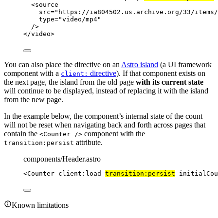
<
source
src
=
"
https://ia804502.us.archive.org/33/items/
type
=
"
video/mp4
"
/>
</
video
>
You can also place the directive on an
Astro island
(a UI framework
component with a
directive
). If that component exists on
client:
the next page, the island from the old page
with its current state
will continue to be displayed, instead of replacing it with the island
from the new page.
In the example below, the component’s internal state of the count
will not be reset when navigating back and forth across pages that
contain the
component with the
<Counter />
attribute.
transition:persist
components/Header.astro
<
Counter
client:load
transition:persist
initialCou
Known limitations