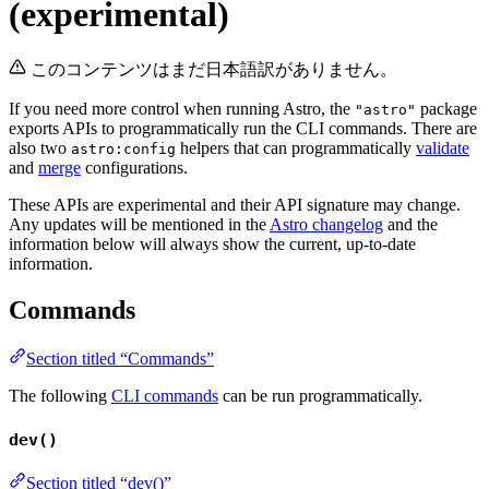
(experimental)
このコンテンツはまだ日本語訳がありません。
If you need more control when running Astro, the
package
"astro"
exports APIs to programmatically run the CLI commands. There are
also two
helpers that can programmatically
validate
astro:config
and
merge
configurations.
These APIs are experimental and their API signature may change.
Any updates will be mentioned in the
Astro changelog
and the
information below will always show the current, up-to-date
information.
Commands
Section titled “Commands”
The following
CLI commands
can be run programmatically.
dev()
Section titled “dev()”