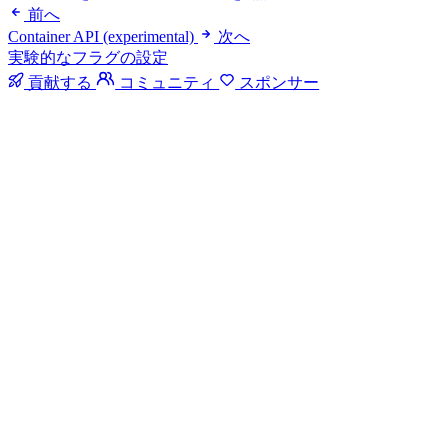
前へ
Container API (experimental)
次へ
実験的なフラグの設定
貢献する
コミュニティ
スポンサー