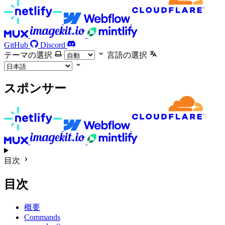
GitHub
Discord
テーマの選択
言語の選択
スポンサー
目次
目次
概要
Commands