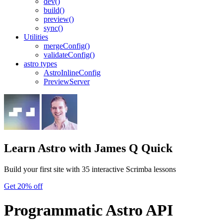
dev()
build()
preview()
sync()
Utilities
mergeConfig()
validateConfig()
astro types
AstroInlineConfig
PreviewServer
Learn Astro
with James Q Quick
Build your first site with 35 interactive Scrimba lessons
Get 20% off
Programmatic Astro API