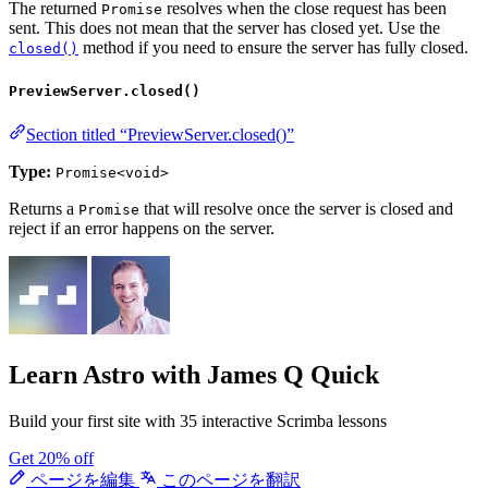
The returned
resolves when the close request has been
Promise
sent. This does not mean that the server has closed yet. Use the
method if you need to ensure the server has fully closed.
closed()
PreviewServer.closed()
Section titled “PreviewServer.closed()”
Type:
Promise<void>
Returns a
that will resolve once the server is closed and
Promise
reject if an error happens on the server.
Learn Astro
with James Q Quick
Build your first site with 35 interactive Scrimba lessons
Get 20% off
ページを編集
このページを翻訳