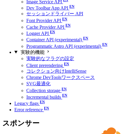
Image Service API
Dev Toolbar App API
セッションドライバー API
Font Provider API
Cache Provider API
Logger API
Container API (experimental)
Programmatic Astro API (experimental)
実験的機能
実験的なフラグの設定
Client prerendering
コレクション向けIntelliSense
Chrome DevToolsワークスペース
SVG最適化
Collection storage
Incremental builds
Legacy flags
Error reference
スポンサー