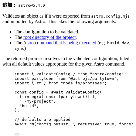
追加：
astro@5.4.0
Validates an object as if it were exported from
astro.config.mjs
and imported by Astro. This takes the following arguments:
The configuration to be validated.
The
root directory of the project
.
The
Astro command that is being executed
(e.g.
,
,
build
dev
)
sync
The returned promise resolves to the validated configuration, filled
with all default values appropriate for the given Astro command.
import
 { validateConfig } 
from
"
astro/config
"
;
import
 partytown 
from
"
@astrojs/partytown
"
;
import
 { rm } 
from
"
node:fs/promises
"
;
const 
config
 = await 
validateConfig
(
{ integrations:
 [
partytown
()]
 },
"
./my-project
"
,
"
build
"
,
);
// defaults are applied
await
rm
(config
.
outDir
, { recursive: 
true
, force: 