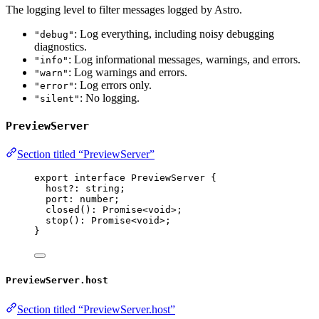
The logging level to filter messages logged by Astro.
: Log everything, including noisy debugging
"debug"
diagnostics.
: Log informational messages, warnings, and errors.
"info"
: Log warnings and errors.
"warn"
: Log errors only.
"error"
: No logging.
"silent"
PreviewServer
Section titled “PreviewServer”
export
interface
 PreviewServer {
host
?:
string
;
port
:
number
;
closed
()
:
Promise
<
void
>;
stop
()
:
Promise
<
void
>;
}
PreviewServer.host
Section titled “PreviewServer.host”