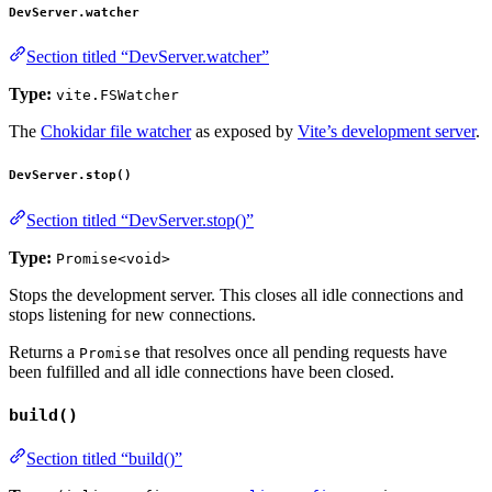
DevServer.watcher
Section titled “DevServer.watcher”
Type:
vite.FSWatcher
The
Chokidar file watcher
as exposed by
Vite’s development server
.
DevServer.stop()
Section titled “DevServer.stop()”
Type:
Promise<void>
Stops the development server. This closes all idle connections and
stops listening for new connections.
Returns a
that resolves once all pending requests have
Promise
been fulfilled and all idle connections have been closed.
build()
Section titled “build()”