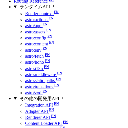
Routing Reference
ランタイムAPI
Render context
astro:actions
astro/app
astro:assets
astro:config
astro:content
astro:env
astro/fetch
astro/hono
astro:i18n
astro:middleware
astro:static-paths
astro:transitions
astro/zod
その他の開発用API
Integration API
Adapter API
Renderer API
Content Loader API