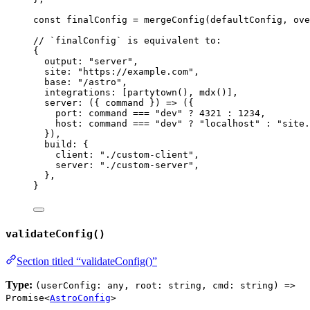
const 
finalConfig
 = 
mergeConfig
(defaultConfig
, 
ove
// `finalConfig` is equivalent to:
{
output: 
"
server
"
,
site: 
"
https://example.com
"
,
base: 
"
/astro
"
,
integrations: [
partytown
(), 
mdx
()],
server: 
(
{ 
command
 }
)
=>
 ({
port: command 
===
"
dev
"
?
4321
:
1234
,
host: command 
===
"
dev
"
?
"
localhost
"
:
"
site.
}),
build: {
client: 
"
./custom-client
"
,
server: 
"
./custom-server
"
,
},
}
validateConfig()
Section titled “validateConfig()”
Type:
(userConfig: any, root: string, cmd: string) =>
Promise<
AstroConfig
>