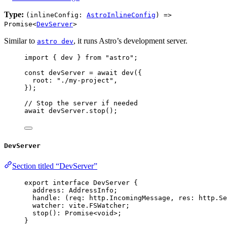
Type:
(inlineConfig:
AstroInlineConfig
) =>
Promise<
DevServer
>
Similar to
, it runs Astro’s development server.
astro dev
import
 { dev } 
from
"
astro
"
;
const 
devServer
 = await 
dev
(
{
root: 
"
./my-project
"
,
}
);
// Stop the server if needed
await
devServer
.
stop
();
DevServer
Section titled “DevServer”
export
interface
 DevServer {
address
:
AddressInfo
;
handle
:
(
req
:
 http
.
IncomingMessage
, 
res
:
 http
.
Se
watcher
:
 vite
.
FSWatcher
;
stop
()
:
Promise
<
void
>;
}