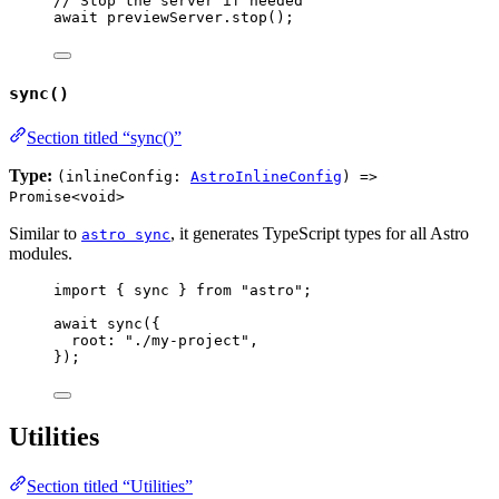
// Stop the server if needed
await
previewServer
.
stop
();
sync()
Section titled “sync()”
Type:
(inlineConfig:
AstroInlineConfig
) =>
Promise<void>
Similar to
, it generates TypeScript types for all Astro
astro sync
modules.
import
 { sync } 
from
"
astro
"
;
await
sync
({
root: 
"
./my-project
"
,
});
Utilities
Section titled “Utilities”