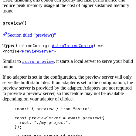
reduce peak memory usage at the cost of higher sustained memory
usage.
preview()
Section titled “preview()”
Type:
(inlineConfig:
AstroInlineConfig
) =>
Promise<
PreviewServer
>
Similar to
, it starts a local server to serve your build
astro preview
output.
If no adapter is set in the configuration, the preview server will only
serve the built static files. If an adapter is set in the configuration, the
preview server is provided by the adapter. Adapters are not required
to provide a preview server, so this feature may not be available
depending on your adapter of choice.
import
 { preview } 
from
"
astro
"
;
const 
previewServer
 = await 
preview
(
{
root: 
"
./my-project
"
,
}
);