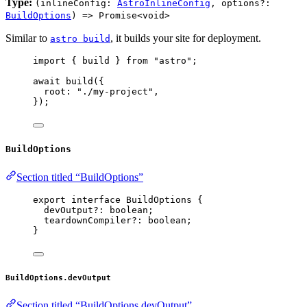
Type:
(inlineConfig:
AstroInlineConfig
, options?:
BuildOptions
) => Promise<void>
Similar to
, it builds your site for deployment.
astro build
import
 { build } 
from
"
astro
"
;
await
build
({
root: 
"
./my-project
"
,
});
BuildOptions
Section titled “BuildOptions”
export
interface
 BuildOptions {
devOutput
?:
boolean
;
teardownCompiler
?:
boolean
;
}
BuildOptions.devOutput
Section titled “BuildOptions.devOutput”