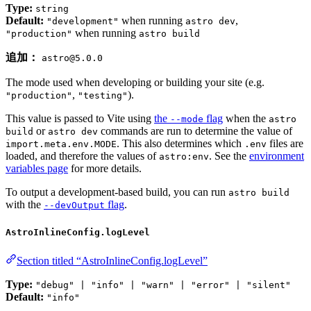
Type:
string
Default:
when running
,
"development"
astro dev
when running
"production"
astro build
追加：
astro@5.0.0
The mode used when developing or building your site (e.g.
,
).
"production"
"testing"
This value is passed to Vite using
the
flag
when the
--mode
astro
or
commands are run to determine the value of
build
astro dev
. This also determines which
files are
import.meta.env.MODE
.env
loaded, and therefore the values of
. See the
environment
astro:env
variables page
for more details.
To output a development-based build, you can run
astro build
with the
flag
.
--devOutput
AstroInlineConfig.logLevel
Section titled “AstroInlineConfig.logLevel”
Type:
"debug" | "info" | "warn" | "error" | "silent"
Default:
"info"