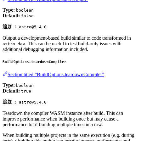
Type:
boolean
Default:
false
追加：
astro@5.4.0
Output a development-based build similar to code transformed in
. This can be useful to test build-only issues with
astro dev
additional debugging information included.
BuildOptions.teardownCompiler
Section titled “BuildOptions.teardownCompiler”
Type:
boolean
Default:
true
追加：
astro@5.4.0
Teardown the compiler WASM instance after build. This can
improve performance when building once but may cause a
performance hit if building multiple times in a row.
When building multiple projects in the same execution (e.g. during
tests), disabling this option can greatly increase performance and