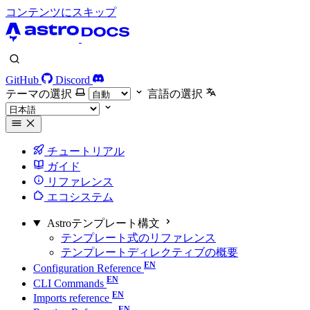
コンテンツにスキップ
GitHub
Discord
テーマの選択
言語の選択
チュートリアル
ガイド
リファレンス
エコシステム
Astroテンプレート構文
テンプレート式のリファレンス
テンプレートディレクティブの概要
Configuration Reference
CLI Commands
Imports reference