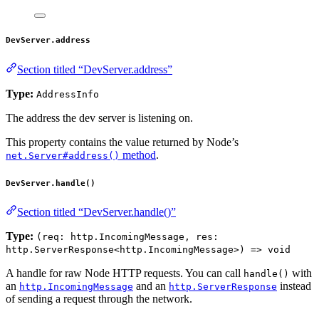
DevServer.address
Section titled “DevServer.address”
Type:
AddressInfo
The address the dev server is listening on.
This property contains the value returned by Node’s
method
.
net.Server#address()
DevServer.handle()
Section titled “DevServer.handle()”
Type:
(req: http.IncomingMessage, res:
http.ServerResponse<http.IncomingMessage>) => void
A handle for raw Node HTTP requests. You can call
with
handle()
an
and an
instead
http.IncomingMessage
http.ServerResponse
of sending a request through the network.