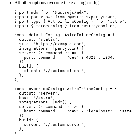
All other options override the existing config.
import
 mdx 
from
"
@astrojs/mdx
"
;
import
 partytown 
from
"
@astrojs/partytown
"
;
import
type
 { AstroInlineConfig } 
from
"
astro
"
;
import
 { mergeConfig } 
from
"
astro/config
"
;
const 
defaultConfig
:
AstroInlineConfig
 = {
output: 
"
static
"
,
site: 
"
https://example.com
"
,
integrations:
 [
partytown
()]
,
server
: 
(
{ 
command
 }
)
 => 
(
{
port: 
command
 === 
"
dev
"
 ? 
4321
 : 
1234
,
}
)
,
build: {
client: 
"
./custom-client
"
,
},
}
;
const 
overrideConfig
:
AstroInlineConfig
 = {
output: 
"
server
"
,
base: 
"
/astro
"
,
integrations:
 [
mdx
()]
,
server
: 
(
{ 
command
 }
)
 => 
(
{
host: 
command
 === 
"
dev
"
 ? 
"
localhost
"
 : 
"
site.
}
)
,
build: {
server: 
"
./custom-server
"
,
},
}
;