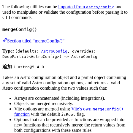
The following utilities can be
imported from
and
astro/config
used to manipulate or validate the configuration before passing it to
CLI commands.
mergeConfig()
Section titled “mergeConfig()”
Type:
(defaults:
AstroConfig
, overrides:
DeepPartial<AstroConfig>) => AstroConfig
追加：
astro@5.4.0
Takes an Astro configuration object and a partial object containing
any set of valid Astro configuration options, and returns a valid
Astro configuration combining the two values such that:
Arrays are concatenated (including integrations).
Objects are merged recursively.
Vite options are merged using
Vite’s own
mergeConfig()
function
with the default
flag.
isRoot
Options that can be provided as functions are wrapped into
new functions that recursively merge the return values from
both configurations with these same rules.