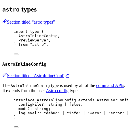
types
astro
Section titled “astro types”
import
type
 {
AstroInlineConfig,
PreviewServer,
} 
from
"
astro
"
;
AstroInlineConfig
Section titled “AstroInlineConfig”
The
type is used by all of the
command APIs
.
AstroInlineConfig
It extends from the user
Astro config
type:
interface
 AstroInlineConfig 
extends
AstroUserConfi
configFile
?:
string
|
false
;
mode
?:
string
;
logLevel
?:
"
debug
"
|
"
info
"
|
"
warn
"
|
"
error
"
|
}