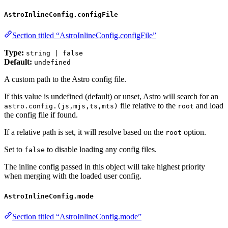
AstroInlineConfig.configFile
Section titled “AstroInlineConfig.configFile”
Type:
string | false
Default:
undefined
A custom path to the Astro config file.
If this value is undefined (default) or unset, Astro will search for an
file relative to the
and load
astro.config.(js,mjs,ts,mts)
root
the config file if found.
If a relative path is set, it will resolve based on the
option.
root
Set to
to disable loading any config files.
false
The inline config passed in this object will take highest priority
when merging with the loaded user config.
AstroInlineConfig.mode
Section titled “AstroInlineConfig.mode”