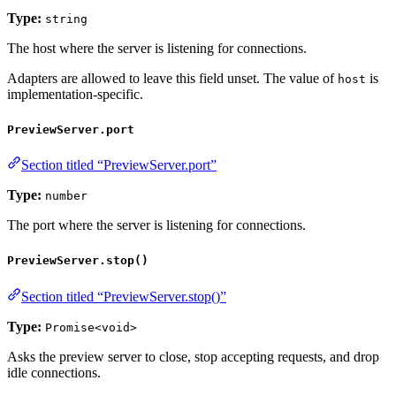
Type:
string
The host where the server is listening for connections.
Adapters are allowed to leave this field unset. The value of
is
host
implementation-specific.
PreviewServer.port
Section titled “PreviewServer.port”
Type:
number
The port where the server is listening for connections.
PreviewServer.stop()
Section titled “PreviewServer.stop()”
Type:
Promise<void>
Asks the preview server to close, stop accepting requests, and drop
idle connections.