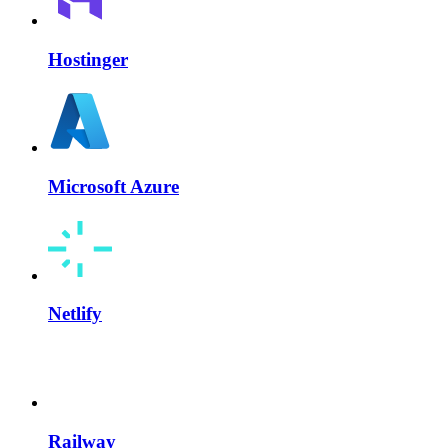
Hostinger
Microsoft Azure
Netlify
Railway