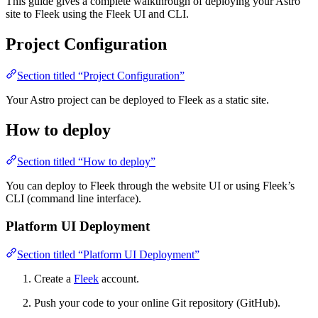
This guide gives a complete walkthrough of deploying your Astro
site to Fleek using the Fleek UI and CLI.
Project Configuration
Section titled “Project Configuration”
Your Astro project can be deployed to Fleek as a static site.
How to deploy
Section titled “How to deploy”
You can deploy to Fleek through the website UI or using Fleek’s
CLI (command line interface).
Platform UI Deployment
Section titled “Platform UI Deployment”
Create a
Fleek
account.
Push your code to your online Git repository (GitHub).