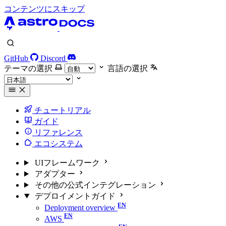
コンテンツにスキップ
GitHub
Discord
テーマの選択
言語の選択
チュートリアル
ガイド
リファレンス
エコシステム
UIフレームワーク
アダプター
その他の公式インテグレーション
デプロイメントガイド
Deployment overview
AWS