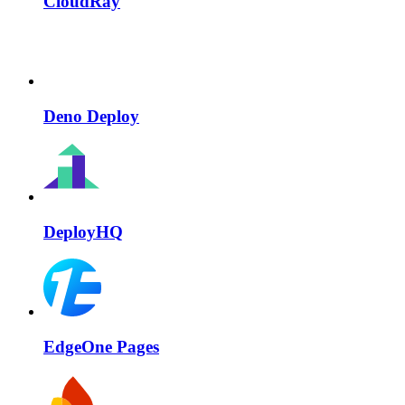
CloudRay
Deno Deploy
DeployHQ
EdgeOne Pages