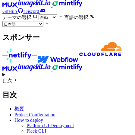
GitHub
Discord
テーマの選択
言語の選択
スポンサー
目次
目次
概要
Project Configuration
How to deploy
Platform UI Deployment
Fleek CLI