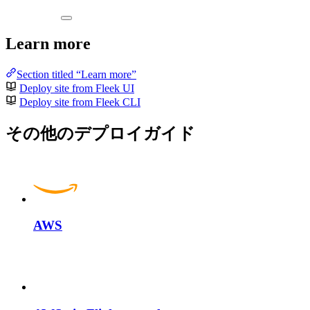
Learn more
Section titled “Learn more”
Deploy site from Fleek UI
Deploy site from Fleek CLI
その他のデプロイガイド
AWS