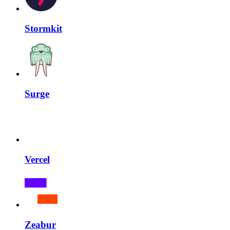
Stormkit
Surge
Vercel
Zeabur