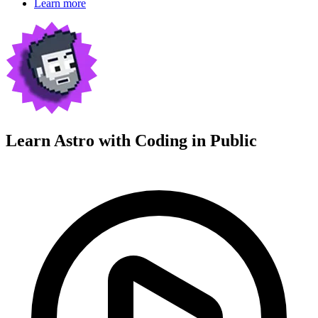
Learn more
Learn Astro with
Coding in Public