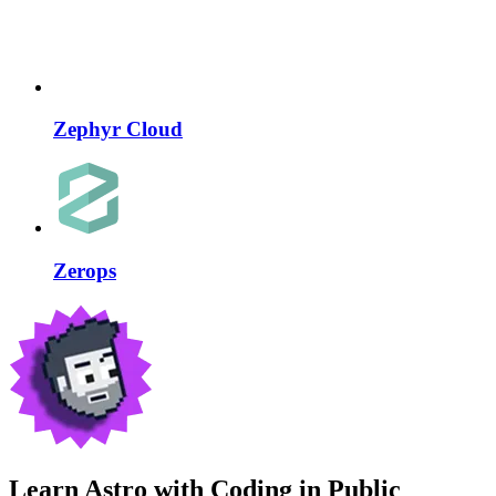
Zephyr Cloud
Zerops
Learn Astro with
Coding in Public