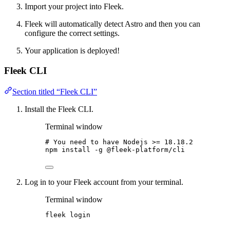
Import your project into Fleek.
Fleek will automatically detect Astro and then you can
configure the correct settings.
Your application is deployed!
Fleek CLI
Section titled “Fleek CLI”
Install the Fleek CLI.
Terminal window
# You need to have Nodejs >= 18.18.2
npm
install
-g
@fleek-platform/cli
Log in to your Fleek account from your terminal.
Terminal window
fleek
login