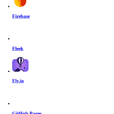
Firebase
Fleek
Fly.io
GitHub Pages