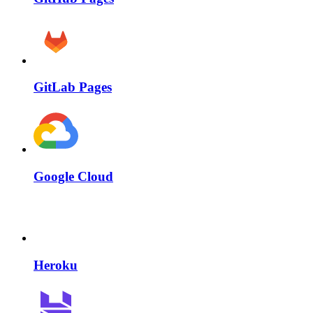
GitLab Pages
Google Cloud
Heroku