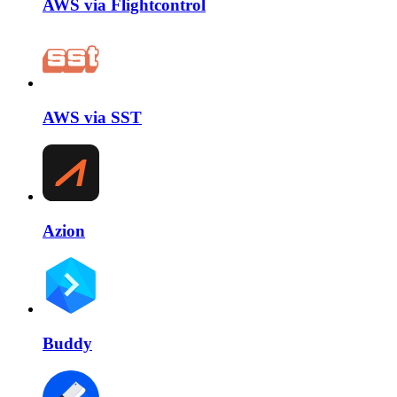
AWS via Flightcontrol
AWS via SST
Azion
Buddy