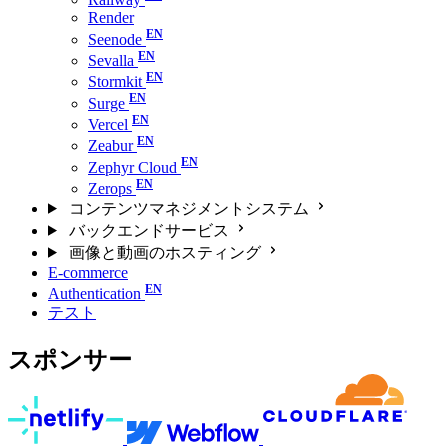
Render
Seenode
Sevalla
Stormkit
Surge
Vercel
Zeabur
Zephyr Cloud
Zerops
コンテンツマネジメントシステム
バックエンドサービス
画像と動画のホスティング
E-commerce
Authentication
テスト
スポンサー