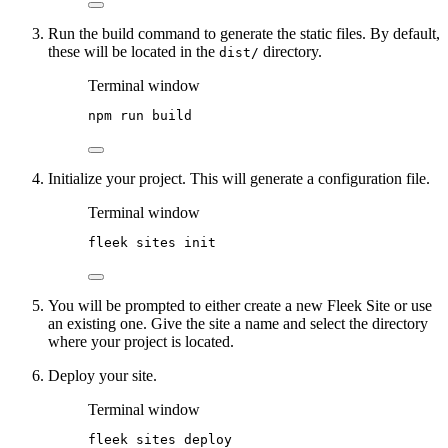
Run the build command to generate the static files. By default,
these will be located in the
directory.
dist/
Terminal window
npm
run
build
Initialize your project. This will generate a configuration file.
Terminal window
fleek
sites
init
You will be prompted to either create a new Fleek Site or use
an existing one. Give the site a name and select the directory
where your project is located.
Deploy your site.
Terminal window
fleek
sites
deploy