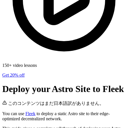
150+ video lessons
Get 20% off
Deploy your Astro Site to Fleek
このコンテンツはまだ日本語訳がありません。
You can use
Fleek
to deploy a static Astro site to their edge-
optimized decentralized network.