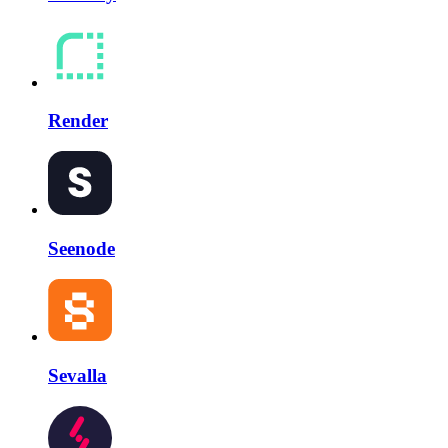
Render
Seenode
Sevalla