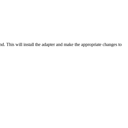
 This will install the adapter and make the appropriate changes to