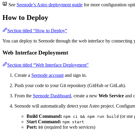
See
Seenode’s Astro deployment guide
for more configuration opt
How to Deploy
Section titled “How to Deploy”
You can deploy to Seenode through the web interface by connecting y
Web Interface Deployment
Section titled “Web Interface Deployment”
Create a
Seenode account
and sign in.
Push your code to your Git repository (GitHub or GitLab).
From the
Seenode Dashboard
, create a new
Web Service
and c
Seenode will automatically detect your Astro project. Configure
Build Command:
(or use
npm ci && npm run build
Start Command:
npm start
Port:
(required for web services)
80