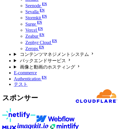
Seenode
Sevalla
Stormkit
Surge
Vercel
Zeabur
Zephyr Cloud
Zerops
コンテンツマネジメントシステム
バックエンドサービス
画像と動画のホスティング
E-commerce
Authentication
テスト
スポンサー