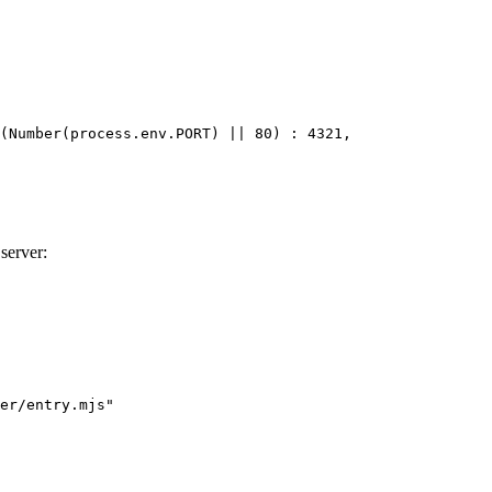
(
Number
(
process
.
env
.
PORT
) 
||
80
) 
:
4321
,
 server:
er/entry.mjs
"