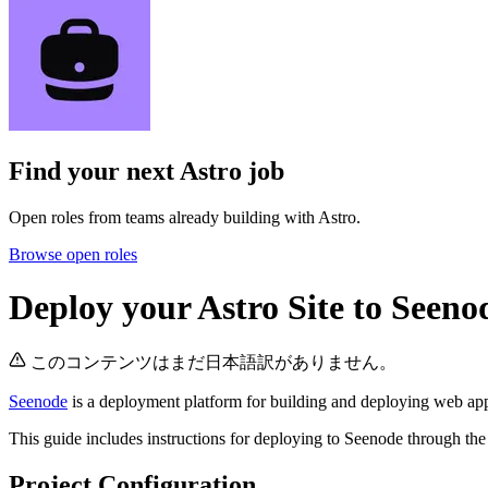
Find your next
Astro job
Open roles from teams already building with Astro.
Browse open roles
Deploy your Astro Site to Seeno
このコンテンツはまだ日本語訳がありません。
Seenode
is a deployment platform for building and deploying web appli
This guide includes instructions for deploying to Seenode through the
Project Configuration