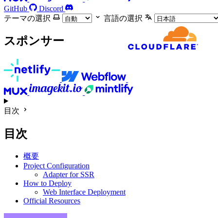
GitHub
Discord
テーマの選択
言語の選択
スポンサー
目次
目次
概要
Project Configuration
Adapter for SSR
How to Deploy
Web Interface Deployment
Official Resources