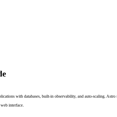
de
cations with databases, built-in observability, and auto-scaling. Astro
 web interface.