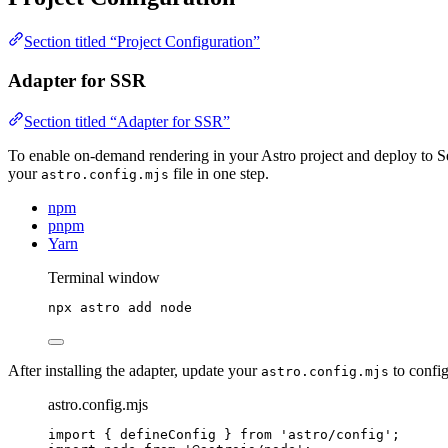
Section titled “Project Configuration”
Adapter for SSR
Section titled “Adapter for SSR”
To enable on-demand rendering in your Astro project and deploy to 
your
file in one step.
astro.config.mjs
npm
pnpm
Yarn
Terminal window
npx
astro
add
node
After installing the adapter, update your
to config
astro.config.mjs
astro.config.mjs
import
 { defineConfig } 
from
'
astro/config
'
;