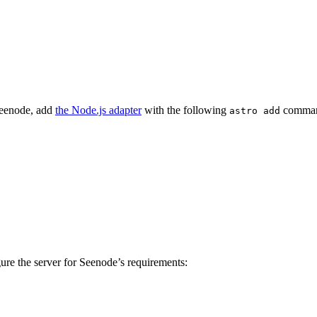
Seenode, add
the Node.js adapter
with the following
command.
astro add
ure the server for Seenode’s requirements: