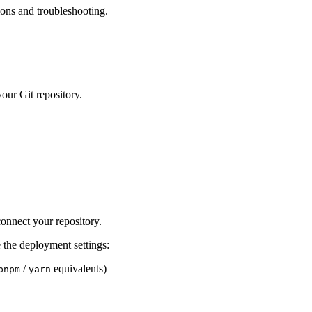
ions and troubleshooting.
our Git repository.
onnect your repository.
 the deployment settings:
/
equivalents)
pnpm
yarn