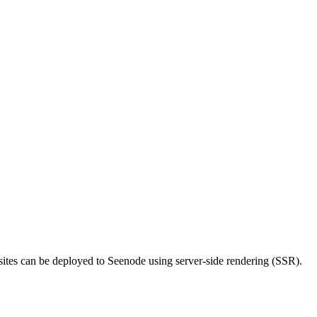
 sites can be deployed to Seenode using server-side rendering (SSR).