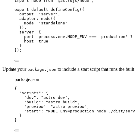
import
 node 
from
'
@astrojs/node
'
;
export
default
defineConfig
({
output: 
'
server
'
,
adapter: 
node
({
mode: 
'
standalone
'
}),
server: {
port: 
process
.
env
.
NODE_ENV
===
'
production
'
?
 
host: 
true
}
});
Update your
to include a start script that runs the built
package.json
package.json
{
"scripts"
: {
"dev"
: 
"
astro dev
"
,
"build"
: 
"
astro build
"
,
"preview"
: 
"
astro preview
"
,
"start"
: 
"
NODE_ENV=production node ./dist/serv
}
}