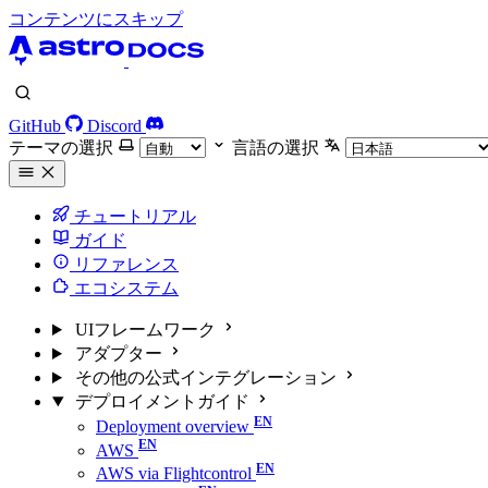
コンテンツにスキップ
GitHub
Discord
テーマの選択
言語の選択
チュートリアル
ガイド
リファレンス
エコシステム
UIフレームワーク
アダプター
その他の公式インテグレーション
デプロイメントガイド
Deployment overview
AWS
AWS via Flightcontrol