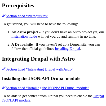
Prerequisites
Section titled “Prerequisites”
To get started, you will need to have the following:
An Astro project
- If you don’t have an Astro project yet, our
Installation guide
will get you up and running in no time.
A Drupal site
- If you haven’t set up a Drupal site, you can
follow the official guidelines
Installing Drupal
.
Integrating Drupal with Astro
Section titled “Integrating Drupal with Astro”
Installing the JSON:API Drupal module
Section titled “Installing the JSON:API Drupal module”
To be able to get content from Drupal you need to enable the
Drupal
JSON:API module
.