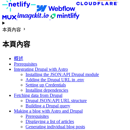
本頁內容
本頁內容
概述
Prerequisites
Integrating Drupal with Astro
Installing the JSON:API Drupal module
Adding the Drupal URL in .env
Setting up Credentials
Installing dependencies
Fetching data from Drupal
Drupal JSON:API URL structure
Building a Drupal query
Making a blog with Astro and Drupal
Prerequisites
Displaying a list of articles
Generating individual blog posts