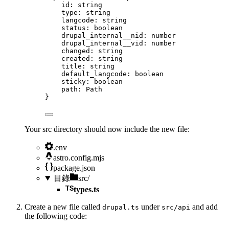
id
:
string
type
:
string
langcode
:
string
status
:
boolean
drupal_internal__nid
:
number
drupal_internal__vid
:
number
changed
:
string
created
:
string
title
:
string
default_langcode
:
boolean
sticky
:
boolean
path
:
Path
}
Your src directory should now include the new file:
.env
astro.config.mjs
package.json
目錄
src/
types.ts
Create a new file called
under
and add
drupal.ts
src/api
the following code: