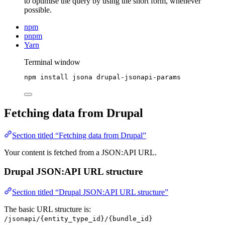
to optimise the query by using the short form, whenever
possible.
npm
pnpm
Yarn
Terminal window
npm
install
jsona
drupal-jsonapi-params
Fetching data from Drupal
Section titled “Fetching data from Drupal”
Your content is fetched from a JSON:API URL.
Drupal JSON:API URL structure
Section titled “Drupal JSON:API URL structure”
The basic URL structure is:
/jsonapi/{entity_type_id}/{bundle_id}