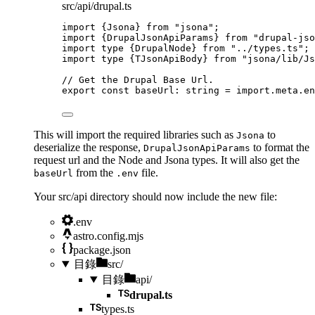
src/api/drupal.ts
import
 {Jsona} 
from
"
jsona
"
;
import
 {DrupalJsonApiParams} 
from
"
drupal-jso
import
type
 {DrupalNode} 
from
"
../types.ts
"
;
import
type
 {TJsonApiBody} 
from
"
jsona/lib/Js
// Get the Drupal Base Url.
export const 
baseUrl
:
string
 = import.
meta
.
en
This will import the required libraries such as
to
Jsona
deserialize the response,
to format the
DrupalJsonApiParams
request url and the Node and Jsona types. It will also get the
from the
file.
baseUrl
.env
Your src/api directory should now include the new file:
.env
astro.config.mjs
package.json
目錄
src/
目錄
api/
drupal.ts
types.ts