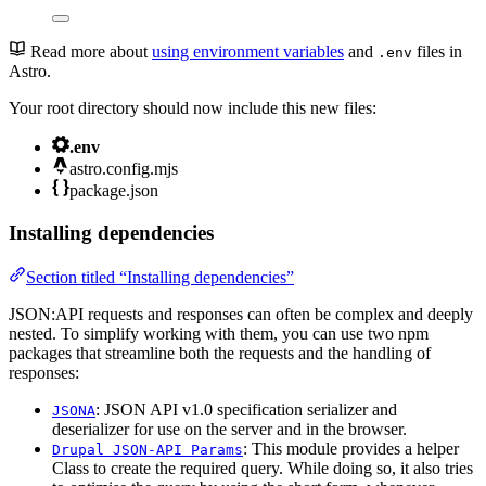
Read more about
using environment variables
and
files in
.env
Astro.
Your root directory should now include this new files:
.env
astro.config.mjs
package.json
Installing dependencies
Section titled “Installing dependencies”
JSON:API requests and responses can often be complex and deeply
nested. To simplify working with them, you can use two npm
packages that streamline both the requests and the handling of
responses:
: JSON API v1.0 specification serializer and
JSONA
deserializer for use on the server and in the browser.
: This module provides a helper
Drupal JSON-API Params
Class to create the required query. While doing so, it also tries