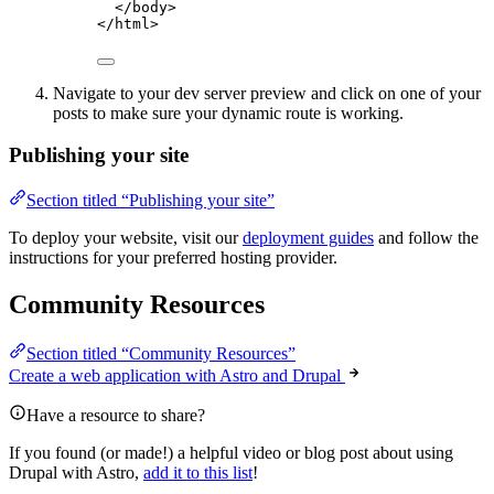
</
body
>
</
html
>
Navigate to your dev server preview and click on one of your
posts to make sure your dynamic route is working.
Publishing your site
Section titled “Publishing your site”
To deploy your website, visit our
deployment guides
and follow the
instructions for your preferred hosting provider.
Community Resources
Section titled “Community Resources”
Create a web application with Astro and Drupal
Have a resource to share?
If you found (or made!) a helpful video or blog post about using
Drupal with Astro,
add it to this list
!