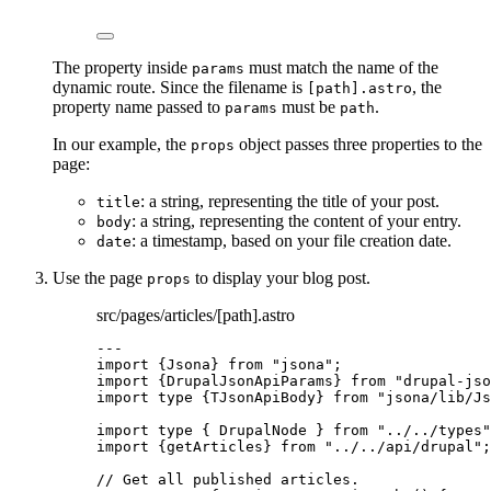
The property inside
must match the name of the
params
dynamic route. Since the filename is
, the
[path].astro
property name passed to
must be
.
params
path
In our example, the
object passes three properties to the
props
page:
: a string, representing the title of your post.
title
: a string, representing the content of your entry.
body
: a timestamp, based on your file creation date.
date
Use the page
to display your blog post.
props
src/pages/articles/[path].astro
---
import
 {Jsona} 
from
"
jsona
"
;
import
 {DrupalJsonApiParams} 
from
"
drupal-jso
import
type
 {TJsonApiBody} 
from
"
jsona/lib/Js
import
type
 { DrupalNode } 
from
"
../../types
"
import
 {getArticles} 
from
"
../../api/drupal
"
;
// Get all published articles.