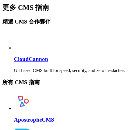
更多 CMS 指南
精選 CMS 合作夥伴
CloudCannon
Git-based CMS built for speed, security, and zero headaches.
所有 CMS 指南
ApostropheCMS