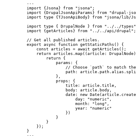
---
import
 {Jsona} 
from
"
jsona
"
;
import
 {DrupalJsonApiParams} 
from
"
drupal-jso
import
type
 {TJsonApiBody} 
from
"
jsona/lib/Js
import
type
 { DrupalNode } 
from
"
../../types
"
import
 {getArticles} 
from
"
../../api/drupal
"
;
// Get all published articles.
export
async
function
getStaticPaths
()
 {
const 
articles
 = await 
getArticles
();
return
 articles
.
map
(
(
article
:
DrupalNode
)
return
 {
params: {
// Choose `path` to match the
path: article
.
path
.
alias
.
spli
}
,
props: {
title: article
.
title
,
body: article
.
body
,
date: 
new
Date
(article
.
create
day: 
"
numeric
"
,
month: 
"
long
"
,
year: 
"
numeric
"
})
}
}
});
}
---