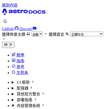
跳到內容
GitHub
Discord
選擇佈景主題
選擇語言
教學
指南
參考
生態系
UI 框架
配接器
其他官方整合
部署指南
內容管理系統