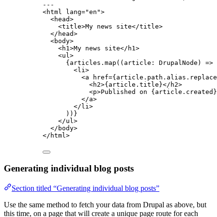
---
<
html
lang
=
"
en
"
>
<
head
>
<
title
>
My news site
</
title
>
</
head
>
<
body
>
<
h1
>
My news site
</
h1
>
<
ul
>
{
articles
.
map
(
(
article
:
DrupalNode
)
=>
 
<
li
>
<
a
href
=
{
article
.
path
.
alias
.
replace
<
h2
>
{
article
.
title
}
</
h2
>
<
p
>
Published on 
{
article
.
created
}
</
a
>
</
li
>
))
}
</
ul
>
</
body
>
</
html
>
Generating individual blog posts
Section titled “Generating individual blog posts”
Use the same method to fetch your data from Drupal as above, but
this time, on a page that will create a unique page route for each