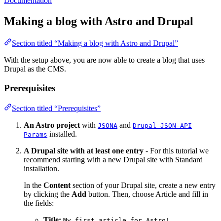
Documentation
Making a blog with Astro and Drupal
Section titled “Making a blog with Astro and Drupal”
With the setup above, you are now able to create a blog that uses
Drupal as the CMS.
Prerequisites
Section titled “Prerequisites”
An Astro project
with
and
JSONA
Drupal JSON-API
installed.
Params
A Drupal site with at least one entry
- For this tutorial we
recommend starting with a new Drupal site with Standard
installation.
In the
Content
section of your Drupal site, create a new entry
by clicking the
Add
button. Then, choose Article and fill in
the fields:
Title:
My first article for Astro!