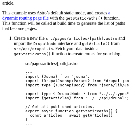
article.
This example uses Astro’s default static mode, and creates
a
dynamic routing page file
with the
function.
getStaticPaths()
This function will be called at build time to generate the list of paths
that become pages.
Create a new file
and
src/pages/articles/[path].astro
import the
interface and
from
DrupalNode
getArticle()
. Fetch your data inside a
src/api/drupal.ts
function to create routes for your blog.
getStaticPaths()
src/pages/articles/[path].astro
---
import
 {Jsona} 
from
"
jsona
"
;
import
 {DrupalJsonApiParams} 
from
"
drupal-jso
import
type
 {TJsonApiBody} 
from
"
jsona/lib/Js
import
type
 { DrupalNode } 
from
"
../../types
"
import
 {getArticles} 
from
"
../../api/drupal
"
;
// Get all published articles.
export
async
function
getStaticPaths
()
 {
const 
articles
 = await 
getArticles
();
}
---