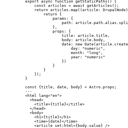
export
async
function
getStaticPaths
()
 {
const 
articles
 = await 
getArticles
();
return
 articles
.
map
(
(
article
:
DrupalNode
)
return
 {
params: {
path: article
.
path
.
alias
.
spli
}
,
props: {
title: article
.
title
,
body: article
.
body
,
date: 
new
Date
(article
.
create
day: 
"
numeric
"
,
month: 
"
long
"
,
year: 
"
numeric
"
})
}
}
});
}
const {
title
, 
date
, 
body
} = 
Astro
.
props
;
---
<
html
lang
=
"
en
"
>
<
head
>
<
title
>
{
title
}
</
title
>
</
head
>
<
body
>
<
h1
>
{
title
}
</
h1
>
<
time
>
{
date
}
</
time
>
<
article
set:html
=
{
body
.
value
}
 />