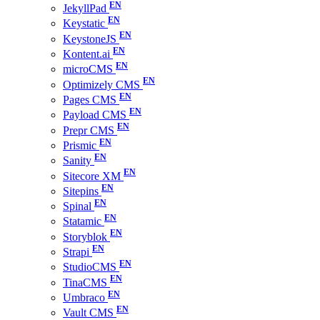
JekyllPad
Keystatic
KeystoneJS
Kontent.ai
microCMS
Optimizely CMS
Pages CMS
Payload CMS
Prepr CMS
Prismic
Sanity
Sitecore XM
Sitepins
Spinal
Statamic
Storyblok
Strapi
StudioCMS
TinaCMS
Umbraco
Vault CMS