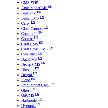
CMS 概觀
ApostropheCMS
Builder.io
ButterCMS
Caisy
CloudCannon
Contentful
Cosmic
Craft CMS
Craft Cross CMS
Crystallize
DatoCMS
Decap CMS
Directus
Drupal
Flotiq
Front Matter CMS
Ghost
GitCMS
Hashnode
Hygraph