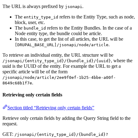
The URL is always prefixed by
.
jsonapi
The
refers to the Entity Type, such as node,
entity_type_id
block, user, etc.
The
refers to the Entity Bundles. In the case of a
bundle_id
Node entity type, the bundle could be article.
In this case, to get the list of all articles, the URL will be
.
[DRUPAL_BASE_URL]/jsonapi/node/article
To retrieve an individual entity, the URL structure will be
, where the
/jsonapi/{entity_type_id}/{bundle_id}/{uuid}
uuid is the UUID of the entity. For example the URL to get a
specific article will be of the form
/jsonapi/node/article/2ee9f0ef-1b25-4bbe-a00f-
.
8649c68b1f7e
Retrieving only certain fields
Section titled “Retrieving only certain fields”
Retrieve only certain fields by adding the Query String field to the
request.
GET:
/jsonapi/{entity_type_id}/{bundle_id}?