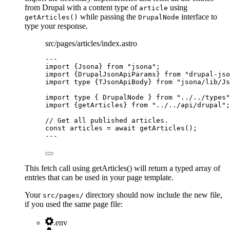
from Drupal with a content type of
using
article
while passing the
interface to
getArticles()
DrupalNode
type your response.
src/pages/articles/index.astro
---
import
 {Jsona} 
from
"
jsona
"
;
import
 {DrupalJsonApiParams} 
from
"
drupal-jso
import
type
 {TJsonApiBody} 
from
"
jsona/lib/Js
import
type
 { DrupalNode } 
from
"
../../types
"
import
 {getArticles} 
from
"
../../api/drupal
"
;
// Get all published articles.
const 
articles
 = await 
getArticles
();
---
This fetch call using getArticles() will return a typed array of
entries that can be used in your page template.
Your
directory should now include the new file,
src/pages/
if you used the same page file:
.env