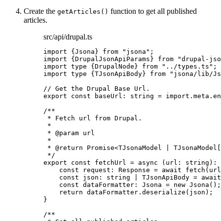
Create the
function to get all published
getArticles()
articles.
src/api/drupal.ts
import
 {Jsona} 
from
"
jsona
"
;
import
 {DrupalJsonApiParams} 
from
"
drupal-jso
import
type
 {DrupalNode} 
from
"
../types.ts
"
;
import
type
 {TJsonApiBody} 
from
"
jsona/lib/Js
// Get the Drupal Base Url.
export const 
baseUrl
:
string
 = import.
meta
.
en
/**
* Fetch url from Drupal.
*
* 
@param
url
*
* 
@return
 Promise<TJsonaModel | TJsonaModel[
*/
export const 
fetchUrl
 = async 
(
url
:
string
)
:
const 
request
:
Response
 = await 
fetch
(url
const 
json
:
string
|
TJsonApiBody
 = await
const 
dataFormatter
:
Jsona
 = 
new
Jsona
()
;
return 
dataFormatter
.
deserialize
(json)
;
}
/**