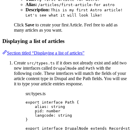
Alias:
/articles/first-article-for astro
Description:
This is my first Astro article!
Let's see what it will look like!
Click
Save
to create your first Article. Feel free to add as
many articles as you want.
Displaying a list of articles
Section titled “Displaying a list of articles”
Create
if it does not already exist and add two
src/types.ts
new interfaces called
and
with the
DrupalNode
Path
following code. These interfaces will match the fields of your
article content type in Drupal and the Path fields. You will use
it to type your article entries response.
src/types.ts
export
interface
 Path {
alias
:
string
pid
:
number
langcode
:
string
}
export
interface
 DrupalNode 
extends
Record
<
st