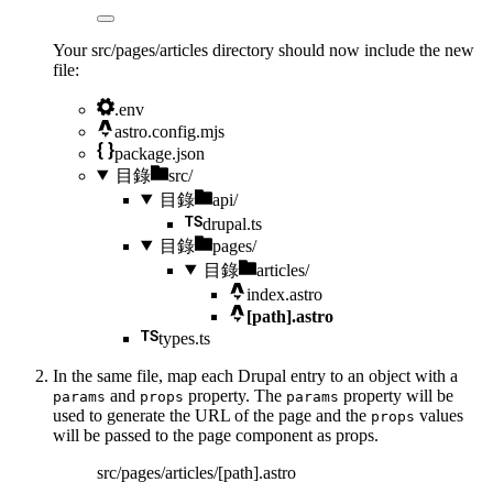
Your src/pages/articles directory should now include the new
file:
.env
astro.config.mjs
package.json
目錄
src/
目錄
api/
drupal.ts
目錄
pages/
目錄
articles/
index.astro
[path].astro
types.ts
In the same file, map each Drupal entry to an object with a
and
property. The
property will be
params
props
params
used to generate the URL of the page and the
values
props
will be passed to the page component as props.
src/pages/articles/[path].astro