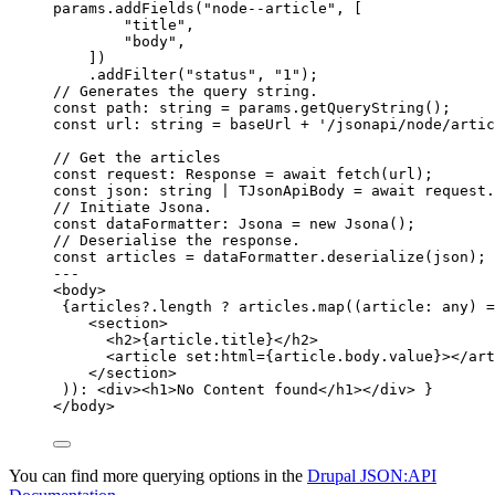
params
.
addFields
(
"
node--article
"
, [
"
title
"
,
"
body
"
,
])
.
addFilter
(
"
status
"
, 
"
1
"
);
// Generates the query string.
const 
path
:
string
 = 
params
.
getQueryString
();
const 
url
:
string
 = 
baseUrl
 + 
'
/jsonapi/node/artic
// Get the articles
const 
request
:
Response
 = await 
fetch
(url);
const 
json
:
string
|
TJsonApiBody
 = await 
request
.
// Initiate Jsona.
const 
dataFormatter
:
Jsona
 = 
new
Jsona
();
// Deserialise the response.
const 
articles
 = 
dataFormatter
.
deserialize
(json);
---
<
body
>
{
articles
?.
length
?
 articles
.
map
(
(
article
:
any
)
=
<
section
>
<
h2
>
{
article
.
title
}
</
h2
>
<
article
set
:
html
=
{
article
.
body
.
value
}
></
art
</
section
>
))
:
<
div
><
h1
>
No Content found
</
h1
></
div
>
}
</
body
>
You can find more querying options in the
Drupal JSON:API