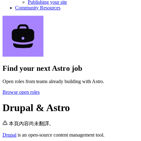
Publishing your site
Community Resources
Find your next
Astro job
Open roles from teams already building with Astro.
Browse open roles
Drupal & Astro
本頁內容尚未翻譯。
Drupal
is an open-source content management tool.