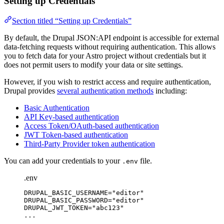
Setting up Credentials
Section titled “Setting up Credentials”
By default, the Drupal JSON:API endpoint is accessible for external
data-fetching requests without requiring authentication. This allows
you to fetch data for your Astro project without credentials but it
does not permit users to modify your data or site settings.
However, if you wish to restrict access and require authentication,
Drupal provides
several authentication methods
including:
Basic Authentication
API Key-based authentication
Access Token/OAuth-based authentication
JWT Token-based authentication
Third-Party Provider token authentication
You can add your credentials to your
file.
.env
.env
DRUPAL_BASIC_USERNAME
=
"
editor
"
DRUPAL_BASIC_PASSWORD
=
"
editor
"
DRUPAL_JWT_TOKEN
=
"
abc123
"
...