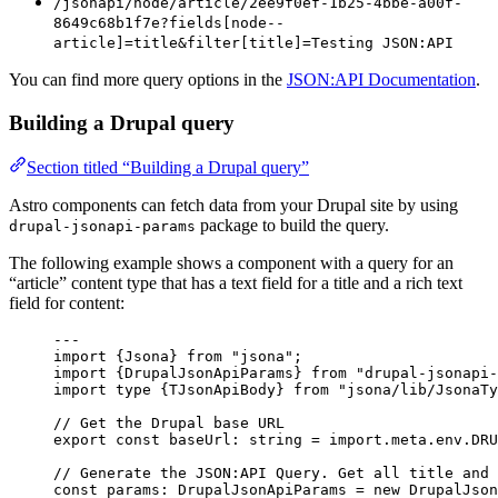
/jsonapi/node/article/2ee9f0ef-1b25-4bbe-a00f-
8649c68b1f7e?fields[node--
article]=title&filter[title]=Testing JSON:API
You can find more query options in the
JSON:API Documentation
.
Building a Drupal query
Section titled “Building a Drupal query”
Astro components can fetch data from your Drupal site by using
package to build the query.
drupal-jsonapi-params
The following example shows a component with a query for an
“article” content type that has a text field for a title and a rich text
field for content:
---
import
 {Jsona} 
from
"
jsona
"
;
import
 {DrupalJsonApiParams} 
from
"
drupal-jsonapi-
import
type
 {TJsonApiBody} 
from
"
jsona/lib/JsonaTy
// Get the Drupal base URL
export const 
baseUrl
:
string
 = import.
meta
.
env
.
DRU
// Generate the JSON:API Query. Get all title and 
const 
params
:
DrupalJsonApiParams
 = 
new
DrupalJson