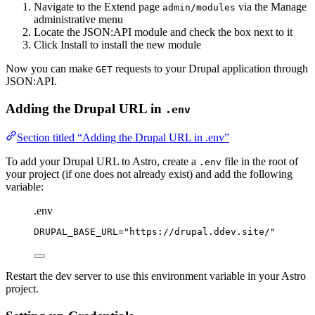
Navigate to the Extend page
via the Manage
admin/modules
administrative menu
Locate the JSON:API module and check the box next to it
Click Install to install the new module
Now you can make
requests to your Drupal application through
GET
JSON:API.
Adding the Drupal URL in
.env
Section titled “Adding the Drupal URL in .env”
To add your Drupal URL to Astro, create a
file in the root of
.env
your project (if one does not already exist) and add the following
variable:
.env
DRUPAL_BASE_URL
=
"
https://drupal.ddev.site/
"
Restart the dev server to use this environment variable in your Astro
project.