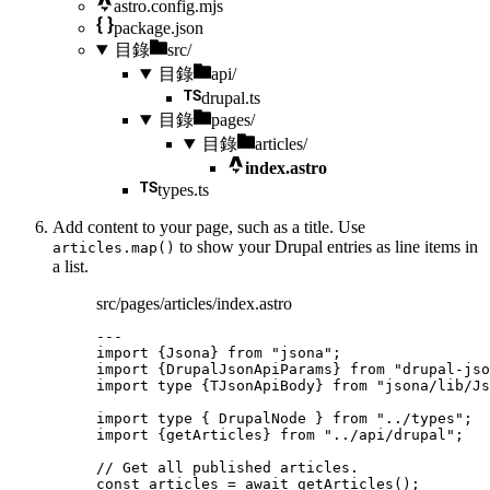
astro.config.mjs
package.json
目錄
src/
目錄
api/
drupal.ts
目錄
pages/
目錄
articles/
index.astro
types.ts
Add content to your page, such as a title. Use
to show your Drupal entries as line items in
articles.map()
a list.
src/pages/articles/index.astro
---
import
 {Jsona} 
from
"
jsona
"
;
import
 {DrupalJsonApiParams} 
from
"
drupal-jso
import
type
 {TJsonApiBody} 
from
"
jsona/lib/Js
import
type
 { DrupalNode } 
from
"
../types
"
;
import
 {getArticles} 
from
"
../api/drupal
"
;
// Get all published articles.
const 
articles
 = await 
getArticles
();