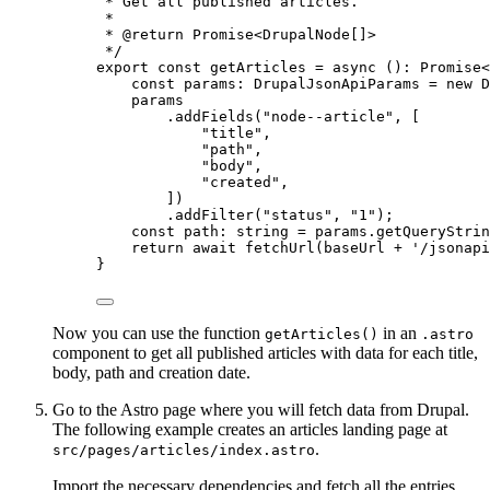
* Get all published articles.
*
* 
@return
 Promise<DrupalNode[]>
*/
export const 
getArticles
 = async 
()
:
Promise
<
const 
params
:
DrupalJsonApiParams
 = 
new
D
params
.
addFields
(
"
node--article
"
,
 [
"
title
"
,
"
path
"
,
"
body
"
,
"
created
"
,
])
.
addFilter
(
"
status
"
, 
"
1
"
)
;
const 
path
:
string
 = 
params
.
getQueryStrin
return await 
fetchUrl
(baseUrl
 + 
'
/jsonapi
}
Now you can use the function
in an
getArticles()
.astro
component to get all published articles with data for each title,
body, path and creation date.
Go to the Astro page where you will fetch data from Drupal.
The following example creates an articles landing page at
.
src/pages/articles/index.astro
Import the necessary dependencies and fetch all the entries