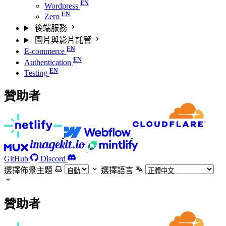
Wordpress
Zero
後端服務
圖片與影片託管
E-commerce
Authentication
Testing
贊助者
GitHub
Discord
選擇佈景主題
選擇語言
贊助者