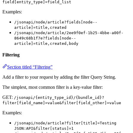
field[entity_type]=field_list
Examples:
/jsonapi/node/article?fields[node--
article]=title,created
/jsonapi/node/article/2ee9f0ef-1b25-4bbe-a00f-
8649c68b1f7e?fields[node--
article]=title,created,body
Filtering
Section titled “Filtering”
Add a filter to your request by adding the filter Query String.
The simplest, most common filter is a key-value filter:
GET:
/jsonapi/{entity_type_id}/{bundle_id}?
filter[field_name]=value&filter[field_other]=value
Examples:
/jsonapi/node/article?filter[title]=Testing
JSON:API&filter[status]=1