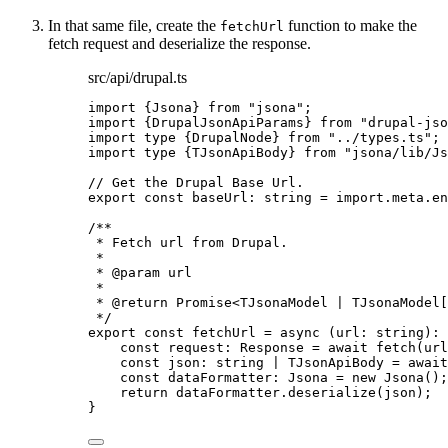
In that same file, create the
function to make the
fetchUrl
fetch request and deserialize the response.
src/api/drupal.ts
import
 {Jsona} 
from
"
jsona
"
;
import
 {DrupalJsonApiParams} 
from
"
drupal-jso
import
type
 {DrupalNode} 
from
"
../types.ts
"
;
import
type
 {TJsonApiBody} 
from
"
jsona/lib/Js
// Get the Drupal Base Url.
export const 
baseUrl
:
string
 = import.
meta
.
en
/**
* Fetch url from Drupal.
*
* 
@param
url
*
* 
@return
 Promise<TJsonaModel | TJsonaModel[
*/
export const 
fetchUrl
 = async 
(
url
:
string
)
:
const 
request
:
Response
 = await 
fetch
(url
const 
json
:
string
|
TJsonApiBody
 = await
const 
dataFormatter
:
Jsona
 = 
new
Jsona
()
;
return 
dataFormatter
.
deserialize
(json)
;
}