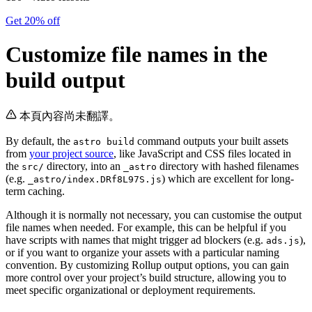
Get 20% off
Customize file names in the
build output
本頁內容尚未翻譯。
By default, the
command outputs your built assets
astro build
from
your project source
, like JavaScript and CSS files located in
the
directory, into an
directory with hashed filenames
src/
_astro
(e.g.
) which are excellent for long-
_astro/index.DRf8L97S.js
term caching.
Although it is normally not necessary, you can customise the output
file names when needed. For example, this can be helpful if you
have scripts with names that might trigger ad blockers (e.g.
),
ads.js
or if you want to organize your assets with a particular naming
convention. By customizing Rollup output options, you can gain
more control over your project’s build structure, allowing you to
meet specific organizational or deployment requirements.