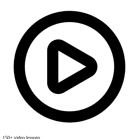
150+ video lessons