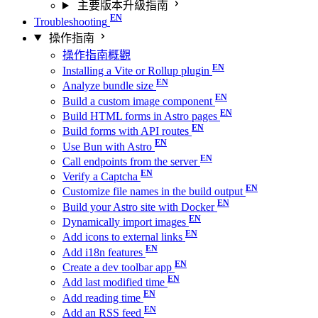
主要版本升級指南
Troubleshooting
操作指南
操作指南概觀
Installing a Vite or Rollup plugin
Analyze bundle size
Build a custom image component
Build HTML forms in Astro pages
Build forms with API routes
Use Bun with Astro
Call endpoints from the server
Verify a Captcha
Customize file names in the build output
Build your Astro site with Docker
Dynamically import images
Add icons to external links
Add i18n features
Create a dev toolbar app
Add last modified time
Add reading time
Add an RSS feed