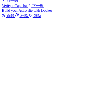
前一則
Verify a Captcha
下一則
Build your Astro site with Docker
貢獻
社群
贊助