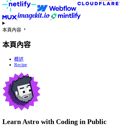
本頁內容
本頁內容
概述
Recipe
Learn Astro with
Coding in Public