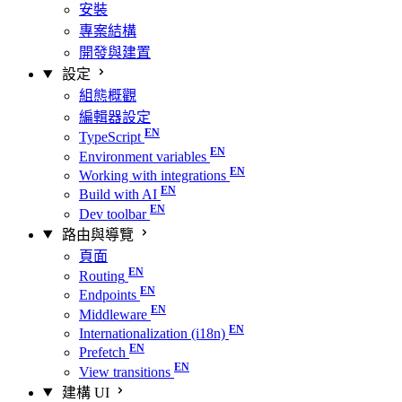
安裝
專案結構
開發與建置
設定
組態概觀
編輯器設定
TypeScript
Environment variables
Working with integrations
Build with AI
Dev toolbar
路由與導覽
頁面
Routing
Endpoints
Middleware
Internationalization (i18n)
Prefetch
View transitions
建構 UI