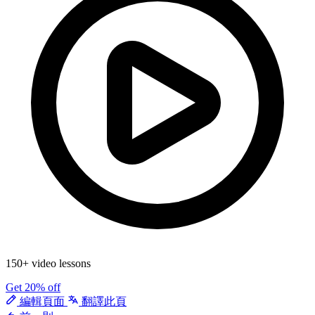
150+ video lessons
Get 20% off
編輯頁面
翻譯此頁