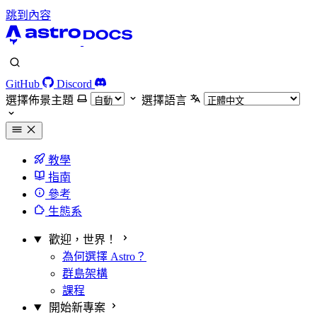
跳到內容
GitHub
Discord
選擇佈景主題
選擇語言
教學
指南
參考
生態系
歡迎，世界！
為何選擇 Astro？
群島架構
課程
開始新專案