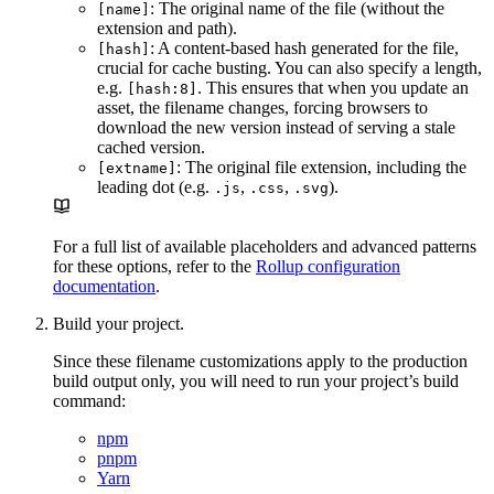
: The original name of the file (without the
[name]
extension and path).
: A content-based hash generated for the file,
[hash]
crucial for cache busting. You can also specify a length,
e.g.
. This ensures that when you update an
[hash:8]
asset, the filename changes, forcing browsers to
download the new version instead of serving a stale
cached version.
: The original file extension, including the
[extname]
leading dot (e.g.
,
,
).
.js
.css
.svg
For a full list of available placeholders and advanced patterns
for these options, refer to the
Rollup configuration
documentation
.
Build your project.
Since these filename customizations apply to the production
build output only, you will need to run your project’s build
command:
npm
pnpm
Yarn