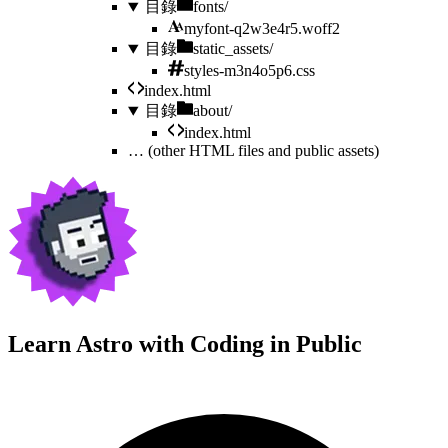
目錄
fonts/
myfont-q2w3e4r5.woff2
目錄
static_assets/
styles-m3n4o5p6.css
index.html
目錄
about/
index.html
…
(other HTML files and public assets)
Learn Astro with
Coding in Public