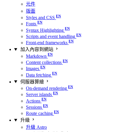
元件
版面
Styles and CSS
Fonts
Syntax Highlighting
Scripts and event handling
Front-end frameworks
加入內容到網站
Markdown
Content collections
Images
Data fetching
伺服器算繪
On-demand rendering
Server islands
Actions
Sessions
Route caching
升級
升級 Astro