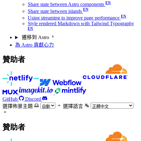
Share state between Astro components
Share state between islands
Using streaming to improve page performance
Style rendered Markdown with Tailwind Typography
遷移到 Astro
為 Astro 貢獻心力
贊助者
GitHub
Discord
選擇佈景主題
選擇語言
贊助者