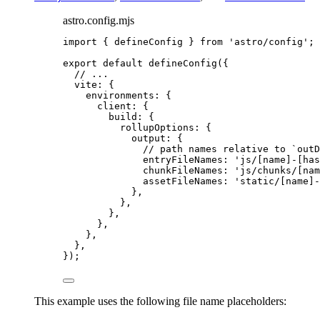
astro.config.mjs
import
 { defineConfig } 
from
'
astro/config
'
;
export
default
defineConfig
({
// ...
vite: {
environments: {
client: {
build: {
rollupOptions: {
output: {
// path names relative to `outD
entryFileNames: 
'
js/[name]-[has
chunkFileNames: 
'
js/chunks/[nam
assetFileNames: 
'
static/[name]-
},
},
},
},
},
},
});
This example uses the following file name placeholders: