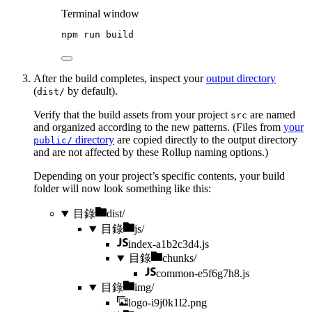
Terminal window
npm
run
build
After the build completes, inspect your
output directory
(
by default).
dist/
Verify that the build assets from your project
are named
src
and organized according to the new patterns. (Files from
your
directory
are copied directly to the output directory
public/
and are not affected by these Rollup naming options.)
Depending on your project’s specific contents, your build
folder will now look something like this:
目錄
dist/
目錄
js/
index-a1b2c3d4.js
目錄
chunks/
common-e5f6g7h8.js
目錄
img/
logo-i9j0k1l2.png