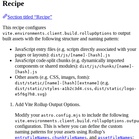
Recipe
Section titled “Recipe”
This recipe configures
to output
vite.environments.client.build.rollupOptions
built assets with the following structure and naming pattern:
JavaScript entry files (e.g. scripts directly associated with your
pages or layouts):
dist/js/[name]-[hash].js
JavaScript code-split chunks (e.g. dynamically imported
components or shared modules):
dist/js/chunks/[name]-
[hash].js
Other assets (e.g. CSS, images, fonts):
(e.g.
dist/static/[name]-[hash][extname]
,
dist/static/styles-a1b2c3d4.css
dist/static/logo-
)
e5f6g7h8.svg
Add Vite Rollup Output Options.
Modify your
to include the following
astro.config.mjs
vite.environments.client.build.rollupOptions.outpu
configuration. This is where you can define the custom
naming patterns for your assets using Rollup’s
,
, and
:
entryFileNames
chunkFileNames
assetFileNames