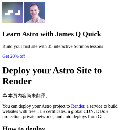
Learn Astro
with James Q Quick
Build your first site with 35 interactive Scrimba lessons
Get 20% off
Deploy your Astro Site to
Render
本頁內容尚未翻譯。
You can deploy your Astro project to
Render
, a service to build
websites with free TLS certificates, a global CDN, DDoS
protection, private networks, and auto deploys from Git.
How to deploy