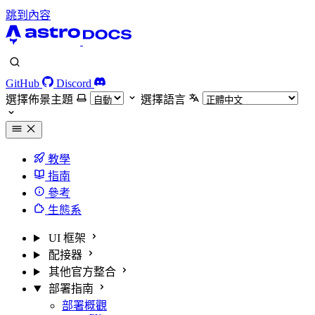
跳到內容
GitHub
Discord
選擇佈景主題
選擇語言
教學
指南
參考
生態系
UI 框架
配接器
其他官方整合
部署指南
部署概觀