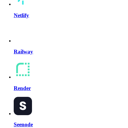
Netlify
Railway
Render
Seenode