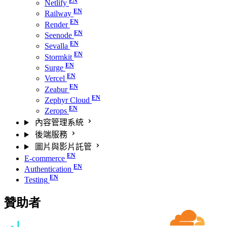
Netlify
Railway
Render
Seenode
Sevalla
Stormkit
Surge
Vercel
Zeabur
Zephyr Cloud
Zerops
內容管理系統
後端服務
圖片與影片託管
E-commerce
Authentication
Testing
贊助者