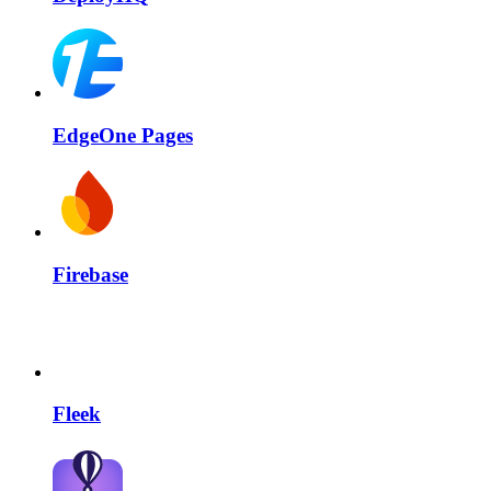
EdgeOne Pages
Firebase
Fleek