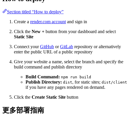
Section titled “How to deploy”
Create a
render.com account
and sign in
Click the
New +
button from your dashboard and select
Static Site
Connect your
GitHub
or
GitLab
repository or alternatively
enter the public URL of a public repository
Give your website a name, select the branch and specify the
build command and publish directory
Build Command:
npm run build
Publish Directory:
, for static sites;
dist
dist/client
if you have any pages rendered on demand.
Click the
Create Static Site
button
更多部署指南