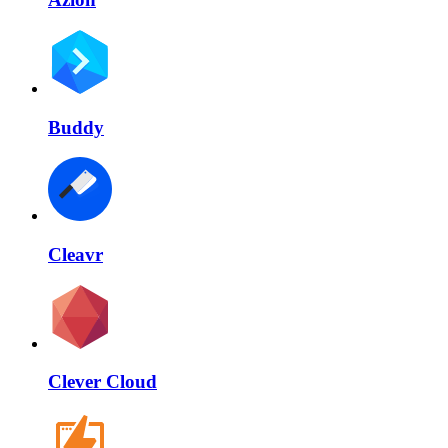
Buddy
Cleavr
Clever Cloud