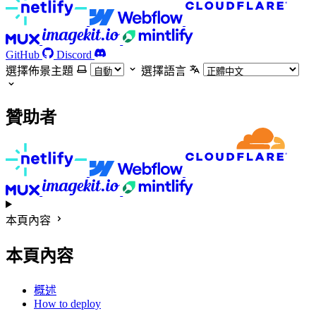
GitHub
Discord
選擇佈景主題
選擇語言
贊助者
本頁內容
本頁內容
概述
How to deploy