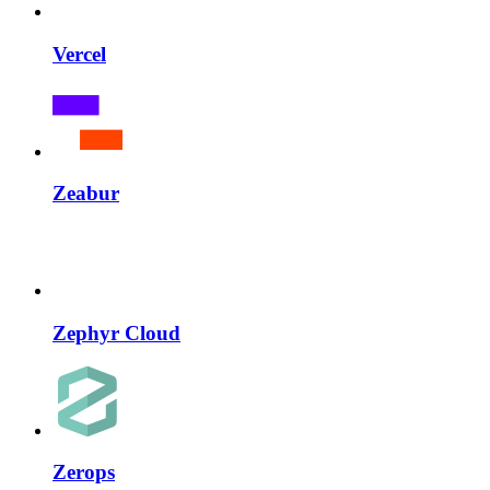
Vercel
Zeabur
Zephyr Cloud
Zerops