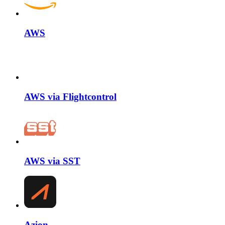
AWS
AWS via Flightcontrol
AWS via SST
Azion