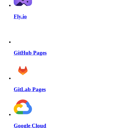
Fly.io
GitHub Pages
GitLab Pages
Google Cloud