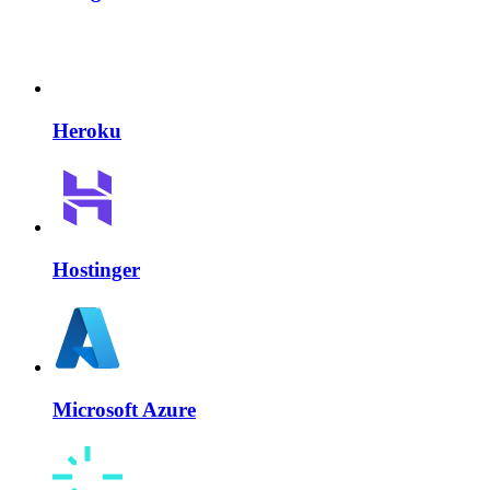
Heroku
Hostinger
Microsoft Azure