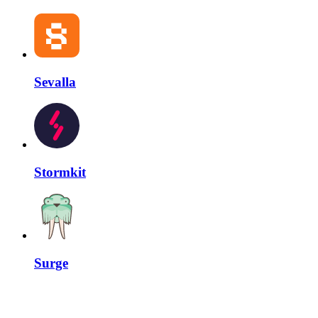
Sevalla
Stormkit
Surge