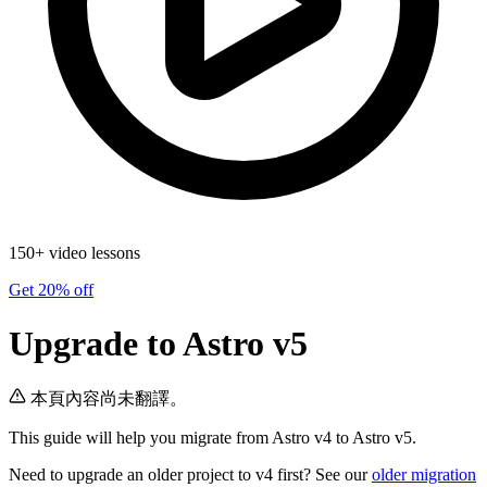
150+ video lessons
Get 20% off
Upgrade to Astro v5
本頁內容尚未翻譯。
This guide will help you migrate from Astro v4 to Astro v5.
Need to upgrade an older project to v4 first? See our
older migration