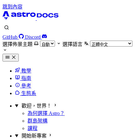
跳到內容
GitHub
Discord
選擇佈景主題
選擇語言
教學
指南
參考
生態系
歡迎，世界！
為何選擇 Astro？
群島架構
課程
開始新專案