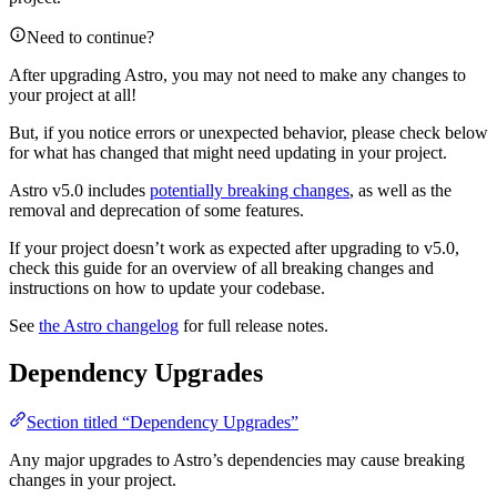
Need to continue?
After upgrading Astro, you may not need to make any changes to
your project at all!
But, if you notice errors or unexpected behavior, please check below
for what has changed that might need updating in your project.
Astro v5.0 includes
potentially breaking changes
, as well as the
removal and deprecation of some features.
If your project doesn’t work as expected after upgrading to v5.0,
check this guide for an overview of all breaking changes and
instructions on how to update your codebase.
See
the Astro changelog
for full release notes.
Dependency Upgrades
Section titled “Dependency Upgrades”
Any major upgrades to Astro’s dependencies may cause breaking
changes in your project.