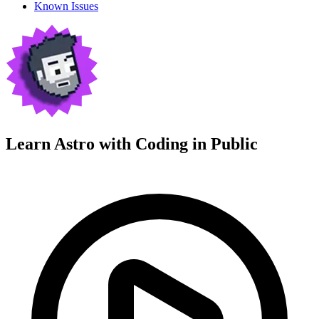
Known Issues
Learn Astro with
Coding in Public