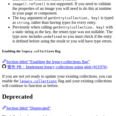
is not supported. If you need to validate
image().refine()
the properties of an image you will need to do this at runtime
in your page or component.
The
argument of
is typed
key
getEntry(collection, key)
as
, rather than having types for every entry.
string
Previously when calling
with
getEntry(collection, key)
a static string as the key, the return type was not nullable. The
type now includes
so you must check if the entry
undefined
is defined before using the result or you will have type errors.
Enabling the
flag
legacy.collections
Section titled “Enabling the legacy.collections flag”
實作 PR：Implement legacy collections using glob (#11976)
If you are not yet ready to update your existing collections, you can
enable the
flag and your existing collections
legacy.collections
will continue to function as before.
Deprecated
Section titled “Deprecated”