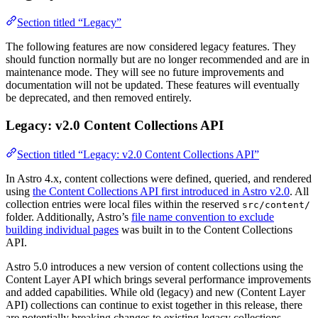
Section titled “Legacy”
The following features are now considered legacy features. They
should function normally but are no longer recommended and are in
maintenance mode. They will see no future improvements and
documentation will not be updated. These features will eventually
be deprecated, and then removed entirely.
Legacy: v2.0 Content Collections API
Section titled “Legacy: v2.0 Content Collections API”
In Astro 4.x, content collections were defined, queried, and rendered
using
the Content Collections API first introduced in Astro v2.0
. All
collection entries were local files within the reserved
src/content/
folder. Additionally, Astro’s
file name convention to exclude
building individual pages
was built in to the Content Collections
API.
Astro 5.0 introduces a new version of content collections using the
Content Layer API which brings several performance improvements
and added capabilities. While old (legacy) and new (Content Layer
API) collections can continue to exist together in this release, there
are potentially breaking changes to existing legacy collections.