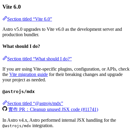
Vite 6.0
Section titled “Vite 6.0”
Astro v5.0 upgrades to Vite v6.0 as the development server and
production bundler.
What should I do?
Section titled “What should I do?”
If you are using Vite-specific plugins, configuration, or APIs, check
the
Vite migration guide
for their breaking changes and upgrade
your project as needed.
@astrojs/mdx
Section titled “@astrojs/mdx”
實作 PR：Cleanup unused JSX code (#11741)
In Astro v4.x, Astro performed internal JSX handling for the
integration.
@astrojs/mdx