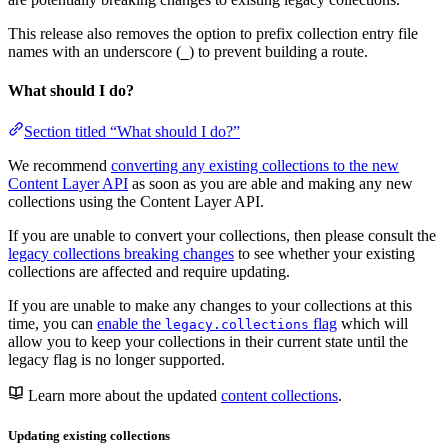
This release also removes the option to prefix collection entry file
names with an underscore (
) to prevent building a route.
_
What should I do?
Section titled “What should I do?”
We recommend
converting any existing collections to the new
Content Layer API
as soon as you are able and making any new
collections using the Content Layer API.
If you are unable to convert your collections, then please consult the
legacy collections breaking changes
to see whether your existing
collections are affected and require updating.
If you are unable to make any changes to your collections at this
time, you can
enable the
flag
which will
legacy.collections
allow you to keep your collections in their current state until the
legacy flag is no longer supported.
Learn more about the updated
content collections
.
Updating existing collections