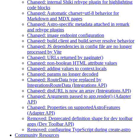
Changed: internal Shiki rehype plugin for highlighting
code blocks
Changed: Automatic charset=utf-8 behavior for
Markdown and MDX pages
Changed: Astro-specific metadata attached in remark
and rehype plugins
Changed: image endpoint configuration
Changed: build.client and build.server resolve behavior
Changed: JS dependencies in config file are no longer
processed by Vite
Changed: URLs returned by paginate()
Changed: non-boolean HTML attribute values
Changed: adding values to context.locals
Changed: params no longer decoded
Changed: RouteData type replaced by
IntegrationsRouteData (Integrations API)
Changed: distURL is now an array (Integrations API)
Changed: Arguments passed to app.render() (Adapter
API)
Changed: Properties on supportedAstroFeatures
(Adapter API)
Removed: Deprecated definition shape for dev toolbar
apps (Dev Toolbar API)
Removed: configuring TypeScript during create-astro
Community Resources