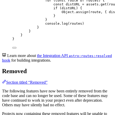
for 
(
const 
route
of
routes
)
 {
const 
distURL
 = 
assets
.
get
(
rou
if 
(
distURL
)
 {
Object
.
assign
(
route
, { 
dis
}
}
console
.
log
(
routes
)
}
}
}
}
Learn more about
the Integration API
astro:routes:resolved
hook
for building integrations.
Removed
Section titled “Removed”
The following features have now been entirely removed from the
code base and can no longer be used. Some of these features may
have continued to work in your project even after deprecation.
Others may have silently had no effect.
Projects now containing these removed features will be unable to