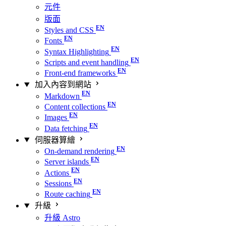
元件
版面
Styles and CSS
Fonts
Syntax Highlighting
Scripts and event handling
Front-end frameworks
加入內容到網站
Markdown
Content collections
Images
Data fetching
伺服器算繪
On-demand rendering
Server islands
Actions
Sessions
Route caching
升級
升級 Astro