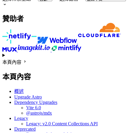
贊助者
本頁內容
本頁內容
概述
Upgrade Astro
Dependency Upgrades
Vite 6.0
@astrojs/mdx
Legacy
Legacy: v2.0 Content Collections API
Deprecated