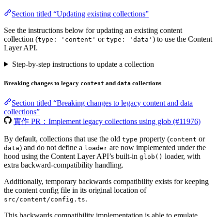
Section titled “Updating existing collections”
See the instructions below for updating an existing content
collection (
or
) to use the Content
type: 'content'
type: 'data'
Layer API.
Step-by-step instructions to update a collection
Breaking changes to legacy
and
collections
content
data
Section titled “Breaking changes to legacy content and data
collections”
實作 PR：Implement legacy collections using glob (#11976)
By default, collections that use the old
property (
or
type
content
) and do not define a
are now implemented under the
data
loader
hood using the Content Layer API’s built-in
loader, with
glob()
extra backward-compatibility handling.
Additionally, temporary backwards compatibility exists for keeping
the content config file in its original location of
.
src/content/config.ts
This backwards compatibility implementation is able to emulate