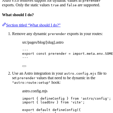
Astro v5.0 removes support for dynamic values in
prerender
exports. Only the static values
and
are supported.
true
false
What should I do?
Section titled “What should I do?”
Remove any dynamic
exports in your routes:
prerender
src/pages/blog/[slug].astro
---
export const 
prerender
 = import.
meta
.
env
.
SOME
---
Use an Astro integration in your
file to
astro.config.mjs
set
values that need to be dynamic in the
prerender
hook:
"astro:route:setup"
astro.config.mjs
import
 { defineConfig } 
from
'
astro/config
'
;
import
 { loadEnv } 
from
'
vite
'
;
export
default
defineConfig
({