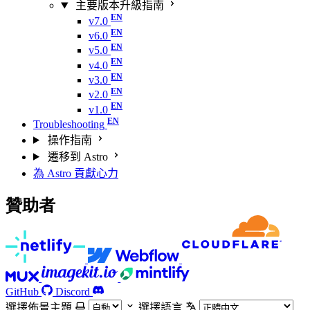
主要版本升級指南
v7.0
v6.0
v5.0
v4.0
v3.0
v2.0
v1.0
Troubleshooting
操作指南
遷移到 Astro
為 Astro 貢獻心力
贊助者
GitHub
Discord
選擇佈景主題
選擇語言