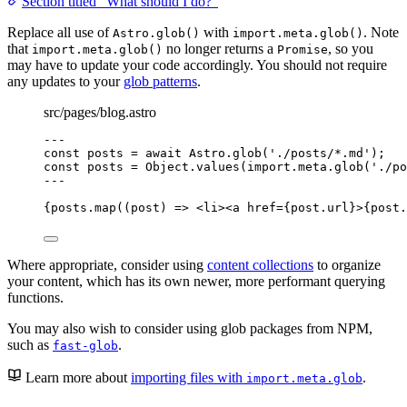
Section titled “What should I do?”
Replace all use of
with
. Note
Astro.glob()
import.meta.glob()
that
no longer returns a
, so you
import.meta.glob()
Promise
may have to update your code accordingly. You should not require
any updates to your
glob patterns
.
src/pages/blog.astro
---
const 
posts
 = await 
Astro
.
glob
(
'
./posts/*.md
'
);
const 
posts
 = 
Object
.
values
(
import.
meta
.
glob
(
'
./po
---
{
posts
.
map
(
(
post
)
=>
<
li
><
a
href
=
{
post
.
url
}
>
{
post
.
Where appropriate, consider using
content collections
to organize
your content, which has its own newer, more performant querying
functions.
You may also wish to consider using glob packages from NPM,
such as
.
fast-glob
Learn more about
importing files with
.
import.meta.glob