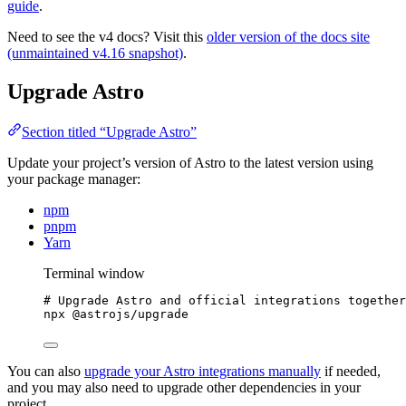
guide
.
Need to see the v4 docs? Visit this
older version of the docs site
(unmaintained v4.16 snapshot)
.
Upgrade Astro
Section titled “Upgrade Astro”
Update your project’s version of Astro to the latest version using
your package manager:
npm
pnpm
Yarn
Terminal window
# Upgrade Astro and official integrations together
npx
@astrojs/upgrade
You can also
upgrade your Astro integrations manually
if needed,
and you may also need to upgrade other dependencies in your
project.