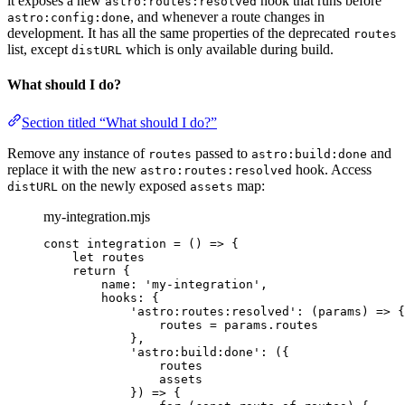
it exposes a new
hook that runs before
astro:routes:resolved
, and whenever a route changes in
astro:config:done
development. It has all the same properties of the deprecated
routes
list, except
which is only available during build.
distURL
What should I do?
Section titled “What should I do?”
Remove any instance of
passed to
and
routes
astro:build:done
replace it with the new
hook. Access
astro:routes:resolved
on the newly exposed
map:
distURL
assets
my-integration.mjs
const 
integration
 = 
()
 => {
let 
routes
return {
name: 
'
my-integration
'
,
hooks: {
'
astro:routes:resolved
'
: 
(
params
)
 => {
routes
 = 
params
.
routes
},
'
astro:build:done
'
: 
(
{
routes
assets
}
)
 => {