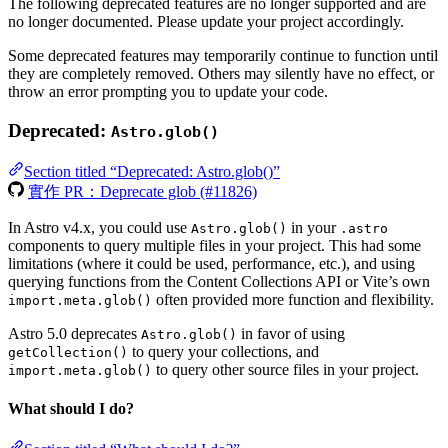
The following deprecated features are no longer supported and are
no longer documented. Please update your project accordingly.
Some deprecated features may temporarily continue to function until
they are completely removed. Others may silently have no effect, or
throw an error prompting you to update your code.
Deprecated:
Astro.glob()
Section titled “Deprecated: Astro.glob()”
實作 PR：Deprecate glob (#11826)
In Astro v4.x, you could use
in your
Astro.glob()
.astro
components to query multiple files in your project. This had some
limitations (where it could be used, performance, etc.), and using
querying functions from the Content Collections API or Vite’s own
often provided more function and flexibility.
import.meta.glob()
Astro 5.0 deprecates
in favor of using
Astro.glob()
to query your collections, and
getCollection()
to query other source files in your project.
import.meta.glob()
What should I do?