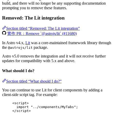
build, and there will no longer be any supporting documentation
prompting you to remove these features.
Removed: The Lit integration
Section titled “Removed: The Lit integration”
實作 PR：Remove `@astrojs/lit` (#11680)
In Astro v4.x,
Lit
was a core-maintained framework library through
the
package.
@astrojs/lit
Astro v5.0 removes the integration and it will not receive further
updates for compatibility with 5.x and above.
What should I do?
Section titled “What should I do?”
You can continue to use Lit for client components by adding a
client-side script tag. For example:
<
script
>
import
"
../components/MyTabs
"
;
</
script
>