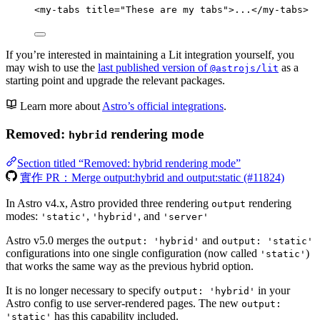
<
my-tabs
title
=
"
These are my tabs
"
>
...
</
my-tabs
>
If you’re interested in maintaining a Lit integration yourself, you
may wish to use the
last published version of
as a
@astrojs/lit
starting point and upgrade the relevant packages.
Learn more about
Astro’s official integrations
.
Removed:
rendering mode
hybrid
Section titled “Removed: hybrid rendering mode”
實作 PR：Merge output:hybrid and output:static (#11824)
In Astro v4.x, Astro provided three rendering
rendering
output
modes:
,
, and
'static'
'hybrid'
'server'
Astro v5.0 merges the
and
output: 'hybrid'
output: 'static'
configurations into one single configuration (now called
)
'static'
that works the same way as the previous hybrid option.
It is no longer necessary to specify
in your
output: 'hybrid'
Astro config to use server-rendered pages. The new
output:
has this capability included.
'static'