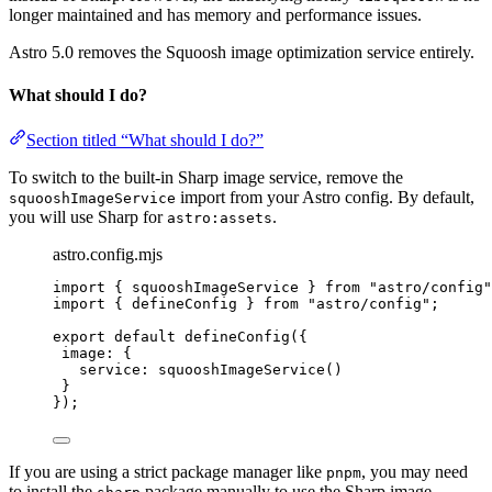
longer maintained and has memory and performance issues.
Astro 5.0 removes the Squoosh image optimization service entirely.
What should I do?
Section titled “What should I do?”
To switch to the built-in Sharp image service, remove the
import from your Astro config. By default,
squooshImageService
you will use Sharp for
.
astro:assets
astro.config.mjs
import
 { squooshImageService } 
from
"
astro/config
"
import
 { defineConfig } 
from
"
astro/config
"
;
export
default
defineConfig
({
image: {
service: 
squooshImageService
()
}
});
If you are using a strict package manager like
, you may need
pnpm
to install the
package manually to use the Sharp image