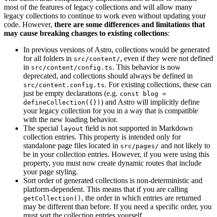
most of the features of legacy collections and will allow many
legacy collections to continue to work even without updating your
code. However,
there are some differences and limitations that
may cause breaking changes to existing collections
:
In previous versions of Astro, collections would be generated
for all folders in
, even if they were not defined
src/content/
in
. This behavior is now
src/content/config.ts
deprecated, and collections should always be defined in
. For existing collections, these can
src/content.config.ts
just be empty declarations (e.g.
const blog =
) and Astro will implicitly define
defineCollection({})
your legacy collection for you in a way that is compatible
with the new loading behavior.
The special
field is not supported in Markdown
layout
collection entries. This property is intended only for
standalone page files located in
and not likely to
src/pages/
be in your collection entries. However, if you were using this
property, you must now create dynamic routes that include
your page styling.
Sort order of generated collections is non-deterministic and
platform-dependent. This means that if you are calling
, the order in which entries are returned
getCollection()
may be different than before. If you need a specific order, you
must sort the collection entries yourself.