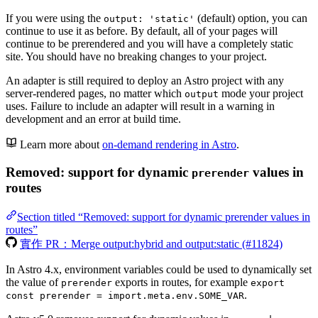
If you were using the
(default) option, you can
output: 'static'
continue to use it as before. By default, all of your pages will
continue to be prerendered and you will have a completely static
site. You should have no breaking changes to your project.
An adapter is still required to deploy an Astro project with any
server-rendered pages, no matter which
mode your project
output
uses. Failure to include an adapter will result in a warning in
development and an error at build time.
Learn more about
on-demand rendering in Astro
.
Removed: support for dynamic
values in
prerender
routes
Section titled “Removed: support for dynamic prerender values in
routes”
實作 PR：Merge output:hybrid and output:static (#11824)
In Astro 4.x, environment variables could be used to dynamically set
the value of
exports in routes, for example
prerender
export
.
const prerender = import.meta.env.SOME_VAR