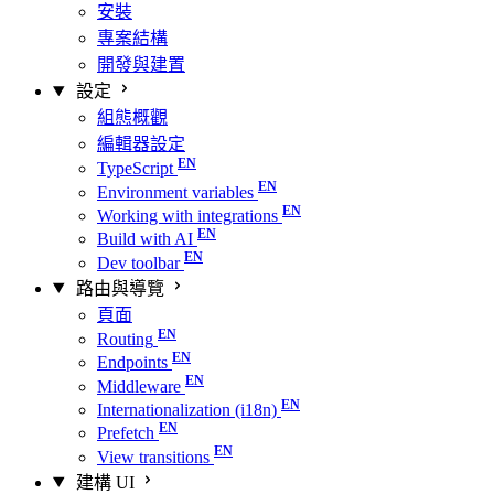
安裝
專案結構
開發與建置
設定
組態概觀
編輯器設定
TypeScript
Environment variables
Working with integrations
Build with AI
Dev toolbar
路由與導覽
頁面
Routing
Endpoints
Middleware
Internationalization (i18n)
Prefetch
View transitions
建構 UI