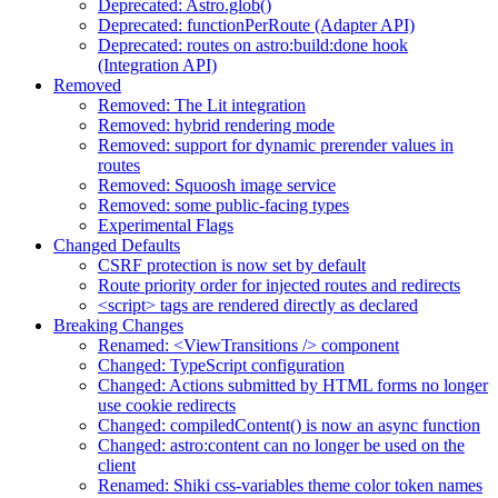
Deprecated: Astro.glob()
Deprecated: functionPerRoute (Adapter API)
Deprecated: routes on astro:build:done hook
(Integration API)
Removed
Removed: The Lit integration
Removed: hybrid rendering mode
Removed: support for dynamic prerender values in
routes
Removed: Squoosh image service
Removed: some public-facing types
Experimental Flags
Changed Defaults
CSRF protection is now set by default
Route priority order for injected routes and redirects
<script> tags are rendered directly as declared
Breaking Changes
Renamed: <ViewTransitions /> component
Changed: TypeScript configuration
Changed: Actions submitted by HTML forms no longer
use cookie redirects
Changed: compiledContent() is now an async function
Changed: astro:content can no longer be used on the
client
Renamed: Shiki css-variables theme color token names