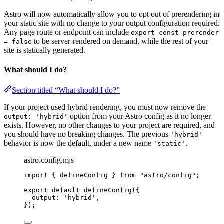
Astro will now automatically allow you to opt out of prerendering in
your static site with no change to your output configuration required.
Any page route or endpoint can include
export const prerender
to be server-rendered on demand, while the rest of your
= false
site is statically generated.
What should I do?
Section titled “What should I do?”
If your project used hybrid rendering, you must now remove the
option from your Astro config as it no longer
output: 'hybrid'
exists. However, no other changes to your project are required, and
you should have no breaking changes. The previous
'hybrid'
behavior is now the default, under a new name
.
'static'
astro.config.mjs
import
 { defineConfig } 
from
"
astro/config
"
;
export
default
defineConfig
({
output: 
'
hybrid
'
,
});