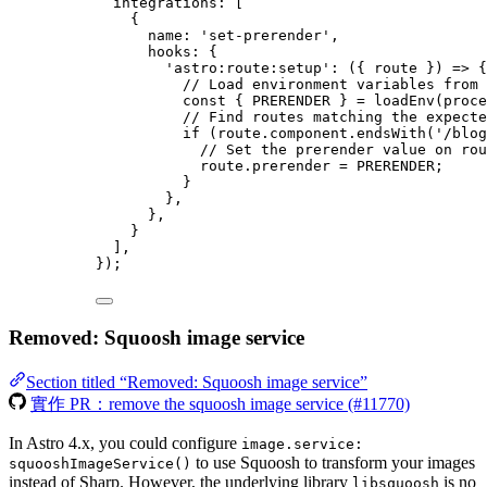
integrations: [
{
name: 
'
set-prerender
'
,
hooks: {
'
astro:route:setup
'
: 
(
{ 
route
 }
)
=>
 {
// Load environment variables from 
const { 
PRERENDER
 } = 
loadEnv
(
proce
// Find routes matching the expecte
if
 (
route
.
component
.
endsWith
(
'
/blog
// Set the prerender value on rou
route
.
prerender
=
PRERENDER
;
}
},
},
}
],
});
Removed: Squoosh image service
Section titled “Removed: Squoosh image service”
實作 PR：remove the squoosh image service (#11770)
In Astro 4.x, you could configure
image.service:
to use Squoosh to transform your images
squooshImageService()
instead of Sharp. However, the underlying library
is no
libsquoosh