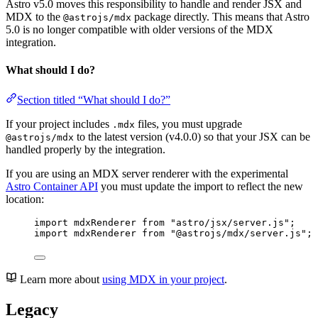
Astro v5.0 moves this responsibility to handle and render JSX and
MDX to the
package directly. This means that Astro
@astrojs/mdx
5.0 is no longer compatible with older versions of the MDX
integration.
What should I do?
Section titled “What should I do?”
If your project includes
files, you must upgrade
.mdx
to the latest version (v4.0.0) so that your JSX can be
@astrojs/mdx
handled properly by the integration.
If you are using an MDX server renderer with the experimental
Astro Container API
you must update the import to reflect the new
location:
import
 mdxRenderer 
from
"
astro/jsx/server.js
"
;
import
 mdxRenderer 
from
"
@astrojs/mdx/server.js
"
;
Learn more about
using MDX in your project
.
Legacy