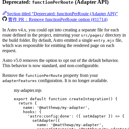
Deprecated:
(Adapter API)
functionPerRoute
Section titled “Deprecated: functionPerRoute (Adapter API)”
實作 PR：Remove functionPerRoute option (#11714)
In Astro v4.x, you could opt into creating a separate file for each
route defined in the project, mirroring your
directory in
src/pages/
the build folder. By default, Astro emitted a single
file,
entry.mjs
which was responsible for emitting the rendered page on each
request.
Astro v5.0 removes the option to opt out of the default behavior.
This behavior is now standard, and non-configurable.
Remove the
property from your
functionPerRoute
configuration. It is no longer available.
adapterFeatures
my-adapter.mjs
export
default
function
createIntegration
()
 {
return
 {
name: 
'
@matthewp/my-adapter
'
,
hooks: {
'
astro:config:done
'
: 
(
{ 
setAdapter
 }
)
=>
 {
setAdapter
({
name: 
'
@matthewp/my-adapter
'
,