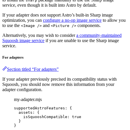
sharp
service, even though it is built into Astro by default.
If your adapter does not support Astro’s built-in Sharp image
optimization, you can
configure a no-op image service
to allow you
to use the
and
components.
<Image />
<Picture />
Alternatively, you may wish to consider
a community-maintained
Squoosh image service
if you are unable to use the Sharp image
service.
For adapters
Section titled “For adapters”
If your adapter previously precised its compatibility status with
Squoosh, you should now remove this information from your
adapter configuration.
my-adapter.mjs
supportedAstroFeatures: {
assets: {
isSquooshCompatible: 
true
}
}