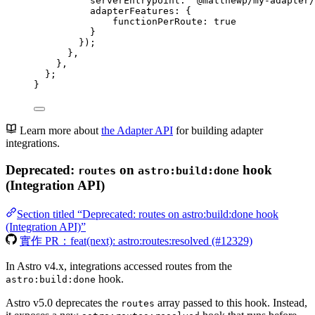
serverEntrypoint: 
'
@matthewp/my-adapter/
adapterFeatures: {
functionPerRoute: 
true
}
});
}
,
}
,
};
}
Learn more about
the Adapter API
for building adapter
integrations.
Deprecated:
on
hook
routes
astro:build:done
(Integration API)
Section titled “Deprecated: routes on astro:build:done hook
(Integration API)”
實作 PR：feat(next): astro:routes:resolved (#12329)
In Astro v4.x, integrations accessed routes from the
hook.
astro:build:done
Astro v5.0 deprecates the
array passed to this hook. Instead,
routes