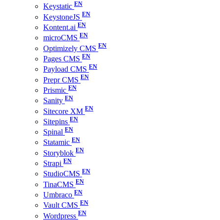
Keystatic
KeystoneJS
Kontent.ai
microCMS
Optimizely CMS
Pages CMS
Payload CMS
Prepr CMS
Prismic
Sanity
Sitecore XM
Sitepins
Spinal
Statamic
Storyblok
Strapi
StudioCMS
TinaCMS
Umbraco
Vault CMS
Wordpress