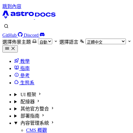
跳到內容
GitHub
Discord
選擇佈景主題
選擇語言
教學
指南
參考
生態系
UI 框架
配接器
其他官方整合
部署指南
內容管理系統
CMS 概觀