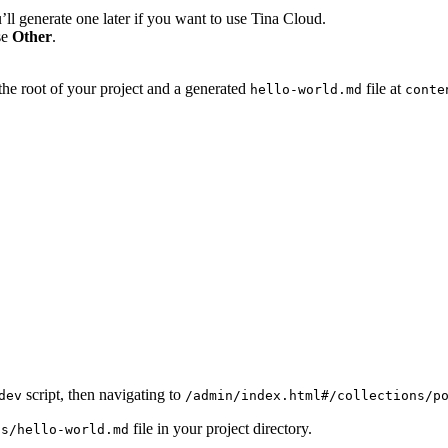
’ll generate one later if you want to use Tina Cloud.
se
Other
.
the root of your project and a generated
file at
hello-world.md
conte
script, then navigating to
dev
/admin/index.html#/collections/p
file in your project directory.
ts/hello-world.md