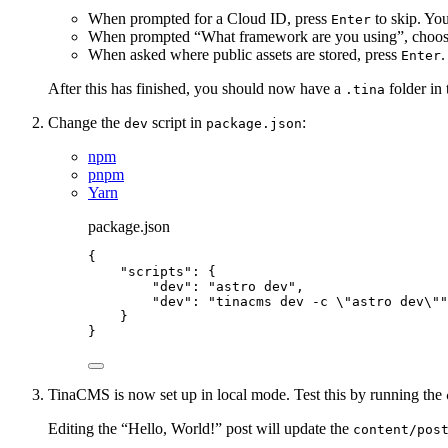
When prompted for a Cloud ID, press
to skip. You
Enter
When prompted “What framework are you using”, choo
When asked where public assets are stored, press
.
Enter
After this has finished, you should now have a
folder in 
.tina
Change the
script in
:
dev
package.json
npm
pnpm
Yarn
package.json
{
"scripts"
: {
"dev"
: 
"
astro dev
"
,
"dev"
: 
"
tinacms dev -c 
\"
astro dev
\"
"
}
}
TinaCMS is now set up in local mode. Test this by running the
Editing the “Hello, World!” post will update the
content/pos