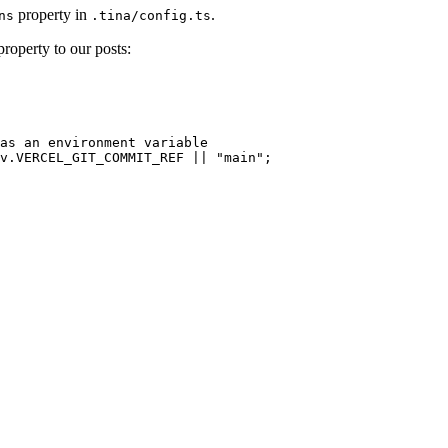
property in
.
ns
.tina/config.ts
roperty to our posts:
as an environment variable
v
.
VERCEL_GIT_COMMIT_REF
 || 
"
main
"
;