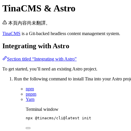
TinaCMS & Astro
本頁內容尚未翻譯。
TinaCMS
is a Git-backed headless content management system.
Integrating with Astro
Section titled “Integrating with Astro”
To get started, you’ll need an existing Astro project.
Run the following command to install Tina into your Astro proj
npm
pnpm
Yarn
Terminal window
npx
@tinacms/cli@latest
init