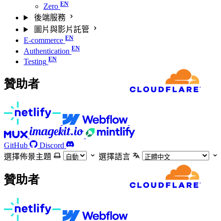
Zero
後端服務
圖片與影片託管
E-commerce
Authentication
Testing
贊助者
GitHub
Discord
選擇佈景主題
選擇語言
贊助者