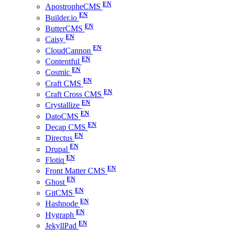
ApostropheCMS
Builder.io
ButterCMS
Caisy
CloudCannon
Contentful
Cosmic
Craft CMS
Craft Cross CMS
Crystallize
DatoCMS
Decap CMS
Directus
Drupal
Flotiq
Front Matter CMS
Ghost
GitCMS
Hashnode
Hygraph
JekyllPad