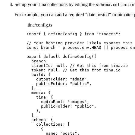
Set up your Tina collections by editing the
schema.collectio
For example, you can add a required “date posted” frontmatter p
.tina/config.ts
import
 { defineConfig } 
from
"
tinacms
"
;
// Your hosting provider likely exposes this 
const 
branch
 = 
process
.
env
.
HEAD
 || 
process
.
en
export
default
defineConfig
({
branch
,
clientId: 
null
, 
// Get this from tina.io
token: 
null
, 
// Get this from tina.io
build: {
outputFolder: 
"
admin
"
,
publicFolder: 
"
public
"
,
},
media: {
tina: {
mediaRoot: 
"
images
"
,
publicFolder: 
"
public
"
,
},
},
schema: {
collections: [
{
name: 
"
posts
"
,