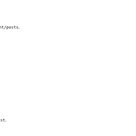
.
nt/posts
.
ost