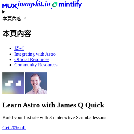
本頁內容
本頁內容
概述
Integrating with Astro
Official Resources
Community Resources
Learn Astro
with James Q Quick
Build your first site with 35 interactive Scrimba lessons
Get 20% off