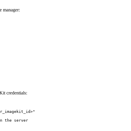
ge manager:
Kit credentials:
r_imagekit_id>
"
n the server