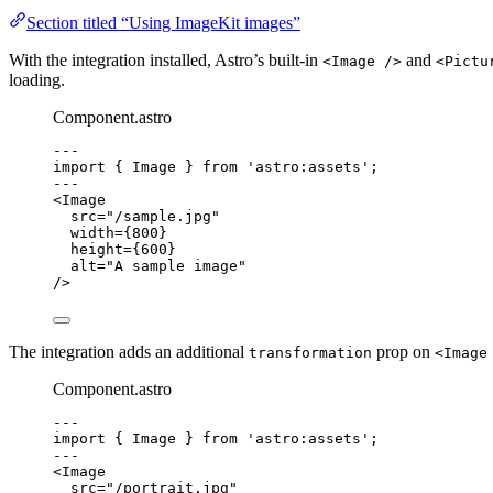
Section titled “Using ImageKit images”
With the integration installed, Astro’s built-in
and
<Image />
<Pictu
loading.
Component.astro
---
import
 { Image } 
from
'
astro:assets
'
;
---
<
Image
src
=
"
/sample.jpg
"
width
=
{
800
}
height
=
{
600
}
alt
=
"
A sample image
"
/>
The integration adds an additional
prop on
transformation
<Image
Component.astro
---
import
 { Image } 
from
'
astro:assets
'
;
---
<
Image
src
=
"
/portrait.jpg
"