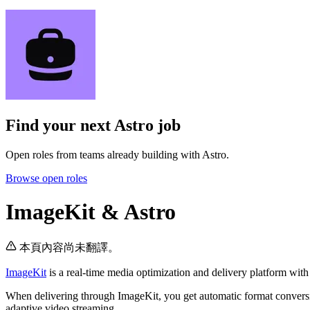
Find your next
Astro job
Open roles from teams already building with Astro.
Browse open roles
ImageKit & Astro
本頁內容尚未翻譯。
ImageKit
is a real-time media optimization and delivery platform wi
When delivering through ImageKit, you get automatic format conversi
adaptive video streaming.