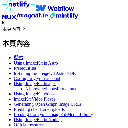
本頁內容
本頁內容
概述
Using ImageKit in Astro
Prerequisites
Installing the ImageKit Astro SDK
Configuring your account
Using ImageKit images
AI-powered transformations
Using ImageKit videos
ImageKit Video Player
Generating Open Graph image URLs
Enabling client-side uploads
Loading from your ImageKit Media Library
Using ImageKit in Node.js
Official resources