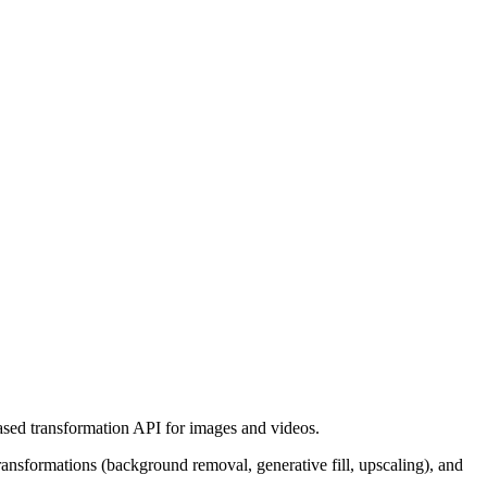
ased transformation API for images and videos.
nsformations (background removal, generative fill, upscaling), and