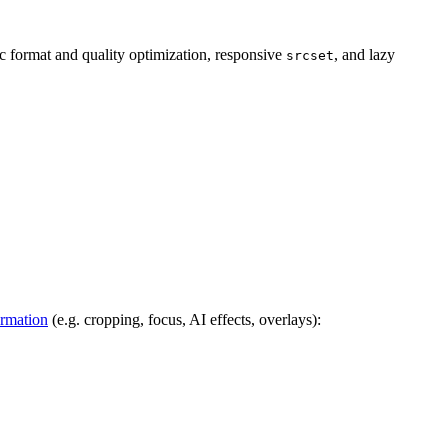
 format and quality optimization, responsive
, and lazy
srcset
ormation
(e.g. cropping, focus, AI effects, overlays):