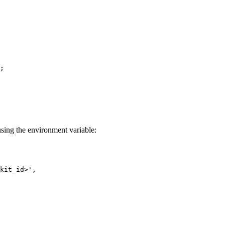
;
 using the environment variable:
kit_id>
'
,