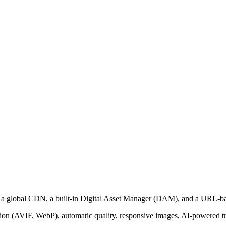
th a global CDN, a built-in Digital Asset Manager (DAM), and a URL-b
on (AVIF, WebP), automatic quality, responsive images, AI-powered tra