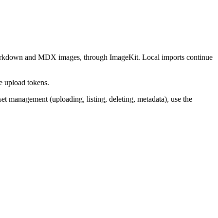
kdown and MDX images, through ImageKit. Local imports continue
de upload tokens.
sset management (uploading, listing, deleting, metadata), use the