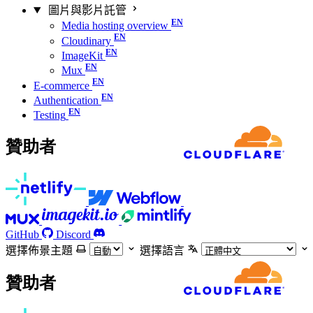
圖片與影片託管
Media hosting overview
Cloudinary
ImageKit
Mux
E-commerce
Authentication
Testing
贊助者
GitHub
Discord
選擇佈景主題
選擇語言
贊助者