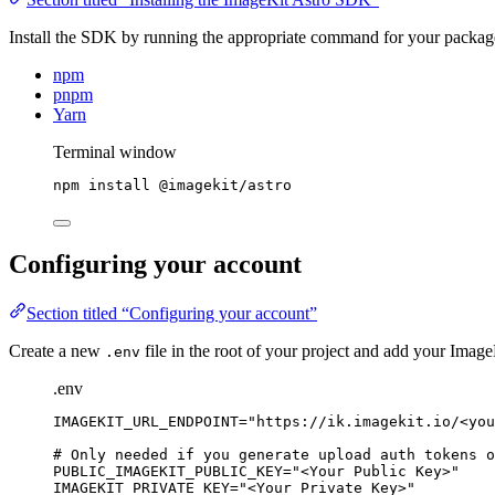
Install the SDK by running the appropriate command for your packa
npm
pnpm
Yarn
Terminal window
npm
install
@imagekit/astro
Configuring your account
Section titled “Configuring your account”
Create a new
file in the root of your project and add your Image
.env
.env
IMAGEKIT_URL_ENDPOINT
=
"
https://ik.imagekit.io/<you
# Only needed if you generate upload auth tokens o
PUBLIC_IMAGEKIT_PUBLIC_KEY
=
"
<Your Public Key>
"
IMAGEKIT_PRIVATE_KEY
=
"
<Your Private Key>
"