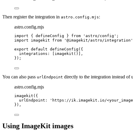
Then register the integration in
:
astro.config.mjs
astro.config.mjs
import
 { defineConfig } 
from
'
astro/config
'
;
import
 imagekit 
from
'
@imagekit/astro/integration
'
export
default
defineConfig
({
integrations: [
imagekit
()],
});
You can also pass
directly to the integration instead of
urlEndpoint
astro.config.mjs
imagekit
({
urlEndpoint: 
'
https://ik.imagekit.io/<your_image
}),
Using ImageKit images