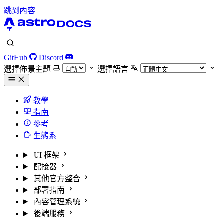
跳到內容
GitHub
Discord
選擇佈景主題
選擇語言
教學
指南
參考
生態系
UI 框架
配接器
其他官方整合
部署指南
內容管理系統
後端服務