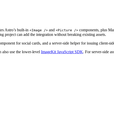
tes Astro’s built-in
and
components, plus Mar
<Image />
<Picture />
ng project can add the integration without breaking existing assets.
mponent for social cards, and a server-side helper for issuing client-si
 also use the lower-level
ImageKit JavaScript SDK
. For server-side a