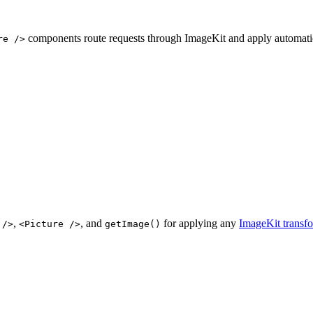
components route requests through ImageKit and apply automatic
re />
,
, and
for applying any
ImageKit transf
 />
<Picture />
getImage()