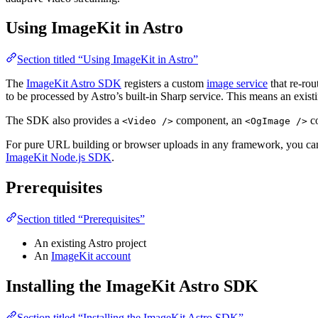
Using ImageKit in Astro
Section titled “Using ImageKit in Astro”
The
ImageKit Astro SDK
registers a custom
image service
that re-rou
to be processed by Astro’s built-in Sharp service. This means an existi
The SDK also provides a
component, an
co
<Video />
<OgImage />
For pure URL building or browser uploads in any framework, you can
ImageKit Node.js SDK
.
Prerequisites
Section titled “Prerequisites”
An existing Astro project
An
ImageKit account
Installing the ImageKit Astro SDK
Section titled “Installing the ImageKit Astro SDK”