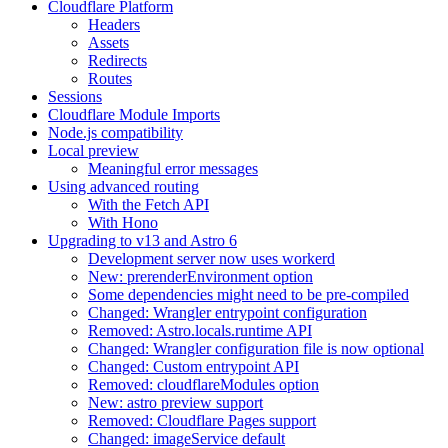
Cloudflare Platform
Headers
Assets
Redirects
Routes
Sessions
Cloudflare Module Imports
Node.js compatibility
Local preview
Meaningful error messages
Using advanced routing
With the Fetch API
With Hono
Upgrading to v13 and Astro 6
Development server now uses workerd
New: prerenderEnvironment option
Some dependencies might need to be pre-compiled
Changed: Wrangler entrypoint configuration
Removed: Astro.locals.runtime API
Changed: Wrangler configuration file is now optional
Changed: Custom entrypoint API
Removed: cloudflareModules option
New: astro preview support
Removed: Cloudflare Pages support
Changed: imageService default