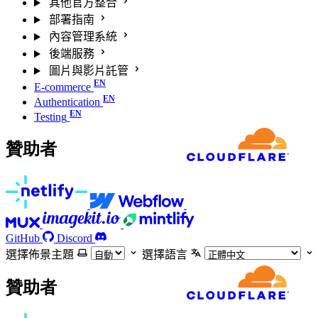
其他官方整合
部署指南
內容管理系統
後端服務
圖片與影片託管
E-commerce
Authentication
Testing
贊助者
GitHub
Discord
選擇佈景主題
選擇語言
贊助者