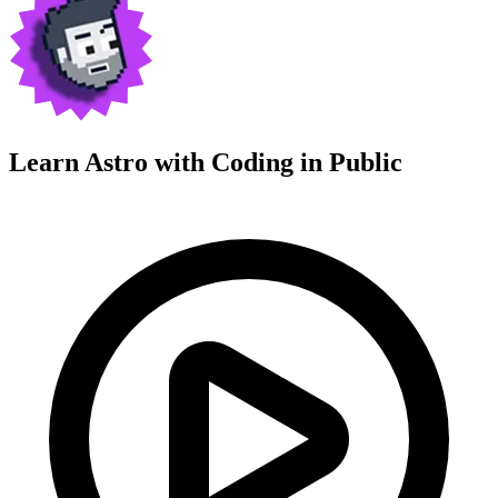
Learn Astro with
Coding in Public