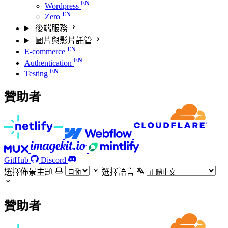
Wordpress
Zero
後端服務
圖片與影片託管
E-commerce
Authentication
Testing
贊助者
GitHub
Discord
選擇佈景主題
選擇語言
贊助者