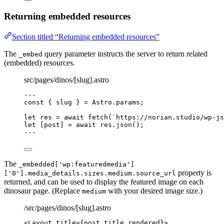
Returning embedded resources
Section titled “Returning embedded resources”
The
query parameter instructs the server to return related
_embed
(embedded) resources.
src/pages/dinos/[slug].astro
---
const { 
slug
 } = 
Astro
.
params
;
let 
res
 = await 
fetch
(
`
https://norian.studio/wp-js
let [
post
] = await 
res
.
json
();
---
The
_embedded['wp:featuredmedia']
property is
['0'].media_details.sizes.medium.source_url
returned, and can be used to display the featured image on each
dinosaur page. (Replace
with your desired image size.)
medium
/src/pages/dinos/[slug].astro
<
Layout
title
=
{
post
.
title
.
rendered
}
>