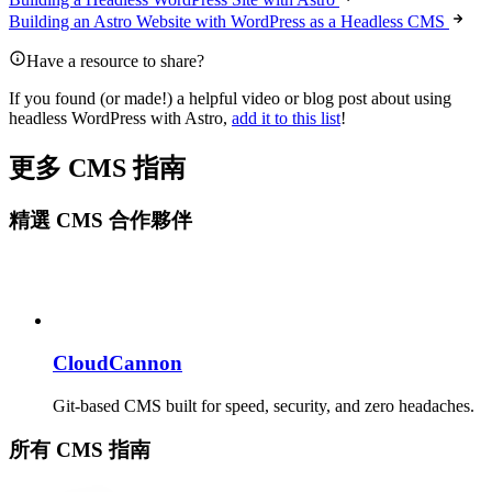
Building an Astro Website with WordPress as a Headless CMS
Have a resource to share?
If you found (or made!) a helpful video or blog post about using
headless WordPress with Astro,
add it to this list
!
更多 CMS 指南
精選 CMS 合作夥伴
CloudCannon
Git-based CMS built for speed, security, and zero headaches.
所有 CMS 指南