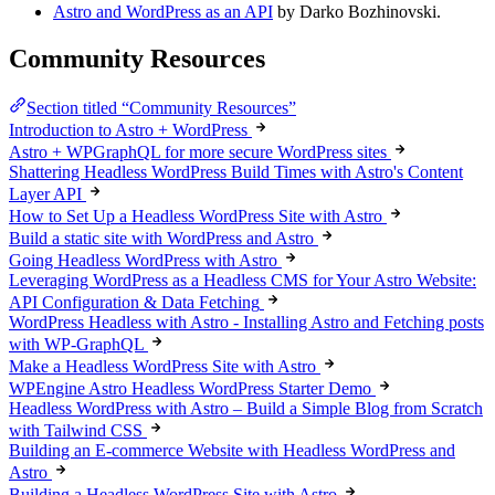
Astro and WordPress as an API
by Darko Bozhinovski.
Community Resources
Section titled “Community Resources”
Introduction to Astro + WordPress
Astro + WPGraphQL for more secure WordPress sites
Shattering Headless WordPress Build Times with Astro's Content
Layer API
How to Set Up a Headless WordPress Site with Astro
Build a static site with WordPress and Astro
Going Headless WordPress with Astro
Leveraging WordPress as a Headless CMS for Your Astro Website:
API Configuration & Data Fetching
WordPress Headless with Astro - Installing Astro and Fetching posts
with WP-GraphQL
Make a Headless WordPress Site with Astro
WPEngine Astro Headless WordPress Starter Demo
Headless WordPress with Astro – Build a Simple Blog from Scratch
with Tailwind CSS
Building an E-commerce Website with Headless WordPress and
Astro
Building a Headless WordPress Site with Astro