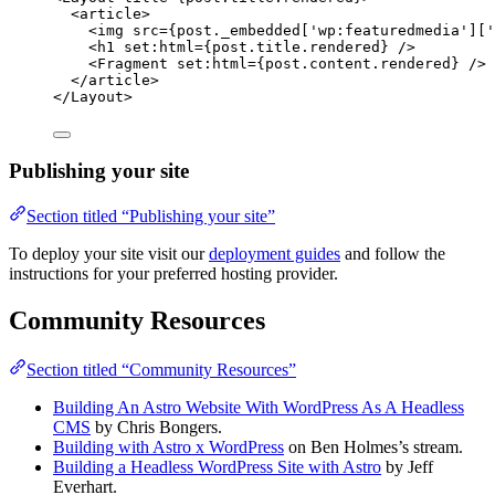
<
article
>
<
img
src
=
{
post
.
_embedded
[
'
wp:featuredmedia
'
][
'
<
h1
set:html
=
{
post
.
title
.
rendered
}
 />
<
Fragment
set:html
=
{
post
.
content
.
rendered
}
 />
</
article
>
</
Layout
>
Publishing your site
Section titled “Publishing your site”
To deploy your site visit our
deployment guides
and follow the
instructions for your preferred hosting provider.
Community Resources
Section titled “Community Resources”
Building An Astro Website With WordPress As A Headless
CMS
by Chris Bongers.
Building with Astro x WordPress
on Ben Holmes’s stream.
Building a Headless WordPress Site with Astro
by Jeff
Everhart.