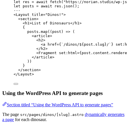
let 
res
 = await 
fetch
(
"
https://norian.studio/wp-js
let 
posts
 = await 
res
.
json
();
---
<
Layout
title
=
"
Dinos!
"
>
<
section
>
<
h1
>
List of Dinosaurs
</
h1
>
{
posts
.
map
(
(
post
)
=>
 (
<
article
>
<
h2
>
<
a
href
=
{
`
/dinos/
${
post
.
slug
}
/
`
}
set
:
h
</
h2
>
<
Fragment
set
:
html
=
{
post
.
content
.
rendere
</
article
>
))
}
</
section
>
</
Layout
>
Using the WordPress API to generate pages
Section titled “Using the WordPress API to generate pages”
The page
dynamically generates
src/pages/dinos/[slug].astro
a page
for each dinosaur.