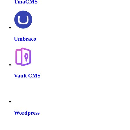
TinaCMS
Umbraco
Vault CMS
Wordpress