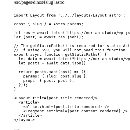
/src/pages/dinos/[slug].astro
---
import
 Layout 
from
'
../../layouts/Layout.astro
'
;
const { 
slug
 } = 
Astro
.
params
;
let 
res
 = await 
fetch
(
`
https://norian.studio/wp-js
let [
post
] = await 
res
.
json
();
// The getStaticPaths() is required for static Ast
// If using SSR, you will not need this function.
export
async
function
getStaticPaths
()
 {
let 
data
 = await 
fetch
(
"
https://norian.studio/wp
let 
posts
 = await 
data
.
json
();
return
 posts
.
map
(
(
post
)
=>
 ({
params: { slug: post
.
slug
 }
,
props: { post: post }
,
}));
}
---
<
Layout
title
=
{
post
.
title
.
rendered
}
>
<
article
>
<
h1
set:html
=
{
post
.
title
.
rendered
}
 />
<
Fragment
set:html
=
{
post
.
content
.
rendered
}
 />
</
article
>
</
Layout
>