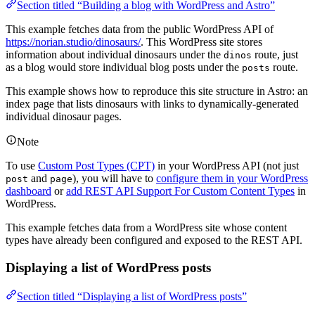
Section titled “Building a blog with WordPress and Astro”
This example fetches data from the public WordPress API of
https://norian.studio/dinosaurs/
. This WordPress site stores
information about individual dinosaurs under the
route, just
dinos
as a blog would store individual blog posts under the
route.
posts
This example shows how to reproduce this site structure in Astro: an
index page that lists dinosaurs with links to dynamically-generated
individual dinosaur pages.
Note
To use
Custom Post Types (CPT)
in your WordPress API (not just
and
), you will have to
configure them in your WordPress
post
page
dashboard
or
add REST API Support For Custom Content Types
in
WordPress.
This example fetches data from a WordPress site whose content
types have already been configured and exposed to the REST API.
Displaying a list of WordPress posts
Section titled “Displaying a list of WordPress posts”