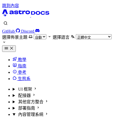
跳到內容
GitHub
Discord
選擇佈景主題
選擇語言
教學
指南
參考
生態系
UI 框架
配接器
其他官方整合
部署指南
內容管理系統