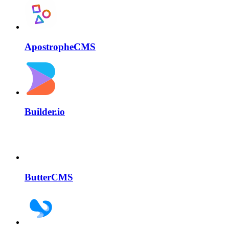
ApostropheCMS
Builder.io
ButterCMS