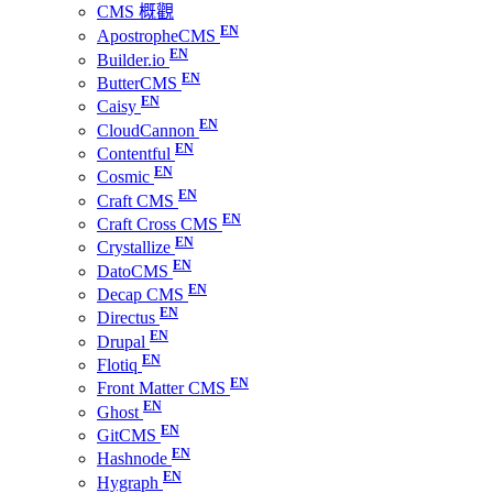
CMS 概觀
ApostropheCMS
Builder.io
ButterCMS
Caisy
CloudCannon
Contentful
Cosmic
Craft CMS
Craft Cross CMS
Crystallize
DatoCMS
Decap CMS
Directus
Drupal
Flotiq
Front Matter CMS
Ghost
GitCMS
Hashnode
Hygraph