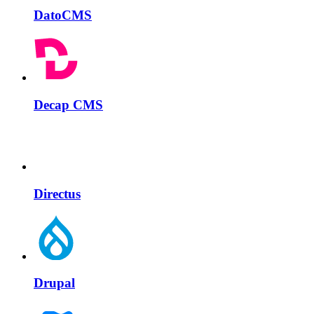
DatoCMS
Decap CMS
Directus
Drupal