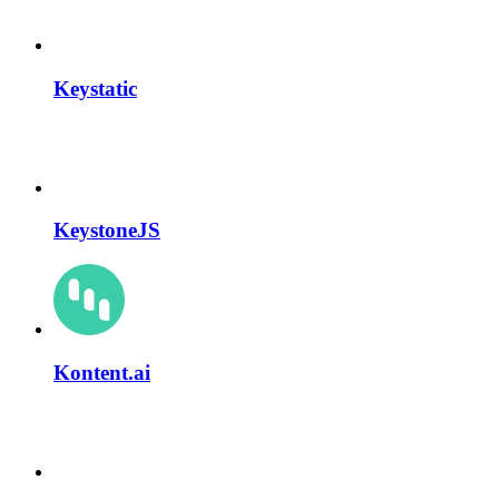
Keystatic
KeystoneJS
Kontent.ai