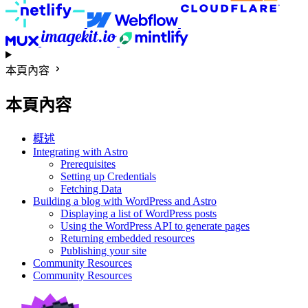
本頁內容
本頁內容
概述
Integrating with Astro
Prerequisites
Setting up Credentials
Fetching Data
Building a blog with WordPress and Astro
Displaying a list of WordPress posts
Using the WordPress API to generate pages
Returning embedded resources
Publishing your site
Community Resources
Community Resources