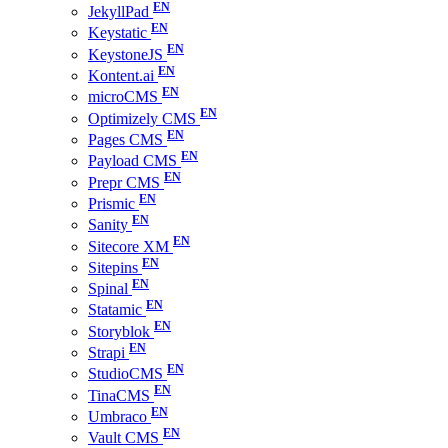
JekyllPad
Keystatic
KeystoneJS
Kontent.ai
microCMS
Optimizely CMS
Pages CMS
Payload CMS
Prepr CMS
Prismic
Sanity
Sitecore XM
Sitepins
Spinal
Statamic
Storyblok
Strapi
StudioCMS
TinaCMS
Umbraco
Vault CMS