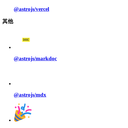
@astrojs/
vercel
其他
@astrojs/
markdoc
@astrojs/
mdx