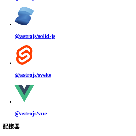
@astrojs/
solid⁠-⁠js
@astrojs/
svelte
@astrojs/
vue
配接器