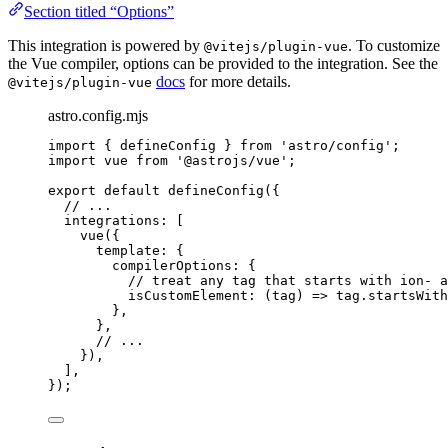
Section titled “Options”
This integration is powered by
. To customize
@vitejs/plugin-vue
the Vue compiler, options can be provided to the integration. See the
docs
for more details.
@vitejs/plugin-vue
astro.config.mjs
import
 { defineConfig } 
from
'
astro/config
'
;
import
 vue 
from
'
@astrojs/vue
'
;
export
default
defineConfig
({
// ...
integrations: [
vue
({
template: {
compilerOptions: {
// treat any tag that starts with ion- a
isCustomElement
: 
(
tag
)
=>
tag
.
startsWith
},
},
// ...
}),
],
});