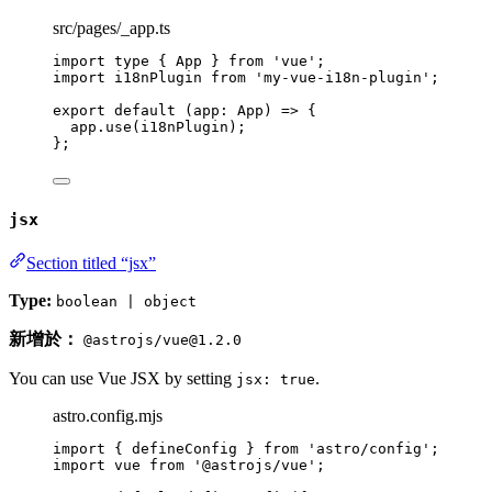
src/pages/_app.ts
import
type
 { App } 
from
'
vue
'
;
import
 i18nPlugin 
from
'
my-vue-i18n-plugin
'
;
export
default
(
app
:
App
)
=>
 {
app
.
use
(i18nPlugin);
};
jsx
Section titled “jsx”
Type:
boolean | object
新增於：
@astrojs/vue@1.2.0
You can use Vue JSX by setting
.
jsx: true
astro.config.mjs
import
 { defineConfig } 
from
'
astro/config
'
;
import
 vue 
from
'
@astrojs/vue
'
;