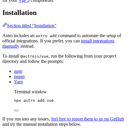
for your
Vue 3
components.
Installation
Section titled “Installation”
Astro includes an
command to automate the setup of
astro add
official integrations. If you prefer, you can
install integrations
manually
instead.
To install
, run the following from your project
@astrojs/vue
directory and follow the prompts:
npm
pnpm
Yarn
Terminal window
npx
astro
add
vue
If you run into any issues,
feel free to report them to us on GitHub
and try the manual installation steps below.