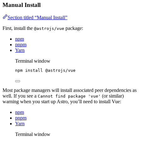
Manual Install
Section titled “Manual Install”
First, install the
package:
@astrojs/vue
npm
pnpm
Yarn
Terminal window
npm
install
@astrojs/vue
Most package managers will install associated peer dependencies as
well. If you see a
(or similar)
Cannot find package 'vue'
warning when you start up Astro, you’ll need to install Vue:
npm
pnpm
Yarn
Terminal window