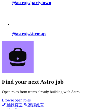
@astrojs/
partytown
@astrojs/
sitemap
Find your next
Astro job
Open roles from teams already building with Astro.
Browse open roles
編輯頁面
翻譯此頁