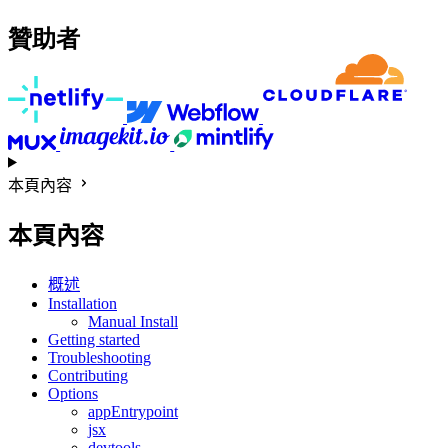
贊助者
本頁內容
本頁內容
概述
Installation
Manual Install
Getting started
Troubleshooting
Contributing
Options
appEntrypoint
jsx
devtools