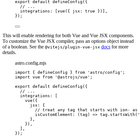
export
default
defineConfig
({
// ...
integrations: [
vue
({ jsx: 
true
 })],
});
This will enable rendering for both Vue and Vue JSX components.
To customize the Vue JSX compiler, pass an options object instead
of a boolean. See the
docs
for more
@vitejs/plugin-vue-jsx
details.
astro.config.mjs
import
 { defineConfig } 
from
'
astro/config
'
;
import
 vue 
from
'
@astrojs/vue
'
;
export
default
defineConfig
({
// ...
integrations: [
vue
({
jsx: {
// treat any tag that starts with ion- as 
isCustomElement
: 
(
tag
)
=>
tag
.
startsWith
(
'
},
}),
],
});