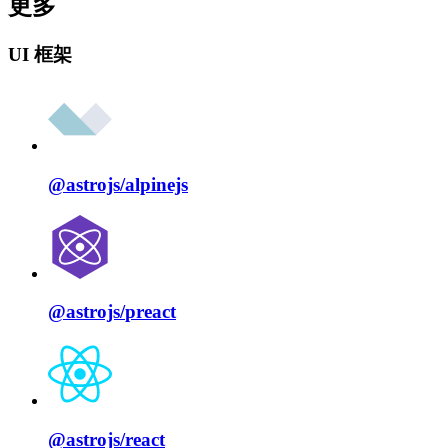
更多
UI 框架
@astrojs/
alpinejs
@astrojs/
preact
@astrojs/
react