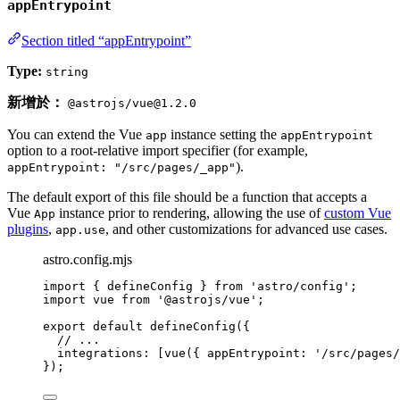
appEntrypoint
Section titled “appEntrypoint”
Type:
string
新增於：
@astrojs/vue@1.2.0
You can extend the Vue
instance setting the
app
appEntrypoint
option to a root-relative import specifier (for example,
).
appEntrypoint: "/src/pages/_app"
The default export of this file should be a function that accepts a
Vue
instance prior to rendering, allowing the use of
custom Vue
App
plugins
,
, and other customizations for advanced use cases.
app.use
astro.config.mjs
import
 { defineConfig } 
from
'
astro/config
'
;
import
 vue 
from
'
@astrojs/vue
'
;
export
default
defineConfig
({
// ...
integrations: [
vue
({ appEntrypoint: 
'
/src/pages/
});