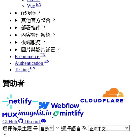
Vue
配接器
其他官方整合
部署指南
內容管理系統
後端服務
圖片與影片託管
E-commerce
Authentication
Testing
贊助者
GitHub
Discord
選擇佈景主題
選擇語言