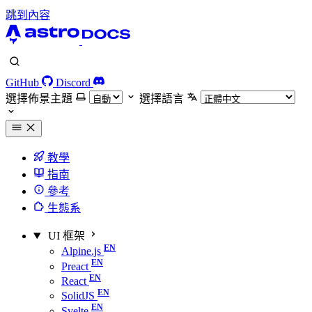
跳到內容
GitHub
Discord
選擇佈景主題
選擇語言
教學
指南
參考
生態系
UI 框架
Alpine.js
Preact
React
SolidJS
Svelte