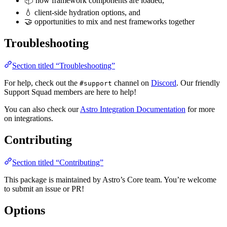
📦 how framework components are loaded,
💧 client-side hydration options, and
🤝 opportunities to mix and nest frameworks together
Troubleshooting
Section titled “Troubleshooting”
For help, check out the
channel on
Discord
. Our friendly
#support
Support Squad members are here to help!
You can also check our
Astro Integration Documentation
for more
on integrations.
Contributing
Section titled “Contributing”
This package is maintained by Astro’s Core team. You’re welcome
to submit an issue or PR!
Options