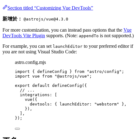
Section titled “Customizing Vue DevTools”
新增於：
@astrojs/vue@4.3.0
For more customization, you can instead pass options that the
Vue
DevTools Vite Plugin
supports. (Note:
is not supported.)
appendTo
For example, you can set
to your preferred editor if
launchEditor
you are not using Visual Studio Code:
astro.config.mjs
import
 { defineConfig } 
from
"
astro/config
"
;
import
 vue 
from
"
@astrojs/vue
"
;
export
default
defineConfig
({
// ...
integrations: [
vue
({
devtools: { launchEditor: 
"
webstorm
"
 },
}),
],
});