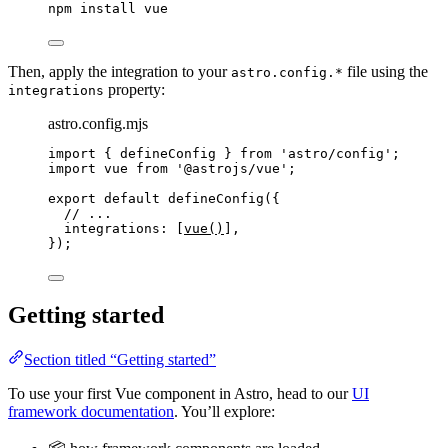
npm
install
vue
Then, apply the integration to your
file using the
astro.config.*
property:
integrations
astro.config.mjs
import
 { defineConfig } 
from
'
astro/config
'
;
import
 vue 
from
'
@astrojs/vue
'
;
export
default
defineConfig
({
// ...
integrations: [
vue
()
],
});
Getting started
Section titled “Getting started”
To use your first Vue component in Astro, head to our
UI
framework documentation
. You’ll explore: