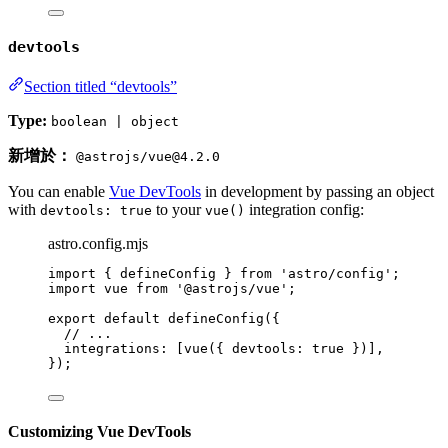
devtools
Section titled “devtools”
Type:
boolean | object
新增於：
@astrojs/vue@4.2.0
You can enable
Vue DevTools
in development by passing an object
with
to your
integration config:
devtools: true
vue()
astro.config.mjs
import
 { defineConfig } 
from
'
astro/config
'
;
import
 vue 
from
'
@astrojs/vue
'
;
export
default
defineConfig
({
// ...
integrations: [
vue
({ devtools: 
true
 })],
});
Customizing Vue DevTools