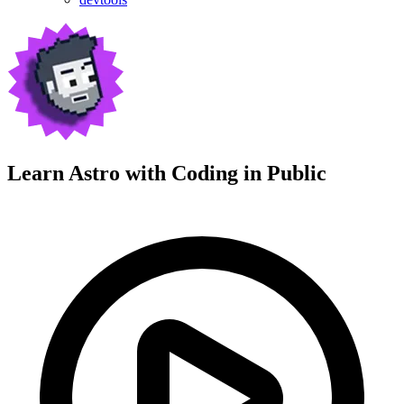
Learn Astro with
Coding in Public