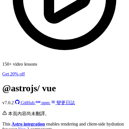
150+ video lessons
Get 20% off
@astrojs/
vue
v7.0.2
GitHub
npm
變更日誌
本頁內容尚未翻譯。
This
Astro integration
enables rendering and client-side hydration