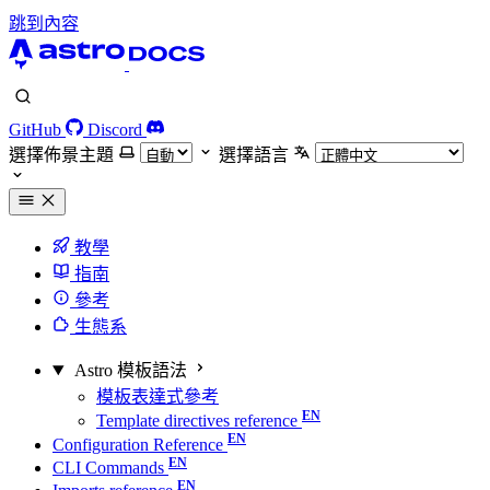
跳到內容
GitHub
Discord
選擇佈景主題
選擇語言
教學
指南
參考
生態系
Astro 模板語法
模板表達式參考
Template directives reference
Configuration Reference
CLI Commands