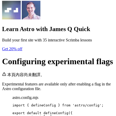
Learn Astro
with James Q Quick
Build your first site with 35 interactive Scrimba lessons
Get 20% off
Configuring experimental flags
本頁內容尚未翻譯。
Experimental features are available only after enabling a flag in the
Astro configuration file.
astro.config.mjs
import
 { defineConfig } 
from
'
astro/config
'
;
export
default
defineConfig
({