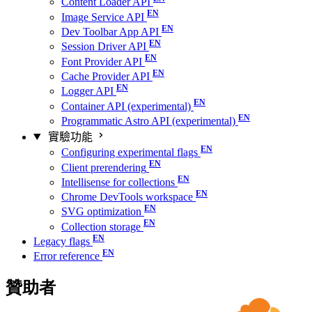
Content Loader API
Image Service API
Dev Toolbar App API
Session Driver API
Font Provider API
Cache Provider API
Logger API
Container API (experimental)
Programmatic Astro API (experimental)
實驗功能
Configuring experimental flags
Client prerendering
Intellisense for collections
Chrome DevTools workspace
SVG optimization
Collection storage
Legacy flags
Error reference
贊助者