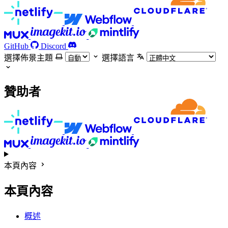
GitHub
Discord
選擇佈景主題
選擇語言
贊助者
本頁內容
本頁內容
概述