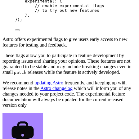
experimental: {
// enable experimental flags
// to try out new features
},
});
Astro offers experimental flags to give users early access to new
features for testing and feedback.
These flags allow you to participate in feature development by
reporting issues and sharing your opinions. These features are not
guaranteed to be stable and may include breaking changes even in
small
releases while the feature is actively developed.
patch
We recommend
updating Astro
frequently, and keeping up with
release notes in the
Astro changelog
which will inform you of any
changes needed to your project code. The experimental feature
documentation will always be updated for the current released
version only.