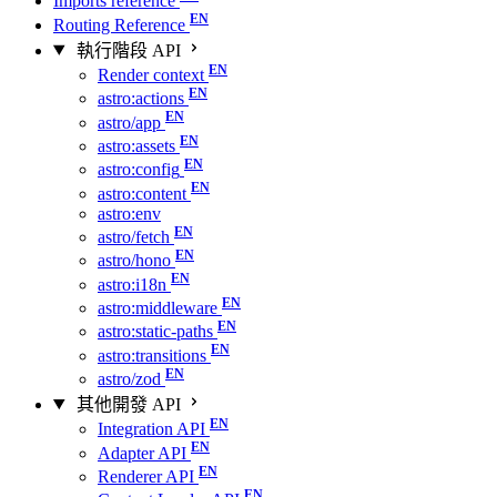
Imports reference
Routing Reference
執行階段 API
Render context
astro:actions
astro/app
astro:assets
astro:config
astro:content
astro:env
astro/fetch
astro/hono
astro:i18n
astro:middleware
astro:static-paths
astro:transitions
astro/zod
其他開發 API
Integration API
Adapter API
Renderer API