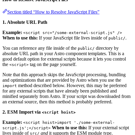
Section titled “How to Resolve JavaScript Files”
1. Absolute URL Path
Example:
<script src="/some-external-script.js" />
When to use this:
If your JavaScript file lives inside of
.
public/
You can reference any file inside of the
directory by
public/
absolute URL path in your Astro component templates. This is a
good default option for external scripts because it lets you control
the
tag on the page yourself.
<script>
Note that this approach skips the JavaScript processing, bundling
and optimizations that are provided by Astro when you use the
method described below. However, this may be preferred
import
for any external scripts that have already been published and
minified separately from Astro. If your script was downloaded from
an external source, then this method is probably preferred.
2. ESM Import via
<script hoist>
Example:
<script hoist>import './some-external-
When to use this:
If your external script
script.js';</script>
lives inside of
and
it supports the ESM module type.
src/