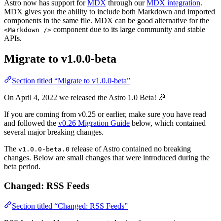
Astro now has support for
MDX
through our
MDX integration
.
MDX gives you the ability to include both Markdown and imported
components in the same file. MDX can be good alternative for the
component due to its large community and stable
<Markdown />
APIs.
Migrate to v1.0.0-beta
Section titled “Migrate to v1.0.0-beta”
On April 4, 2022 we released the Astro 1.0 Beta! 🎉
If you are coming from v0.25 or earlier, make sure you have read
and followed the
v0.26 Migration Guide
below, which contained
several major breaking changes.
The
release of Astro contained no breaking
v1.0.0-beta.0
changes. Below are small changes that were introduced during the
beta period.
Changed: RSS Feeds
Section titled “Changed: RSS Feeds”