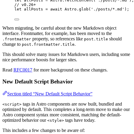
let 
allPosts
 = 
Astro
.
fetchContent
(
'
./posts/*.md
'
);
// v0.26+
let 
allPosts
 = await 
Astro
.
glob
(
'
./posts/*.md
'
);
When migrating, be careful about the new Markdown object
interface. Frontmatter, for example, has been moved to the
property, so references like
should
.frontmatter
post.title
change to
.
post.frontmatter.title
This should solve many issues for Markdown users, including some
nice performance boosts for larger sites.
Read
RFC0017
for more background on these changes.
New Default Script Behavior
Section titled “New Default Script Behavior”
tags in Astro components are now built, bundled and
<script>
optimized by default. This completes a long-term move to make our
Astro component syntax more consistent, matching the default-
optimized behavior our
tags have today.
<style>
This includes a few changes to be aware of: