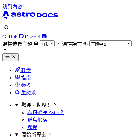
跳到內容
GitHub
Discord
選擇佈景主題
選擇語言
教學
指南
參考
生態系
歡迎，世界！
為何選擇 Astro？
群島架構
課程
開始新專案