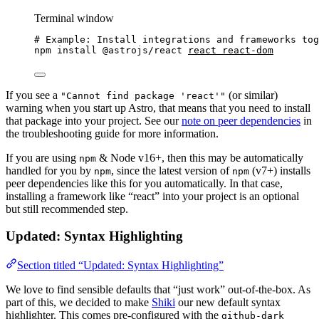
Terminal window
# Example: Install integrations and frameworks tog
npm
install
@astrojs/react
react
react-dom
If you see a
(or similar)
"Cannot find package 'react'"
warning when you start up Astro, that means that you need to install
that package into your project. See our
note on peer dependencies
in
the troubleshooting guide for more information.
If you are using
& Node v16+, then this may be automatically
npm
handled for you by
, since the latest version of
(v7+) installs
npm
npm
peer dependencies like this for you automatically. In that case,
installing a framework like “react” into your project is an optional
but still recommended step.
Updated: Syntax Highlighting
Section titled “Updated: Syntax Highlighting”
We love to find sensible defaults that “just work” out-of-the-box. As
part of this, we decided to make
Shiki
our new default syntax
highlighter. This comes pre-configured with the
github-dark