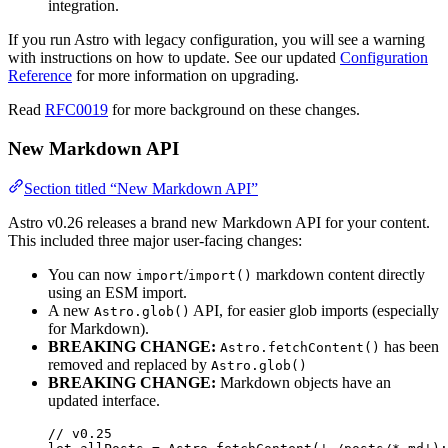
integration.
If you run Astro with legacy configuration, you will see a warning
with instructions on how to update. See our updated
Configuration
Reference
for more information on upgrading.
Read
RFC0019
for more background on these changes.
New Markdown API
Section titled “New Markdown API”
Astro v0.26 releases a brand new Markdown API for your content.
This included three major user-facing changes:
You can now
/
markdown content directly
import
import()
using an ESM import.
A new
API, for easier glob imports (especially
Astro.glob()
for Markdown).
BREAKING CHANGE:
has been
Astro.fetchContent()
removed and replaced by
Astro.glob()
BREAKING CHANGE:
Markdown objects have an
updated interface.
// v0.25