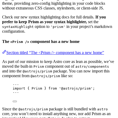
theme, providing zero-config highlighting in your code blocks
without extraneous CSS classes, stylesheets, or client-side JS.
Check our new syntax highlighting docs for full details.
If you
prefer to keep Prism as your syntax highlighter,
set the
option to
in your project’s markdown
syntaxHighlight
'prism'
configuration.
The
component has a new home
<Prism />
Section titled “The <Prism /> component has a new home”
As part of our mission to keep Astro core as lean as possible, we’ve
moved the built-in
component out of
Prism
astro/components
and into the
package. You can now import this
@astrojs/prism
component from
like so:
@astrojs/prism
---
import
 { Prism } 
from
'
@astrojs/prism
'
;
---
Since the
package is still bundled with
@astrojs/prism
astro
core, you won’t need to install anything new, nor add Prism as an