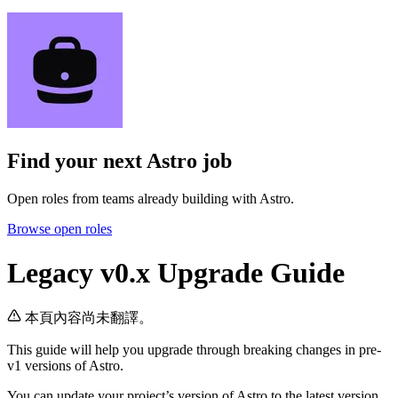
Find your next
Astro job
Open roles from teams already building with Astro.
Browse open roles
Legacy v0.x Upgrade Guide
本頁內容尚未翻譯。
This guide will help you upgrade through breaking changes in pre-
v1 versions of Astro.
You can update your project’s version of Astro to the latest version