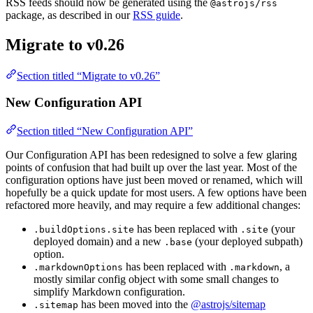
RSS feeds should now be generated using the
@astrojs/rss
package, as described in our
RSS guide
.
Migrate to v0.26
Section titled “Migrate to v0.26”
New Configuration API
Section titled “New Configuration API”
Our Configuration API has been redesigned to solve a few glaring
points of confusion that had built up over the last year. Most of the
configuration options have just been moved or renamed, which will
hopefully be a quick update for most users. A few options have been
refactored more heavily, and may require a few additional changes:
has been replaced with
(your
.buildOptions.site
.site
deployed domain) and a new
(your deployed subpath)
.base
option.
has been replaced with
, a
.markdownOptions
.markdown
mostly similar config object with some small changes to
simplify Markdown configuration.
has been moved into the
@astrojs/sitemap
.sitemap