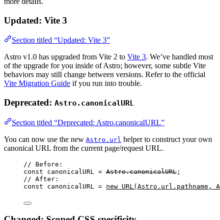
more details.
Updated: Vite 3
Section titled “Updated: Vite 3”
Astro v1.0 has upgraded from Vite 2 to
Vite 3
. We’ve handled most
of the upgrade for you inside of Astro; however, some subtle Vite
behaviors may still change between versions. Refer to the official
Vite Migration Guide
if you run into trouble.
Deprecated:
Astro.canonicalURL
Section titled “Deprecated: Astro.canonicalURL”
You can now use the new
helper to construct your own
Astro.url
canonical URL from the current page/request URL.
// Before:
const 
canonicalURL
 = 
Astro
.
canonicalURL
;
// After:
const 
canonicalURL
 = 
new
URL
(
Astro
.
url
.
pathname
, 
A
Changed: Scoped CSS specificity