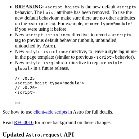
BREAKING:
is the new default
<script hoist>
<script>
behavior. The
attribute has been removed. To use the
hoist
new default behaviour, make sure there are no other attributes
on the
tag. For example, remove
<script>
type="module"
if you were using it before.
New
directive, to revert a
<script is:inline>
<script>
tag to previous default behavior (unbuilt, unbundled,
untouched by Astro).
New
directive, to leave a style tag inline
<style is:inline>
in the page template (similar to previous
behavior).
<script>
New
directive to replace
<style is:global>
<style
in a future release.
global>
// v0.25
<
script
hoist
type
=
"
module
"
>
// v0.26+
<
script
>
See how to use
client-side scripts
in Astro for full details.
Read
RFC0016
for more background on these changes.
Updated
API
Astro.request