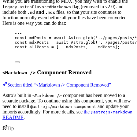
While you are transitioning to MDX, you may wish to enable the
flag (removed in v2.0) and
legacy.astroFlavoredMarkdown
include both
and
files, so that your site continues to
.md
.mdx
function normally even before all your files have been converted.
Here is one way you can do that:
---
const 
mdPosts
 = await 
Astro
.
glob
(
'
../pages/posts/*
const 
mdxPosts
 = await 
Astro
.
glob
(
'
../pages/posts/
const 
allPosts
 =
 [
...
mdxPosts, 
...
mdPosts];
---
Component Removed
<Markdown />
Section titled “<Markdown /> Component Removed”
Astro’s built-in
component has been moved to a
<Markdown />
separate package. To continue using this component, you will now
need to install
and update your
@astrojs/markdown-component
imports accordingly. For more details, see
the
@astrojs/markdown
README
.
Tip