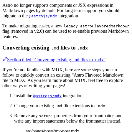
Astro no longer supports components or JSX expressions in
Markdown pages by default. For long-term support you should
migrate to the
integration.
@astrojs/mdx
To make migrating easier, a new
legacy.astroFlavoredMarkdown
flag (removed in v2.0) can be used to re-enable previous Markdown
features.
Converting existing
files to
.md
.mdx
Section titled “Converting existing .md files to .mdx”
If you’re not familiar with MDX, here are some steps you can
follow to quickly convert an existing “Astro Flavored Markdown”
file to MDX. As you learn more about MDX, feel free to explore
other ways of writing your pages!
Install the
integration.
@astrojs/mdx
Change your existing
file extensions to
.md
.mdx
Remove any
properties from your frontmatter, and
setup:
write any import statements below the frontmatter instead.
src/pages/posts/my-post.mdx