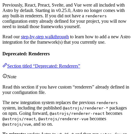
Previously, React, Preact, Svelte, and Vue were all included with
Astro by default. Starting in v0.25.0, Astro no longer comes with
any built-in renderers. If you did not have a
renderers
configuration entry already defined for your project, you will now
need to install those frameworks yourself.
Read our
step-by-step walkthrough
to learn how to add a new Astro
integration for the framework(s) that you currently use.
Deprecated: Renderers
Section titled “Deprecated: Renderers”
Note
Read this section if you have custom “renderers” already defined in
your configuration file.
The new integration system replaces the previous
renderers
system, including the published
packages
@astrojs/renderer-*
on npm. Going forward,
becomes
@astrojs/renderer-react
,
becomes
@astrojs/react
@astrojs/renderer-vue
, and so on.
@astrojs/vue