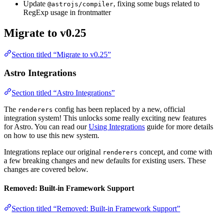
Update
, fixing some bugs related to
@astrojs/compiler
RegExp usage in frontmatter
Migrate to v0.25
Section titled “Migrate to v0.25”
Astro Integrations
Section titled “Astro Integrations”
The
config has been replaced by a new, official
renderers
integration system! This unlocks some really exciting new features
for Astro. You can read our
Using Integrations
guide for more details
on how to use this new system.
Integrations replace our original
concept, and come with
renderers
a few breaking changes and new defaults for existing users. These
changes are covered below.
Removed: Built-in Framework Support
Section titled “Removed: Built-in Framework Support”