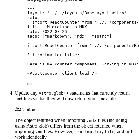
---
layout
: 
'
../../layouts/BaseLayout.astro
'
setup
: 
|
import ReactCounter from '../../components/
title
: 
'
Migrating to MDX
'
date
: 
2022-07-26
tags
: [
"
markdown
"
, 
"
mdx
"
, 
"
astro
"
]
---
import
 ReactCounter 
from
'
../../components/Re
# 
{
frontmatter
.
title
}
Here is my counter component, working in MDX:
<
ReactCounter
client
:
load
/>
Update any
statements that currently return
Astro.glob()
files so that they will now return your
files.
.md
.mdx
Caution
The object returned when importing
files (including
.mdx
using Astro.glob) differs from the object returned when
importing
files. However,
,
, and
.md
frontmatter
file
url
work identically.