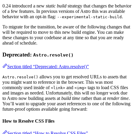
0.24 introduced a new
static build
strategy that changes the behavior
of a few features. In previous versions of Astro this was available
behavior with an opt-in flag:
.
--experimental-static-build
To migrate for the transition, be aware of the following changes that
will be required to move to this new build engine. You can make
these changes to your codebase at any time so that you are ready
ahead of schedule.
Deprecated:
Astro.resolve()
Section titled “Deprecated: Astro.resolve()”
allows you to get resolved URLs to assets that
Astro.resolve()
you might want to reference in the browser. This was most
commonly used inside of
and
tags to load CSS files
<link>
<img>
and images as needed. Unfortunately, this will no longer work due
to Astro now building assets at
build time
rather than at
render time
.
You’ll want to upgrade your asset references to one of the following
future-proof options available going forward:
How to Resolve CSS Files
Section titled “How to Resolve CSS Files”