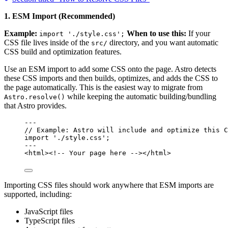
1. ESM Import (Recommended)
Example:
When to use this:
If your
import './style.css';
CSS file lives inside of the
directory, and you want automatic
src/
CSS build and optimization features.
Use an ESM import to add some CSS onto the page. Astro detects
these CSS imports and then builds, optimizes, and adds the CSS to
the page automatically. This is the easiest way to migrate from
while keeping the automatic building/bundling
Astro.resolve()
that Astro provides.
---
// Example: Astro will include and optimize this C
import
'
./style.css
'
;
---
<
html
>
<!-- Your page here -->
</
html
>
Importing CSS files should work anywhere that ESM imports are
supported, including:
JavaScript files
TypeScript files