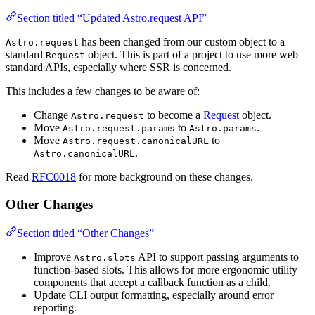
Section titled “Updated Astro.request API”
has been changed from our custom object to a
Astro.request
standard
object. This is part of a project to use more web
Request
standard APIs, especially where SSR is concerned.
This includes a few changes to be aware of:
Change
to become a
Request
object.
Astro.request
Move
to
.
Astro.request.params
Astro.params
Move
to
Astro.request.canonicalURL
.
Astro.canonicalURL
Read
RFC0018
for more background on these changes.
Other Changes
Section titled “Other Changes”
Improve
API to support passing arguments to
Astro.slots
function-based slots. This allows for more ergonomic utility
components that accept a callback function as a child.
Update CLI output formatting, especially around error
reporting.