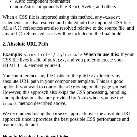
Astro component frontmatter
non-Astro components like React, Svelte, and others
When a CSS file is imported using this method, any
@import
statements are also resolved and inlined into the imported CSS file.
All
references are also resolved relative to the source file, and
url()
any
referenced assets will be included in the final build.
url()
2. Absolute URL Path
Example:
When to use this:
If your
<link href="/style.css">
CSS file lives inside of
, and you prefer to create your
public/
HTML
element yourself.
link
You can reference any file inside of the
directory by
public/
absolute URL path in your component template. This is a good
option if you want to control the
tag on the page yourself.
<link>
However, this approach also skips the CSS processing, bundling
and optimizations that are provided by Astro when you use the
method described above.
import
We recommend using the
approach over the absolute URL
import
approach since it provides the best possible CSS performance and
features by default.
How to Resolve JavaScript Files