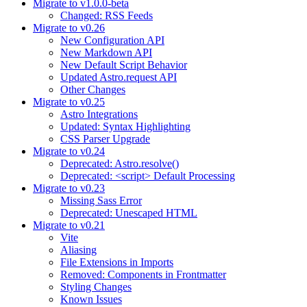
Migrate to v1.0.0-beta
Changed: RSS Feeds
Migrate to v0.26
New Configuration API
New Markdown API
New Default Script Behavior
Updated Astro.request API
Other Changes
Migrate to v0.25
Astro Integrations
Updated: Syntax Highlighting
CSS Parser Upgrade
Migrate to v0.24
Deprecated: Astro.resolve()
Deprecated: <script> Default Processing
Migrate to v0.23
Missing Sass Error
Deprecated: Unescaped HTML
Migrate to v0.21
Vite
Aliasing
File Extensions in Imports
Removed: Components in Frontmatter
Styling Changes
Known Issues