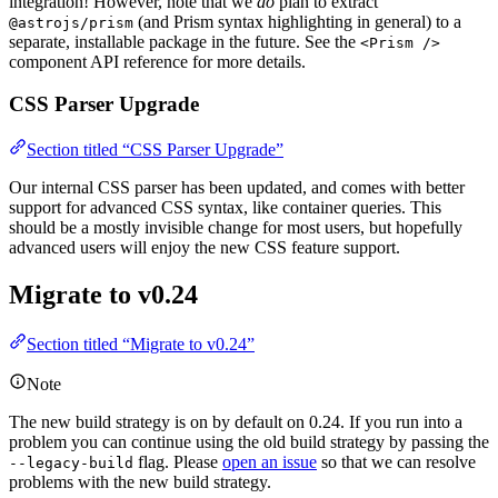
integration! However, note that we
do
plan to extract
(and Prism syntax highlighting in general) to a
@astrojs/prism
separate, installable package in the future. See the
<Prism />
component API reference for more details.
CSS Parser Upgrade
Section titled “CSS Parser Upgrade”
Our internal CSS parser has been updated, and comes with better
support for advanced CSS syntax, like container queries. This
should be a mostly invisible change for most users, but hopefully
advanced users will enjoy the new CSS feature support.
Migrate to v0.24
Section titled “Migrate to v0.24”
Note
The new build strategy is on by default on 0.24. If you run into a
problem you can continue using the old build strategy by passing the
flag. Please
open an issue
so that we can resolve
--legacy-build
problems with the new build strategy.