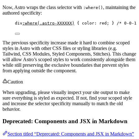
Now, Astro wraps the class selector with
, maintaining the
:where()
authored specificity:
div
:where
(
.astro-XXXXXX
)
 { 
color
: 
red
; } 
/* 0-0-1 
The previous specificity increase made it hard to combine scoped
styles in Astro with other CSS files or styling libraries (e.g.
Tailwind, CSS Modules, Styled Components, Stitches). This change
will allow Astro’s scoped styles to work consistently alongside them
while still preserving the exclusive boundaries that prevent styles
from applying outside the component.
Caution
When upgrading, please visually inspect your site output to make
sure everything is styled as expected. If not, find your scoped style
and increase the selector specificity manually to match the old
behavior.
Deprecated: Components and JSX in Markdown
Section titled “Deprecated: Components and JSX in Markdown”