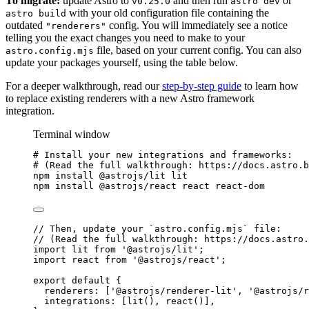
To migrate:
update Astro to
and then run
or
v0.25.0
astro dev
with your old configuration file containing the
astro build
outdated
config. You will immediately see a notice
"renderers"
telling you the exact changes you need to make to your
file, based on your current config. You can also
astro.config.mjs
update your packages yourself, using the table below.
For a deeper walkthrough, read our
step-by-step guide
to learn how
to replace existing renderers with a new Astro framework
integration.
Terminal window
# Install your new integrations and frameworks:
# (Read the full walkthrough: https://docs.astro.b
npm
install
@astrojs/lit
lit
npm
install
@astrojs/react
react
react-dom
// Then, update your `astro.config.mjs` file:
// (Read the full walkthrough: https://docs.astro.
import
 lit 
from
'
@astrojs/lit
'
;
import
 react 
from
'
@astrojs/react
'
;
export
default
 {
renderers: [
'
@astrojs/renderer-lit
'
, 
'
@astrojs/r
integrations: [
lit
(), 
react
()],