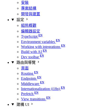
安裝
專案結構
開發與建置
設定
組態概觀
編輯器設定
TypeScript
Environment variables
Working with integrations
Build with AI
Dev toolbar
路由與導覽
頁面
Routing
Endpoints
Middleware
Internationalization (i18n)
Prefetch
View transitions
建構 UI