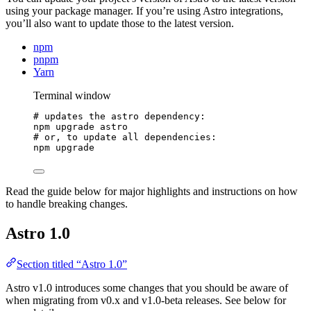
using your package manager. If you’re using Astro integrations,
you’ll also want to update those to the latest version.
npm
pnpm
Yarn
Terminal window
# updates the astro dependency:
npm
upgrade
astro
# or, to update all dependencies:
npm
upgrade
Read the guide below for major highlights and instructions on how
to handle breaking changes.
Astro 1.0
Section titled “Astro 1.0”
Astro v1.0 introduces some changes that you should be aware of
when migrating from v0.x and v1.0-beta releases. See below for