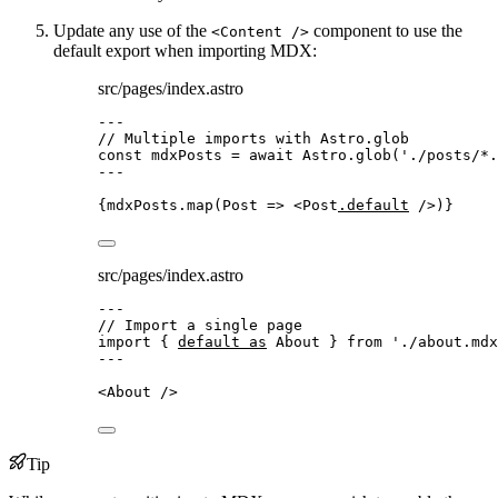
Update any use of the
component to use the
<Content />
default export when importing MDX:
src/pages/index.astro
---
// Multiple imports with Astro.glob
const 
mdxPosts
 = await 
Astro
.
glob
(
'
./posts/*.
---
{
mdxPosts
.
map
(
Post
=>
<
Post
.default
 />
)
}
src/pages/index.astro
---
// Import a single page
import
 { 
default
as
 About } 
from
'
./about.mdx
---
<
About
 />
Tip