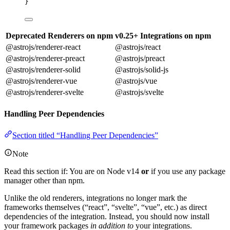
}
Deprecated Renderers on npm
v0.25+ Integrations on npm
@astrojs/renderer-react
@astrojs/react
@astrojs/renderer-preact
@astrojs/preact
@astrojs/renderer-solid
@astrojs/solid-js
@astrojs/renderer-vue
@astrojs/vue
@astrojs/renderer-svelte
@astrojs/svelte
Handling Peer Dependencies
Section titled “Handling Peer Dependencies”
Note
Read this section if: You are on Node v14
or
if you use any package
manager other than npm.
Unlike the old renderers, integrations no longer mark the
frameworks themselves (“react”, “svelte”, “vue”, etc.) as direct
dependencies of the integration. Instead, you should now install
your framework packages
in addition to
your integrations.