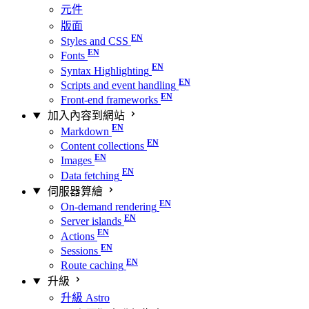
元件
版面
Styles and CSS
Fonts
Syntax Highlighting
Scripts and event handling
Front-end frameworks
加入內容到網站
Markdown
Content collections
Images
Data fetching
伺服器算繪
On-demand rendering
Server islands
Actions
Sessions
Route caching
升級
升級 Astro