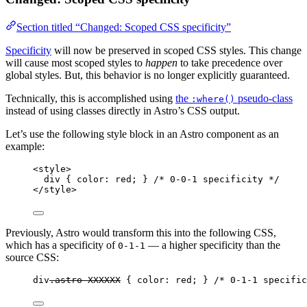
Section titled “Changed: Scoped CSS specificity”
Specificity
will now be preserved in scoped CSS styles. This change
will cause most scoped styles to
happen
to take precedence over
global styles. But, this behavior is no longer explicitly guaranteed.
Technically, this is accomplished using
the
pseudo-class
:where()
instead of using classes directly in Astro’s CSS output.
Let’s use the following style block in an Astro component as an
example:
<
style
>
div
 { 
color
: 
red
; } 
/* 0-0-1 specificity */
</
style
>
Previously, Astro would transform this into the following CSS,
which has a specificity of
— a higher specificity than the
0-1-1
source CSS:
div
.astro-XXXXXX
 { 
color
: 
red
; } 
/* 0-1-1 specific