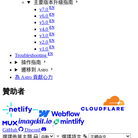
主要版本升級指南
v7.0
v6.0
v5.0
v4.0
v3.0
v2.0
v1.0
Troubleshooting
操作指南
遷移到 Astro
為 Astro 貢獻心力
贊助者
GitHub
Discord
選擇佈景主題
選擇語言