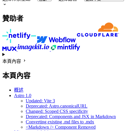
贊助者
本頁內容
本頁內容
概述
Astro 1.0
Updated: Vite 3
Deprecated: Astro.canonicalURL
Changed: Scoped CSS specificity
Deprecated: Components and JSX in Markdown
Converting existing .md files to .mdx
<Markdown /> Component Removed