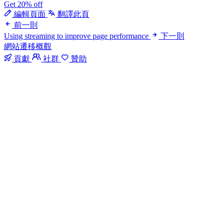
Get 20% off
編輯頁面
翻譯此頁
前一則
Using streaming to improve page performance
下一則
網站遷移概觀
貢獻
社群
贊助