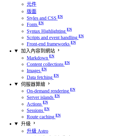
元件
版面
Styles and CSS
Fonts
Syntax Highlighting
Scripts and event handling
Front-end frameworks
加入內容到網站
Markdown
Content collections
Images
Data fetching
伺服器算繪
On-demand rendering
Server islands
Actions
Sessions
Route caching
升級
升級 Astro