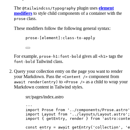
The
plugin uses
element
@tailwindcss/typography
modifiers
to style child components of a container with the
class.
prose
These modifiers follow the following general syntax:
prose-[element]:class-to-apply
For example,
gives all
tags the
prose-h1:font-bold
<h1>
Tailwind class.
font-bold
Query your collection entry on the page you want to render
your Markdown. Pass the
component from
<Content />
to
as a child to wrap your
await render(entry)
<Prose />
Markdown content in Tailwind styles.
src/pages/index.astro
---
import
 Prose 
from
'
../components/Prose.astro
'
import
 Layout 
from
'
../layouts/Layout.astro
'
;
import
 { getEntry, render } 
from
'
astro:conte
const 
entry
 = await 
getEntry
(
'
collection
'
, 
'
e