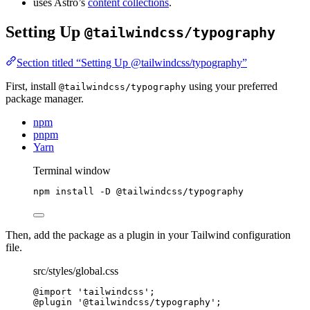
uses Astro’s
content collections
.
Setting Up
@tailwindcss/typography
Section titled “Setting Up @tailwindcss/typography”
First, install
using your preferred
@tailwindcss/typography
package manager.
npm
pnpm
Yarn
Terminal window
npm
install
-D
@tailwindcss/typography
Then, add the package as a plugin in your Tailwind configuration
file.
src/styles/global.css
@import
'
tailwindcss
'
;
@plugin
 '@tailwindcss/typography';