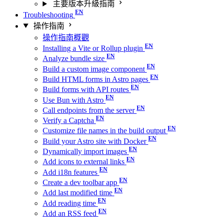
主要版本升級指南
Troubleshooting
操作指南
操作指南概觀
Installing a Vite or Rollup plugin
Analyze bundle size
Build a custom image component
Build HTML forms in Astro pages
Build forms with API routes
Use Bun with Astro
Call endpoints from the server
Verify a Captcha
Customize file names in the build output
Build your Astro site with Docker
Dynamically import images
Add icons to external links
Add i18n features
Create a dev toolbar app
Add last modified time
Add reading time
Add an RSS feed