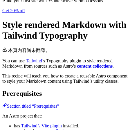
Build your first site with 35 interactive Scrimba lessons
Get 20% off
Style rendered Markdown with
Tailwind Typography
本頁內容尚未翻譯。
You can use
Tailwind
’s Typography plugin to style rendered
Markdown from sources such as Astro’s
content collections
.
This recipe will teach you how to create a reusable Astro component
to style your Markdown content using Tailwind’s utility classes.
Prerequisites
Section titled “Prerequisites”
An Astro project that:
has
Tailwind’s Vite plugin
installed.