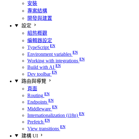
安裝
專案結構
開發與建置
設定
組態概觀
編輯器設定
TypeScript
Environment variables
Working with integrations
Build with AI
Dev toolbar
路由與導覽
頁面
Routing
Endpoints
Middleware
Internationalization (i18n)
Prefetch
View transitions
建構 UI