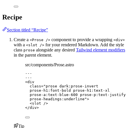
Recipe
Section titled “Recipe”
Create a
component to provide a wrapping
<Prose />
<div>
with a
for your rendered Markdown. Add the style
<slot />
class
alongside any desired
Tailwind element modifiers
prose
in the parent element.
src/components/Prose.astro
---
---
<
div
class
=
"
prose dark:prose-invert
prose-h1:font-bold prose-h1:text-xl
prose-a:text-blue-600 prose-p:text-justify 
prose-headings:underline
"
>
<
slot
 />
</
div
>
Tip