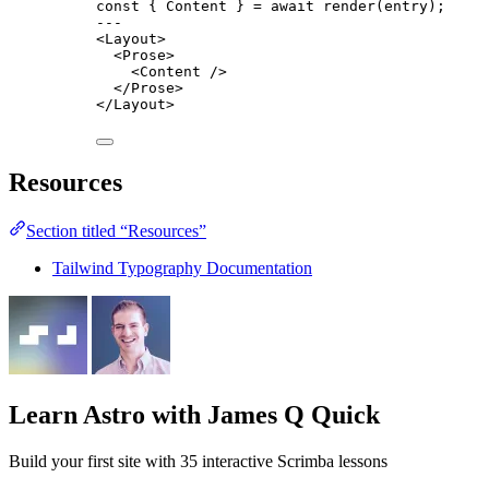
const { 
Content
 } = await 
render
(entry);
---
<
Layout
>
<
Prose
>
<
Content
 />
</
Prose
>
</
Layout
>
Resources
Section titled “Resources”
Tailwind Typography Documentation
Learn Astro
with James Q Quick
Build your first site with 35 interactive Scrimba lessons