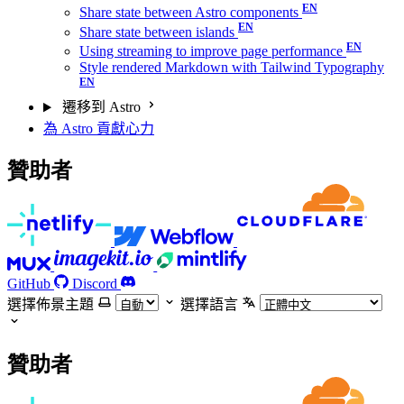
Share state between Astro components
Share state between islands
Using streaming to improve page performance
Style rendered Markdown with Tailwind Typography
遷移到 Astro
為 Astro 貢獻心力
贊助者
GitHub
Discord
選擇佈景主題
選擇語言
贊助者