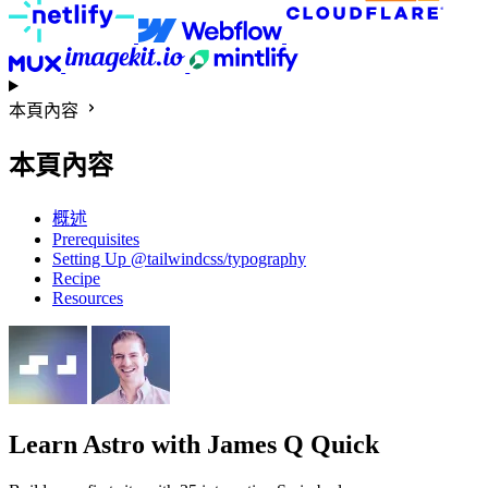
本頁內容
本頁內容
概述
Prerequisites
Setting Up @tailwindcss/typography
Recipe
Resources
Learn Astro
with James Q Quick