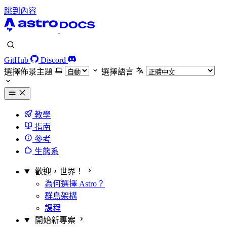
跳到內容
GitHub
Discord
選擇佈景主題
選擇語言
教學
指南
參考
生態系
歡迎，世界！
為何選擇 Astro？
群島架構
課程
開始新專案