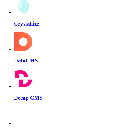
Crystallize
DatoCMS
Decap CMS