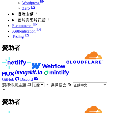
Wordpress
Zero
後端服務
圖片與影片託管
E-commerce
Authentication
Testing
贊助者
GitHub
Discord
選擇佈景主題
選擇語言
贊助者