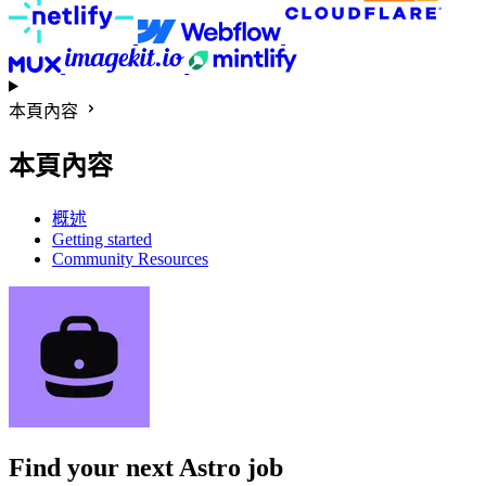
本頁內容
本頁內容
概述
Getting started
Community Resources
Find your next
Astro job