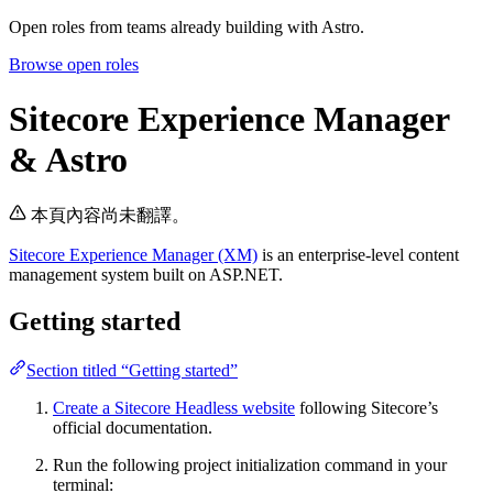
Open roles from teams already building with Astro.
Browse open roles
Sitecore Experience Manager
& Astro
本頁內容尚未翻譯。
Sitecore Experience Manager (XM)
is an enterprise-level content
management system built on ASP.NET.
Getting started
Section titled “Getting started”
Create a Sitecore Headless website
following Sitecore’s
official documentation.
Run the following project initialization command in your
terminal: