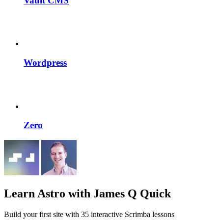
Vault CMS
Wordpress
Zero
Learn Astro
with James Q Quick
Build your first site with 35 interactive Scrimba lessons