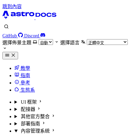
跳到內容
GitHub
Discord
選擇佈景主題
選擇語言
教學
指南
參考
生態系
UI 框架
配接器
其他官方整合
部署指南
內容管理系統