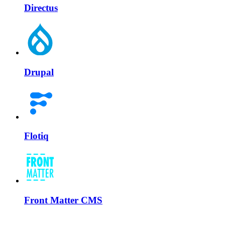
Directus
Drupal
Flotiq
Front Matter CMS