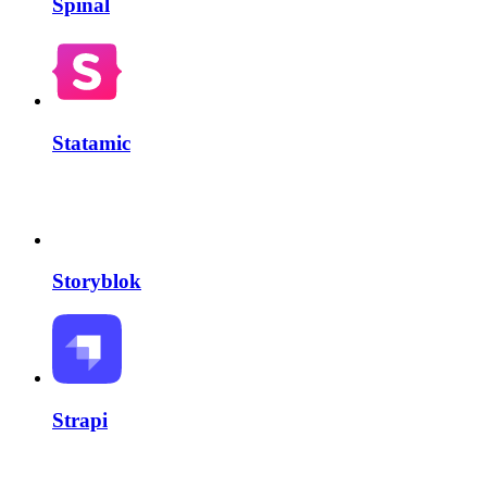
Spinal
Statamic
Storyblok
Strapi