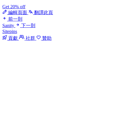
Get 20% off
編輯頁面
翻譯此頁
前一則
Sanity
下一則
Sitepins
貢獻
社群
贊助