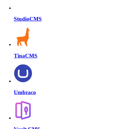
StudioCMS
TinaCMS
Umbraco