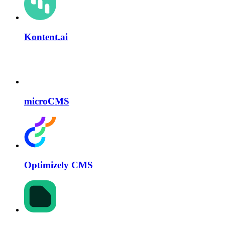
Kontent.ai
microCMS
Optimizely CMS