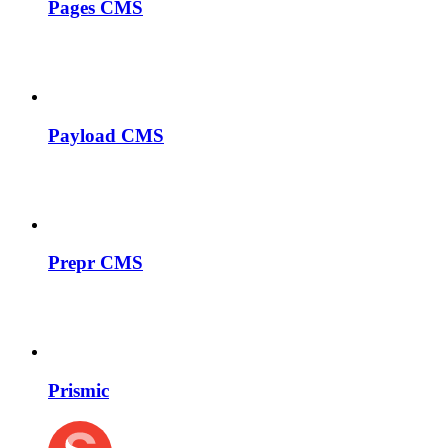
Pages CMS
Payload CMS
Prepr CMS
Prismic