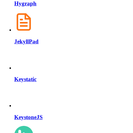
Hygraph
JekyllPad
Keystatic
KeystoneJS