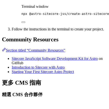
Terminal window
npx
@astro-sitecore-jss/create-astro-sitecore
Follow the instructions in the terminal to create your project.
Community Resources
Section titled “Community Resources”
Sitecore JavaScript Software Development Kit for Astro
on
GitHub
Introduction to Sitecore with Astro
Starting Your First Sitecore Astro Project
更多 CMS 指南
精選 CMS 合作夥伴