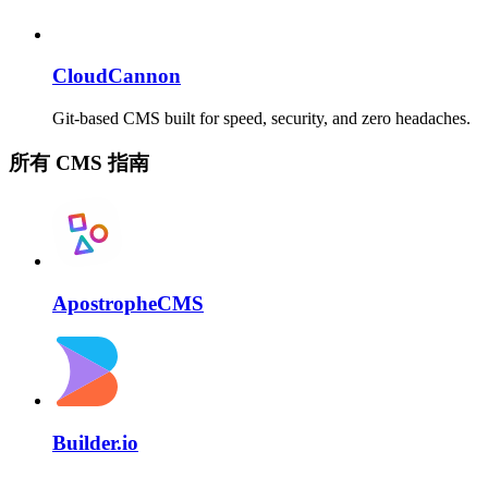
CloudCannon
Git-based CMS built for speed, security, and zero headaches.
所有 CMS 指南
ApostropheCMS
Builder.io