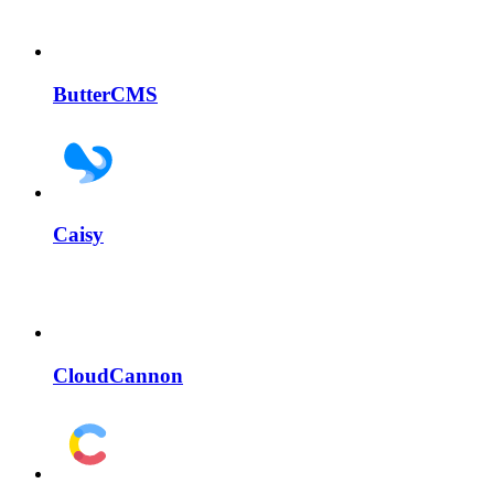
ButterCMS
Caisy
CloudCannon