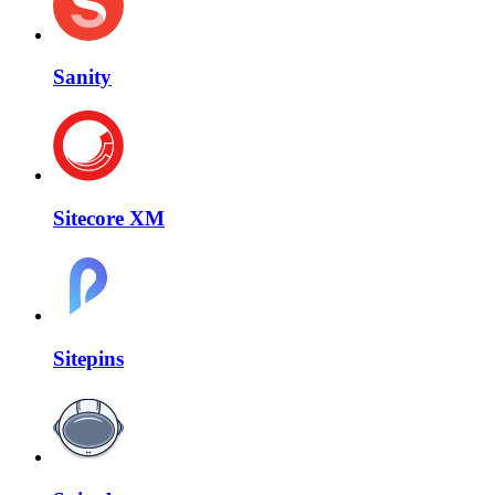
Sanity
Sitecore XM
Sitepins