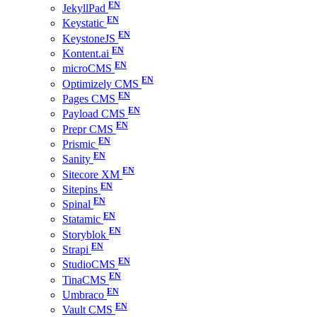
JekyllPad
Keystatic
KeystoneJS
Kontent.ai
microCMS
Optimizely CMS
Pages CMS
Payload CMS
Prepr CMS
Prismic
Sanity
Sitecore XM
Sitepins
Spinal
Statamic
Storyblok
Strapi
StudioCMS
TinaCMS
Umbraco
Vault CMS