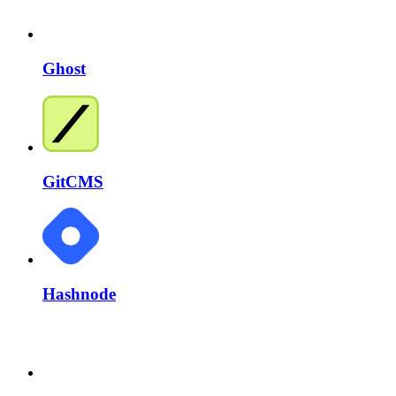
Ghost
GitCMS
Hashnode