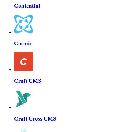
Contentful
Cosmic
Craft CMS
Craft Cross CMS