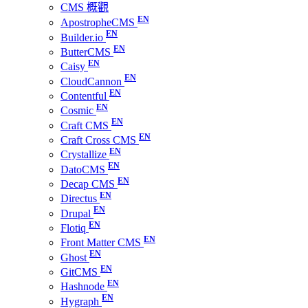
CMS 概觀
ApostropheCMS
Builder.io
ButterCMS
Caisy
CloudCannon
Contentful
Cosmic
Craft CMS
Craft Cross CMS
Crystallize
DatoCMS
Decap CMS
Directus
Drupal
Flotiq
Front Matter CMS
Ghost
GitCMS
Hashnode
Hygraph