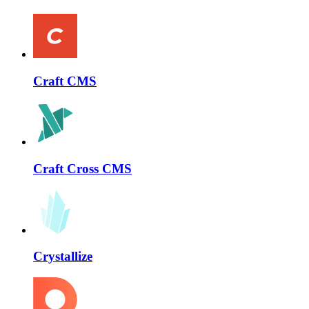
Craft CMS
Craft Cross CMS
Crystallize