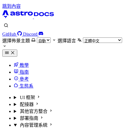
跳到內容
GitHub
Discord
選擇佈景主題
選擇語言
教學
指南
參考
生態系
UI 框架
配接器
其他官方整合
部署指南
內容管理系統