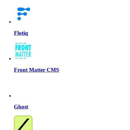
Flotiq
Front Matter CMS
Ghost