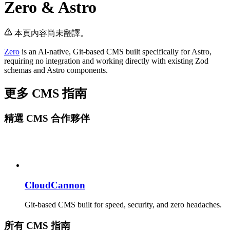
Zero & Astro
本頁內容尚未翻譯。
Zero
is an AI-native, Git-based CMS built specifically for Astro,
requiring no integration and working directly with existing Zod
schemas and Astro components.
更多 CMS 指南
精選 CMS 合作夥伴
CloudCannon
Git-based CMS built for speed, security, and zero headaches.
所有 CMS 指南