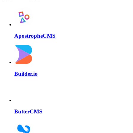
ApostropheCMS
Builder.io
ButterCMS