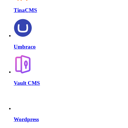
TinaCMS
Umbraco
Vault CMS
Wordpress