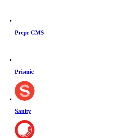
Prepr CMS
Prismic
Sanity