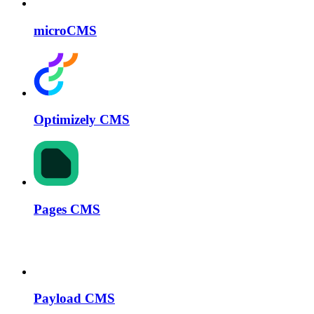
microCMS
Optimizely CMS
Pages CMS
Payload CMS