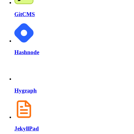
GitCMS
Hashnode
Hygraph
JekyllPad