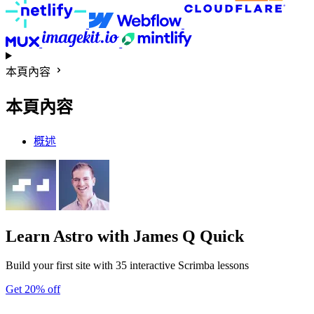
本頁內容
本頁內容
概述
Learn Astro
with James Q Quick
Build your first site with 35 interactive Scrimba lessons
Get 20% off