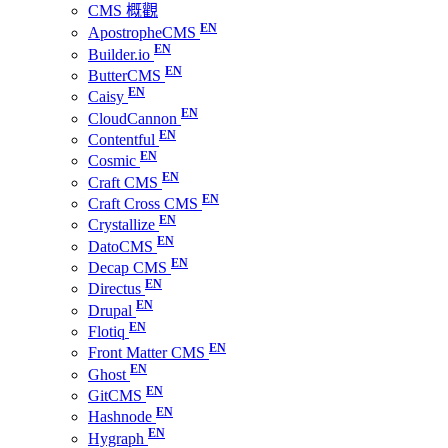
CMS 概觀
ApostropheCMS
Builder.io
ButterCMS
Caisy
CloudCannon
Contentful
Cosmic
Craft CMS
Craft Cross CMS
Crystallize
DatoCMS
Decap CMS
Directus
Drupal
Flotiq
Front Matter CMS
Ghost
GitCMS
Hashnode
Hygraph