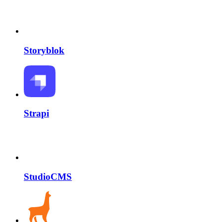
Storyblok
Strapi
StudioCMS