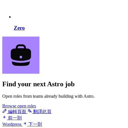
Zero
Find your next
Astro job
Open roles from teams already building with Astro.
Browse open roles
編輯頁面
翻譯此頁
前一則
Wordpress
下一則