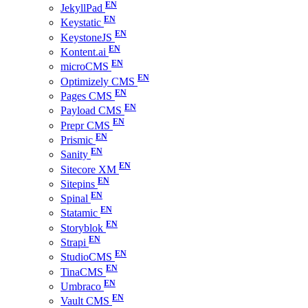
JekyllPad
Keystatic
KeystoneJS
Kontent.ai
microCMS
Optimizely CMS
Pages CMS
Payload CMS
Prepr CMS
Prismic
Sanity
Sitecore XM
Sitepins
Spinal
Statamic
Storyblok
Strapi
StudioCMS
TinaCMS
Umbraco
Vault CMS