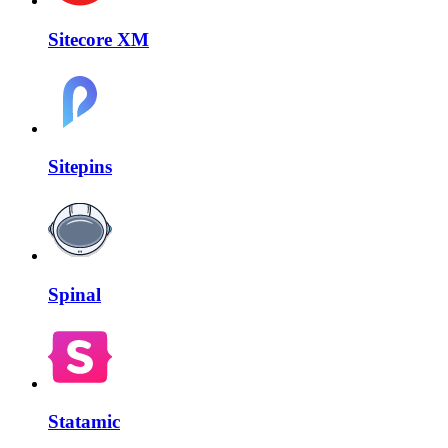
Sitecore XM
Sitepins
Spinal
Statamic