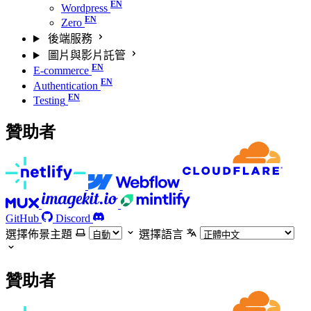
Wordpress
Zero
後端服務
圖片與影片託管
E-commerce
Authentication
Testing
贊助者
GitHub
Discord
選擇佈景主題
選擇語言
贊助者