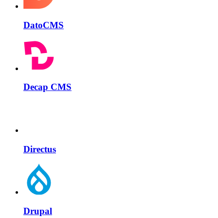
DatoCMS
Decap CMS
Directus
Drupal