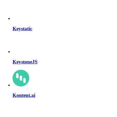
Keystatic
KeystoneJS
Kontent.ai