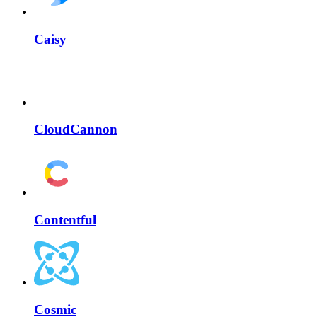
Caisy
CloudCannon
Contentful
Cosmic