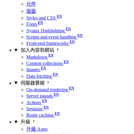
元件
版面
Styles and CSS
Fonts
Syntax Highlighting
Scripts and event handling
Front-end frameworks
加入內容到網站
Markdown
Content collections
Images
Data fetching
伺服器算繪
On-demand rendering
Server islands
Actions
Sessions
Route caching
升級
升級 Astro