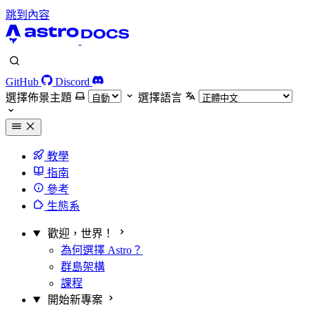
跳到內容
GitHub
Discord
選擇佈景主題
選擇語言
教學
指南
參考
生態系
歡迎，世界！
為何選擇 Astro？
群島架構
課程
開始新專案