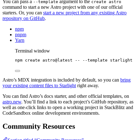
You can pass a
argument to the
--template
create astro
command to start a new Astro project with one of our official
starters. Or, you can
start a new project from any existing Astro
repository on GitHub
.
npm
pnpm
Yarn
Terminal window
npm
create
astro@latest
--
--template
starlight
Astro’s MDX integration is included by default, so you can
bring
your existing content files to Starlight
right away.
You can find Astro’s docs starter, and other official templates, on
astro.new
. You’ll find a link to each project’s GitHub repository, as
well as one-click links to open a working project in StackBlitz and
CodeSandbox online development environments.
Community Resources