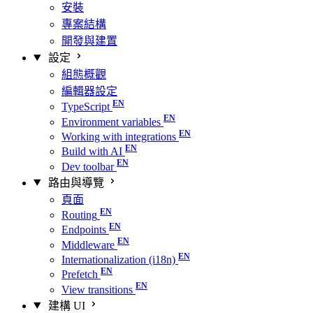
安裝
專案結構
開發與建置
設定
組態概觀
編輯器設定
TypeScript
Environment variables
Working with integrations
Build with AI
Dev toolbar
路由與導覽
頁面
Routing
Endpoints
Middleware
Internationalization (i18n)
Prefetch
View transitions
建構 UI