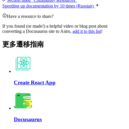
Section titled “Community Resources”
Speeding up documentation by 10 times (Russian)
Have a resource to share?
If you found (or made!) a helpful video or blog post about
converting a Docusaurus site to Astro,
add it to this list
!
更多遷移指南
Create React App
Docusaurus