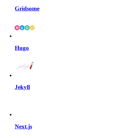
Gridsome
Hugo
Jekyll
Next.js