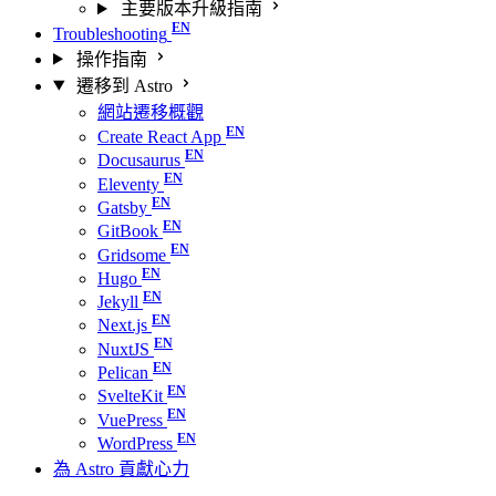
主要版本升級指南
Troubleshooting
操作指南
遷移到 Astro
網站遷移概觀
Create React App
Docusaurus
Eleventy
Gatsby
GitBook
Gridsome
Hugo
Jekyll
Next.js
NuxtJS
Pelican
SvelteKit
VuePress
WordPress
為 Astro 貢獻心力