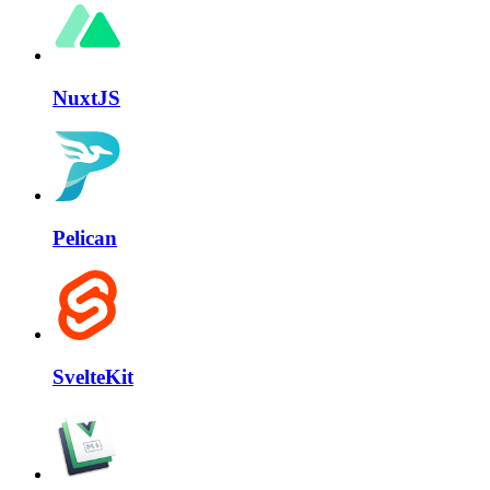
NuxtJS
Pelican
SvelteKit