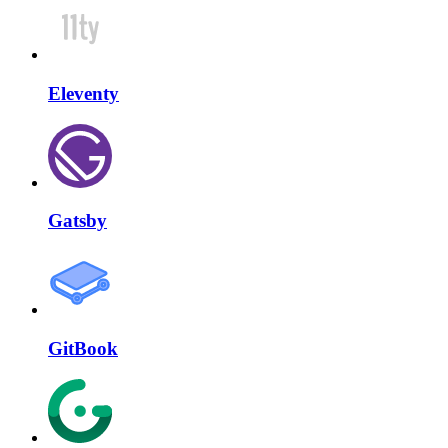
Eleventy
Gatsby
GitBook