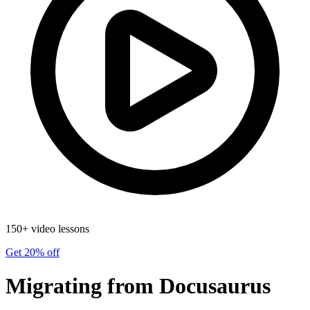
150+ video lessons
Get 20% off
Migrating from Docusaurus