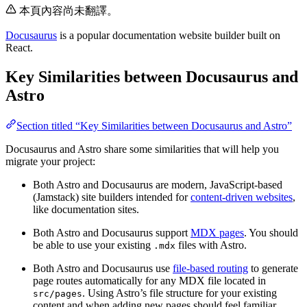
本頁內容尚未翻譯。
Docusaurus
is a popular documentation website builder built on
React.
Key Similarities between Docusaurus and
Astro
Section titled “Key Similarities between Docusaurus and Astro”
Docusaurus and Astro share some similarities that will help you
migrate your project:
Both Astro and Docusaurus are modern, JavaScript-based
(Jamstack) site builders intended for
content-driven websites
,
like documentation sites.
Both Astro and Docusaurus support
MDX pages
. You should
be able to use your existing
files with Astro.
.mdx
Both Astro and Docusaurus use
file-based routing
to generate
page routes automatically for any MDX file located in
. Using Astro’s file structure for your existing
src/pages
content and when adding new pages should feel familiar.