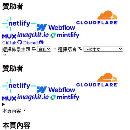
贊助者
GitHub
Discord
選擇佈景主題
選擇語言
贊助者
本頁內容
本頁內容