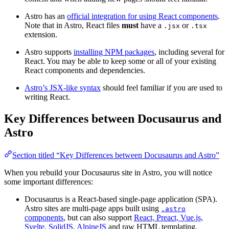
Astro has an
official integration for using React components
.
Note that in Astro, React files
must
have a
or
.jsx
.tsx
extension.
Astro supports
installing NPM packages
, including several for
React. You may be able to keep some or all of your existing
React components and dependencies.
Astro’s JSX-like syntax
should feel familiar if you are used to
writing React.
Key Differences between Docusaurus and
Astro
Section titled “Key Differences between Docusaurus and Astro”
When you rebuild your Docusaurus site in Astro, you will notice
some important differences:
Docusaurus is a React-based single-page application (SPA).
Astro sites are multi-page apps built using
.astro
components
, but can also support
React, Preact, Vue.js,
Svelte, SolidJS, AlpineJS
and raw HTML templating.