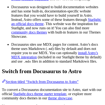
Docusaurus was designed to build documentation websites
and has some built-in, documentation-specific website
features that you would have to build yourself in Astro.
Instead, Astro offers some of these features through
Starlight:
an official docs theme
. This website was the inspiration for
Starlight, and now runs on it! You can also find more
community docs themes
with built-in features in our Themes
Showcase.
Docusaurus sites use MDX pages for content. Astro’s docs
theme uses Markdown (
) files by default and does not
.md
require you to use MDX. You can optionally
install Astro’s
MDX integration
(included in our Starlight theme by default)
and use
files in addition to standard Markdown files.
.mdx
Switch from Docusaurus to Astro
Section titled “Switch from Docusaurus to Astro”
To convert a Docusaurus documentation site to Astro, start with our
official
Starlight docs theme starter template
, or explore more
community docs themes in our
theme showcase
.