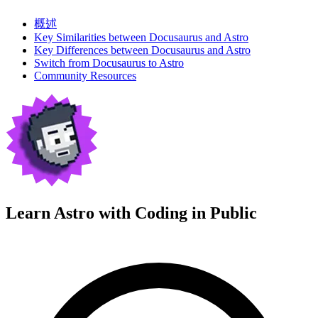
概述
Key Similarities between Docusaurus and Astro
Key Differences between Docusaurus and Astro
Switch from Docusaurus to Astro
Community Resources
Learn Astro with
Coding in Public