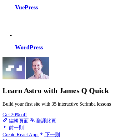
VuePress
WordPress
Learn Astro
with James Q Quick
Build your first site with 35 interactive Scrimba lessons
Get 20% off
編輯頁面
翻譯此頁
前一則
Create React App
下一則