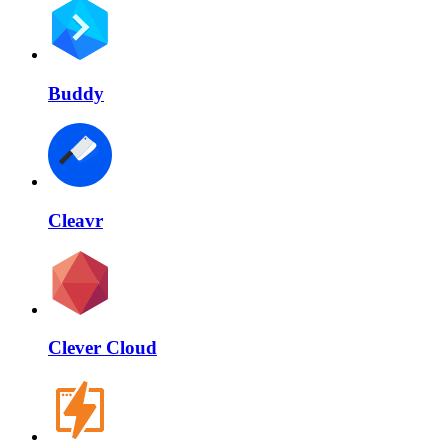
Buddy
Cleavr
Clever Cloud