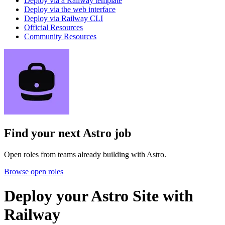
Deploy via a Railway template
Deploy via the web interface
Deploy via Railway CLI
Official Resources
Community Resources
Find your next
Astro job
Open roles from teams already building with Astro.
Browse open roles
Deploy your Astro Site with
Railway