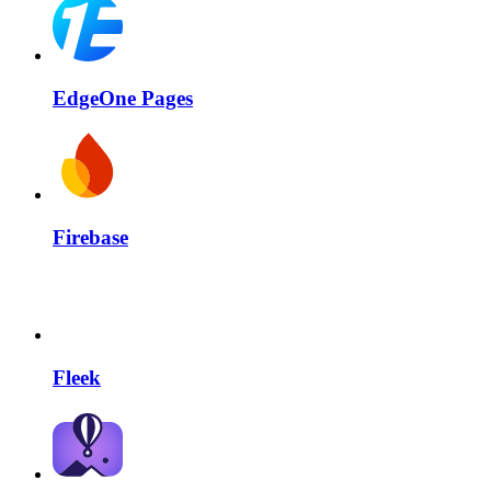
EdgeOne Pages
Firebase
Fleek