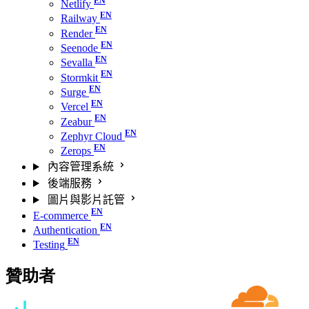
Netlify
Railway
Render
Seenode
Sevalla
Stormkit
Surge
Vercel
Zeabur
Zephyr Cloud
Zerops
內容管理系統
後端服務
圖片與影片託管
E-commerce
Authentication
Testing
贊助者