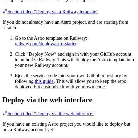
Section titled “Deploy via a Railway template”
If you do not already have an Astro project, and are starting from
scratch:
Go to the Astro template on Railway:
railway.com/deploy/astro-starter
.
Click “Deploy Now” and sign in with your GitHub account
to authorize Railway. This will deploy the Astro template into
your new Railway account.
Eject the service code into your own Github repository by
following
this guide
. This will allow you to keep the repo
deployed but customize it with your own code.
Deploy via the web interface
Section titled “Deploy via the web interface”
If you have an existing Astro project you would like to deploy but
not a Railway account yet: