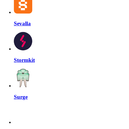
Sevalla
Stormkit
Surge