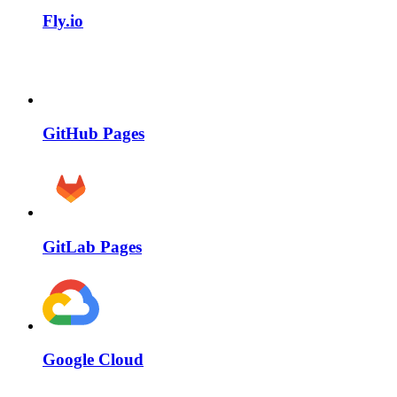
Fly.io
GitHub Pages
GitLab Pages
Google Cloud