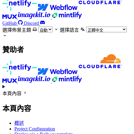
GitHub
Discord
選擇佈景主題
選擇語言
贊助者
本頁內容
本頁內容
概述
Project Configuration