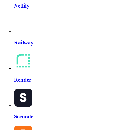
Netlify
Railway
Render
Seenode