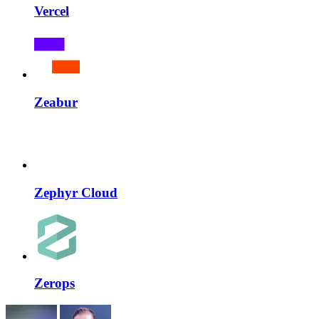
Vercel
Zeabur
Zephyr Cloud
Zerops