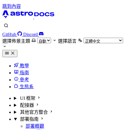
跳到內容
GitHub
Discord
選擇佈景主題
選擇語言
教學
指南
參考
生態系
UI 框架
配接器
其他官方整合
部署指南
部署概觀