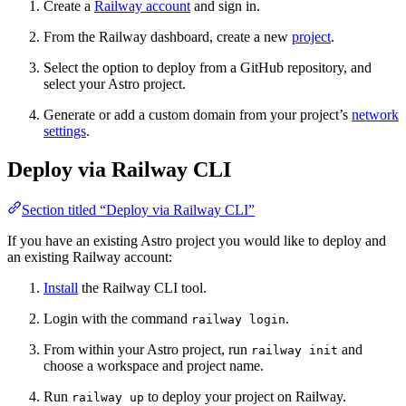
Create a
Railway account
and sign in.
From the Railway dashboard, create a new
project
.
Select the option to deploy from a GitHub repository, and
select your Astro project.
Generate or add a custom domain from your project’s
network
settings
.
Deploy via Railway CLI
Section titled “Deploy via Railway CLI”
If you have an existing Astro project you would like to deploy and
an existing Railway account:
Install
the Railway CLI tool.
Login with the command
.
railway login
From within your Astro project, run
and
railway init
choose a workspace and project name.
Run
to deploy your project on Railway.
railway up