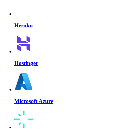
Heroku
Hostinger
Microsoft Azure