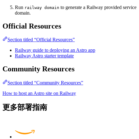
Run
to generate a Railway provided service
railway domain
domain.
Official Resources
Section titled “Official Resources”
Railway guide to deploying an Astro app
Railway Astro starter template
Community Resources
Section titled “Community Resources”
How to host an Astro site on Railway
更多部署指南