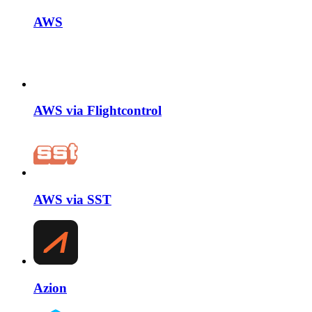
AWS
AWS via Flightcontrol
AWS via SST
Azion