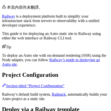
本頁內容尚未翻譯。
Railway
is a deployment platform built to simplify your
infrastructure stack from servers to observability with a unified
developer experience.
This guide is for deploying an Astro static site to Railway using
either the web interface or Railway CLI tool.
Tip
To deploy an Astro site with on-demand rendering (SSR) using the
Node adapter, you can follow
Railway’s guide to deploying an
Astro site
.
Project Configuration
Section titled “Project Configuration”
Railway’s default build system,
Railpack
, automatically builds your
Astro project as a static site.
Deploy via a Railway template