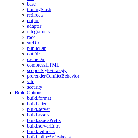
base
trailingSlash
redirects
output
adapter
integrations
root
srcDir
publicDir
outDir
cacheDir
compressHTML
scopedStyleStrategy
prerenderConflictBehavior
vite
security
Build Options
build.format
build.client
build.server
build.assets
build.assetsPrefix
build.serverEntry
build.redirects
build.inlineStylesheets