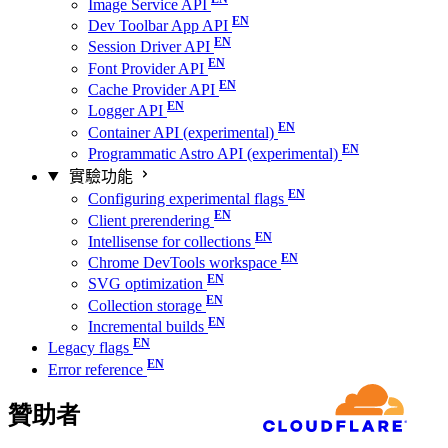
Image Service API
Dev Toolbar App API
Session Driver API
Font Provider API
Cache Provider API
Logger API
Container API (experimental)
Programmatic Astro API (experimental)
實驗功能
Configuring experimental flags
Client prerendering
Intellisense for collections
Chrome DevTools workspace
SVG optimization
Collection storage
Incremental builds
Legacy flags
Error reference
贊助者