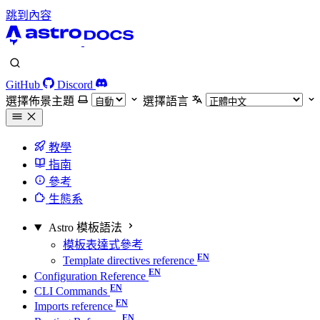
跳到內容
GitHub
Discord
選擇佈景主題
選擇語言
教學
指南
參考
生態系
Astro 模板語法
模板表達式參考
Template directives reference
Configuration Reference
CLI Commands
Imports reference