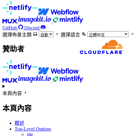
GitHub
Discord
選擇佈景主題
選擇語言
贊助者
本頁內容
本頁內容
概述
Top-Level Options
site