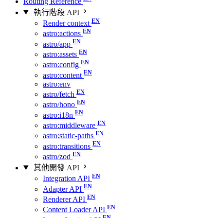
Routing Reference
執行階段 API
Render context
astro:actions
astro/app
astro:assets
astro:config
astro:content
astro:env
astro/fetch
astro/hono
astro:i18n
astro:middleware
astro:static-paths
astro:transitions
astro/zod
其他開發 API
Integration API
Adapter API
Renderer API
Content Loader API