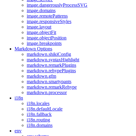
image.dangerouslyProcessSVG
image.domains
image.remotePatterns
image.responsiveStyles
image.layout
image.objectFit
image.objectPosition
image.breakpoints
Markdown Options
markdown.shikiConfig
markdown.syntaxHighlight
markdown.remarkPlugins
markdown.rehypePlugins
markdown.gfm
markdown.smartypants
markdown.remarkRehype
markdown.processor
i18n
i18n.locales
i18n.defaultLocale
i18n.fallback
i18n.routing
i18n.domains
env