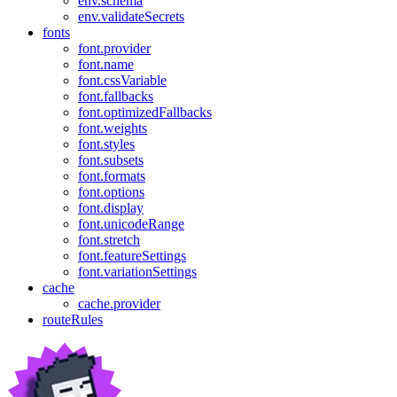
env.schema
env.validateSecrets
fonts
font.provider
font.name
font.cssVariable
font.fallbacks
font.optimizedFallbacks
font.weights
font.styles
font.subsets
font.formats
font.options
font.display
font.unicodeRange
font.stretch
font.featureSettings
font.variationSettings
cache
cache.provider
routeRules