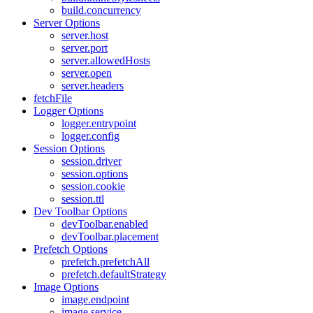
build.concurrency
Server Options
server.host
server.port
server.allowedHosts
server.open
server.headers
fetchFile
Logger Options
logger.entrypoint
logger.config
Session Options
session.driver
session.options
session.cookie
session.ttl
Dev Toolbar Options
devToolbar.enabled
devToolbar.placement
Prefetch Options
prefetch.prefetchAll
prefetch.defaultStrategy
Image Options
image.endpoint
image.service