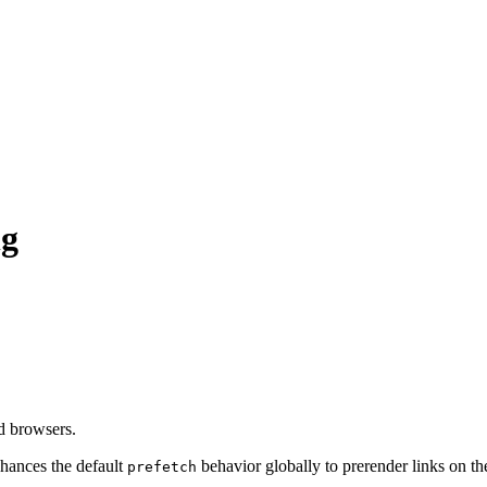
ng
d browsers.
hances the default
behavior globally to prerender links on t
prefetch