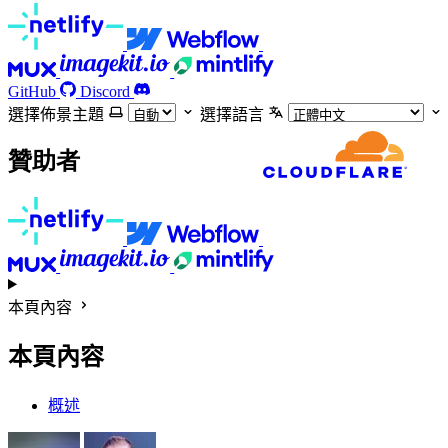
GitHub
Discord
選擇佈景主題
選擇語言
贊助者
本頁內容
本頁內容
概述