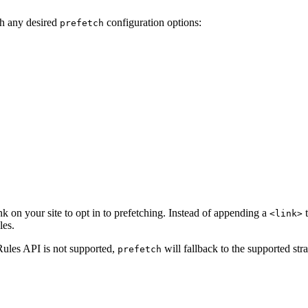
h any desired
configuration options:
prefetch
nk on your site to opt in to prefetching. Instead of appending a
t
<link>
les.
 Rules API is not supported,
will fallback to the supported stra
prefetch