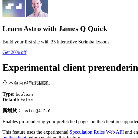
Learn Astro
with James Q Quick
Build your first site with 35 interactive Scrimba lessons
Get 20% off
Experimental client prerenderi
本頁內容尚未翻譯。
Type:
boolean
Default:
false
新增於：
astro@4.2.0
Enables pre-rendering your prefetched pages on the client in supporte
This feature uses the experimental
Speculation Rules Web API
and en
on the client
before enabling this feature.