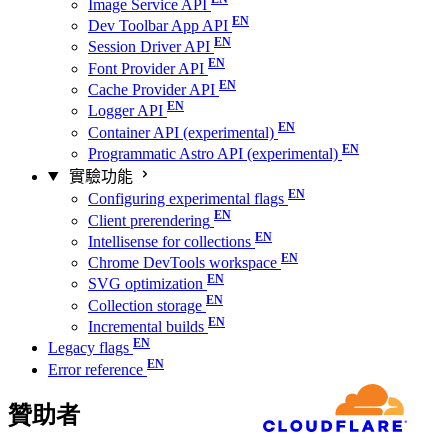
Image Service API
Dev Toolbar App API
Session Driver API
Font Provider API
Cache Provider API
Logger API
Container API (experimental)
Programmatic Astro API (experimental)
實驗功能
Configuring experimental flags
Client prerendering
Intellisense for collections
Chrome DevTools workspace
SVG optimization
Collection storage
Incremental builds
Legacy flags
Error reference
贊助者