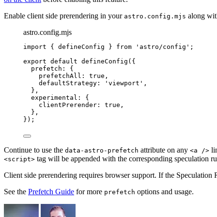
Enable client side prerendering in your
along wit
astro.config.mjs
astro.config.mjs
import
 { defineConfig } 
from
'
astro/config
'
;
export
default
defineConfig
({
prefetch: {
prefetchAll: 
true
,
defaultStrategy: 
'
viewport
'
,
},
experimental: {
clientPrerender: 
true
,
},
});
Continue to use the
attribute on any
li
data-astro-prefetch
<a />
tag will be appended with the corresponding speculation ru
<script>
Client side prerendering requires browser support. If the Speculation
See the
Prefetch Guide
for more
options and usage.
prefetch