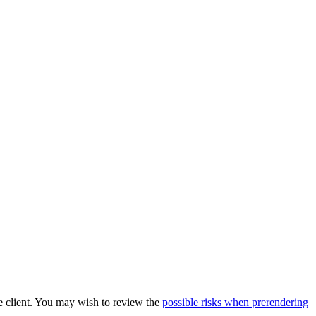
he client. You may wish to review the
possible risks when prerendering