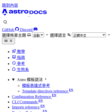
跳到內容
GitHub
Discord
選擇佈景主題
選擇語言
教學
指南
參考
生態系
Astro 模板語法
模板表達式參考
Template directives reference
Configuration Reference
CLI Commands
Imports reference