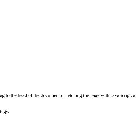
ag to the head of the document or fetching the page with JavaScript, a
tegy.