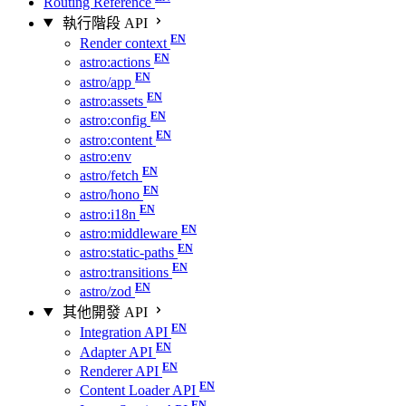
Routing Reference
執行階段 API
Render context
astro:actions
astro/app
astro:assets
astro:config
astro:content
astro:env
astro/fetch
astro/hono
astro:i18n
astro:middleware
astro:static-paths
astro:transitions
astro/zod
其他開發 API
Integration API
Adapter API
Renderer API
Content Loader API