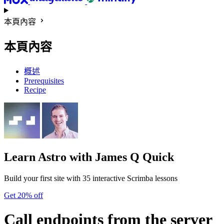
本頁內容
本頁內容
概述
Prerequisites
Recipe
Learn Astro
with James Q Quick
Build your first site with 35 interactive Scrimba lessons
Get 20% off
Call endpoints from the server