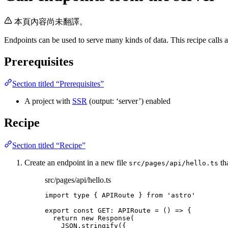
本頁內容尚未翻譯。
Endpoints can be used to serve many kinds of data. This recipe calls a
Prerequisites
Section titled “Prerequisites”
A project with
SSR
(output: ‘server’) enabled
Recipe
Section titled “Recipe”
Create an endpoint in a new file
tha
src/pages/api/hello.ts
src/pages/api/hello.ts
import
type
 { APIRoute } 
from
'
astro
'
export const 
GET
:
APIRoute
 = 
()
 => {
return 
new
Response
(
JSON
.
stringify
(
{