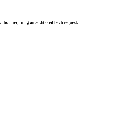
ithout requiring an additional fetch request.