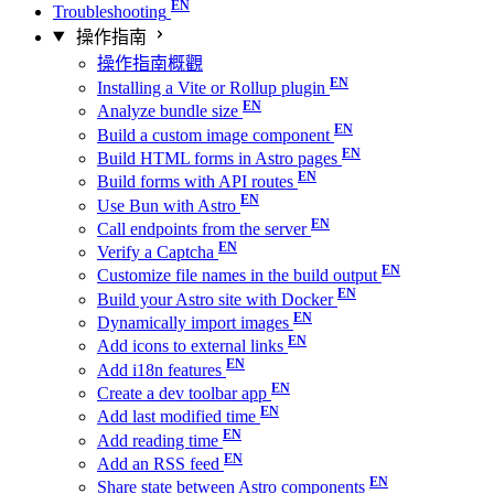
Troubleshooting
操作指南
操作指南概觀
Installing a Vite or Rollup plugin
Analyze bundle size
Build a custom image component
Build HTML forms in Astro pages
Build forms with API routes
Use Bun with Astro
Call endpoints from the server
Verify a Captcha
Customize file names in the build output
Build your Astro site with Docker
Dynamically import images
Add icons to external links
Add i18n features
Create a dev toolbar app
Add last modified time
Add reading time
Add an RSS feed
Share state between Astro components