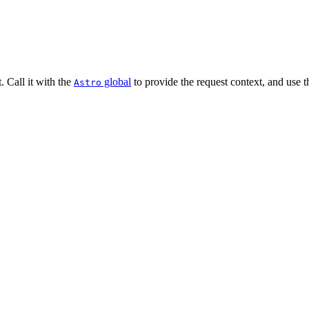
 Call it with the
global
to provide the request context, and use t
Astro