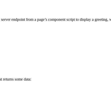
 server endpoint from a page’s component script to display a greeting, w
t returns some data: