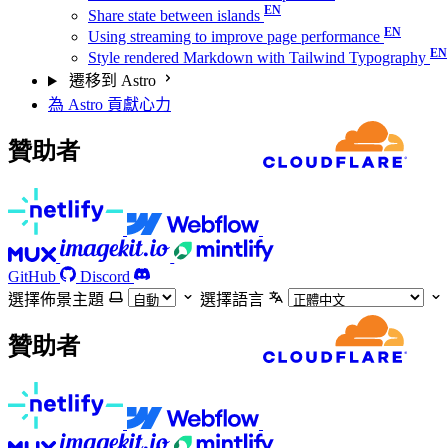
Share state between islands
Using streaming to improve page performance
Style rendered Markdown with Tailwind Typography
遷移到 Astro
為 Astro 貢獻心力
贊助者
GitHub
Discord
選擇佈景主題
選擇語言
贊助者