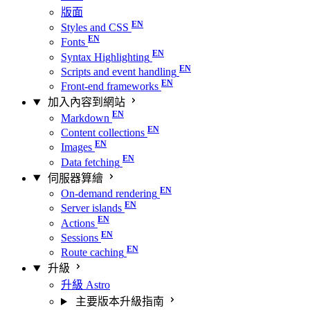
版面
Styles and CSS
Fonts
Syntax Highlighting
Scripts and event handling
Front-end frameworks
加入內容到網站
Markdown
Content collections
Images
Data fetching
伺服器算繪
On-demand rendering
Server islands
Actions
Sessions
Route caching
升級
升級 Astro
主要版本升級指南