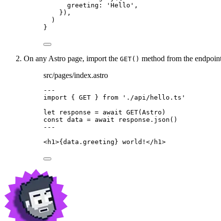
greeting: 
'
Hello
'
,
}
)
,
)
}
On any Astro page, import the
method from the endpoint.
GET()
src/pages/index.astro
---
import
 { GET } 
from
'
./api/hello.ts
'
let 
response
 = await 
GET
(Astro)
const 
data
 = await 
response
.
json
()
---
<
h1
>
{
data
.
greeting
}
 world!
</
h1
>