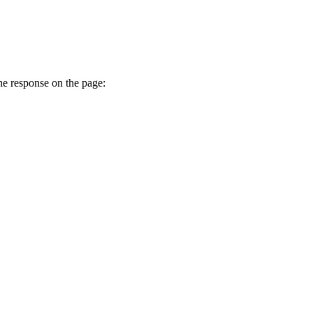
he response on the page: