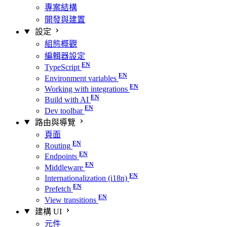
專案結構
開發與建置
設定
組態概觀
編輯器設定
TypeScript
Environment variables
Working with integrations
Build with AI
Dev toolbar
路由與導覽
頁面
Routing
Endpoints
Middleware
Internationalization (i18n)
Prefetch
View transitions
建構 UI
元件