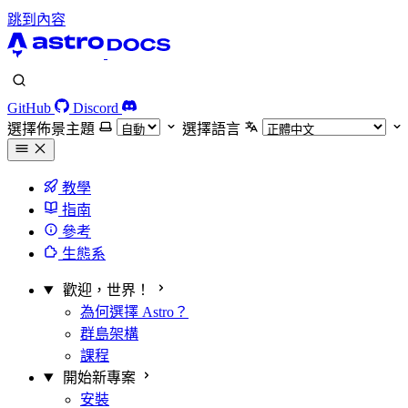
跳到內容
GitHub
Discord
選擇佈景主題
選擇語言
教學
指南
參考
生態系
歡迎，世界！
為何選擇 Astro？
群島架構
課程
開始新專案
安裝