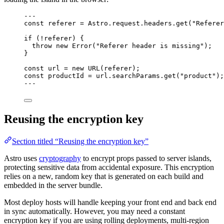
---
const 
referer
 = 
Astro
.
request
.
headers
.
get
(
"
Referer
if
 (
!
referer) {
throw
new
Error
(
"
Referer header is missing
"
);
}
const 
url
 = 
new
URL
(referer);
const 
productId
 = 
url
.
searchParams
.
get
(
"
product
"
);
---
Reusing the encryption key
Section titled “Reusing the encryption key”
Astro uses
cryptography
to encrypt props passed to server islands,
protecting sensitive data from accidental exposure. This encryption
relies on a new, random key that is generated on each build and
embedded in the server bundle.
Most deploy hosts will handle keeping your front end and back end
in sync automatically. However, you may need a constant
encryption key if you are using rolling deployments, multi-region