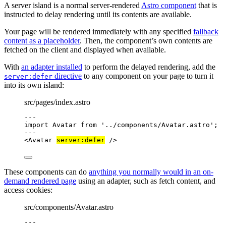
A server island is a normal server-rendered
Astro component
that is
instructed to delay rendering until its contents are available.
Your page will be rendered immediately with any specified
fallback
content as a placeholder
. Then, the component’s own contents are
fetched on the client and displayed when available.
With
an adapter installed
to perform the delayed rendering, add the
directive
to any component on your page to turn it
server:defer
into its own island:
src/pages/index.astro
---
import
 Avatar 
from
'
../components/Avatar.astro
'
;
---
<
Avatar
server:defer
 />
These components can do
anything you normally would in an on-
demand rendered page
using an adapter, such as fetch content, and
access cookies:
src/components/Avatar.astro
---