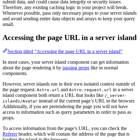
submit data, and could cause data integrity or security issues.
Therefore, any existing caching logic in your project will break.
Whenever possible, pass only necessary props to your server islands
and avoid sending entire data objects and arrays to keep your query
small.
Accessing the page URL in a server island
Section titled “Accessing the page URL in a server island”
In most cases, your server island component can get information
about the page rendering it by
passing props
like in normal
components.
However, server islands run in their own isolated context outside of
the page request.
and
in a server
Astro.url
Astro.request.url
island component both return a URL that looks like
/_server-
instead of the current page’s URL in the browser.
islands/Avatar
Additionally, if you are prerendering the page you will not have
access to information such as query parameters in order to pass as
props.
To access information from the page’s URL, you can check the
Referer
header, which will contain the address of the page that is
loading the island in the browser: