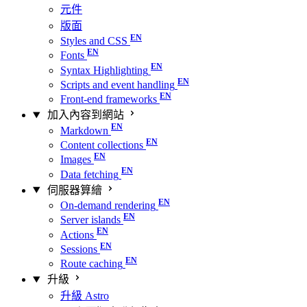
元件
版面
Styles and CSS
Fonts
Syntax Highlighting
Scripts and event handling
Front-end frameworks
加入內容到網站
Markdown
Content collections
Images
Data fetching
伺服器算繪
On-demand rendering
Server islands
Actions
Sessions
Route caching
升級
升級 Astro