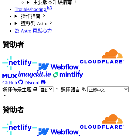
主要版本升級指南
Troubleshooting
操作指南
遷移到 Astro
為 Astro 貢獻心力
贊助者
GitHub
Discord
選擇佈景主題
選擇語言
贊助者