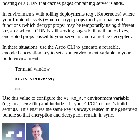
hosting or a CDN that caches pages containing server islands.
In environments with rolling deployments (e.g., Kubernetes) where
your frontend assets (which encrypt props) and your backend
functions (which decrypt props) may be temporarily using different
keys, or when a CDN is still serving pages built with an old key,
encrypted props passed to your server island cannot be decrypted.
In these situations, use the Astro CLI to generate a reusable,
encoded encryption key to set as an environment variable in your
build environment:
Terminal window
astro
create-key
Use this value to configure the
environment variable
ASTRO_KEY
(e.g. in a
file) and include it in your CI/CD or host’s build
.env
settings. This ensures the same key is always reused in the generated
bundle so that encryption and decryption remain in sync.