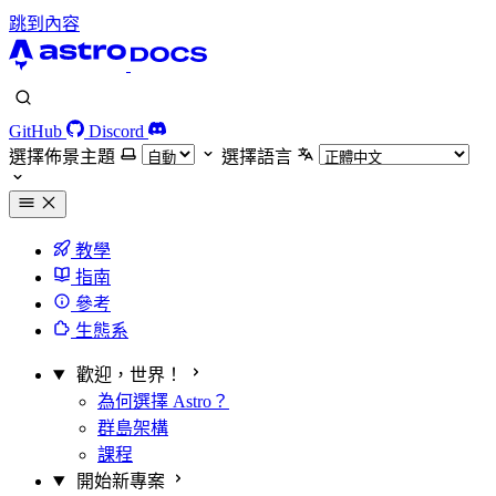
跳到內容
GitHub
Discord
選擇佈景主題
選擇語言
教學
指南
參考
生態系
歡迎，世界！
為何選擇 Astro？
群島架構
課程
開始新專案