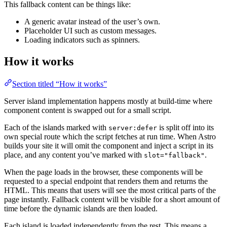
This fallback content can be things like:
A generic avatar instead of the user’s own.
Placeholder UI such as custom messages.
Loading indicators such as spinners.
How it works
Section titled “How it works”
Server island implementation happens mostly at build-time where
component content is swapped out for a small script.
Each of the islands marked with
is split off into its
server:defer
own special route which the script fetches at run time. When Astro
builds your site it will omit the component and inject a script in its
place, and any content you’ve marked with
.
slot="fallback"
When the page loads in the browser, these components will be
requested to a special endpoint that renders them and returns the
HTML. This means that users will see the most critical parts of the
page instantly. Fallback content will be visible for a short amount of
time before the dynamic islands are then loaded.
Each island is loaded independently from the rest. This means a