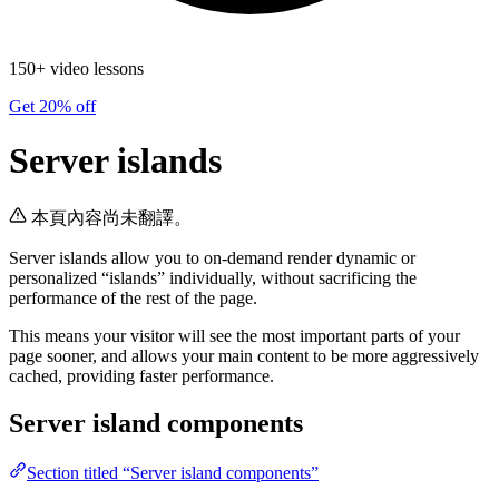
150+ video lessons
Get 20% off
Server islands
本頁內容尚未翻譯。
Server islands allow you to on-demand render dynamic or
personalized “islands” individually, without sacrificing the
performance of the rest of the page.
This means your visitor will see the most important parts of your
page sooner, and allows your main content to be more aggressively
cached, providing faster performance.
Server island components
Section titled “Server island components”