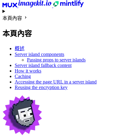
本頁內容
本頁內容
概述
Server island components
Passing props to server islands
Server island fallback content
How it works
Caching
Accessing the page URL in a server island
Reusing the encryption key