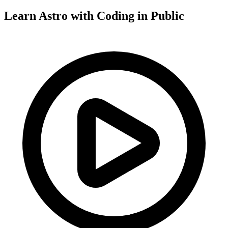
Learn Astro with
Coding in Public