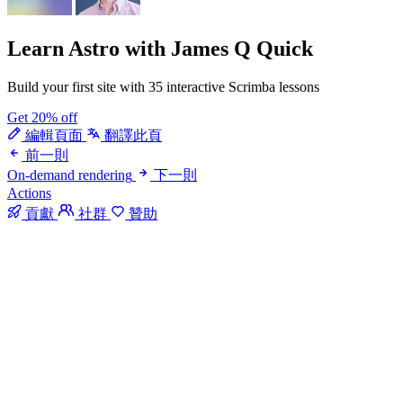
Learn Astro
with James Q Quick
Build your first site with 35 interactive Scrimba lessons
Get 20% off
編輯頁面
翻譯此頁
前一則
On-demand rendering
下一則
Actions
貢獻
社群
贊助