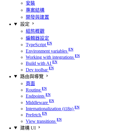
安裝
專案結構
開發與建置
設定
組態概觀
編輯器設定
TypeScript
Environment variables
Working with integrations
Build with AI
Dev toolbar
路由與導覽
頁面
Routing
Endpoints
Middleware
Internationalization (i18n)
Prefetch
View transitions
建構 UI