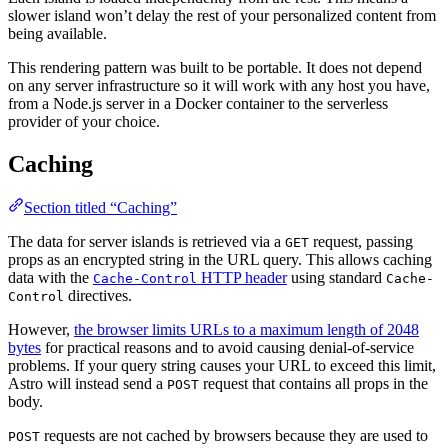
slower island won’t delay the rest of your personalized content from
being available.
This rendering pattern was built to be portable. It does not depend
on any server infrastructure so it will work with any host you have,
from a Node.js server in a Docker container to the serverless
provider of your choice.
Caching
Section titled “Caching”
The data for server islands is retrieved via a
request, passing
GET
props as an encrypted string in the URL query. This allows caching
data with the
HTTP header
using standard
Cache-Control
Cache-
directives.
Control
However,
the browser limits URLs to a maximum length of 2048
bytes
for practical reasons and to avoid causing denial-of-service
problems. If your query string causes your URL to exceed this limit,
Astro will instead send a
request that contains all props in the
POST
body.
requests are not cached by browsers because they are used to
POST