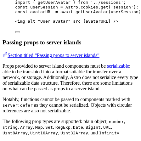
import
 { getUserAvatar } 
from
'
../sessions
'
;
const 
userSession
 = 
Astro
.
cookies
.
get
(
'
session
'
);
const 
avatarURL
 = await 
getUserAvatar
(userSession)
---
<
img
alt
=
"
User avatar
"
src
=
{
avatarURL
}
 />
Passing props to server islands
Section titled “Passing props to server islands”
Props provided to server island components must be
serializable
:
able to be translated into a format suitable for transfer over a
network, or storage. Additionally, Astro does not serialize every type
of serializable data structure. Therefore, there are some limitations
on what can be passed as props to a server island.
Notably, functions cannot be passed to components marked with
as they cannot be serialized. Objects with circular
server:defer
references are also not serializable.
The following prop types are supported: plain object,
,
number
,
,
,
,
,
,
,
,
string
Array
Map
Set
RegExp
Date
BigInt
URL
,
,
, and
Uint8Array
Uint16Array
Uint32Array
Infinity