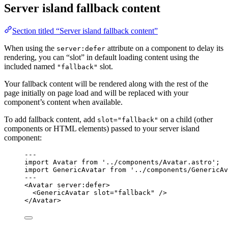
Server island fallback content
Section titled “Server island fallback content”
When using the
attribute on a component to delay its
server:defer
rendering, you can “slot” in default loading content using the
included named
slot.
"fallback"
Your fallback content will be rendered along with the rest of the
page initially on page load and will be replaced with your
component’s content when available.
To add fallback content, add
on a child (other
slot="fallback"
components or HTML elements) passed to your server island
component:
---
import
 Avatar 
from
'
../components/Avatar.astro
'
;
import
 GenericAvatar 
from
'
../components/GenericAv
---
<
Avatar
server:defer
>
<
GenericAvatar
slot
=
"
fallback
"
 />
</
Avatar
>