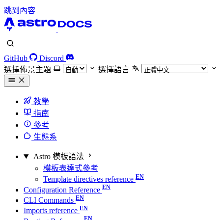
跳到內容
GitHub
Discord
選擇佈景主題
選擇語言
教學
指南
參考
生態系
Astro 模板語法
模板表達式參考
Template directives reference
Configuration Reference
CLI Commands
Imports reference