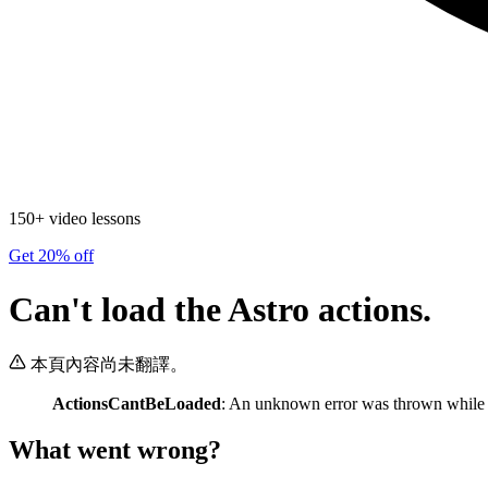
150+ video lessons
Get 20% off
Can't load the Astro actions.
本頁內容尚未翻譯。
ActionsCantBeLoaded
: An unknown error was thrown while lo
What went wrong?