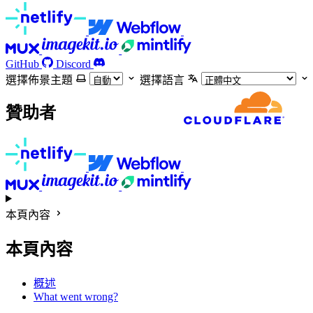
GitHub
Discord
選擇佈景主題
選擇語言
贊助者
本頁內容
本頁內容
概述
What went wrong?