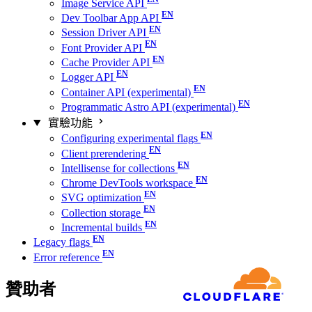
Image Service API
Dev Toolbar App API
Session Driver API
Font Provider API
Cache Provider API
Logger API
Container API (experimental)
Programmatic Astro API (experimental)
實驗功能
Configuring experimental flags
Client prerendering
Intellisense for collections
Chrome DevTools workspace
SVG optimization
Collection storage
Incremental builds
Legacy flags
Error reference
贊助者