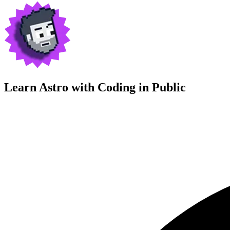
Learn Astro with
Coding in Public