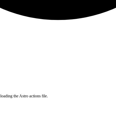
ading the Astro actions file.