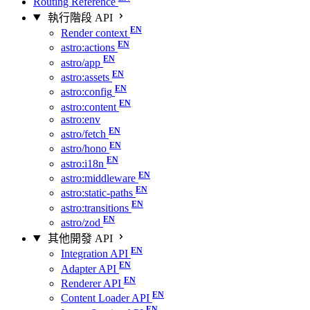
Routing Reference
執行階段 API
Render context
astro:actions
astro/app
astro:assets
astro:config
astro:content
astro:env
astro/fetch
astro/hono
astro:i18n
astro:middleware
astro:static-paths
astro:transitions
astro/zod
其他開發 API
Integration API
Adapter API
Renderer API
Content Loader API