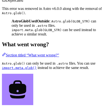
Deprecated
This error was removed in Astro v6.0.0 along with the removal of
.
Astro.glob()
AstroGlobUsedOutside
:
can
Astro.glob(GLOB_STR)
only be used in
files.
.astro
can be used instead to
import.meta.glob(GLOB_STR)
achieve a similar result.
What went wrong?
Section titled “What went wrong?”
can only be used in
files. You can use
Astro.glob()
.astro
instead to achieve the same result.
import.meta.glob()