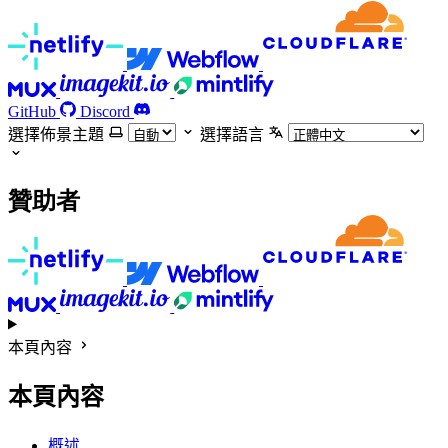
GitHub
Discord
選擇佈景主題
選擇語言
贊助者
本頁內容
本頁內容
概述