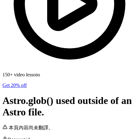
150+ video lessons
Get 20% off
Astro.glob() used outside of an
Astro file.
本頁內容尚未翻譯。