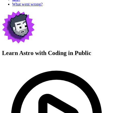
What went wrong?
Learn Astro with
Coding in Public