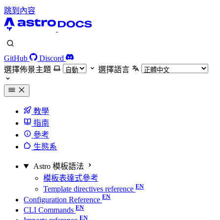
跳到內容
GitHub
Discord
選擇佈景主題
選擇語言
教學
指南
參考
生態系
Astro 模板語法
模板表達式參考
Template directives reference
Configuration Reference
CLI Commands