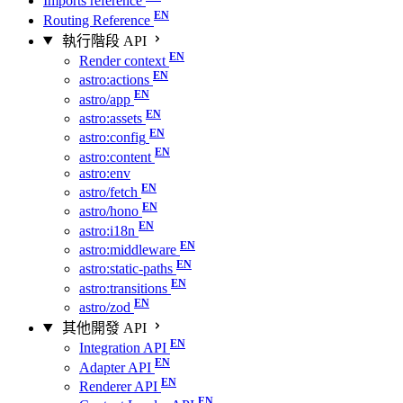
Imports reference
Routing Reference
執行階段 API
Render context
astro:actions
astro/app
astro:assets
astro:config
astro:content
astro:env
astro/fetch
astro/hono
astro:i18n
astro:middleware
astro:static-paths
astro:transitions
astro/zod
其他開發 API
Integration API
Adapter API
Renderer API