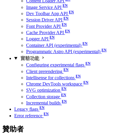
Content Loader API
Image Service API
Dev Toolbar App API
Session Driver API
Font Provider API
Cache Provider API
Logger API
Container API (experimental)
Programmatic Astro API (experimental)
實驗功能
Configuring experimental flags
Client prerendering
Intellisense for collections
Chrome DevTools workspace
SVG optimization
Collection storage
Incremental builds
Legacy flags
Error reference
贊助者